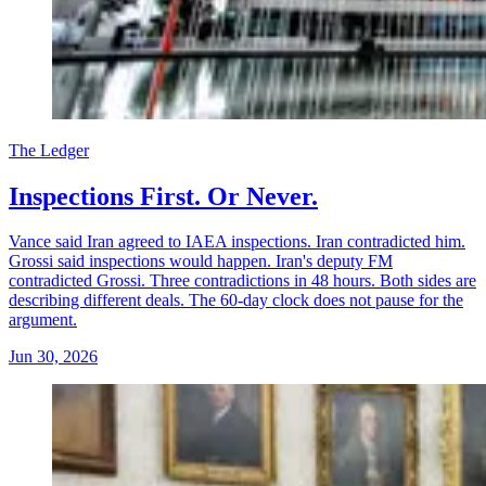
The Ledger
Inspections First. Or Never.
Vance said Iran agreed to IAEA inspections. Iran contradicted him.
Grossi said inspections would happen. Iran's deputy FM
contradicted Grossi. Three contradictions in 48 hours. Both sides are
describing different deals. The 60-day clock does not pause for the
argument.
Jun 30, 2026