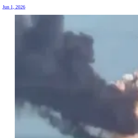
Jun 1, 2026