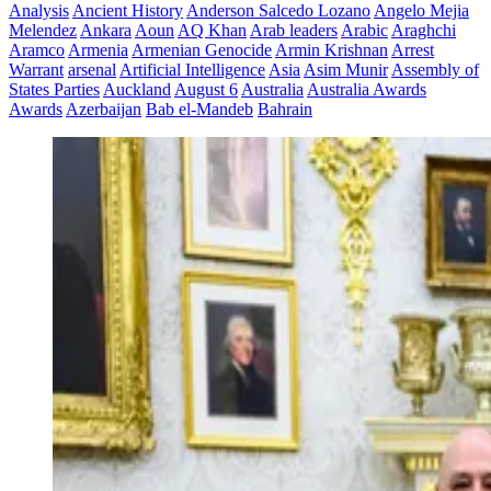
Analysis
Ancient History
Anderson Salcedo Lozano
Angelo Mejia
Melendez
Ankara
Aoun
AQ Khan
Arab leaders
Arabic
Araghchi
Aramco
Armenia
Armenian Genocide
Armin Krishnan
Arrest
Warrant
arsenal
Artificial Intelligence
Asia
Asim Munir
Assembly of
States Parties
Auckland
August 6
Australia
Australia Awards
Awards
Azerbaijan
Bab el-Mandeb
Bahrain