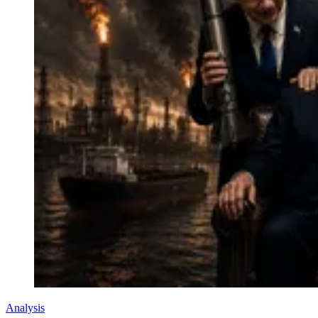
Analysis