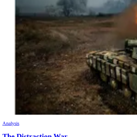
Analysis
The Distraction War