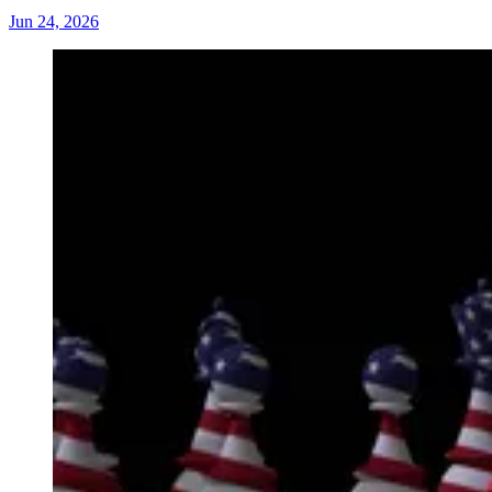
Jun 24, 2026