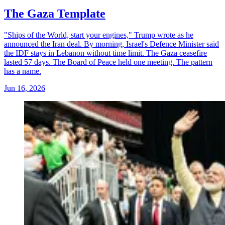
The Gaza Template
"Ships of the World, start your engines," Trump wrote as he
announced the Iran deal. By morning, Israel's Defence Minister said
the IDF stays in Lebanon without time limit. The Gaza ceasefire
lasted 57 days. The Board of Peace held one meeting. The pattern
has a name.
Jun 16, 2026