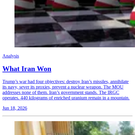
Analysis
What Iran Won
Trump’s war had four objectives: destroy Iran’s missiles, annihilate
its navy, sever its proxies, prevent a nuclear weapon. The MOU
addresses none of them. Iran’s government stands. The IRGC
operates. 440 kilograms of enriched uranium remain in a mountain.
Jun 18, 2026