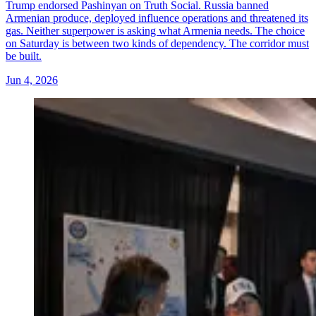
Trump endorsed Pashinyan on Truth Social. Russia banned
Armenian produce, deployed influence operations and threatened its
gas. Neither superpower is asking what Armenia needs. The choice
on Saturday is between two kinds of dependency. The corridor must
be built.
Jun 4, 2026