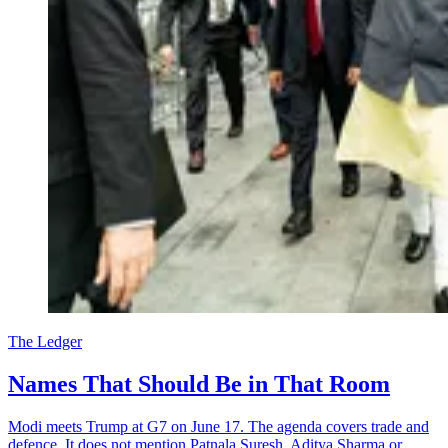
The Ledger
Names That Should Be in That Room
Modi meets Trump at G7 on June 17. The agenda covers trade and
defence. It does not mention Patnala Suresh, Aditya Sharma or