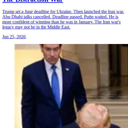
Trump set a June deadline for Ukraine. Then launched the Iran war.
Abu Dhabi talks cancelled. Deadline passed. Putin waited. He is
more confident of winning than he was in January. The Iran war's
legacy may not be in the Middle East.
Jun 25, 2026