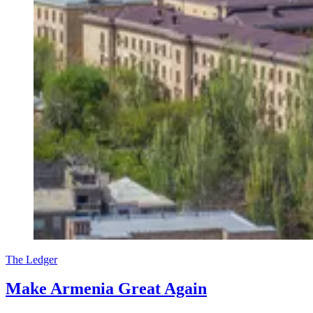
The Ledger
Make Armenia Great Again