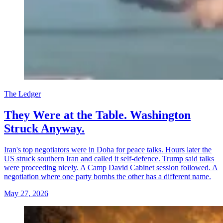
The Ledger
They Were at the Table. Washington
Struck Anyway.
Iran's top negotiators were in Doha for peace talks. Hours later the
US struck southern Iran and called it self-defence. Trump said talks
were proceeding nicely. A Camp David Cabinet session followed. A
negotiation where one party bombs the other has a different name.
May 27, 2026