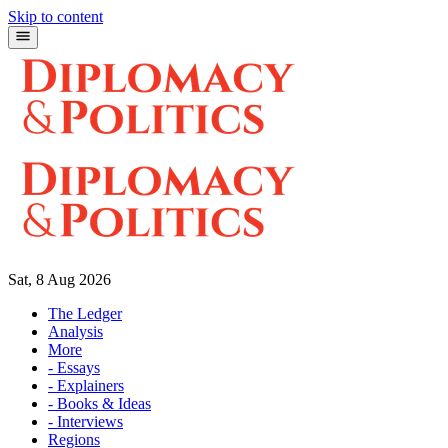
Skip to content
Sat, 8 Aug 2026
The Ledger
Analysis
More
- Essays
- Explainers
- Books & Ideas
- Interviews
Regions