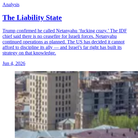
Analysis
The Liability State
Trump confirmed he called Netanyahu ‘fucking crazy.’ The IDF
chief said there is no ceasefire for Israeli forces. Netanyahu
continued operations as planned. The US has decided it cannot
afford to discipline its ally — and Israel’s far right has built its
strategy on that knowledge.
Jun 4, 2026