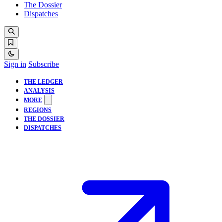
The Dossier
Dispatches
Sign in
Subscribe
THE LEDGER
ANALYSIS
MORE
REGIONS
THE DOSSIER
DISPATCHES