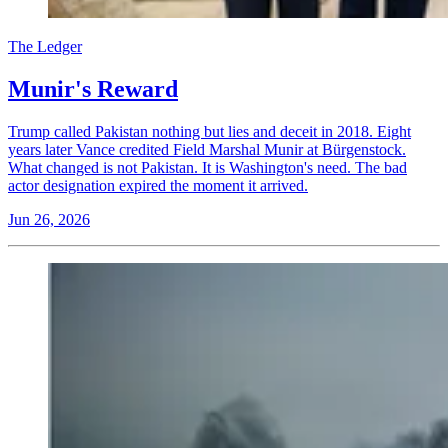
The Ledger
Munir's Reward
Trump called Pakistan nothing but lies and deceit in 2018. Eight
years later Vance credited Field Marshal Munir at Bürgenstock.
What changed is not Pakistan. It is Washington's need. The bad
actor designation expired the moment it arrived.
Jun 26, 2026