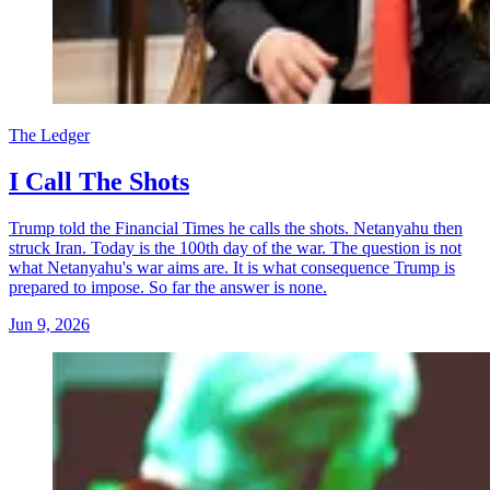
The Ledger
I Call The Shots
Trump told the Financial Times he calls the shots. Netanyahu then
struck Iran. Today is the 100th day of the war. The question is not
what Netanyahu's war aims are. It is what consequence Trump is
prepared to impose. So far the answer is none.
Jun 9, 2026