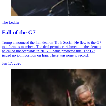
The Ledger
Fall of the G7
Trump announced the Iran deal on Truth Social. He flew to the G7
to inform its members. The deal permits enrichment — the element
he called unacceptable in 2015. Obama predicted this. The G7
issued no joint position on Iran. There was none to record.
Jun 17, 2026