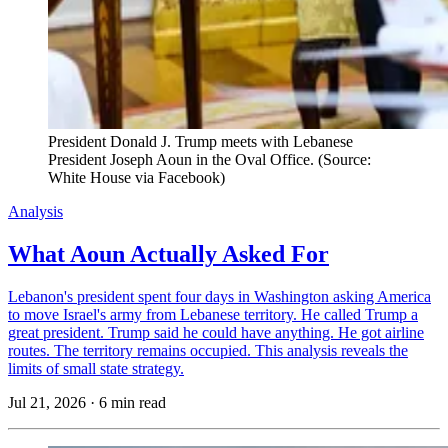
President Donald J. Trump meets with Lebanese 
President Joseph Aoun in the Oval Office. (Source: 
White House via Facebook)
Analysis
What Aoun Actually Asked For
Lebanon's president spent four days in Washington asking America
to move Israel's army from Lebanese territory. He called Trump a
great president. Trump said he could have anything. He got airline
routes. The territory remains occupied. This analysis reveals the
limits of small state strategy.
Jul 21, 2026
·
6 min read