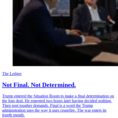
The Ledger
Not Final. Not Determined.
Trump entered the Situation Room to make a final determination on
the Iran deal. He emerged two hours later having decided nothing.
Then sent tougher demands. Final is a word the Trump
administration uses the way it uses ceasefire. The war enters its
fourth month.