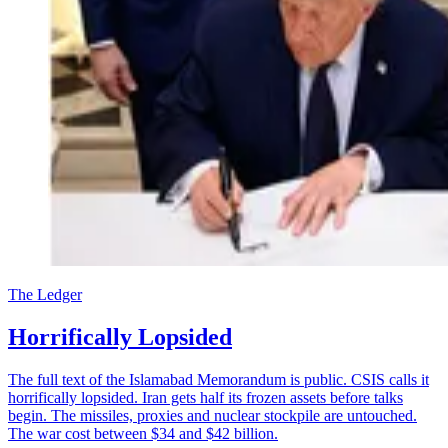
The Ledger
Horrifically Lopsided
The full text of the Islamabad Memorandum is public. CSIS calls it
horrifically lopsided. Iran gets half its frozen assets before talks
begin. The missiles, proxies and nuclear stockpile are untouched.
The war cost between $34 and $42 billion.