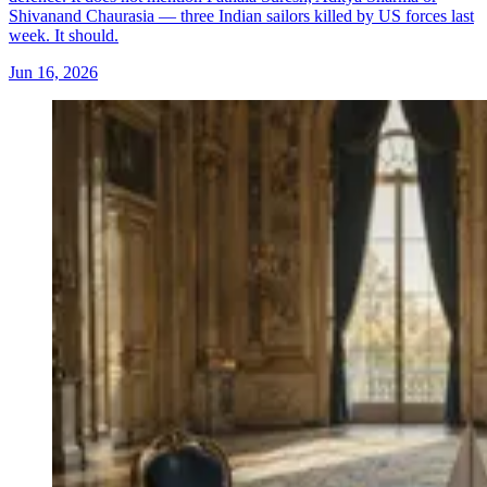
Shivanand Chaurasia — three Indian sailors killed by US forces last
week. It should.
Jun 16, 2026