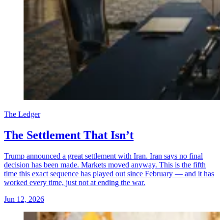
The Ledger
The Settlement That Isn’t
Trump announced a great settlement with Iran. Iran says no final
decision has been made. Markets moved anyway. This is the fifth
time this exact sequence has played out since February — and it has
worked every time, just not at ending the war.
Jun 12, 2026