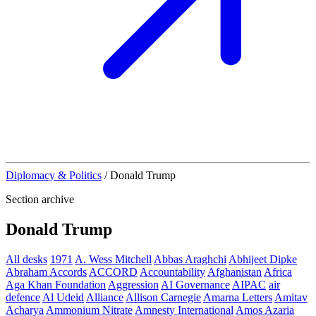
Diplomacy & Politics
/
Donald Trump
Section archive
Donald Trump
All desks
1971
A. Wess Mitchell
Abbas Araghchi
Abhijeet Dipke
Abraham Accords
ACCORD
Accountability
Afghanistan
Africa
Aga Khan Foundation
Aggression
AI Governance
AIPAC
air
defence
Al Udeid
Alliance
Allison Carnegie
Amarna Letters
Amitav
Acharya
Ammonium Nitrate
Amnesty International
Amos Azaria