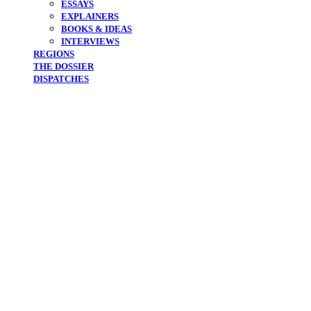
ESSAYS
EXPLAINERS
BOOKS & IDEAS
INTERVIEWS
REGIONS
THE DOSSIER
DISPATCHES