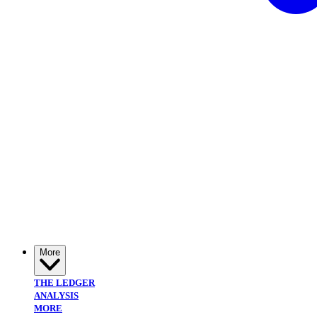
More
THE LEDGER
ANALYSIS
MORE