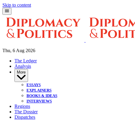
Skip to content
Thu, 6 Aug 2026
The Ledger
Analysis
More
ESSAYS
EXPLAINERS
BOOKS & IDEAS
INTERVIEWS
Regions
The Dossier
Dispatches