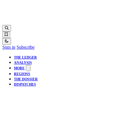
Sign in
Subscribe
THE LEDGER
ANALYSIS
MORE
REGIONS
THE DOSSIER
DISPATCHES