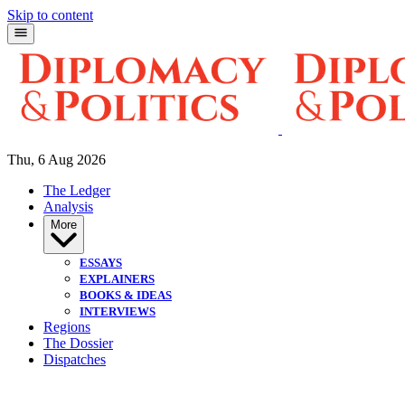
Skip to content
Thu, 6 Aug 2026
The Ledger
Analysis
More
ESSAYS
EXPLAINERS
BOOKS & IDEAS
INTERVIEWS
Regions
The Dossier
Dispatches