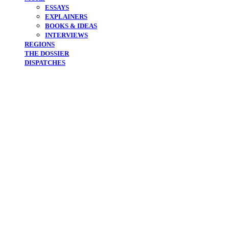
ESSAYS
EXPLAINERS
BOOKS & IDEAS
INTERVIEWS
REGIONS
THE DOSSIER
DISPATCHES