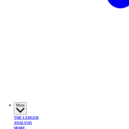
More
THE LEDGER
ANALYSIS
MORE