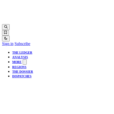
Sign in
Subscribe
THE LEDGER
ANALYSIS
MORE
REGIONS
THE DOSSIER
DISPATCHES