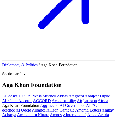
Diplomacy & Politics
/
Aga Khan Foundation
Section archive
Aga Khan Foundation
All desks
1971
A. Wess Mitchell
Abbas Araghchi
Abhijeet Dipke
Abraham Accords
ACCORD
Accountability
Afghanistan
Africa
Aga Khan Foundation
Aggression
AI Governance
AIPAC
air
defence
Al Udeid
Alliance
Allison Carnegie
Amarna Letters
Amitav
Acharya
Ammonium Nitrate
Amnesty International
Amos Azaria