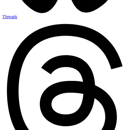
Threads