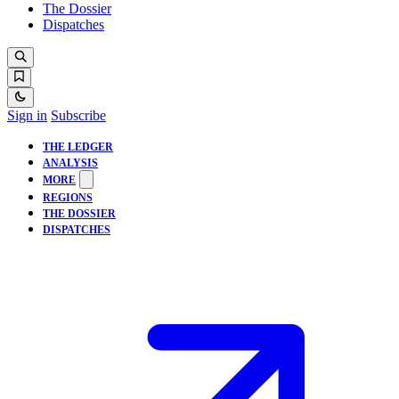
The Dossier
Dispatches
Sign in
Subscribe
THE LEDGER
ANALYSIS
MORE
REGIONS
THE DOSSIER
DISPATCHES