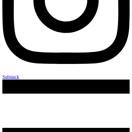
Substack