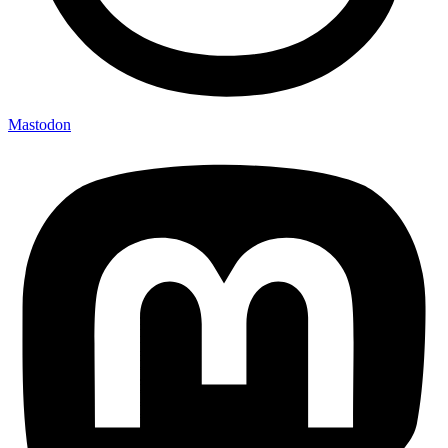
Mastodon