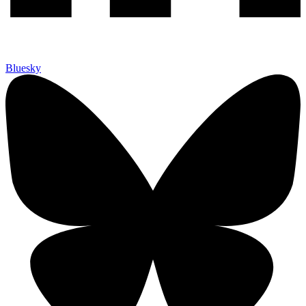
Bluesky