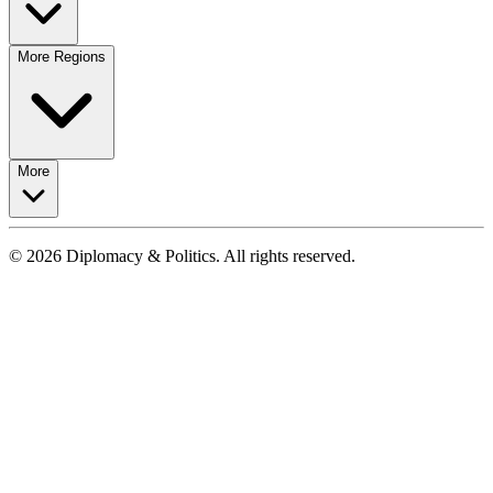
More Regions
More
© 2026 Diplomacy & Politics. All rights reserved.