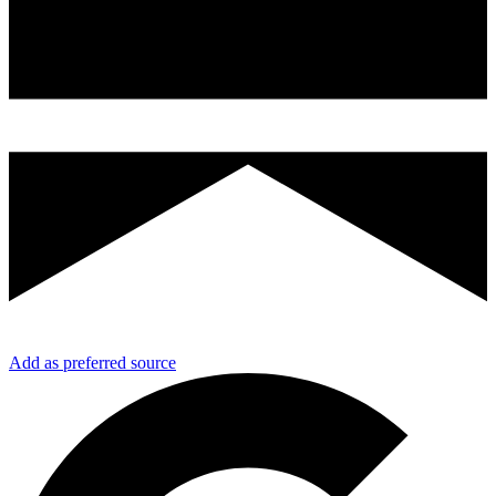
Add as preferred source