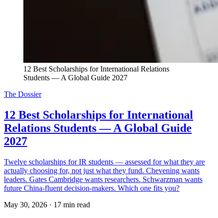
12 Best Scholarships for International Relations 
Students — A Global Guide 2027
The Dossier
12 Best Scholarships for International
Relations Students — A Global Guide
2027
Twelve scholarships for IR students — assessed for what they are
actually choosing for, not just what they fund. Chevening wants
leaders. Gates Cambridge wants researchers. Schwarzman wants
future China-fluent decision-makers. Which one fits you?
May 30, 2026
·
17 min read