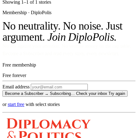
Showing 1–1 of 1 stories
Membership · DiploPolis
No neutrality. No noise. Just
argument.
Join DiploPolis.
No ads against your attention. No venture money on the cap table.
Become a Subscriber and read every story, every newsletter.
Free membership
Free
forever
Email address
Become a Subscriber →
Subscribing…
Check your inbox
Try again
or
start free
with select stories