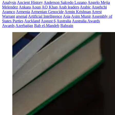
Analysis
Ancient History
Anderson Salcedo Lozano
Angelo Mejia
Melendez
Ankara
Aoun
AQ Khan
Arab leaders
Arabic
Araghchi
Aramco
Armenia
Armenian Genocide
Armin Krishnan
Arrest
Warrant
arsenal
Artificial Intelligence
Asia
Asim Munir
Assembly of
States Parties
Auckland
August 6
Australia
Australia Awards
Awards
Azerbaijan
Bab el-Mandeb
Bahrain