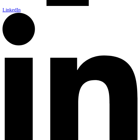
LinkedIn