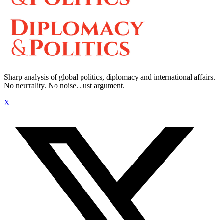
Sharp analysis of global politics, diplomacy and international affairs.
No neutrality. No noise. Just argument.
X