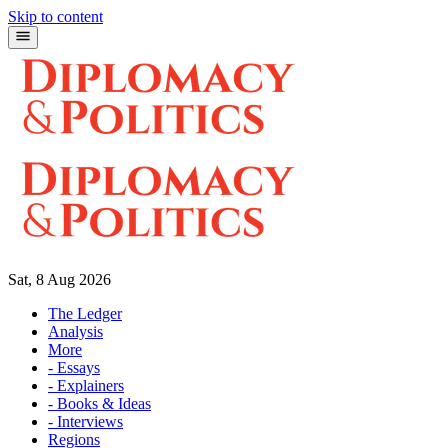
Skip to content
Sat, 8 Aug 2026
The Ledger
Analysis
More
- Essays
- Explainers
- Books & Ideas
- Interviews
Regions