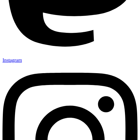
Instagram