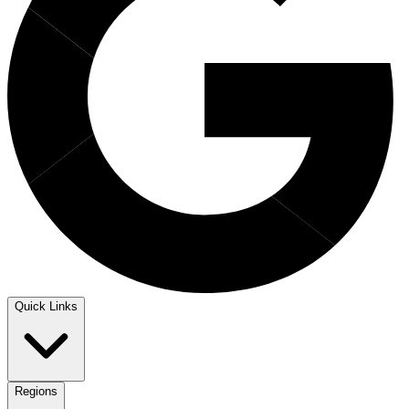
Quick Links
Regions