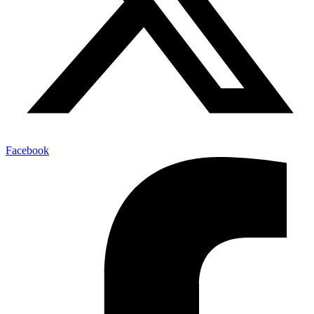
Facebook