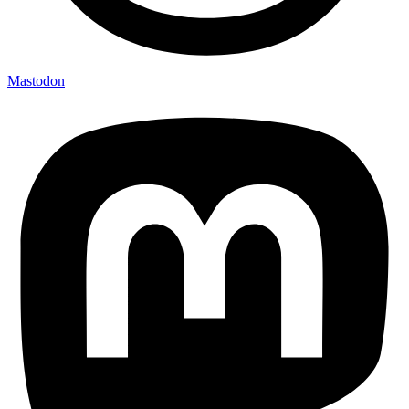
Mastodon