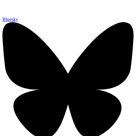
Bluesky