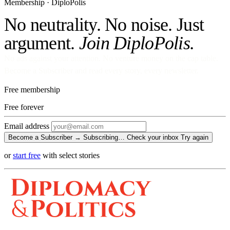
Membership · DiploPolis
No neutrality. No noise. Just
argument.
Join DiploPolis.
No ads against your attention. No venture money on the cap table.
Become a Subscriber and read every story, every newsletter.
Free membership
Free
forever
Email address
Become a Subscriber →
Subscribing…
Check your inbox
Try again
or
start free
with select stories