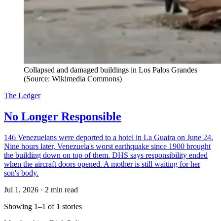
Collapsed and damaged buildings in Los Palos Grandes
(Source: Wikimedia Commons)
The Ledger
No Longer Responsible
146 Venezuelans were deported to a hotel in La Guaira on June 24.
Nine hours later, Venezuela's worst earthquake since 1900 brought
the building down on top of them. DHS says responsibility ended
when the aircraft doors opened. A mother is still waiting for her
son's body.
Jul 1, 2026
·
2 min read
Showing 1–1 of 1 stories