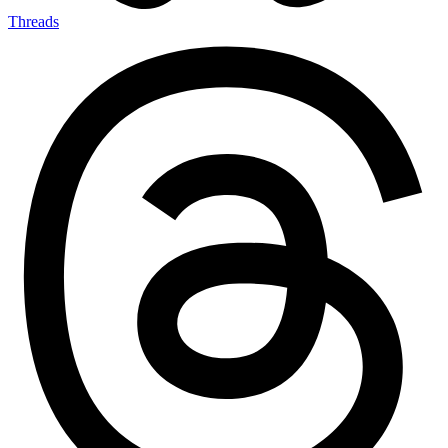
Threads