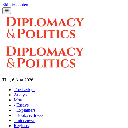
Skip to content
Thu, 6 Aug 2026
The Ledger
Analysis
More
- Essays
- Explainers
- Books & Ideas
- Interviews
Regions