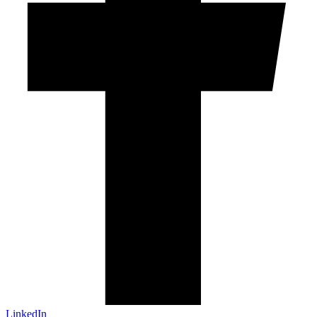
LinkedIn