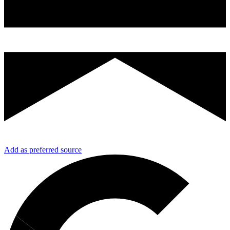
Add as preferred source