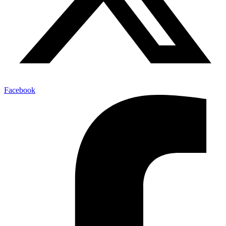
Facebook