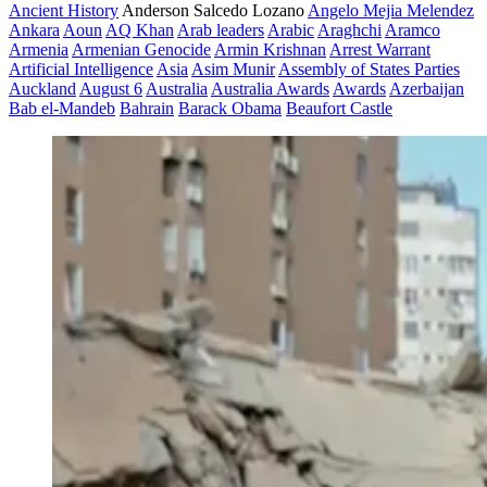
Ancient History
Anderson Salcedo Lozano
Angelo Mejia Melendez
Ankara
Aoun
AQ Khan
Arab leaders
Arabic
Araghchi
Aramco
Armenia
Armenian Genocide
Armin Krishnan
Arrest Warrant
Artificial Intelligence
Asia
Asim Munir
Assembly of States Parties
Auckland
August 6
Australia
Australia Awards
Awards
Azerbaijan
Bab el-Mandeb
Bahrain
Barack Obama
Beaufort Castle