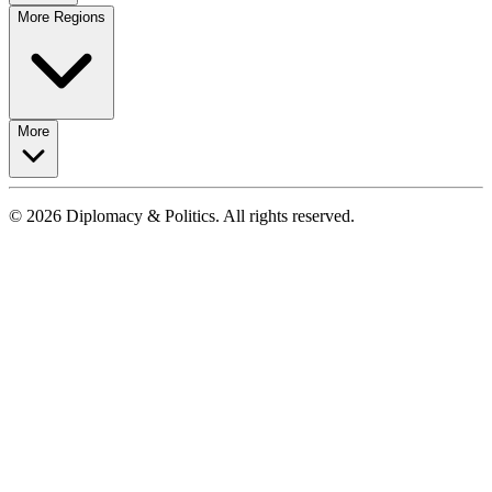
More Regions
More
© 2026 Diplomacy & Politics. All rights reserved.