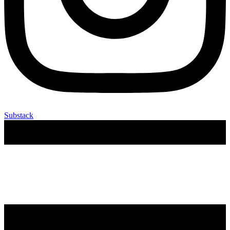
Substack