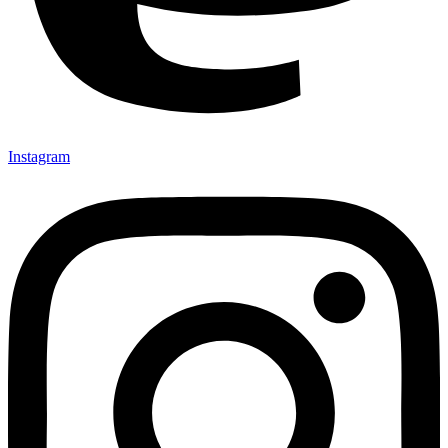
Instagram