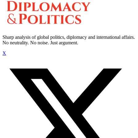
Sharp analysis of global politics, diplomacy and international affairs.
No neutrality. No noise. Just argument.
X