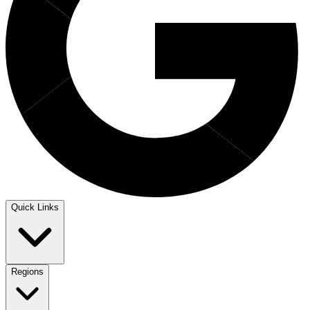
Quick Links
Regions