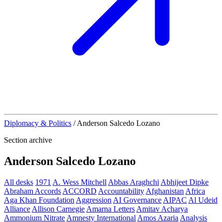
Diplomacy & Politics
/
Anderson Salcedo Lozano
Section archive
Anderson Salcedo Lozano
All desks
1971
A. Wess Mitchell
Abbas Araghchi
Abhijeet Dipke
Abraham Accords
ACCORD
Accountability
Afghanistan
Africa
Aga Khan Foundation
Aggression
AI Governance
AIPAC
Al Udeid
Alliance
Allison Carnegie
Amarna Letters
Amitav Acharya
Ammonium Nitrate
Amnesty International
Amos Azaria
Analysis