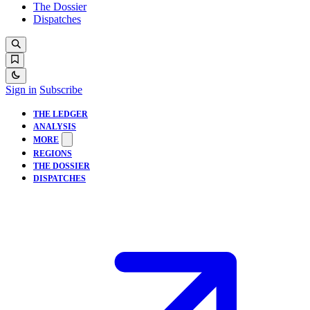
The Dossier
Dispatches
Sign in
Subscribe
THE LEDGER
ANALYSIS
MORE
REGIONS
THE DOSSIER
DISPATCHES