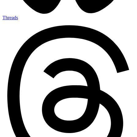
Threads