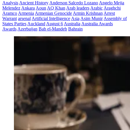
Analysis
Ancient History
Anderson Salcedo Lozano
Angelo Mejia
Melendez
Ankara
Aoun
AQ Khan
Arab leaders
Arabic
Araghchi
Aramco
Armenia
Armenian Genocide
Armin Krishnan
Arrest
Warrant
arsenal
Artificial Intelligence
Asia
Asim Munir
Assembly of
States Parties
Auckland
August 6
Australia
Australia Awards
Awards
Azerbaijan
Bab el-Mandeb
Bahrain