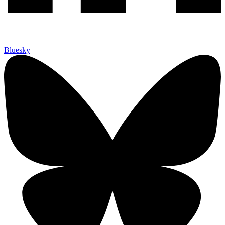
Bluesky