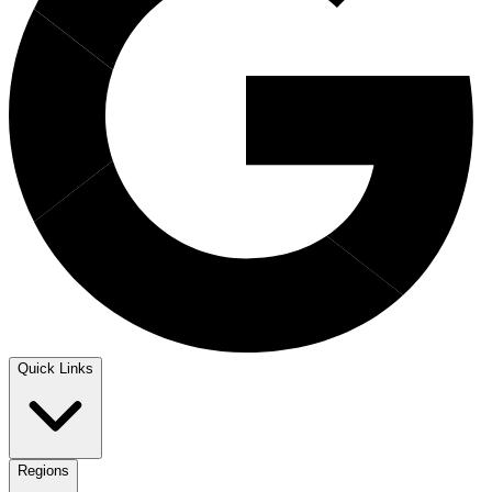
Quick Links
Regions