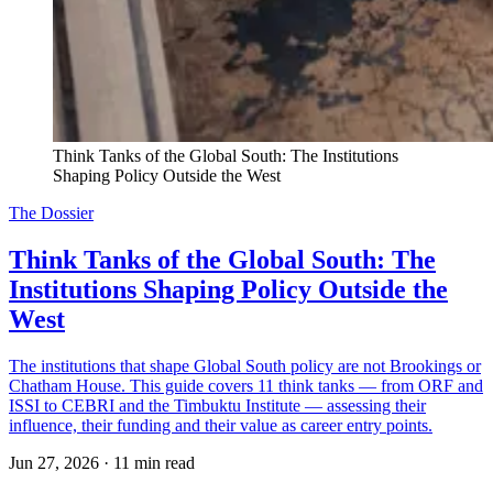
Think Tanks of the Global South: The Institutions 
Shaping Policy Outside the West
The Dossier
Think Tanks of the Global South: The
Institutions Shaping Policy Outside the
West
The institutions that shape Global South policy are not Brookings or
Chatham House. This guide covers 11 think tanks — from ORF and
ISSI to CEBRI and the Timbuktu Institute — assessing their
influence, their funding and their value as career entry points.
Jun 27, 2026
·
11 min read