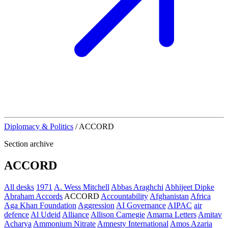
Diplomacy & Politics
/
ACCORD
Section archive
ACCORD
All desks
1971
A. Wess Mitchell
Abbas Araghchi
Abhijeet Dipke
Abraham Accords
ACCORD
Accountability
Afghanistan
Africa
Aga Khan Foundation
Aggression
AI Governance
AIPAC
air
defence
Al Udeid
Alliance
Allison Carnegie
Amarna Letters
Amitav
Acharya
Ammonium Nitrate
Amnesty International
Amos Azaria