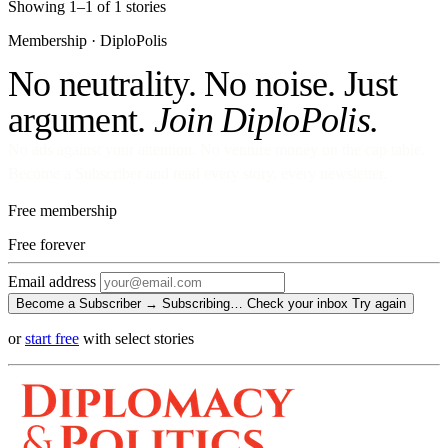
Showing 1–1 of 1 stories
Membership · DiploPolis
No neutrality. No noise. Just
argument.
Join DiploPolis.
No ads against your attention. No venture money on the cap table.
Become a Subscriber and read every story, every newsletter.
Free membership
Free
forever
Email address
Become a Subscriber →
Subscribing…
Check your inbox
Try again
or
start free
with select stories