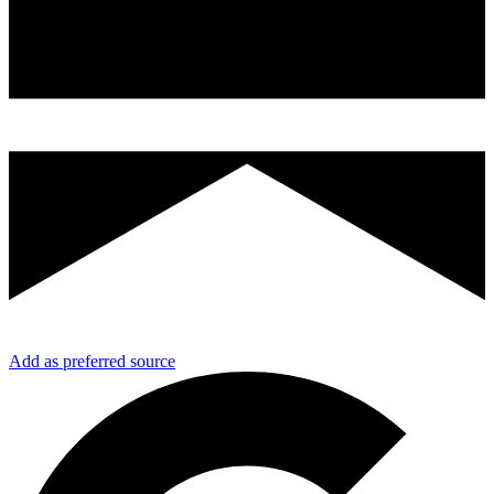
Add as preferred source