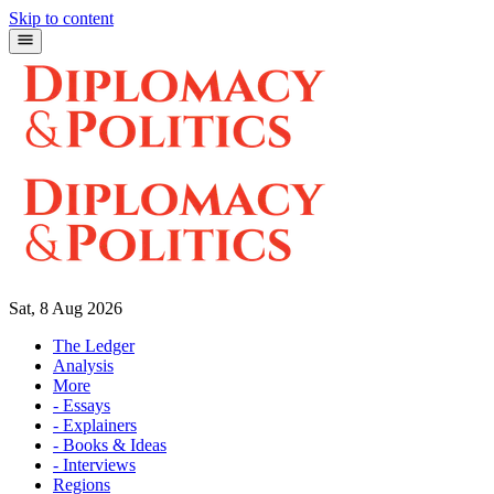
Skip to content
Sat, 8 Aug 2026
The Ledger
Analysis
More
- Essays
- Explainers
- Books & Ideas
- Interviews
Regions