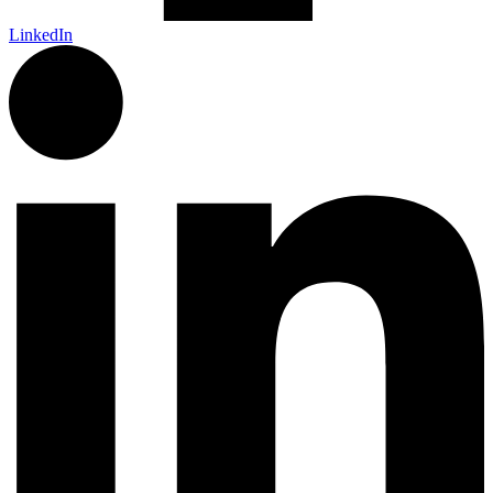
LinkedIn