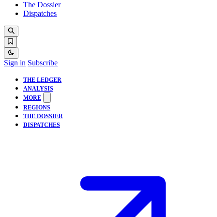
The Dossier
Dispatches
Sign in
Subscribe
THE LEDGER
ANALYSIS
MORE
REGIONS
THE DOSSIER
DISPATCHES