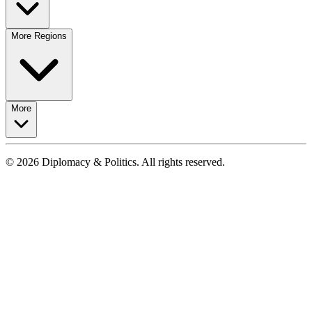
More Regions
More
© 2026 Diplomacy & Politics. All rights reserved.