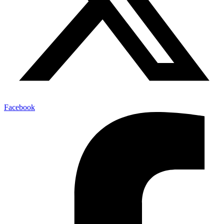
Facebook