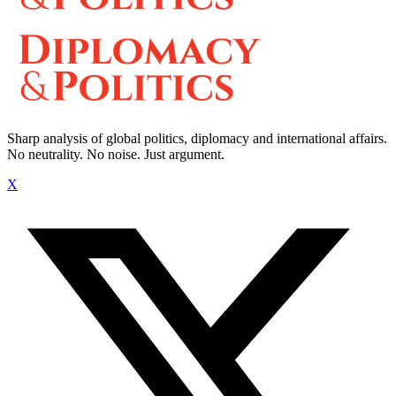
Sharp analysis of global politics, diplomacy and international affairs.
No neutrality. No noise. Just argument.
X