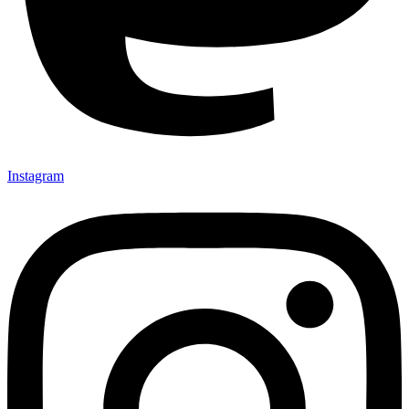
Instagram