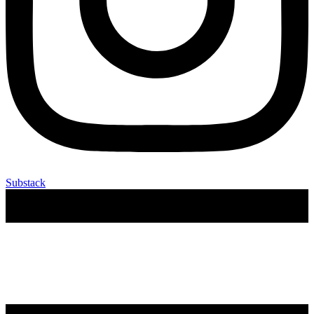
Substack