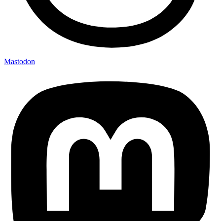
Mastodon