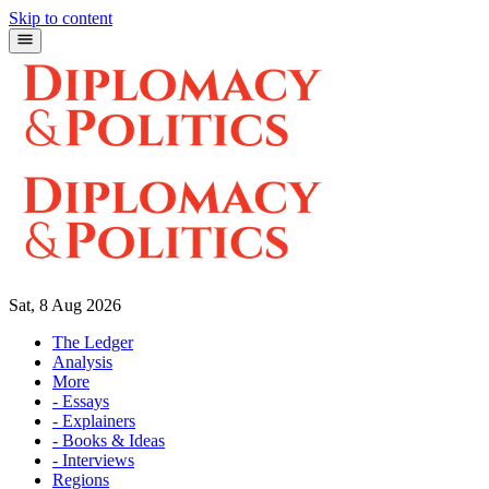
Skip to content
Sat, 8 Aug 2026
The Ledger
Analysis
More
- Essays
- Explainers
- Books & Ideas
- Interviews
Regions