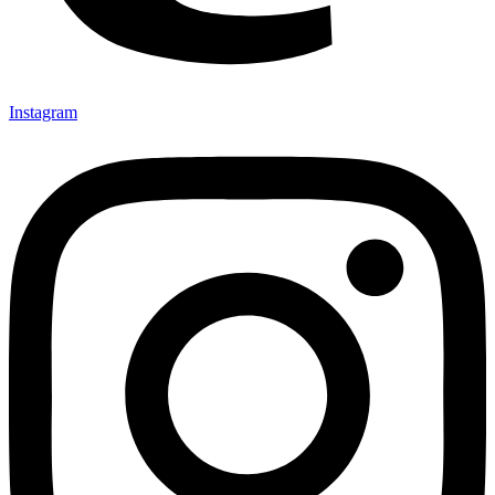
Instagram