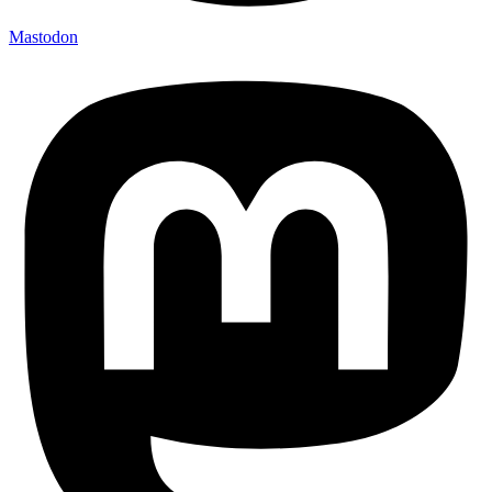
Mastodon