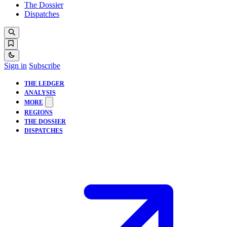
The Dossier
Dispatches
Sign in
Subscribe
THE LEDGER
ANALYSIS
MORE
REGIONS
THE DOSSIER
DISPATCHES