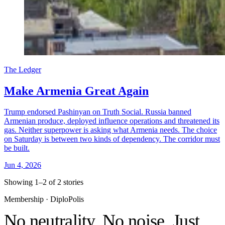
The Ledger
Make Armenia Great Again
Trump endorsed Pashinyan on Truth Social. Russia banned
Armenian produce, deployed influence operations and threatened its
gas. Neither superpower is asking what Armenia needs. The choice
on Saturday is between two kinds of dependency. The corridor must
be built.
Jun 4, 2026
Showing 1–2 of 2 stories
Membership · DiploPolis
No neutrality. No noise. Just