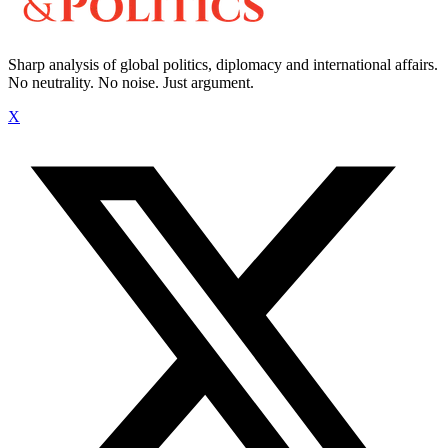
Sharp analysis of global politics, diplomacy and international affairs.
No neutrality. No noise. Just argument.
X