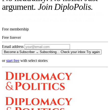
argument.
Join DiploPolis.
No ads against your attention. No venture money on the cap table.
Become a Subscriber and read every story, every newsletter.
Free membership
Free
forever
Email address
Become a Subscriber →
Subscribing…
Check your inbox
Try again
or
start free
with select stories