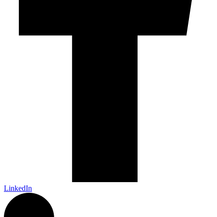
LinkedIn