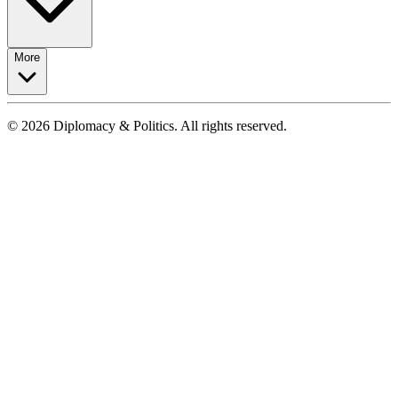
More
© 2026 Diplomacy & Politics. All rights reserved.