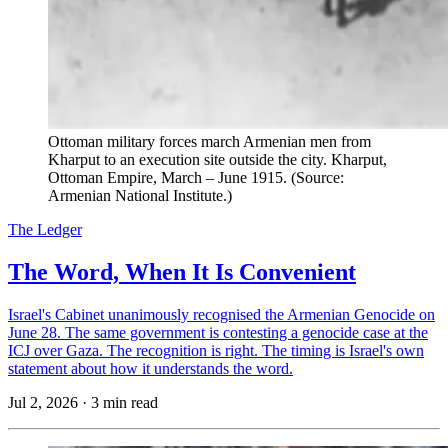
Ottoman military forces march Armenian men from
Kharput to an execution site outside the city. Kharput,
Ottoman Empire, March – June 1915. (Source:
Armenian National Institute.)
The Ledger
The Word, When It Is Convenient
Israel's Cabinet unanimously recognised the Armenian Genocide on
June 28. The same government is contesting a genocide case at the
ICJ over Gaza. The recognition is right. The timing is Israel's own
statement about how it understands the word.
Jul 2, 2026
·
3 min read