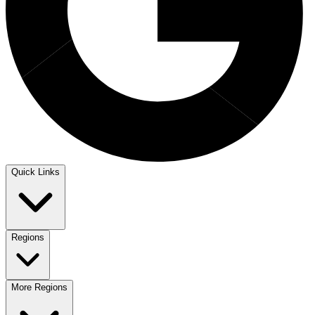
Quick Links
Regions
More Regions