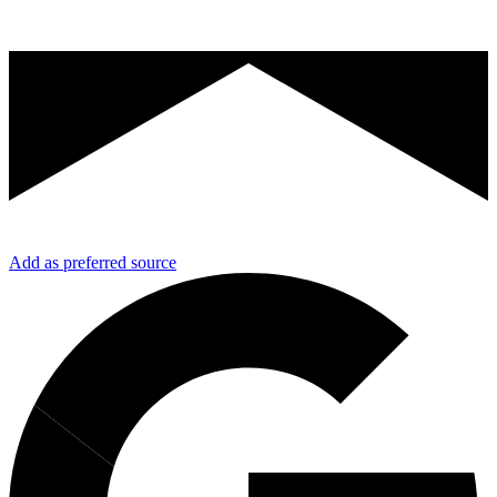
Add as preferred source