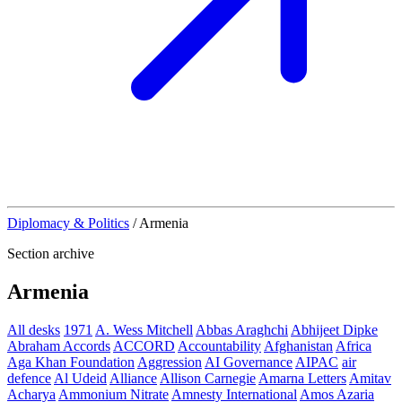
Diplomacy & Politics
/
Armenia
Section archive
Armenia
All desks
1971
A. Wess Mitchell
Abbas Araghchi
Abhijeet Dipke
Abraham Accords
ACCORD
Accountability
Afghanistan
Africa
Aga Khan Foundation
Aggression
AI Governance
AIPAC
air
defence
Al Udeid
Alliance
Allison Carnegie
Amarna Letters
Amitav
Acharya
Ammonium Nitrate
Amnesty International
Amos Azaria