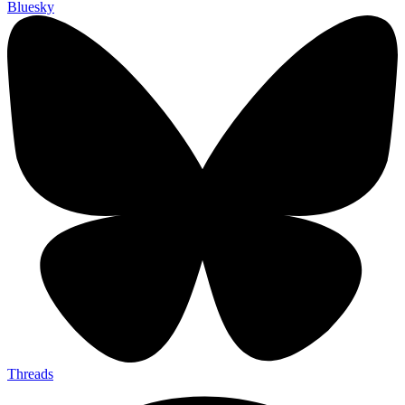
Bluesky
Threads