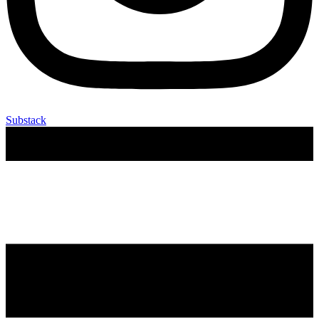
Substack