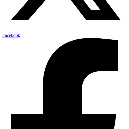
Facebook