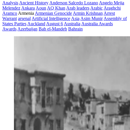
Analysis
Ancient History
Anderson Salcedo Lozano
Angelo Mejia
Melendez
Ankara
Aoun
AQ Khan
Arab leaders
Arabic
Araghchi
Aramco
Armenia
Armenian Genocide
Armin Krishnan
Arrest
Warrant
arsenal
Artificial Intelligence
Asia
Asim Munir
Assembly of
States Parties
Auckland
August 6
Australia
Australia Awards
Awards
Azerbaijan
Bab el-Mandeb
Bahrain