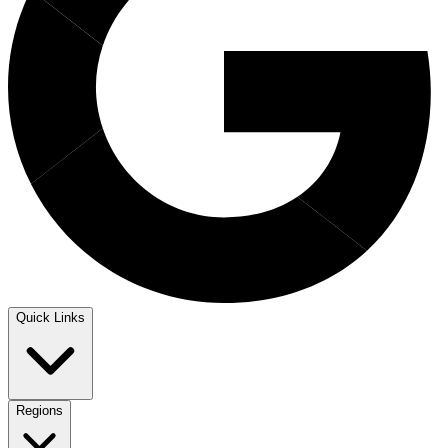
Quick Links
Regions