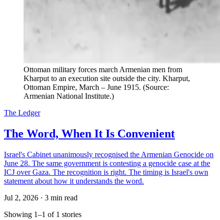
Ottoman military forces march Armenian men from
Kharput to an execution site outside the city. Kharput,
Ottoman Empire, March – June 1915. (Source:
Armenian National Institute.)
The Ledger
The Word, When It Is Convenient
Israel's Cabinet unanimously recognised the Armenian Genocide on
June 28. The same government is contesting a genocide case at the
ICJ over Gaza. The recognition is right. The timing is Israel's own
statement about how it understands the word.
Jul 2, 2026
·
3 min read
Showing 1–1 of 1 stories