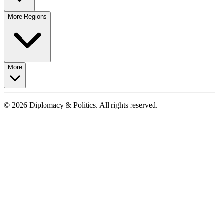
More Regions
More
© 2026 Diplomacy & Politics. All rights reserved.