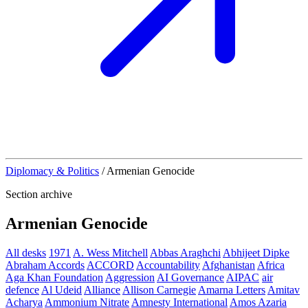
Diplomacy & Politics
/
Armenian Genocide
Section archive
Armenian Genocide
All desks
1971
A. Wess Mitchell
Abbas Araghchi
Abhijeet Dipke
Abraham Accords
ACCORD
Accountability
Afghanistan
Africa
Aga Khan Foundation
Aggression
AI Governance
AIPAC
air
defence
Al Udeid
Alliance
Allison Carnegie
Amarna Letters
Amitav
Acharya
Ammonium Nitrate
Amnesty International
Amos Azaria