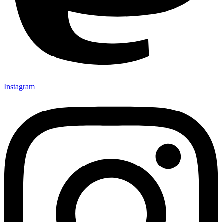
Instagram