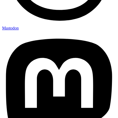
Mastodon