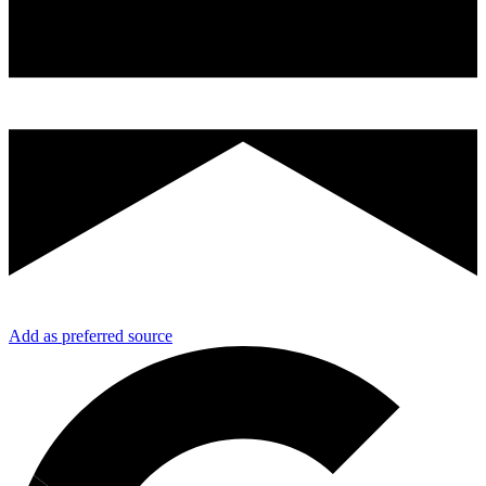
Add as preferred source