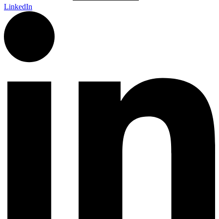
LinkedIn