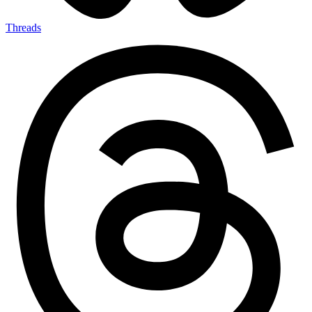
Threads