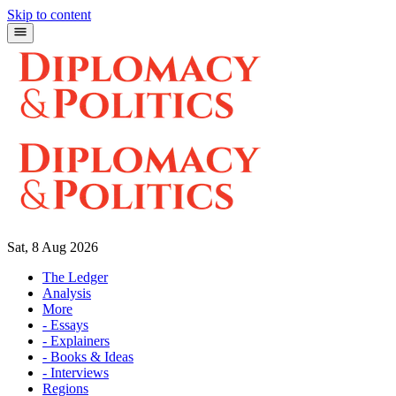
Skip to content
Sat, 8 Aug 2026
The Ledger
Analysis
More
- Essays
- Explainers
- Books & Ideas
- Interviews
Regions