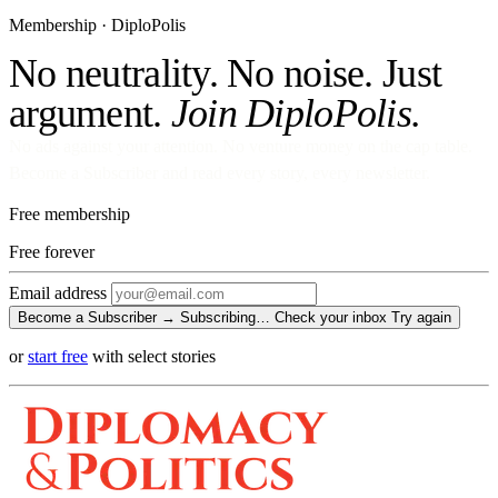
Membership · DiploPolis
No neutrality. No noise. Just
argument.
Join DiploPolis.
No ads against your attention. No venture money on the cap table.
Become a Subscriber and read every story, every newsletter.
Free membership
Free
forever
Email address
Become a Subscriber →
Subscribing…
Check your inbox
Try again
or
start free
with select stories