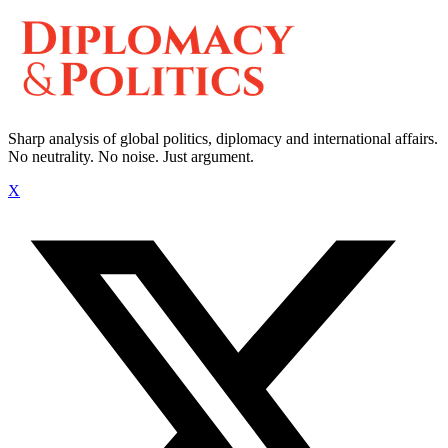
Sharp analysis of global politics, diplomacy and international affairs.
No neutrality. No noise. Just argument.
X