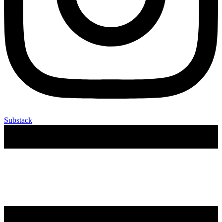
Substack