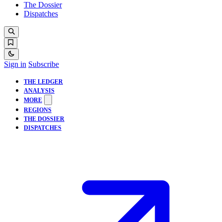
The Dossier
Dispatches
Sign in
Subscribe
THE LEDGER
ANALYSIS
MORE
REGIONS
THE DOSSIER
DISPATCHES