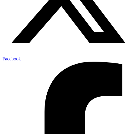
Facebook