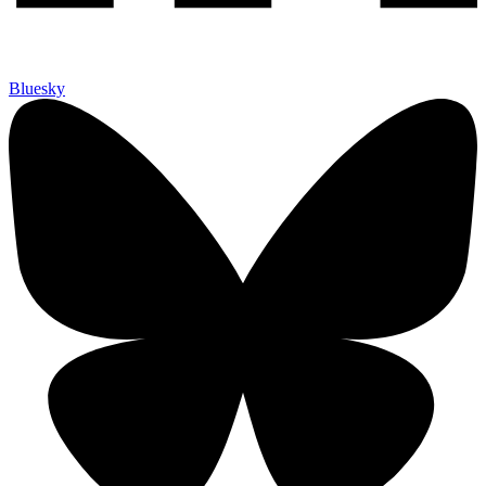
Bluesky