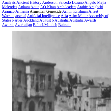
Analysis
Ancient History
Anderson Salcedo Lozano
Angelo Mejia
Melendez
Ankara
Aoun
AQ Khan
Arab leaders
Arabic
Araghchi
Aramco
Armenia
Armenian Genocide
Armin Krishnan
Arrest
Warrant
arsenal
Artificial Intelligence
Asia
Asim Munir
Assembly of
States Parties
Auckland
August 6
Australia
Australia Awards
Awards
Azerbaijan
Bab el-Mandeb
Bahrain