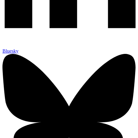
Bluesky