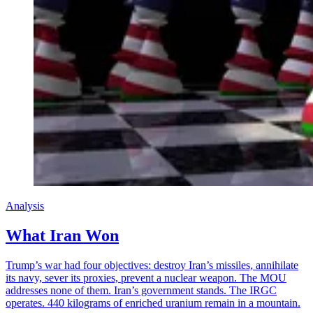
Analysis
What Iran Won
Trump’s war had four objectives: destroy Iran’s missiles, annihilate
its navy, sever its proxies, prevent a nuclear weapon. The MOU
addresses none of them. Iran’s government stands. The IRGC
operates. 440 kilograms of enriched uranium remain in a mountain.