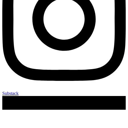
Substack