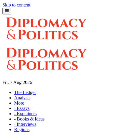
Skip to content
Fri, 7 Aug 2026
The Ledger
Analysis
More
- Essays
- Explainers
- Books & Ideas
- Interviews
Regions