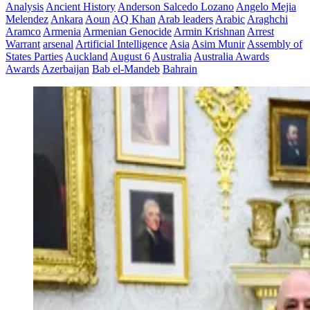
Analysis
Ancient History
Anderson Salcedo Lozano
Angelo Mejia
Melendez
Ankara
Aoun
AQ Khan
Arab leaders
Arabic
Araghchi
Aramco
Armenia
Armenian Genocide
Armin Krishnan
Arrest
Warrant
arsenal
Artificial Intelligence
Asia
Asim Munir
Assembly of
States Parties
Auckland
August 6
Australia
Australia Awards
Awards
Azerbaijan
Bab el-Mandeb
Bahrain