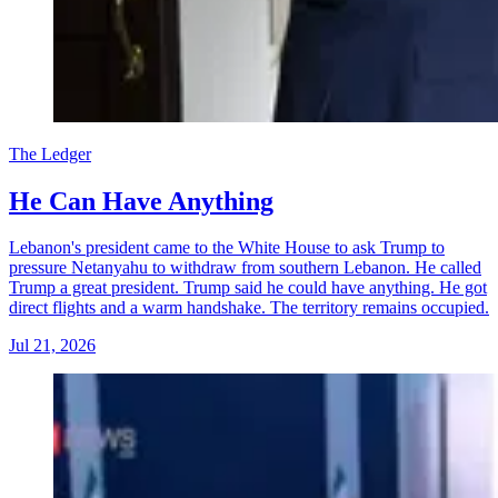
The Ledger
He Can Have Anything
Lebanon's president came to the White House to ask Trump to
pressure Netanyahu to withdraw from southern Lebanon. He called
Trump a great president. Trump said he could have anything. He got
direct flights and a warm handshake. The territory remains occupied.
Jul 21, 2026