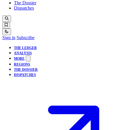
The Dossier
Dispatches
Sign in
Subscribe
THE LEDGER
ANALYSIS
MORE
REGIONS
THE DOSSIER
DISPATCHES