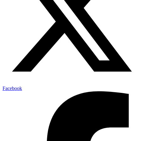
Facebook