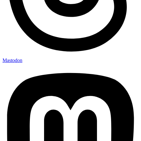
Mastodon