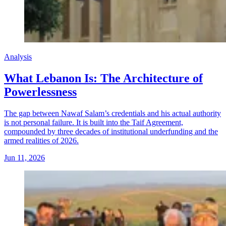
Analysis
What Lebanon Is: The Architecture of
Powerlessness
The gap between Nawaf Salam’s credentials and his actual authority
is not personal failure. It is built into the Taif Agreement,
compounded by three decades of institutional underfunding and the
armed realities of 2026.
Jun 11, 2026