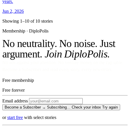
years.
Jun 2, 2026
Showing 1–10 of 10 stories
Membership · DiploPolis
No neutrality. No noise. Just
argument.
Join DiploPolis.
No ads against your attention. No venture money on the cap table.
Become a Subscriber and read every story, every newsletter.
Free membership
Free
forever
Email address
Become a Subscriber →
Subscribing…
Check your inbox
Try again
or
start free
with select stories