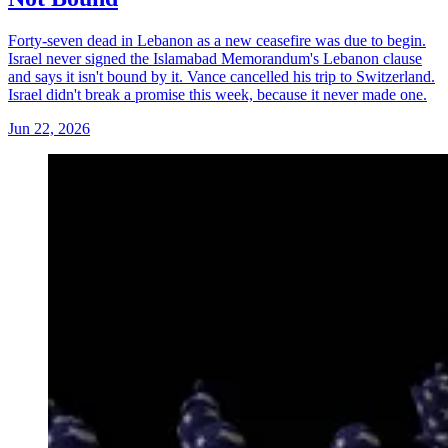
Forty-seven dead in Lebanon as a new ceasefire was due to begin.
Israel never signed the Islamabad Memorandum's Lebanon clause
and says it isn't bound by it. Vance cancelled his trip to Switzerland.
Israel didn't break a promise this week, because it never made one.
Jun 22, 2026