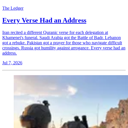
The Ledger
Every Verse Had an Address
Iran recited a different Quranic verse for each delegation at
Khamenei's funeral. Saudi Arabia got the Battle of Badr. Lebanon
got a rebuke. Pakistan got a prayer for those who navigate difficult
crossings. Russia got humility against arrogance. Every verse had an
address.
Jul 7, 2026