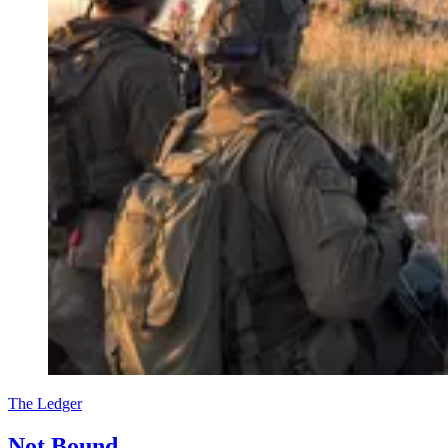
The Ledger
Not Bound