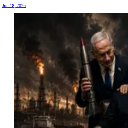
Jun 18, 2026