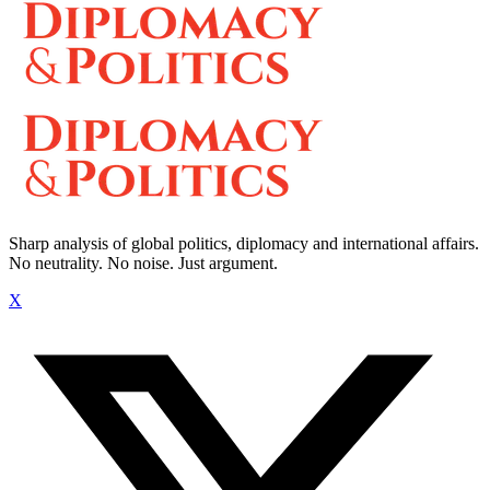
Sharp analysis of global politics, diplomacy and international affairs.
No neutrality. No noise. Just argument.
X