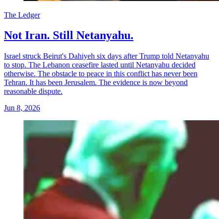
The Ledger
Not Iran. Still Netanyahu.
Israel struck Beirut's Dahiyeh six days after Trump told Netanyahu
to stop. The Lebanon ceasefire lasted until Netanyahu decided
otherwise. The obstacle to peace in this conflict has never been
Tehran. It has been Jerusalem. The evidence is now beyond
reasonable dispute.
Jun 8, 2026