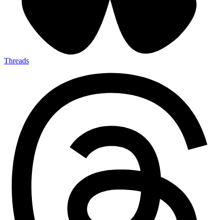
Threads