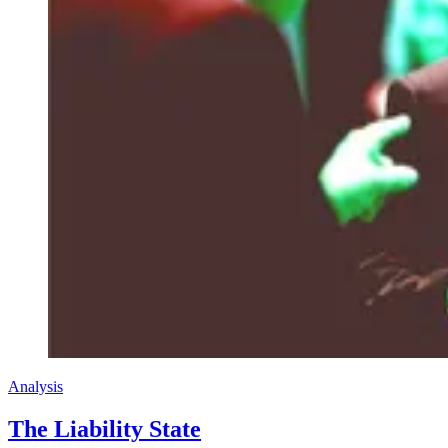
Analysis
The Liability State