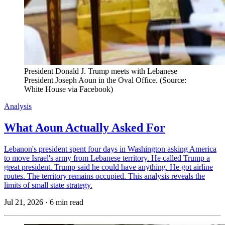
President Donald J. Trump meets with Lebanese 
President Joseph Aoun in the Oval Office. (Source: 
White House via Facebook)
Analysis
What Aoun Actually Asked For
Lebanon's president spent four days in Washington asking America
to move Israel's army from Lebanese territory. He called Trump a
great president. Trump said he could have anything. He got airline
routes. The territory remains occupied. This analysis reveals the
limits of small state strategy.
Jul 21, 2026
·
6 min read