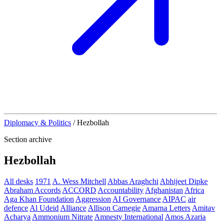
Diplomacy & Politics
/
Hezbollah
Section archive
Hezbollah
All desks
1971
A. Wess Mitchell
Abbas Araghchi
Abhijeet Dipke
Abraham Accords
ACCORD
Accountability
Afghanistan
Africa
Aga Khan Foundation
Aggression
AI Governance
AIPAC
air
defence
Al Udeid
Alliance
Allison Carnegie
Amarna Letters
Amitav
Acharya
Ammonium Nitrate
Amnesty International
Amos Azaria