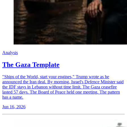
Analysis
The Gaza Template
"Ships of the World, start your engines," Trump wrote as he
announced the Iran deal. By morning, Israel's Defence Minister said
the IDF stays in Lebanon without time limit. The Gaza ceasefire
lasted 57 days. The Board of Peace held one meeting. The pattern
has a name.
Jun 16, 2026