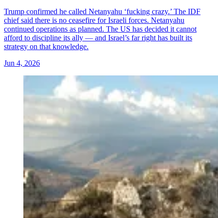
Trump confirmed he called Netanyahu ‘fucking crazy.’ The IDF
chief said there is no ceasefire for Israeli forces. Netanyahu
continued operations as planned. The US has decided it cannot
afford to discipline its ally — and Israel’s far right has built its
strategy on that knowledge.
Jun 4, 2026