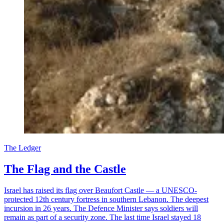
The Ledger
The Flag and the Castle
Israel has raised its flag over Beaufort Castle — a UNESCO-
protected 12th century fortress in southern Lebanon. The deepest
incursion in 26 years. The Defence Minister says soldiers will
remain as part of a security zone. The last time Israel stayed 18