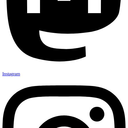
Instagram