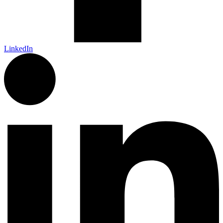
LinkedIn