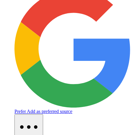
Prefer
Add as preferred source