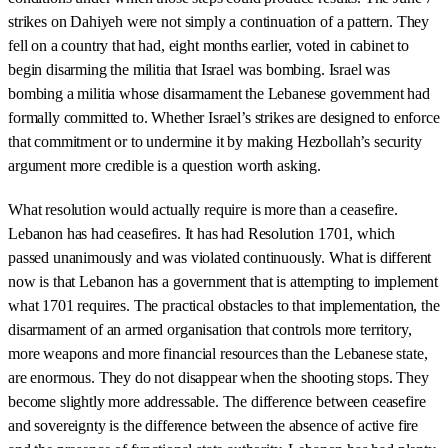
strikes on Dahiyeh were not simply a continuation of a pattern. They
fell on a country that had, eight months earlier, voted in cabinet to
begin disarming the militia that Israel was bombing. Israel was
bombing a militia whose disarmament the Lebanese government had
formally committed to. Whether Israel’s strikes are designed to enforce
that commitment or to undermine it by making Hezbollah’s security
argument more credible is a question worth asking.
What resolution would actually require is more than a ceasefire.
Lebanon has had ceasefires. It has had Resolution 1701, which
passed unanimously and was violated continuously. What is different
now is that Lebanon has a government that is attempting to implement
what 1701 requires. The practical obstacles to that implementation, the
disarmament of an armed organisation that controls more territory,
more weapons and more financial resources than the Lebanese state,
are enormous. They do not disappear when the shooting stops. They
become slightly more addressable. The difference between ceasefire
and sovereignty is the difference between the absence of active fire