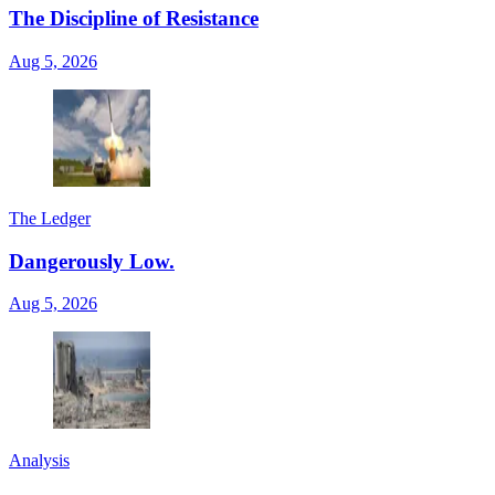
The Discipline of Resistance
Aug 5, 2026
The Ledger
Dangerously Low.
Aug 5, 2026
Analysis