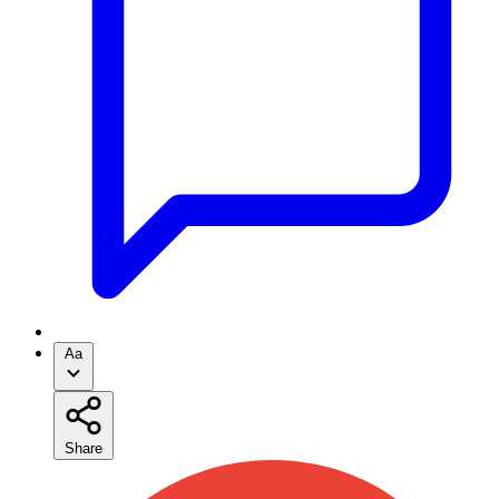
Aa
Share