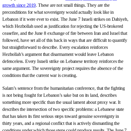
growth since 2019
. These are not small things. They are the
preconditions for what sovereignty would actually look like in
Lebanon if it were ever to exist. The June 7 Israeli strikes on Dahiyeh,
which Hezbollah used as justification for rejecting the US-brokered
ceasefire, and the June 8 exchange of fire between Iran and Israel that
followed, have set all of this back in ways that are difficult to quantify
but straightforward to describe. Every escalation reinforces
Hezbollah’s argument that disarmament would leave Lebanon
defenceless. Every Israeli strike on Lebanese territory reinforces the
same argument. The sovereignty project requires the absence of the
conditions that the current war is creating.
Salam’s sentence from the humanitarian conference, that the fighting
is not being fought for Lebanon’s sake but on its land, describes
something more specific than the usual lament about proxy war. It
describes the intersection of two specific problems: a Lebanese state
that has taken its first serious steps toward genuine sovereignty in
thirty years, and a regional conflict that is actively dismantling the
conditions under which those steps could produce results. The June 7