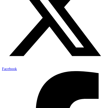
Facebook