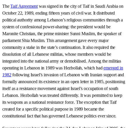
The
Taif Agreement
was signed in the city of Taif in Saudi Arabia on
October 22, 1989, ending fifteen years of civil war. It distributed
political authority among Lebanon’s religious communities through a
system of confessional power-sharing: the president would be
Maronite Christian, the prime minister Sunni Muslim, the speaker of
parliament Shia Muslim. This arrangement gave every major
community a stake in the state’s continuation. It also required the
dissolution of all Lebanese militias, whose members would be
integrated into the national army or demobilised. Among the militias
operating in Lebanon in 1989 was Hezbollah, which had
emerged in
1982
following Israel’s invasion of Lebanon with Iranian support and
formally announced its existence in an open letter in 1985, positioning
itself as a resistance movement against Israel’s occupation of south
Lebanon. Hezbollah was treated differently. It was permitted to keep
its weapons as a national resistance force. The exception that Taif
created for a specific political purpose in 1989 became the
constitutional fact that has governed Lebanese politics ever since.