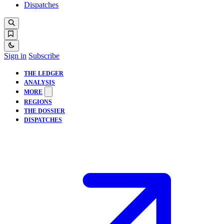
Dispatches
Sign in
Subscribe
THE LEDGER
ANALYSIS
MORE
REGIONS
THE DOSSIER
DISPATCHES