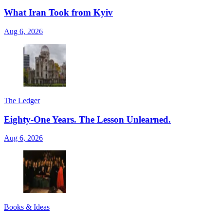
What Iran Took from Kyiv
Aug 6, 2026
The Ledger
Eighty-One Years. The Lesson Unlearned.
Aug 6, 2026
Books & Ideas