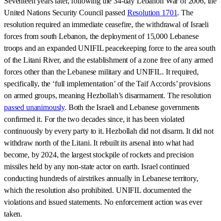
Seventeen years later, following the 34-day Lebanon War of 2006, the
United Nations Security Council passed
Resolution 1701
. The
resolution required an immediate ceasefire, the withdrawal of Israeli
forces from south Lebanon, the deployment of 15,000 Lebanese
troops and an expanded UNIFIL peacekeeping force to the area south
of the Litani River, and the establishment of a zone free of any armed
forces other than the Lebanese military and UNIFIL. It required,
specifically, the ‘full implementation’ of the Taif Accords’ provisions
on armed groups, meaning Hezbollah’s disarmament. The resolution
passed unanimously
. Both the Israeli and Lebanese governments
confirmed it. For the two decades since, it has been violated
continuously by every party to it. Hezbollah did not disarm. It did not
withdraw north of the Litani. It rebuilt its arsenal into what had
become, by 2024, the largest stockpile of rockets and precision
missiles held by any non-state actor on earth. Israel continued
conducting hundreds of airstrikes annually in Lebanese territory,
which the resolution also prohibited. UNIFIL documented the
violations and issued statements. No enforcement action was ever
taken.