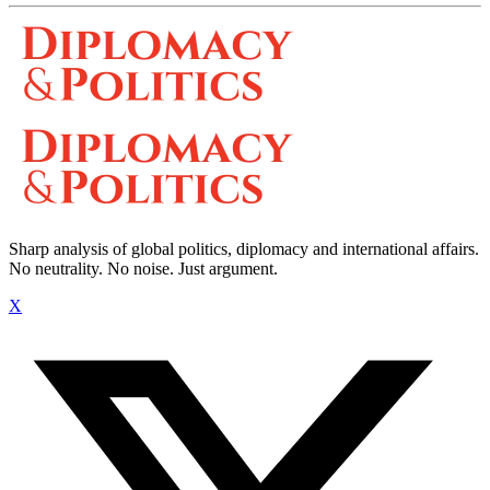
Sharp analysis of global politics, diplomacy and international affairs.
No neutrality. No noise. Just argument.
X