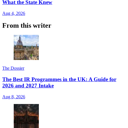
What the State Knew
Aug 4, 2026
From this writer
The Dossier
The Best IR Programmes in the UK: A Guide for
2026 and 2027 Intake
Aug 8, 2026