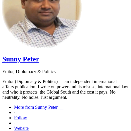
Sunny Peter
Editor, Diplomacy & Politics
Editor (Diplomacy & Politics) — an independent international
affairs publication. I write on power and its misuse, international law
and who it protects, the Global South and the cost it pays. No
neutrality. No noise. Just argument.
More from Sunny Peter →
·
Follow
·
Website