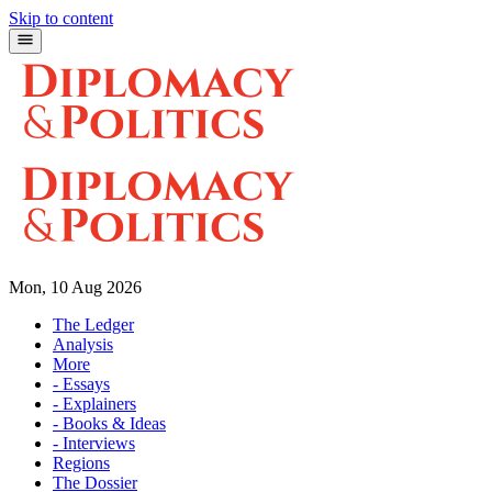
Skip to content
Mon, 10 Aug 2026
The Ledger
Analysis
More
- Essays
- Explainers
- Books & Ideas
- Interviews
Regions
The Dossier