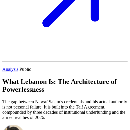
Analysis
Public
What Lebanon Is: The Architecture of
Powerlessness
The gap between Nawaf Salam’s credentials and his actual authority
is not personal failure. It is built into the Taif Agreement,
compounded by three decades of institutional underfunding and the
armed realities of 2026.