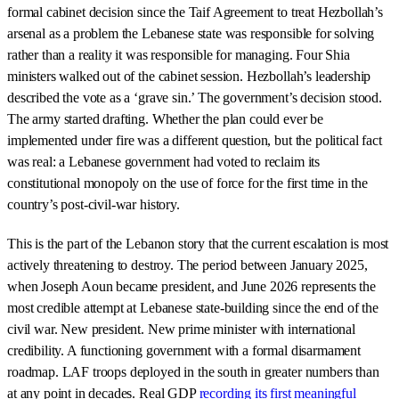
formal cabinet decision since the Taif Agreement to treat Hezbollah’s
arsenal as a problem the Lebanese state was responsible for solving
rather than a reality it was responsible for managing. Four Shia
ministers walked out of the cabinet session. Hezbollah’s leadership
described the vote as a ‘grave sin.’ The government’s decision stood.
The army started drafting. Whether the plan could ever be
implemented under fire was a different question, but the political fact
was real: a Lebanese government had voted to reclaim its
constitutional monopoly on the use of force for the first time in the
country’s post-civil-war history.
This is the part of the Lebanon story that the current escalation is most
actively threatening to destroy. The period between January 2025,
when Joseph Aoun became president, and June 2026 represents the
most credible attempt at Lebanese state-building since the end of the
civil war. New president. New prime minister with international
credibility. A functioning government with a formal disarmament
roadmap. LAF troops deployed in the south in greater numbers than
at any point in decades. Real GDP
recording its first meaningful