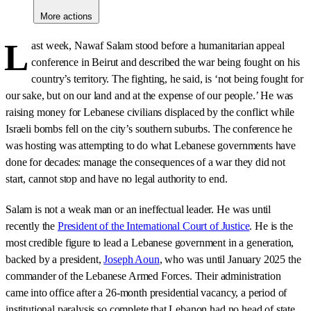
More actions
L
ast week, Nawaf Salam stood before a humanitarian appeal
conference in Beirut and described the war being fought on his
country’s territory. The fighting, he said, is ‘not being fought for
our sake, but on our land and at the expense of our people.’ He was
raising money for Lebanese civilians displaced by the conflict while
Israeli bombs fell on the city’s southern suburbs. The conference he
was hosting was attempting to do what Lebanese governments have
done for decades: manage the consequences of a war they did not
start, cannot stop and have no legal authority to end.
Salam is not a weak man or an ineffectual leader. He was until
recently the
President of the International Court of Justice
. He is the
most credible figure to lead a Lebanese government in a generation,
backed by a president,
Joseph Aoun
, who was until January 2025 the
commander of the Lebanese Armed Forces. Their administration
came into office after a 26-month presidential vacancy, a period of
institutional paralysis so complete that Lebanon had no head of state