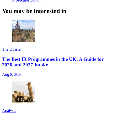
Prosecutor Down
You may be interested in
The Dossier
The Best IR Programmes in the UK: A Guide for
2026 and 2027 Intake
Aug 8, 2026
Analysis