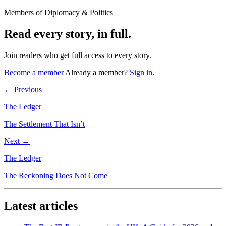
Members of Diplomacy & Politics
Read every story, in full.
Join readers who get full access to every story.
Become a member
Already a member?
Sign in.
← Previous
The Ledger
The Settlement That Isn’t
Next →
The Ledger
The Reckoning Does Not Come
Latest articles