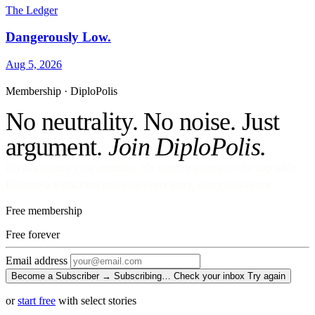
The Ledger
Dangerously Low.
Aug 5, 2026
Membership · DiploPolis
No neutrality. No noise. Just
argument.
Join DiploPolis.
No ads against your attention. No venture money on the cap table.
Become a Subscriber and read every story, every newsletter.
Free membership
Free
forever
Email address
Become a Subscriber →
Subscribing…
Check your inbox
Try again
or
start free
with select stories