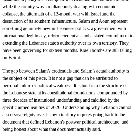
while the country was simultaneously dealing with economic
collapse, the aftermath of a 13-month war with Israel and the
destruction of its southern infrastructure. Salam and Aoun represent
something genuinely new in Lebanese politics: a government with
international legitimacy, reform credentials and a stated commitment to
extending the Lebanese state’s authority over its own territory. They
have been governing for sixteen months. Israeli bombs are still falling
on Beirut.
The gap between Salam’s credentials and Salam’s actual authority is
the subject of this piece. It is not a gap that can be attributed to
personal failure or political weakness. It is built into the structure of
the Lebanese state at its constitutional foundations, compounded by
three decades of institutional underfunding and calcified by the
specific armed realities of 2026. Understanding why Lebanon cannot
assert sovereignty over its own territory requires going back to the
document that defined Lebanon’s postwar political architecture, and
being honest about what that document actually said.