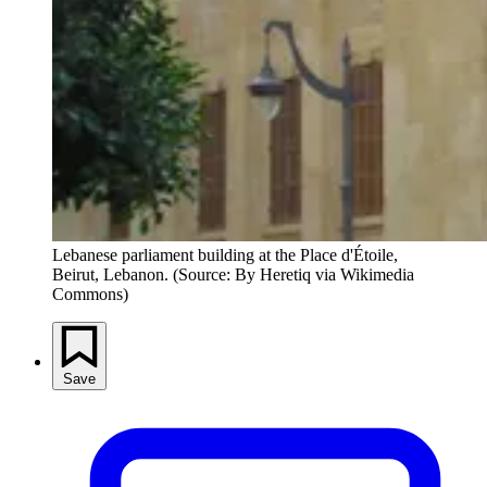
Lebanese parliament building at the Place d'Étoile, 
Beirut, Lebanon. (Source: By Heretiq via Wikimedia 
Commons) 
Save