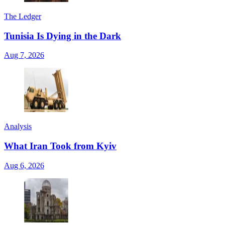
The Ledger
Tunisia Is Dying in the Dark
Aug 7, 2026
Analysis
What Iran Took from Kyiv
Aug 6, 2026