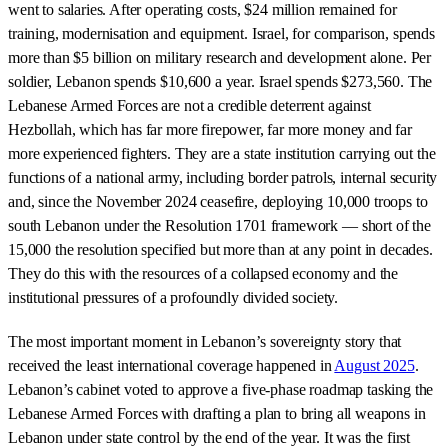
went to salaries. After operating costs, $24 million remained for
training, modernisation and equipment. Israel, for comparison, spends
more than $5 billion on military research and development alone. Per
soldier, Lebanon spends $10,600 a year. Israel spends $273,560. The
Lebanese Armed Forces are not a credible deterrent against
Hezbollah, which has far more firepower, far more money and far
more experienced fighters. They are a state institution carrying out the
functions of a national army, including border patrols, internal security
and, since the November 2024 ceasefire, deploying 10,000 troops to
south Lebanon under the Resolution 1701 framework — short of the
15,000 the resolution specified but more than at any point in decades.
They do this with the resources of a collapsed economy and the
institutional pressures of a profoundly divided society.
The most important moment in Lebanon’s sovereignty story that
received the least international coverage happened in
August 2025
.
Lebanon’s cabinet voted to approve a five-phase roadmap tasking the
Lebanese Armed Forces with drafting a plan to bring all weapons in
Lebanon under state control by the end of the year. It was the first