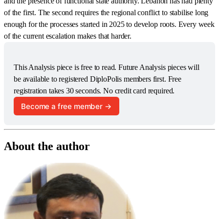
and the presence of functional state authority. Lebanon has had plenty
of the first. The second requires the regional conflict to stabilise long
enough for the processes started in 2025 to develop roots. Every week
of the current escalation makes that harder.
This Analysis piece is free to read. Future Analysis pieces will 
be available to registered DiploPolis members first. Free 
registration takes 30 seconds. No credit card required.
Become a free member →
About the author