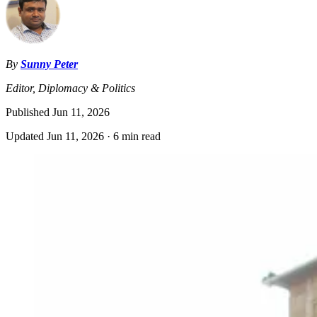
By
Sunny Peter
Editor, Diplomacy & Politics
Published
Jun 11, 2026
Updated
Jun 11, 2026
·
6 min read