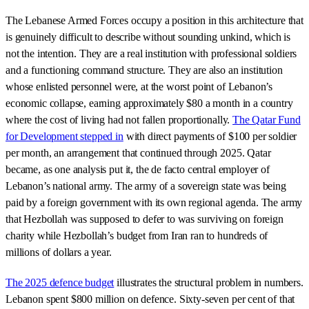
The Lebanese Armed Forces occupy a position in this architecture that
is genuinely difficult to describe without sounding unkind, which is
not the intention. They are a real institution with professional soldiers
and a functioning command structure. They are also an institution
whose enlisted personnel were, at the worst point of Lebanon’s
economic collapse, earning approximately $80 a month in a country
where the cost of living had not fallen proportionally.
The Qatar Fund
for Development stepped in
with direct payments of $100 per soldier
per month, an arrangement that continued through 2025. Qatar
became, as one analysis put it, the de facto central employer of
Lebanon’s national army. The army of a sovereign state was being
paid by a foreign government with its own regional agenda. The army
that Hezbollah was supposed to defer to was surviving on foreign
charity while Hezbollah’s budget from Iran ran to hundreds of
millions of dollars a year.
The 2025 defence budget
illustrates the structural problem in numbers.
Lebanon spent $800 million on defence. Sixty-seven per cent of that