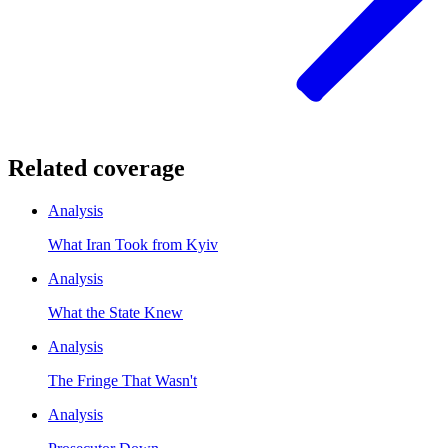
Related coverage
Analysis
What Iran Took from Kyiv
Analysis
What the State Knew
Analysis
The Fringe That Wasn't
Analysis