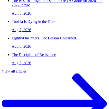
The Best IR Programmes in the UK: A Guide for 2026 and
2027 Intake
Aug 8, 2026
Tunisia Is Dying in the Dark
Aug 7, 2026
Eighty-One Years. The Lesson Unlearned.
Aug 6, 2026
The Discipline of Resistance
Aug 5, 2026
View all articles