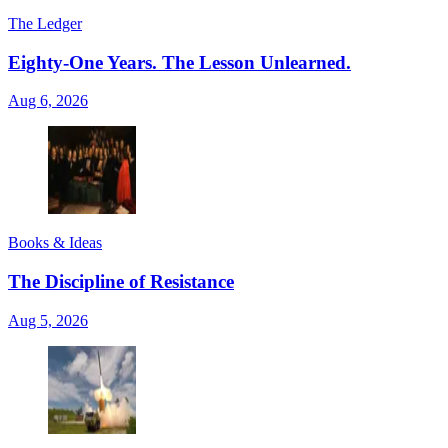
The Ledger
Eighty-One Years. The Lesson Unlearned.
Aug 6, 2026
Books & Ideas
The Discipline of Resistance
Aug 5, 2026