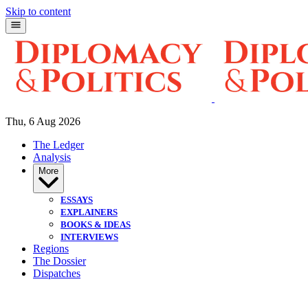
Skip to content
Thu, 6 Aug 2026
The Ledger
Analysis
More
ESSAYS
EXPLAINERS
BOOKS & IDEAS
INTERVIEWS
Regions
The Dossier
Dispatches