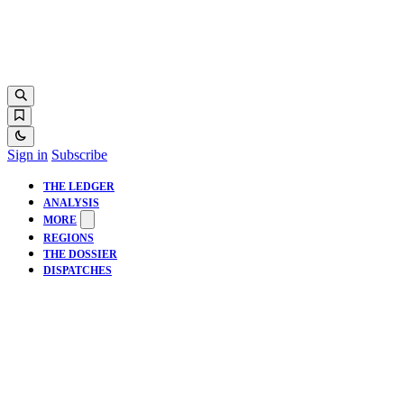
Sign in
Subscribe
THE LEDGER
ANALYSIS
MORE
REGIONS
THE DOSSIER
DISPATCHES