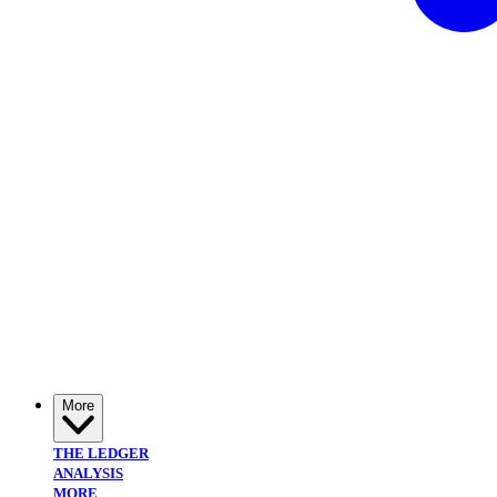
More
THE LEDGER
ANALYSIS
MORE