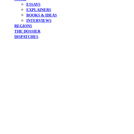
ESSAYS
EXPLAINERS
BOOKS & IDEAS
INTERVIEWS
REGIONS
THE DOSSIER
DISPATCHES