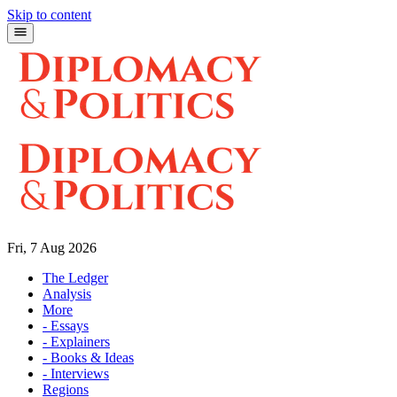
Skip to content
Fri, 7 Aug 2026
The Ledger
Analysis
More
- Essays
- Explainers
- Books & Ideas
- Interviews
Regions