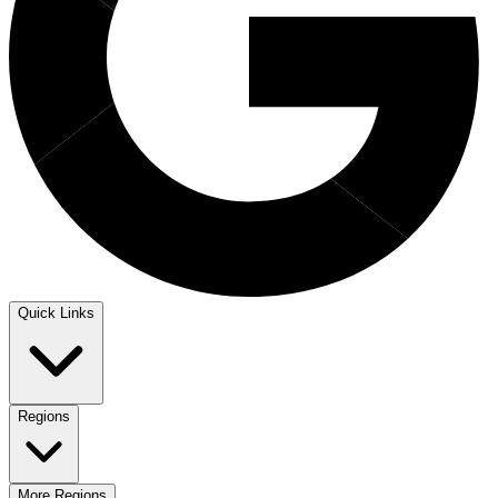
Quick Links
Regions
More Regions