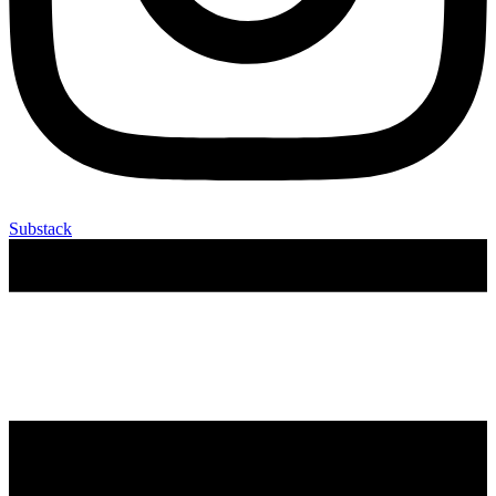
Substack