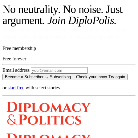
No neutrality. No noise. Just
argument.
Join DiploPolis.
No ads against your attention. No venture money on the cap table.
Become a Subscriber and read every story, every newsletter.
Free membership
Free
forever
Email address
Become a Subscriber →
Subscribing…
Check your inbox
Try again
or
start free
with select stories