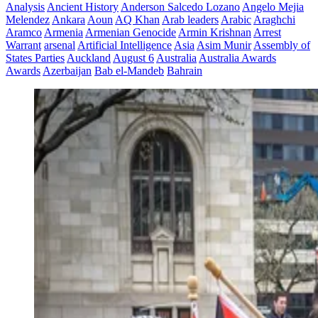
Analysis
Ancient History
Anderson Salcedo Lozano
Angelo Mejia
Melendez
Ankara
Aoun
AQ Khan
Arab leaders
Arabic
Araghchi
Aramco
Armenia
Armenian Genocide
Armin Krishnan
Arrest
Warrant
arsenal
Artificial Intelligence
Asia
Asim Munir
Assembly of
States Parties
Auckland
August 6
Australia
Australia Awards
Awards
Azerbaijan
Bab el-Mandeb
Bahrain