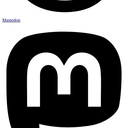
Mastodon