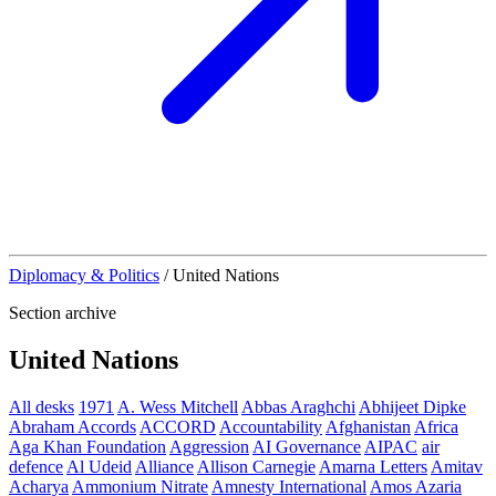
Diplomacy & Politics
/
United Nations
Section archive
United Nations
All desks
1971
A. Wess Mitchell
Abbas Araghchi
Abhijeet Dipke
Abraham Accords
ACCORD
Accountability
Afghanistan
Africa
Aga Khan Foundation
Aggression
AI Governance
AIPAC
air
defence
Al Udeid
Alliance
Allison Carnegie
Amarna Letters
Amitav
Acharya
Ammonium Nitrate
Amnesty International
Amos Azaria