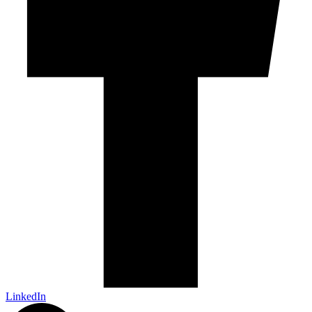
LinkedIn