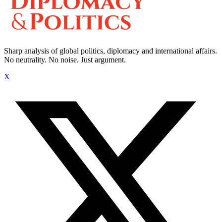
Sharp analysis of global politics, diplomacy and international affairs.
No neutrality. No noise. Just argument.
X