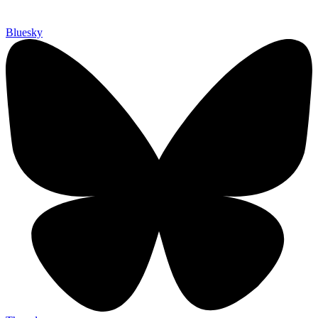
Bluesky