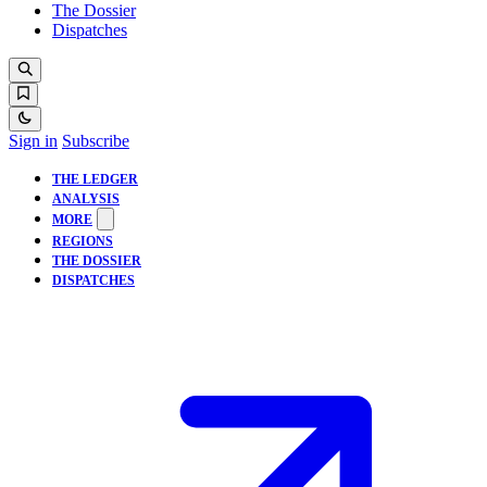
The Dossier
Dispatches
Sign in
Subscribe
THE LEDGER
ANALYSIS
MORE
REGIONS
THE DOSSIER
DISPATCHES