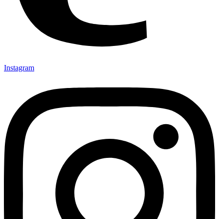
Instagram