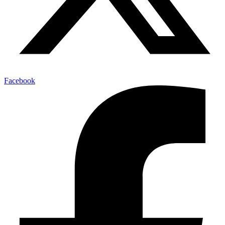
Facebook