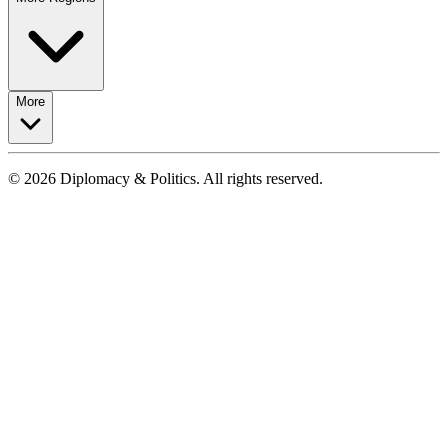
More
© 2026 Diplomacy & Politics. All rights reserved.