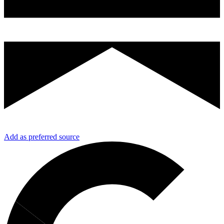
Add as preferred source