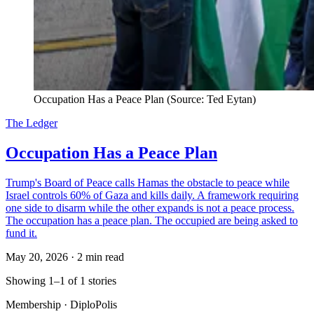
Occupation Has a Peace Plan (Source: Ted Eytan)
The Ledger
Occupation Has a Peace Plan
Trump's Board of Peace calls Hamas the obstacle to peace while
Israel controls 60% of Gaza and kills daily. A framework requiring
one side to disarm while the other expands is not a peace process.
The occupation has a peace plan. The occupied are being asked to
fund it.
May 20, 2026
·
2 min read
Showing 1–1 of 1 stories
Membership · DiploPolis