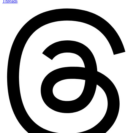
Threads