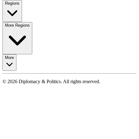
Regions
More Regions
More
© 2026 Diplomacy & Politics. All rights reserved.