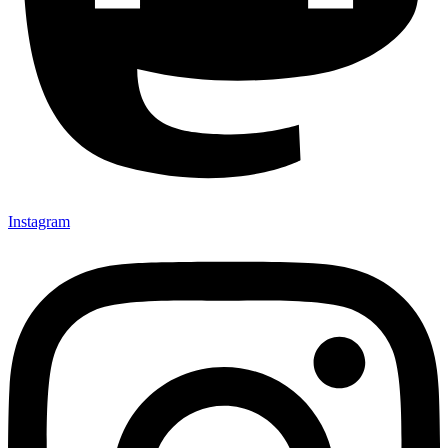
Instagram