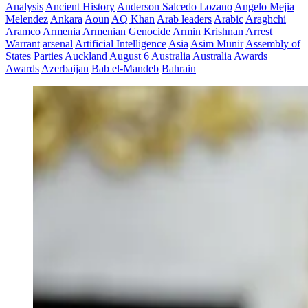
Analysis
Ancient History
Anderson Salcedo Lozano
Angelo Mejia
Melendez
Ankara
Aoun
AQ Khan
Arab leaders
Arabic
Araghchi
Aramco
Armenia
Armenian Genocide
Armin Krishnan
Arrest
Warrant
arsenal
Artificial Intelligence
Asia
Asim Munir
Assembly of
States Parties
Auckland
August 6
Australia
Australia Awards
Awards
Azerbaijan
Bab el-Mandeb
Bahrain