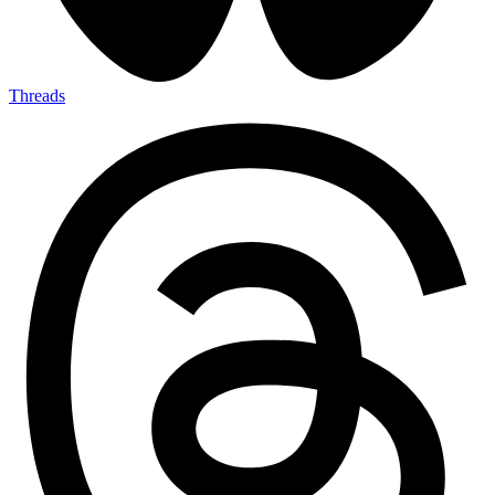
Threads