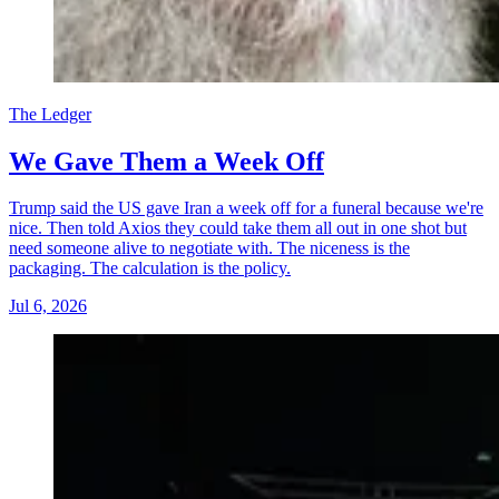
The Ledger
We Gave Them a Week Off
Trump said the US gave Iran a week off for a funeral because we're
nice. Then told Axios they could take them all out in one shot but
need someone alive to negotiate with. The niceness is the
packaging. The calculation is the policy.
Jul 6, 2026