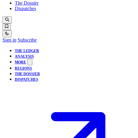
The Dossier
Dispatches
Sign in
Subscribe
THE LEDGER
ANALYSIS
MORE
REGIONS
THE DOSSIER
DISPATCHES