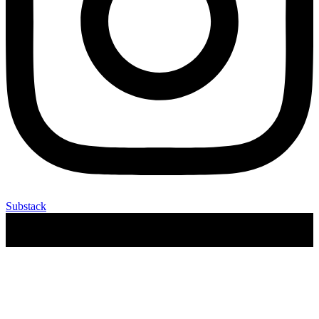
Substack