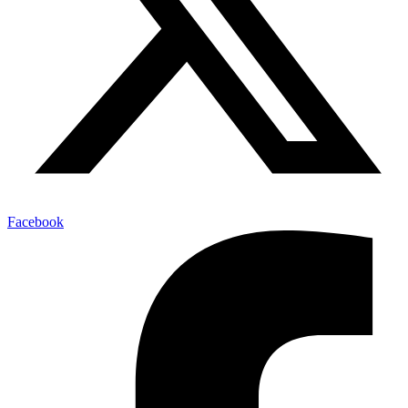
Facebook