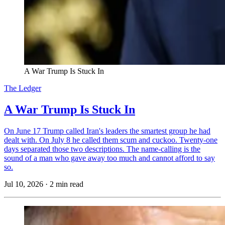
A War Trump Is Stuck In
The Ledger
A War Trump Is Stuck In
On June 17 Trump called Iran's leaders the smartest group he had
dealt with. On July 8 he called them scum and cuckoo. Twenty-one
days separated those two descriptions. The name-calling is the
sound of a man who gave away too much and cannot afford to say
so.
Jul 10, 2026
·
2 min read