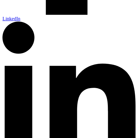
LinkedIn