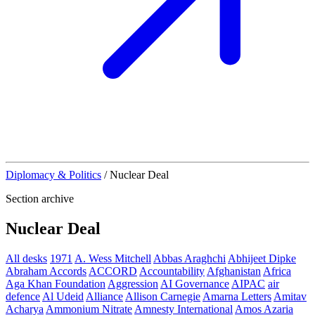
Diplomacy & Politics
/
Nuclear Deal
Section archive
Nuclear Deal
All desks
1971
A. Wess Mitchell
Abbas Araghchi
Abhijeet Dipke
Abraham Accords
ACCORD
Accountability
Afghanistan
Africa
Aga Khan Foundation
Aggression
AI Governance
AIPAC
air
defence
Al Udeid
Alliance
Allison Carnegie
Amarna Letters
Amitav
Acharya
Ammonium Nitrate
Amnesty International
Amos Azaria