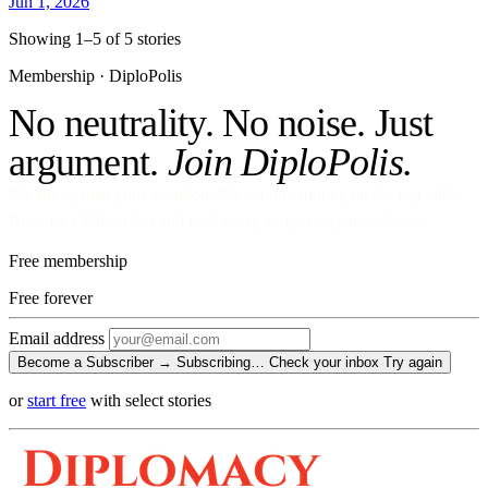
Jun 1, 2026
Showing 1–5 of 5 stories
Membership · DiploPolis
No neutrality. No noise. Just
argument.
Join DiploPolis.
No ads against your attention. No venture money on the cap table.
Become a Subscriber and read every story, every newsletter.
Free membership
Free
forever
Email address
Become a Subscriber →
Subscribing…
Check your inbox
Try again
or
start free
with select stories