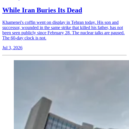
While Iran Buries Its Dead
Khamenei's coffin went on display in Tehran today. His son and
successor, wounded in the same strike that killed his father, has not
been seen publicly since February 28. The nuclear talks are paused.
The 60-day clock is not.
Jul 3, 2026