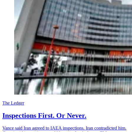
The Ledger
Inspections First. Or Never.
Vance said Iran agreed to IAEA inspections. Iran contradicted him.