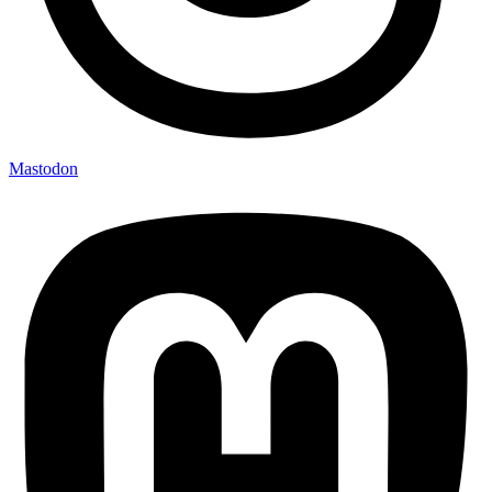
Mastodon