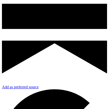
Add as preferred source