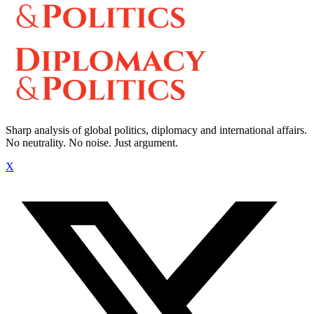
Sharp analysis of global politics, diplomacy and international affairs.
No neutrality. No noise. Just argument.
X