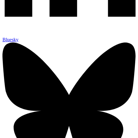
Bluesky