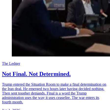
The Ledger
Not Final. Not Determined.
Trump entered the Situation Room to make a final determination on
the Iran deal. He emerged two hours later having decided nothing.
Then sent tougher demands. Final is a word the Trump
administration uses the way it uses ceasefire. The war enters its
fourth month.