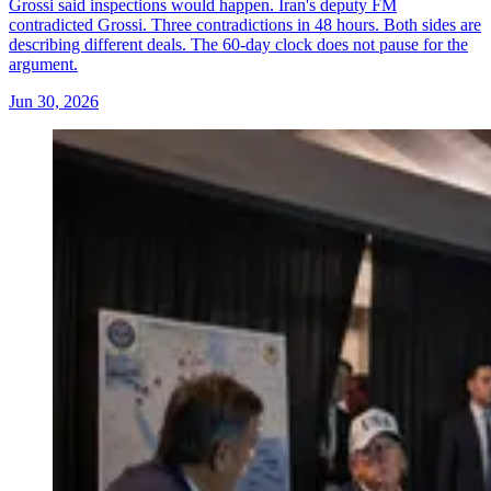
Grossi said inspections would happen. Iran's deputy FM
contradicted Grossi. Three contradictions in 48 hours. Both sides are
describing different deals. The 60-day clock does not pause for the
argument.
Jun 30, 2026