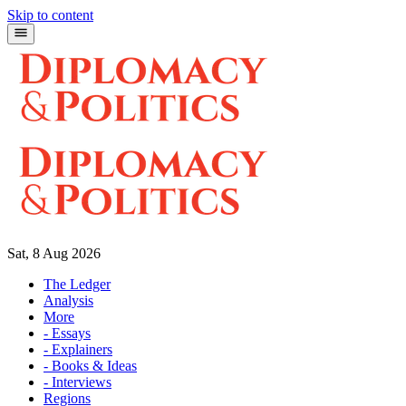
Skip to content
Sat, 8 Aug 2026
The Ledger
Analysis
More
- Essays
- Explainers
- Books & Ideas
- Interviews
Regions