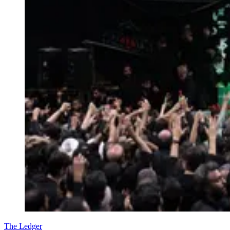
The Ledger