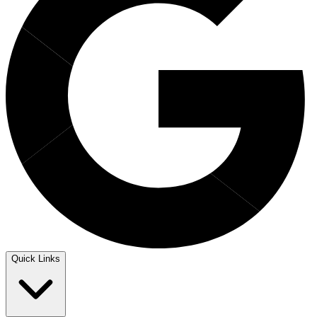
Quick Links