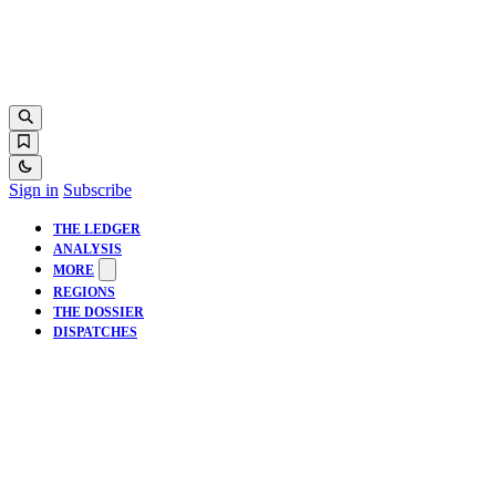
Sign in
Subscribe
THE LEDGER
ANALYSIS
MORE
REGIONS
THE DOSSIER
DISPATCHES