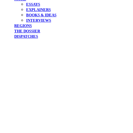
ESSAYS
EXPLAINERS
BOOKS & IDEAS
INTERVIEWS
REGIONS
THE DOSSIER
DISPATCHES