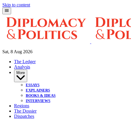
Skip to content
Sat, 8 Aug 2026
The Ledger
Analysis
More
ESSAYS
EXPLAINERS
BOOKS & IDEAS
INTERVIEWS
Regions
The Dossier
Dispatches