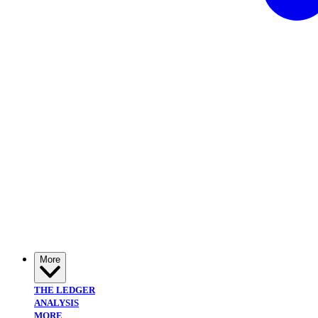
More
THE LEDGER
ANALYSIS
MORE