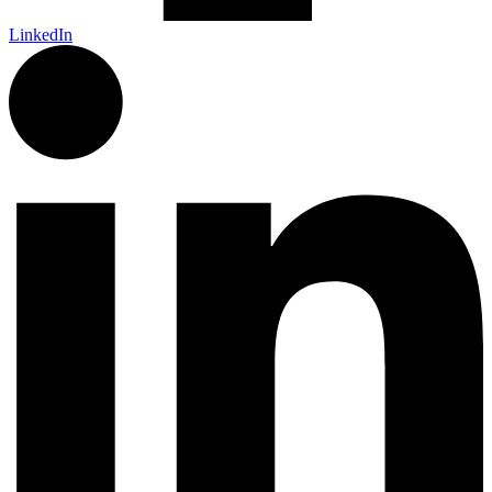
LinkedIn