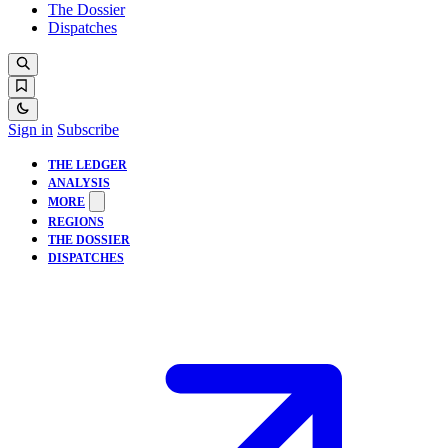
The Dossier
Dispatches
Sign in
Subscribe
THE LEDGER
ANALYSIS
MORE
REGIONS
THE DOSSIER
DISPATCHES