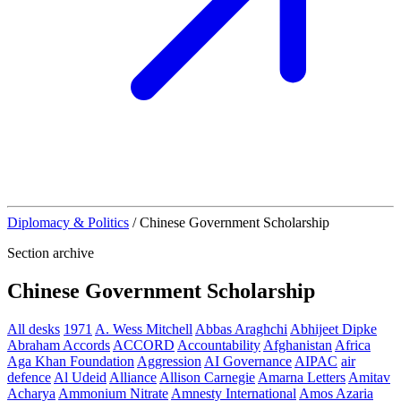
Diplomacy & Politics
/
Chinese Government Scholarship
Section archive
Chinese Government Scholarship
All desks
1971
A. Wess Mitchell
Abbas Araghchi
Abhijeet Dipke
Abraham Accords
ACCORD
Accountability
Afghanistan
Africa
Aga Khan Foundation
Aggression
AI Governance
AIPAC
air
defence
Al Udeid
Alliance
Allison Carnegie
Amarna Letters
Amitav
Acharya
Ammonium Nitrate
Amnesty International
Amos Azaria