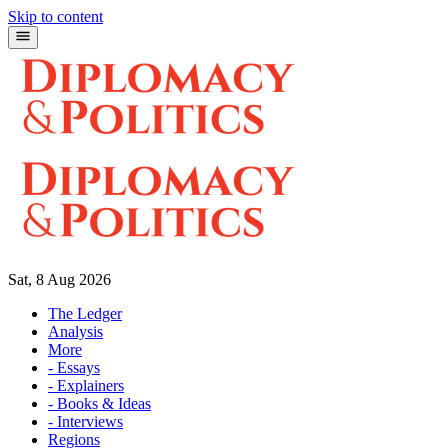
Skip to content
Sat, 8 Aug 2026
The Ledger
Analysis
More
- Essays
- Explainers
- Books & Ideas
- Interviews
Regions