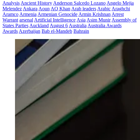
Analysis
Ancient History
Anderson Salcedo Lozano
Angelo Mejia
Melendez
Ankara
Aoun
AQ Khan
Arab leaders
Arabic
Araghchi
Aramco
Armenia
Armenian Genocide
Armin Krishnan
Arrest
Warrant
arsenal
Artificial Intelligence
Asia
Asim Munir
Assembly of
States Parties
Auckland
August 6
Australia
Australia Awards
Awards
Azerbaijan
Bab el-Mandeb
Bahrain