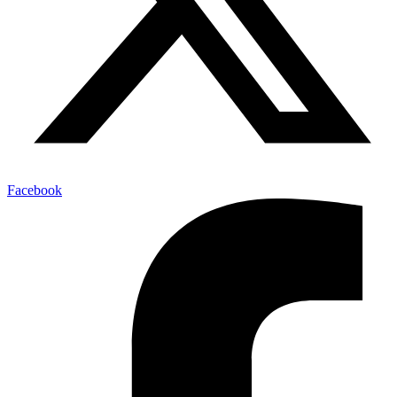
Facebook