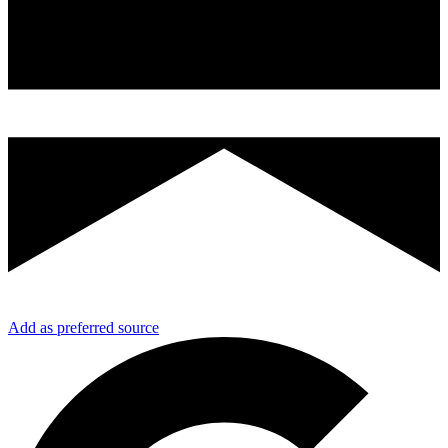
Add as preferred source