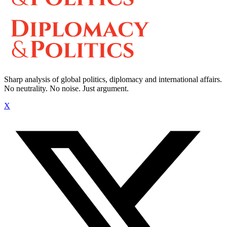
Sharp analysis of global politics, diplomacy and international affairs.
No neutrality. No noise. Just argument.
X