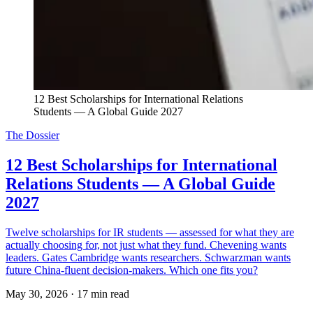
12 Best Scholarships for International Relations 
Students — A Global Guide 2027
The Dossier
12 Best Scholarships for International
Relations Students — A Global Guide
2027
Twelve scholarships for IR students — assessed for what they are
actually choosing for, not just what they fund. Chevening wants
leaders. Gates Cambridge wants researchers. Schwarzman wants
future China-fluent decision-makers. Which one fits you?
May 30, 2026
·
17 min read