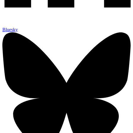
Bluesky