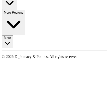
More Regions
More
© 2026 Diplomacy & Politics. All rights reserved.