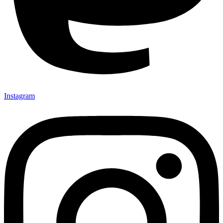
Instagram