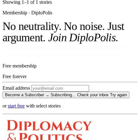
Showing 1–1 of 1 stories
Membership · DiploPolis
No neutrality. No noise. Just
argument.
Join DiploPolis.
No ads against your attention. No venture money on the cap table.
Become a Subscriber and read every story, every newsletter.
Free membership
Free
forever
Email address
Become a Subscriber →
Subscribing…
Check your inbox
Try again
or
start free
with select stories