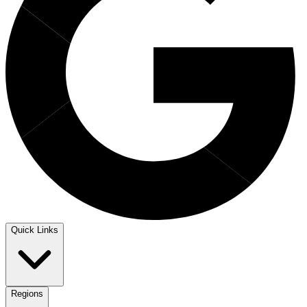
Quick Links
Regions