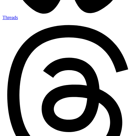
Threads