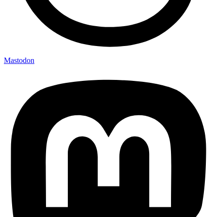
Mastodon