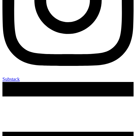
Substack