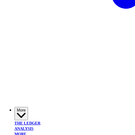
More
THE LEDGER
ANALYSIS
MORE