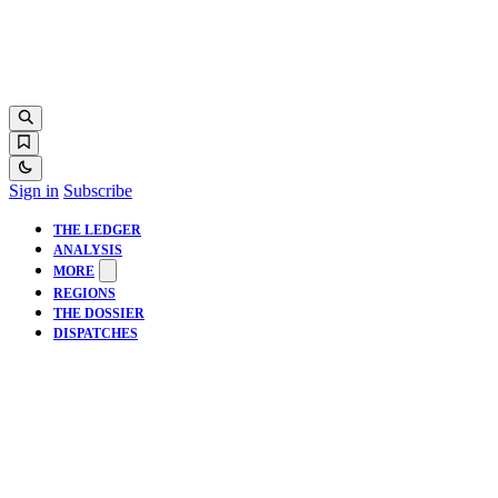
Sign in
Subscribe
THE LEDGER
ANALYSIS
MORE
REGIONS
THE DOSSIER
DISPATCHES