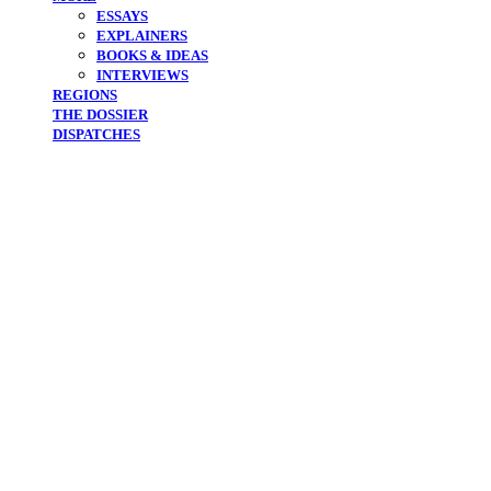
ESSAYS
EXPLAINERS
BOOKS & IDEAS
INTERVIEWS
REGIONS
THE DOSSIER
DISPATCHES