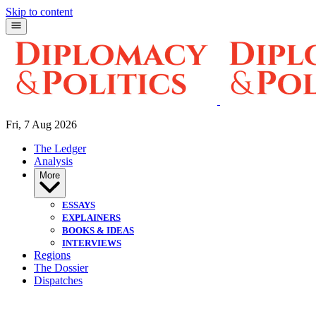
Skip to content
Fri, 7 Aug 2026
The Ledger
Analysis
More
ESSAYS
EXPLAINERS
BOOKS & IDEAS
INTERVIEWS
Regions
The Dossier
Dispatches