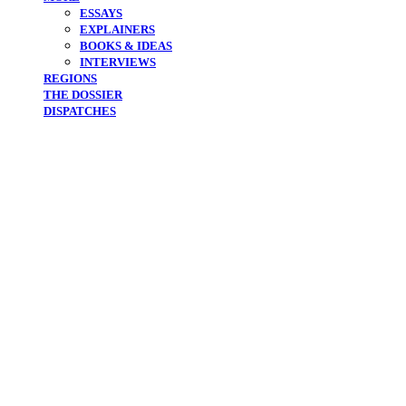
ESSAYS
EXPLAINERS
BOOKS & IDEAS
INTERVIEWS
REGIONS
THE DOSSIER
DISPATCHES