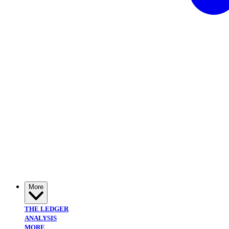
More
THE LEDGER
ANALYSIS
MORE