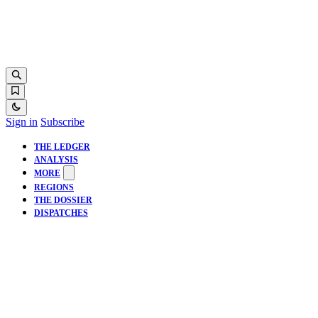
Sign in
Subscribe
THE LEDGER
ANALYSIS
MORE
REGIONS
THE DOSSIER
DISPATCHES