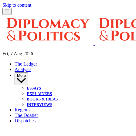
Skip to content
Fri, 7 Aug 2026
The Ledger
Analysis
More
ESSAYS
EXPLAINERS
BOOKS & IDEAS
INTERVIEWS
Regions
The Dossier
Dispatches