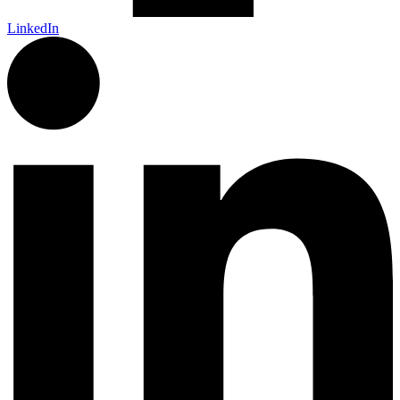
LinkedIn