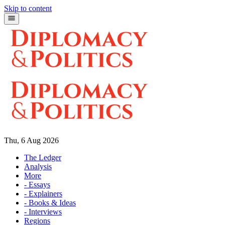
Skip to content
Thu, 6 Aug 2026
The Ledger
Analysis
More
- Essays
- Explainers
- Books & Ideas
- Interviews
Regions