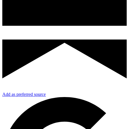
Add as preferred source