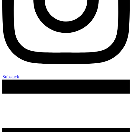
Substack