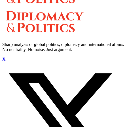
Sharp analysis of global politics, diplomacy and international affairs.
No neutrality. No noise. Just argument.
X