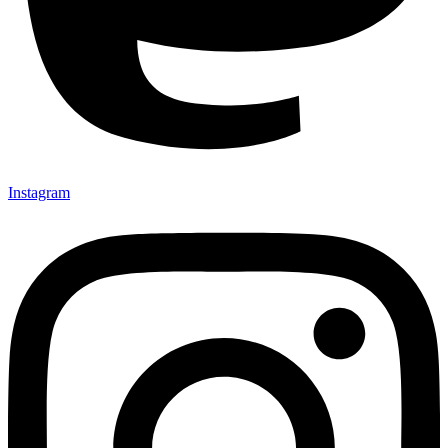
Instagram