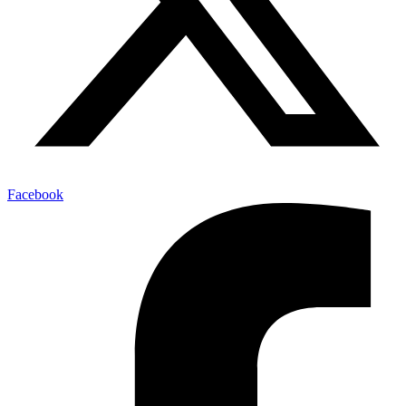
Facebook