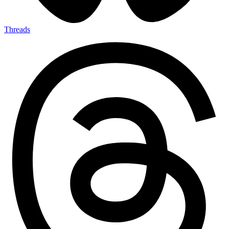
Threads