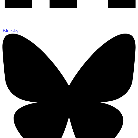
Bluesky