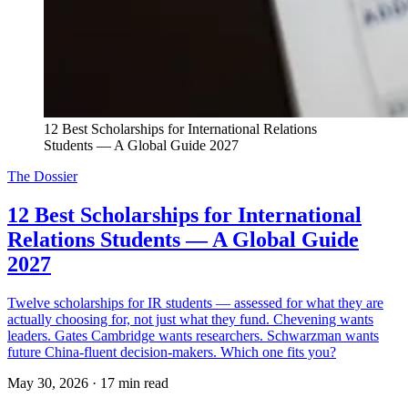
12 Best Scholarships for International Relations 
Students — A Global Guide 2027
The Dossier
12 Best Scholarships for International
Relations Students — A Global Guide
2027
Twelve scholarships for IR students — assessed for what they are
actually choosing for, not just what they fund. Chevening wants
leaders. Gates Cambridge wants researchers. Schwarzman wants
future China-fluent decision-makers. Which one fits you?
May 30, 2026
·
17 min read