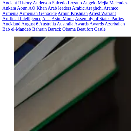
Ancient History
Anderson Salcedo Lozano
Angelo Mejia Melendez
Ankara
Aoun
AQ Khan
Arab leaders
Arabic
Araghchi
Aramco
Armenia
Armenian Genocide
Armin Krishnan
Arrest Warrant
Artificial Intelligence
Asia
Asim Munir
Assembly of States Parties
Auckland
August 6
Australia
Australia Awards
Awards
Azerbaijan
Bab el-Mandeb
Bahrain
Barack Obama
Beaufort Castle