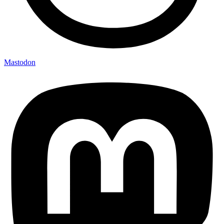
Mastodon