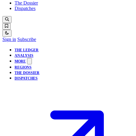
The Dossier
Dispatches
Sign in
Subscribe
THE LEDGER
ANALYSIS
MORE
REGIONS
THE DOSSIER
DISPATCHES