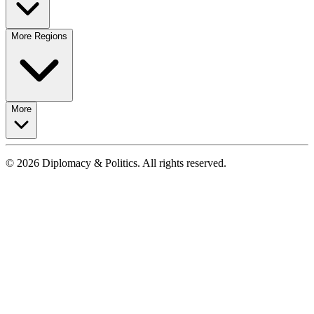
More Regions
More
© 2026 Diplomacy & Politics. All rights reserved.