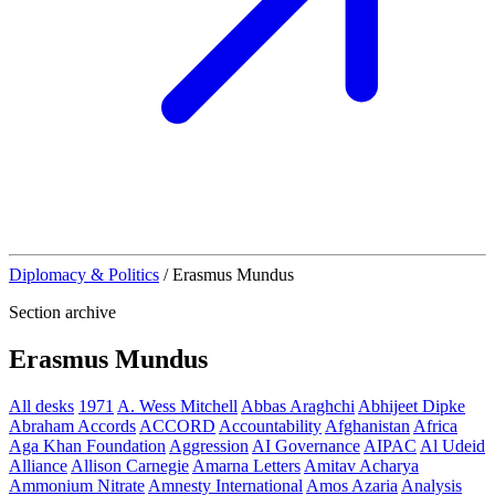
Diplomacy & Politics
/
Erasmus Mundus
Section archive
Erasmus Mundus
All desks
1971
A. Wess Mitchell
Abbas Araghchi
Abhijeet Dipke
Abraham Accords
ACCORD
Accountability
Afghanistan
Africa
Aga Khan Foundation
Aggression
AI Governance
AIPAC
Al Udeid
Alliance
Allison Carnegie
Amarna Letters
Amitav Acharya
Ammonium Nitrate
Amnesty International
Amos Azaria
Analysis