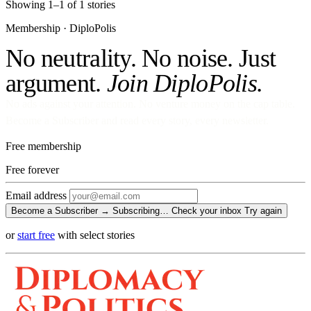
Showing 1–1 of 1 stories
Membership · DiploPolis
No neutrality. No noise. Just
argument.
Join DiploPolis.
No ads against your attention. No venture money on the cap table.
Become a Subscriber and read every story, every newsletter.
Free membership
Free
forever
Email address
Become a Subscriber →
Subscribing…
Check your inbox
Try again
or
start free
with select stories