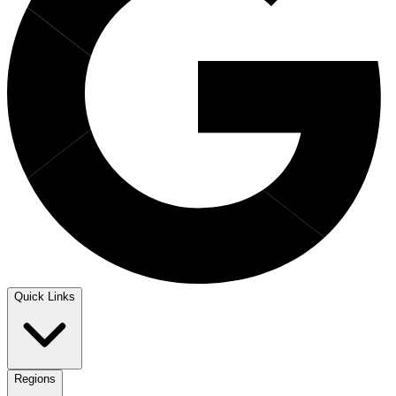
Quick Links
Regions