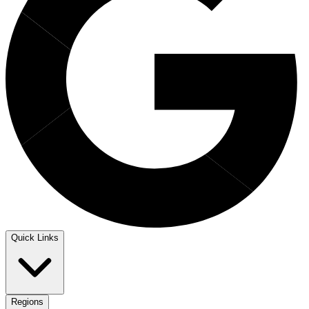
Quick Links
Regions