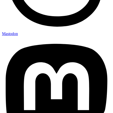
Mastodon