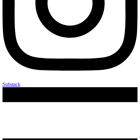
Substack