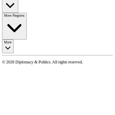
More Regions
More
© 2026 Diplomacy & Politics. All rights reserved.