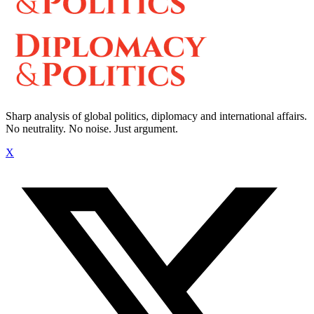
Sharp analysis of global politics, diplomacy and international affairs.
No neutrality. No noise. Just argument.
X