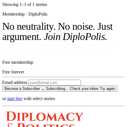
Showing 1–1 of 1 stories
Membership · DiploPolis
No neutrality. No noise. Just
argument.
Join DiploPolis.
No ads against your attention. No venture money on the cap table.
Become a Subscriber and read every story, every newsletter.
Free membership
Free
forever
Email address
Become a Subscriber →
Subscribing…
Check your inbox
Try again
or
start free
with select stories