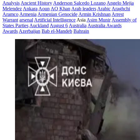
Analysis
Ancient History
Anderson Salcedo Lozano
Angelo Mejia
Melendez
Ankara
Aoun
AQ Khan
Arab leaders
Arabic
Araghchi
Aramco
Armenia
Armenian Genocide
Armin Krishnan
Arrest
Warrant
arsenal
Artificial Intelligence
Asia
Asim Munir
Assembly of
States Parties
Auckland
August 6
Australia
Australia Awards
Awards
Azerbaijan
Bab el-Mandeb
Bahrain