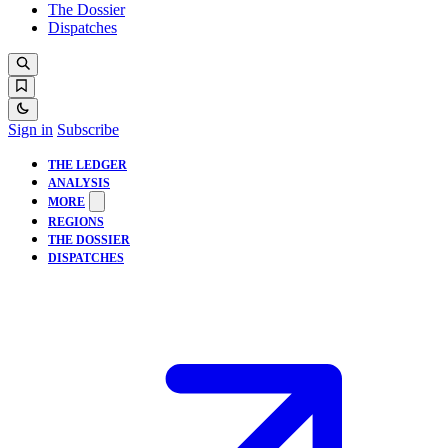
The Dossier
Dispatches
Sign in
Subscribe
THE LEDGER
ANALYSIS
MORE
REGIONS
THE DOSSIER
DISPATCHES