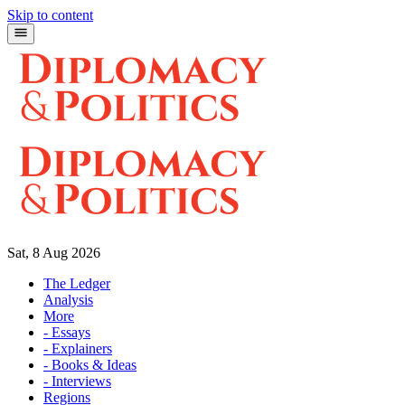
Skip to content
Sat, 8 Aug 2026
The Ledger
Analysis
More
- Essays
- Explainers
- Books & Ideas
- Interviews
Regions