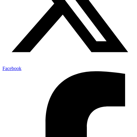
Facebook