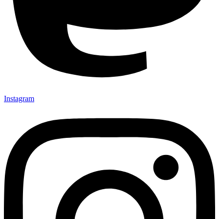
Instagram