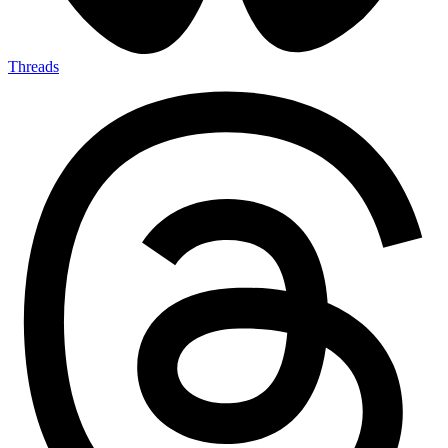
Threads