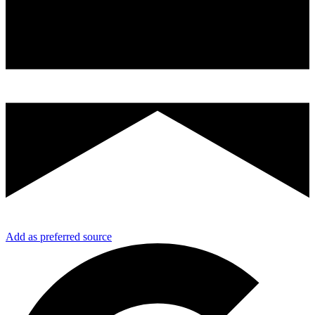
Add as preferred source