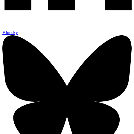
Bluesky