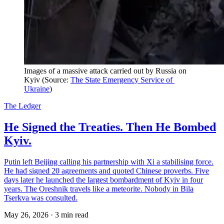
Images of a massive attack carried out by Russia on 
Kyiv (Source: 
The State Emergency Service of 
Ukraine
)
The Ledger
He Signed the Treaties. Then He Bombed
Kyiv.
Putin left Beijing calling his partnership with Xi a stabilising force.
He had signed 20 agreements and quoted Chinese proverbs. Five
days later he launched the largest bombardment of Kyiv in four
years. The Oreshnik travels like a meteorite. Nobody in Bila
Tserkva was consulted.
May 26, 2026
·
3 min read