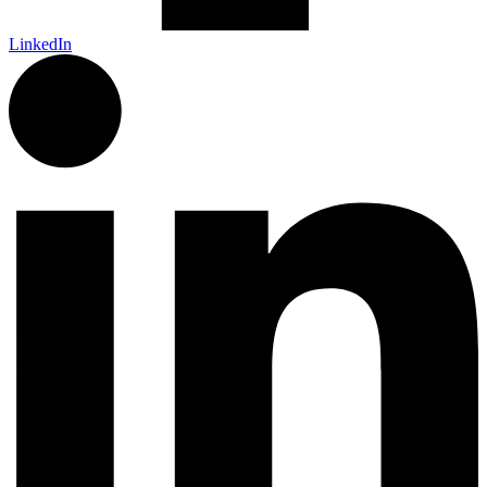
LinkedIn