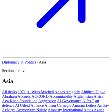
Diplomacy & Politics
/
Asia
Section archive
Asia
All desks
1971
A. Wess Mitchell
Abbas Araghchi
Abhijeet Dipke
Abraham Accords
ACCORD
Accountability
Afghanistan
Africa
Aga Khan Foundation
Aggression
AI Governance
AIPAC
air
defence
Al Udeid
Alliance
Allison Carnegie
Amarna Letters
Amitav
Acharya
Ammonium Nitrate
Amnesty International
Amos Azaria