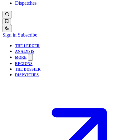
Dispatches
Sign in
Subscribe
THE LEDGER
ANALYSIS
MORE
REGIONS
THE DOSSIER
DISPATCHES