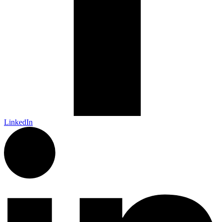
LinkedIn