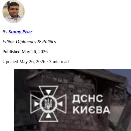
By
Sunny Peter
Editor, Diplomacy & Politics
Published
May 26, 2026
Updated
May 26, 2026
·
3 min read