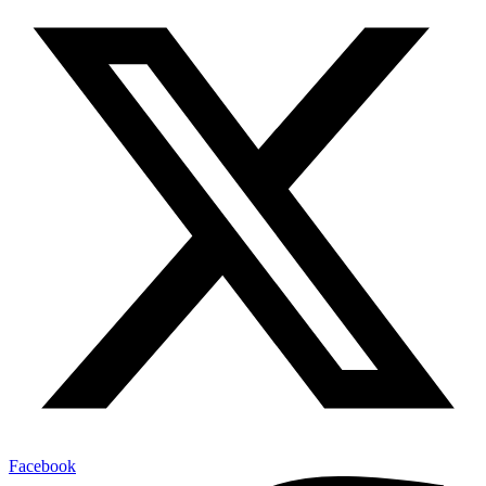
Facebook