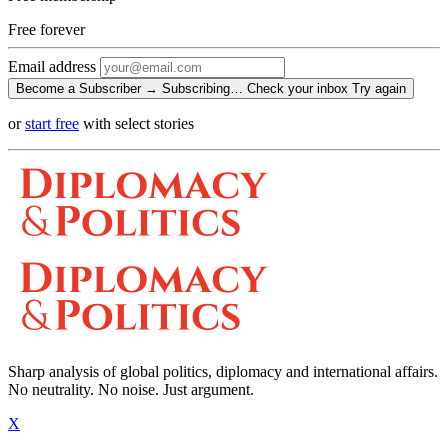
Free
forever
Email address
Become a Subscriber →
Subscribing…
Check your inbox
Try again
or
start free
with select stories
Sharp analysis of global politics, diplomacy and international affairs.
No neutrality. No noise. Just argument.
X