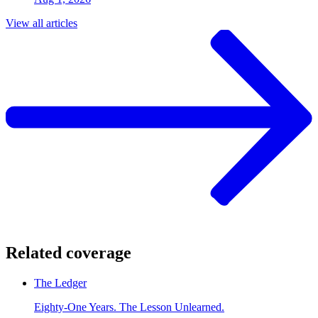
View all articles
Related coverage
The Ledger
Eighty-One Years. The Lesson Unlearned.