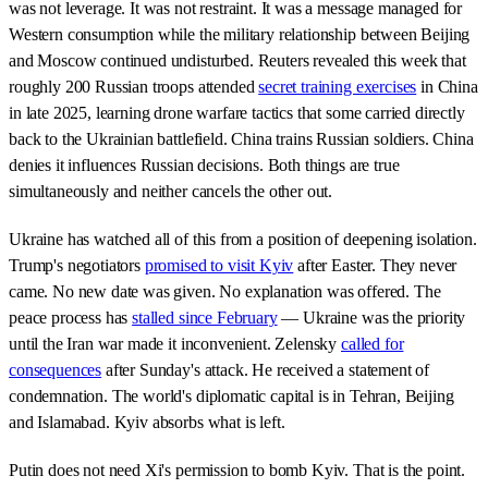
was not leverage. It was not restraint. It was a message managed for
Western consumption while the military relationship between Beijing
and Moscow continued undisturbed. Reuters revealed this week that
roughly 200 Russian troops attended
secret training exercises
in China
in late 2025, learning drone warfare tactics that some carried directly
back to the Ukrainian battlefield. China trains Russian soldiers. China
denies it influences Russian decisions. Both things are true
simultaneously and neither cancels the other out.
Ukraine has watched all of this from a position of deepening isolation.
Trump's negotiators
promised to visit Kyiv
after Easter. They never
came. No new date was given. No explanation was offered. The
peace process has
stalled since February
— Ukraine was the priority
until the Iran war made it inconvenient. Zelensky
called for
consequences
after Sunday's attack. He received a statement of
condemnation. The world's diplomatic capital is in Tehran, Beijing
and Islamabad. Kyiv absorbs what is left.
Putin does not need Xi's permission to bomb Kyiv. That is the point.