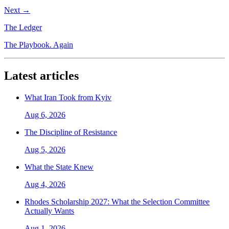
Next →
The Ledger
The Playbook. Again
Latest articles
What Iran Took from Kyiv
Aug 6, 2026
The Discipline of Resistance
Aug 5, 2026
What the State Knew
Aug 4, 2026
Rhodes Scholarship 2027: What the Selection Committee
Actually Wants
Aug 1, 2026