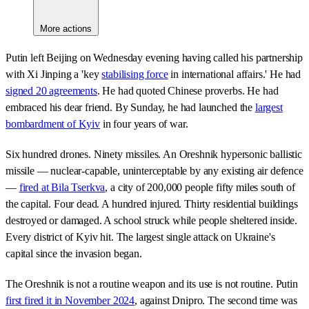
More actions
Putin left Beijing on Wednesday evening having called his partnership
with Xi Jinping a 'key
stabilising force
in international affairs.' He had
signed 20 agreements
. He had quoted Chinese proverbs. He had
embraced his dear friend. By Sunday, he had launched the
largest
bombardment of Kyiv
in four years of war.
Six hundred drones. Ninety missiles. An Oreshnik hypersonic ballistic
missile — nuclear-capable, uninterceptable by any existing air defence
—
fired at Bila Tserkva
, a city of 200,000 people fifty miles south of
the capital. Four dead. A hundred injured. Thirty residential buildings
destroyed or damaged. A school struck while people sheltered inside.
Every district of Kyiv hit. The largest single attack on Ukraine's
capital since the invasion began.
The Oreshnik is not a routine weapon and its use is not routine. Putin
first fired it in November 2024
, against Dnipro. The second time was