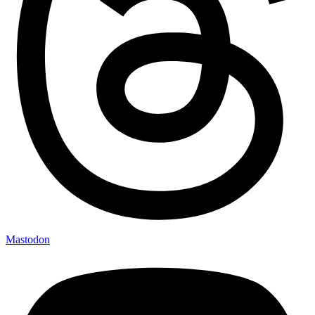
Mastodon