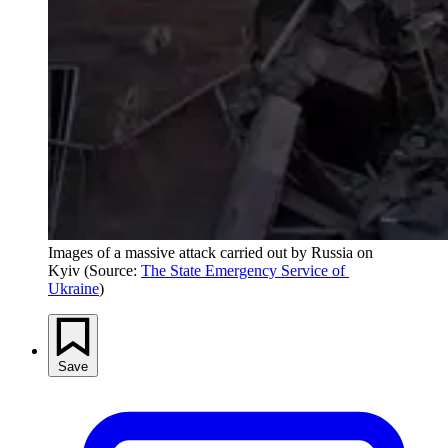
Images of a massive attack carried out by Russia on 
Kyiv (Source: 
The State Emergency Service of 
Ukraine
)
Save