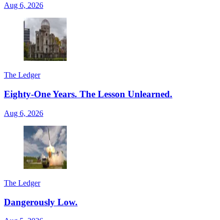
Aug 6, 2026
The Ledger
Eighty-One Years. The Lesson Unlearned.
Aug 6, 2026
The Ledger
Dangerously Low.