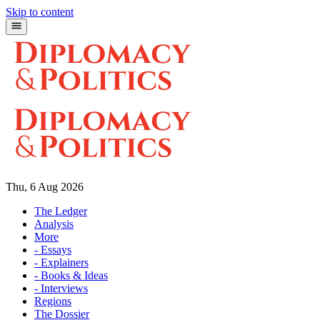
Skip to content
Thu, 6 Aug 2026
The Ledger
Analysis
More
- Essays
- Explainers
- Books & Ideas
- Interviews
Regions
The Dossier