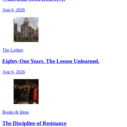
Aug 6, 2026
The Ledger
Eighty-One Years. The Lesson Unlearned.
Aug 6, 2026
Books & Ideas
The Discipline of Resistance