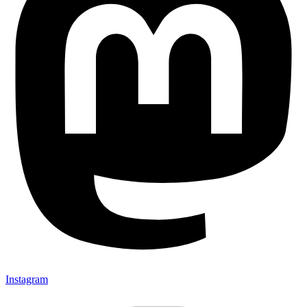
Instagram