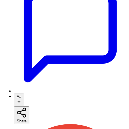
Aa
Share