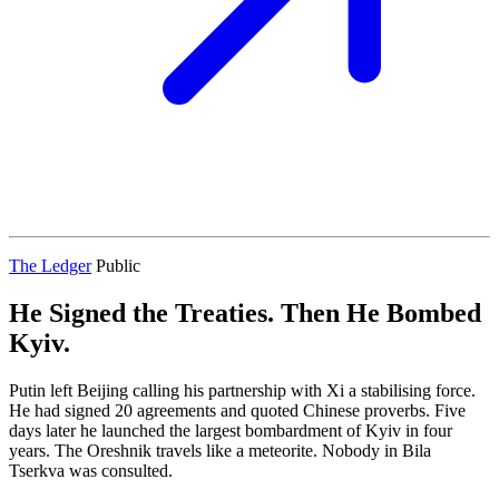
The Ledger
Public
He Signed the Treaties. Then He Bombed
Kyiv.
Putin left Beijing calling his partnership with Xi a stabilising force.
He had signed 20 agreements and quoted Chinese proverbs. Five
days later he launched the largest bombardment of Kyiv in four
years. The Oreshnik travels like a meteorite. Nobody in Bila
Tserkva was consulted.