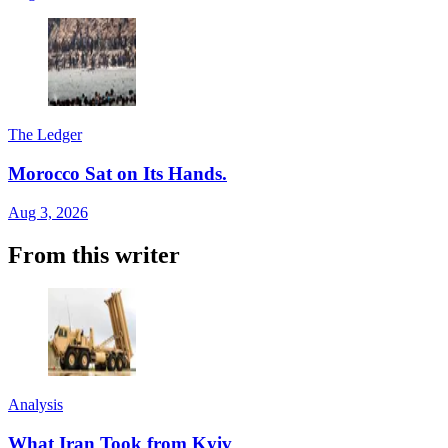
The Ledger
Morocco Sat on Its Hands.
Aug 3, 2026
From this writer
Analysis
What Iran Took from Kyiv