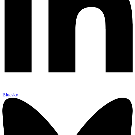
Bluesky