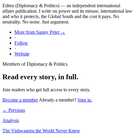
Editor (Diplomacy & Politics) — an independent international
affairs publication. I write on power and its misuse, international law
and who it protects, the Global South and the cost it pays. No
neutrality. No noise. Just argument.
More from Sunny Peter →
·
Follow
·
Website
Members of Diplomacy & Politics
Read every story, in full.
Join readers who get full access to every story.
Become a member
Already a member?
Sign in.
← Previous
Analysis
The Vishwaguru the World Never Knew