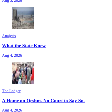
Aug 5, 2026
Analysis
What the State Knew
Aug 4, 2026
The Ledger
A Home on Qeshm. No Court to Say So.
Aug 4, 2026