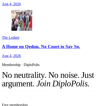
Aug 4, 2026
The Ledger
A Home on Qeshm. No Court to Say So.
Aug 4, 2026
Membership · DiploPolis
No neutrality. No noise. Just
argument.
Join DiploPolis.
No ads against your attention. No venture money on the cap table.
Become a Subscriber and read every story, every newsletter.
Free membership