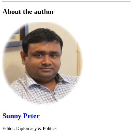
About the author
Sunny Peter
Editor, Diplomacy & Politics