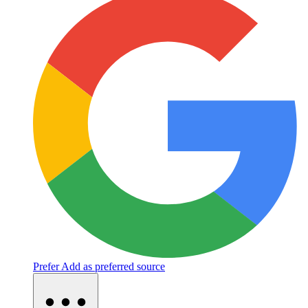
Prefer
Add as preferred source