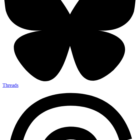
Threads