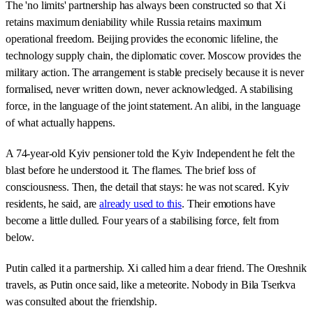
The 'no limits' partnership has always been constructed so that Xi
retains maximum deniability while Russia retains maximum
operational freedom. Beijing provides the economic lifeline, the
technology supply chain, the diplomatic cover. Moscow provides the
military action. The arrangement is stable precisely because it is never
formalised, never written down, never acknowledged. A stabilising
force, in the language of the joint statement. An alibi, in the language
of what actually happens.
A 74-year-old Kyiv pensioner told the Kyiv Independent he felt the
blast before he understood it. The flames. The brief loss of
consciousness. Then, the detail that stays: he was not scared. Kyiv
residents, he said, are
already used to this
. Their emotions have
become a little dulled. Four years of a stabilising force, felt from
below.
Putin called it a partnership. Xi called him a dear friend. The Oreshnik
travels, as Putin once said, like a meteorite. Nobody in Bila Tserkva
was consulted about the friendship.