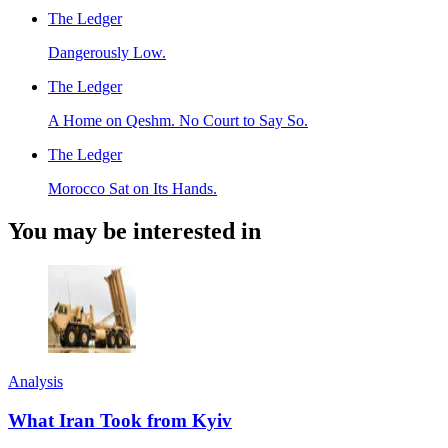
The Ledger
Dangerously Low.
The Ledger
A Home on Qeshm. No Court to Say So.
The Ledger
Morocco Sat on Its Hands.
You may be interested in
Analysis
What Iran Took from Kyiv