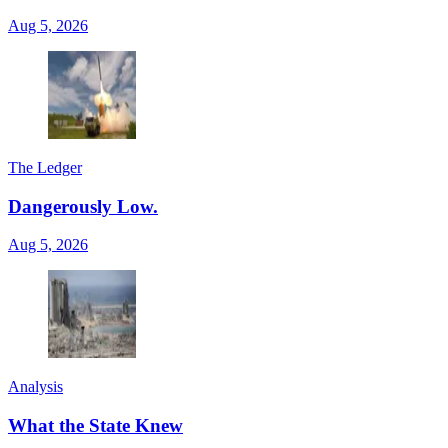
Aug 5, 2026
The Ledger
Dangerously Low.
Aug 5, 2026
Analysis
What the State Knew