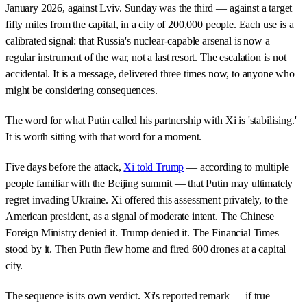
January 2026, against Lviv. Sunday was the third — against a target
fifty miles from the capital, in a city of 200,000 people. Each use is a
calibrated signal: that Russia's nuclear-capable arsenal is now a
regular instrument of the war, not a last resort. The escalation is not
accidental. It is a message, delivered three times now, to anyone who
might be considering consequences.
The word for what Putin called his partnership with Xi is 'stabilising.'
It is worth sitting with that word for a moment.
Five days before the attack,
Xi told Trump
— according to multiple
people familiar with the Beijing summit — that Putin may ultimately
regret invading Ukraine. Xi offered this assessment privately, to the
American president, as a signal of moderate intent. The Chinese
Foreign Ministry denied it. Trump denied it. The Financial Times
stood by it. Then Putin flew home and fired 600 drones at a capital
city.
The sequence is its own verdict. Xi's reported remark — if true —