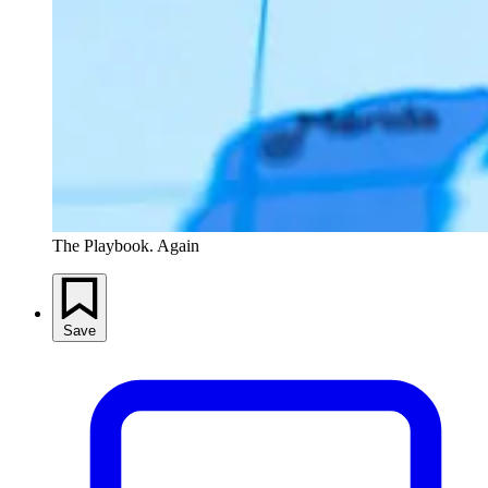
The Playbook. Again
Save