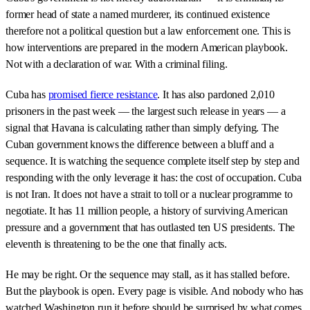
former head of state a named murderer, its continued existence
therefore not a political question but a law enforcement one. This is
how interventions are prepared in the modern American playbook.
Not with a declaration of war. With a criminal filing.
Cuba has
promised fierce resistance
. It has also pardoned 2,010
prisoners in the past week — the largest such release in years — a
signal that Havana is calculating rather than simply defying. The
Cuban government knows the difference between a bluff and a
sequence. It is watching the sequence complete itself step by step and
responding with the only leverage it has: the cost of occupation. Cuba
is not Iran. It does not have a strait to toll or a nuclear programme to
negotiate. It has 11 million people, a history of surviving American
pressure and a government that has outlasted ten US presidents. The
eleventh is threatening to be the one that finally acts.
He may be right. Or the sequence may stall, as it has stalled before.
But the playbook is open. Every page is visible. And nobody who has
watched Washington run it before should be surprised by what comes