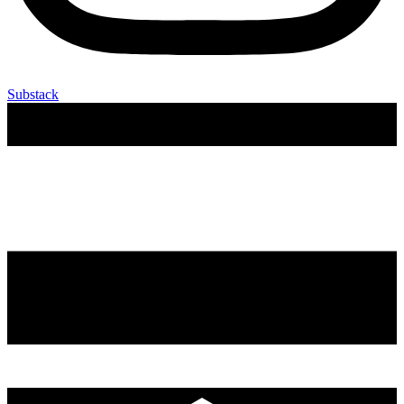
Substack