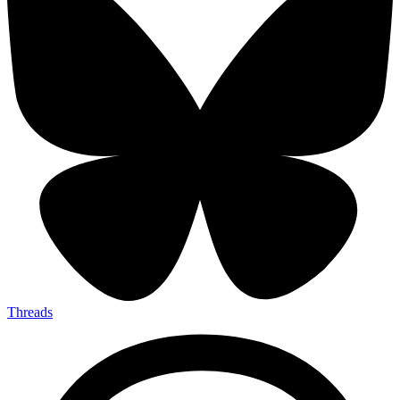
Threads