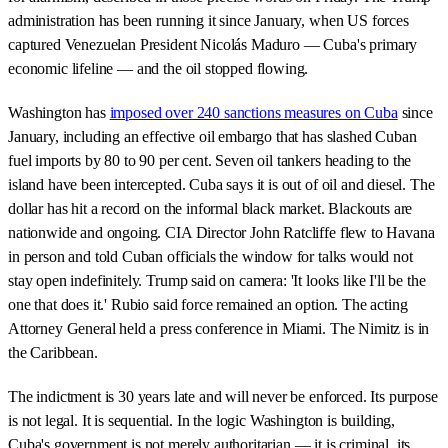
administration has been running it since January, when US forces
captured Venezuelan President Nicolás Maduro — Cuba's primary
economic lifeline — and the oil stopped flowing.
Washington has
imposed over 240 sanctions measures on Cuba
since
January, including an effective oil embargo that has slashed Cuban
fuel imports by 80 to 90 per cent. Seven oil tankers heading to the
island have been intercepted. Cuba says it is out of oil and diesel. The
dollar has hit a record on the informal black market. Blackouts are
nationwide and ongoing. CIA Director John Ratcliffe flew to Havana
in person and told Cuban officials the window for talks would not
stay open indefinitely. Trump said on camera: 'It looks like I'll be the
one that does it.' Rubio said force remained an option. The acting
Attorney General held a press conference in Miami. The Nimitz is in
the Caribbean.
The indictment is 30 years late and will never be enforced. Its purpose
is not legal. It is sequential. In the logic Washington is building,
Cuba's government is not merely authoritarian — it is criminal, its