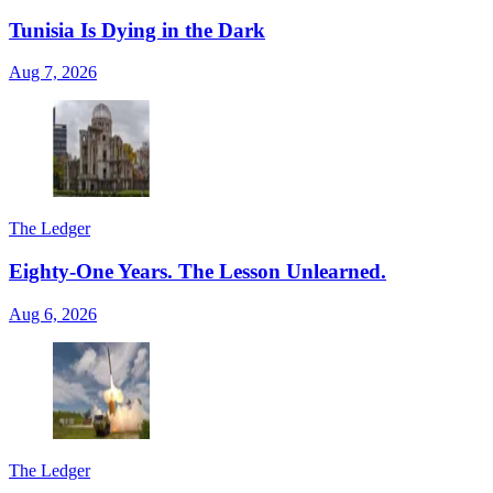
Tunisia Is Dying in the Dark
Aug 7, 2026
The Ledger
Eighty-One Years. The Lesson Unlearned.
Aug 6, 2026
The Ledger