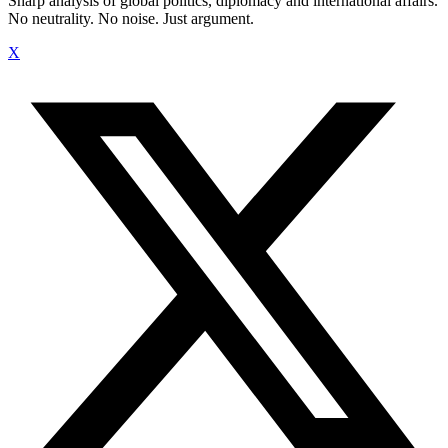
Sharp analysis of global politics, diplomacy and international affairs.
No neutrality. No noise. Just argument.
X