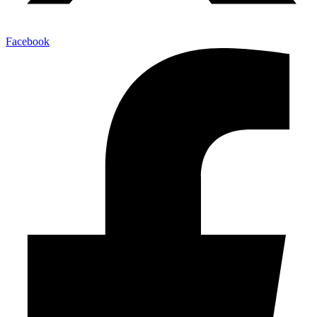
Facebook