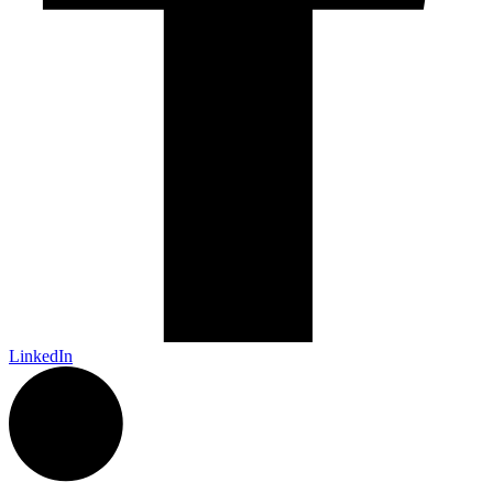
LinkedIn