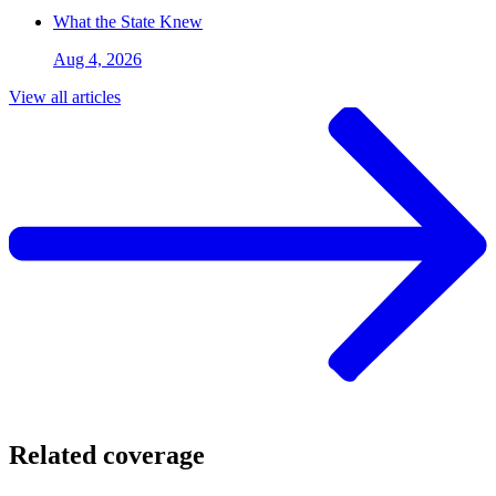
What the State Knew
Aug 4, 2026
View all articles
Related coverage