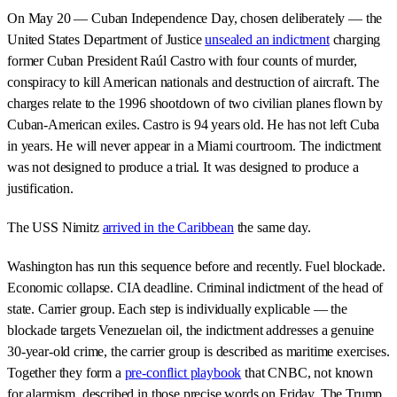
On May 20 — Cuban Independence Day, chosen deliberately — the
United States Department of Justice
unsealed an indictment
charging
former Cuban President Raúl Castro with four counts of murder,
conspiracy to kill American nationals and destruction of aircraft. The
charges relate to the 1996 shootdown of two civilian planes flown by
Cuban-American exiles. Castro is 94 years old. He has not left Cuba
in years. He will never appear in a Miami courtroom. The indictment
was not designed to produce a trial. It was designed to produce a
justification.
The USS Nimitz
arrived in the Caribbean
the same day.
Washington has run this sequence before and recently. Fuel blockade.
Economic collapse. CIA deadline. Criminal indictment of the head of
state. Carrier group. Each step is individually explicable — the
blockade targets Venezuelan oil, the indictment addresses a genuine
30-year-old crime, the carrier group is described as maritime exercises.
Together they form a
pre-conflict playbook
that CNBC, not known
for alarmism, described in those precise words on Friday. The Trump