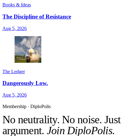
Books & Ideas
The Discipline of Resistance
Aug 5, 2026
The Ledger
Dangerously Low.
Aug 5, 2026
Membership · DiploPolis
No neutrality. No noise. Just
argument.
Join DiploPolis.