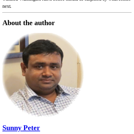
next.
About the author
Sunny Peter