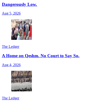
Dangerously Low.
Aug 5, 2026
The Ledger
A Home on Qeshm. No Court to Say So.
Aug 4, 2026
The Ledger