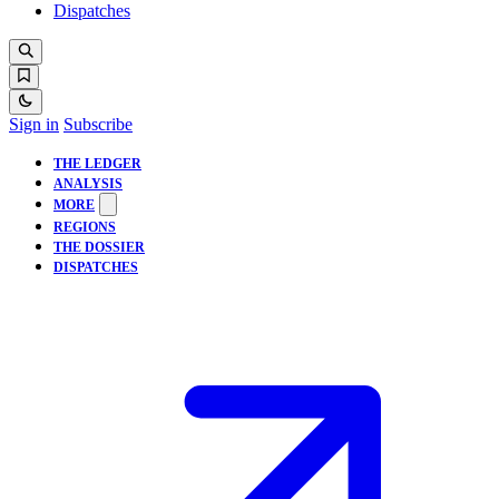
Dispatches
Sign in
Subscribe
THE LEDGER
ANALYSIS
MORE
REGIONS
THE DOSSIER
DISPATCHES