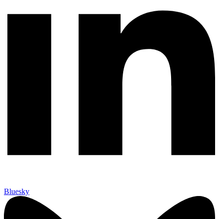
Bluesky