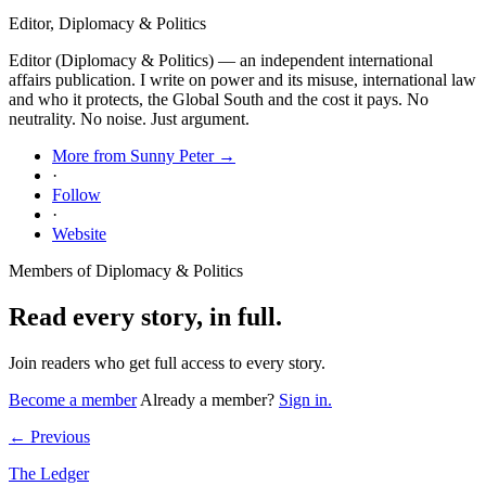
Editor, Diplomacy & Politics
Editor (Diplomacy & Politics) — an independent international
affairs publication. I write on power and its misuse, international law
and who it protects, the Global South and the cost it pays. No
neutrality. No noise. Just argument.
More from Sunny Peter →
·
Follow
·
Website
Members of Diplomacy & Politics
Read every story, in full.
Join readers who get full access to every story.
Become a member
Already a member?
Sign in.
← Previous
The Ledger