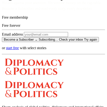
No ads against your attention. No venture money on the cap table.
Become a Subscriber and read every story, every newsletter.
Free membership
Free
forever
Email address
Become a Subscriber →
Subscribing…
Check your inbox
Try again
or
start free
with select stories