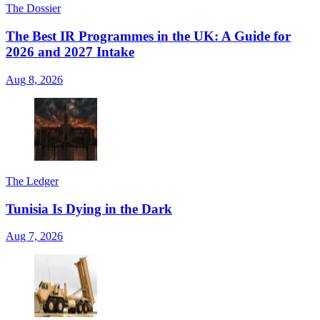
The Dossier
The Best IR Programmes in the UK: A Guide for
2026 and 2027 Intake
Aug 8, 2026
The Ledger
Tunisia Is Dying in the Dark
Aug 7, 2026