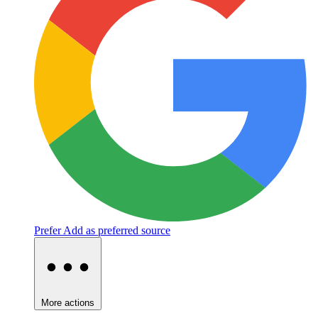
Prefer
Add as preferred source
More actions