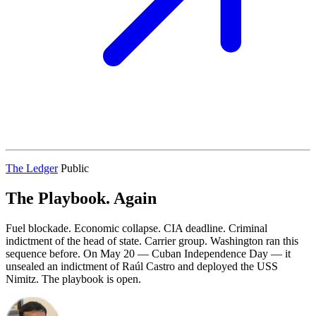
The Ledger
Public
The Playbook. Again
Fuel blockade. Economic collapse. CIA deadline. Criminal
indictment of the head of state. Carrier group. Washington ran this
sequence before. On May 20 — Cuban Independence Day — it
unsealed an indictment of Raúl Castro and deployed the USS
Nimitz. The playbook is open.