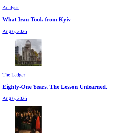
Analysis
What Iran Took from Kyiv
Aug 6, 2026
The Ledger
Eighty-One Years. The Lesson Unlearned.
Aug 6, 2026