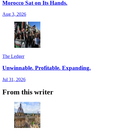
Morocco Sat on Its Hands.
Aug 3, 2026
The Ledger
Unwinnable. Profitable. Expanding.
Jul 31, 2026
From this writer