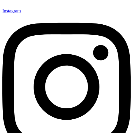
Instagram