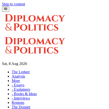
Skip to content
Sat, 8 Aug 2026
The Ledger
Analysis
More
- Essays
- Explainers
- Books & Ideas
- Interviews
Regions
The Dossier