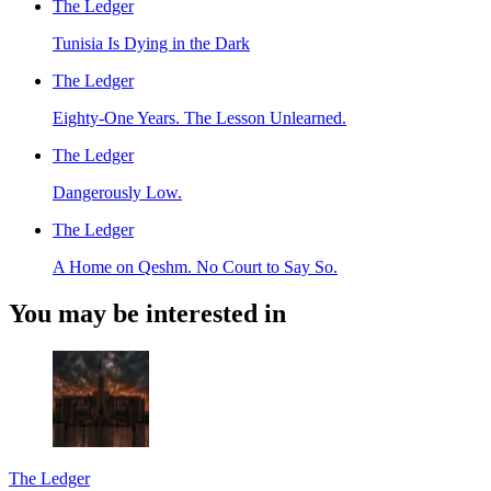
The Ledger
Tunisia Is Dying in the Dark
The Ledger
Eighty-One Years. The Lesson Unlearned.
The Ledger
Dangerously Low.
The Ledger
A Home on Qeshm. No Court to Say So.
You may be interested in
The Ledger