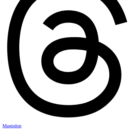
Mastodon