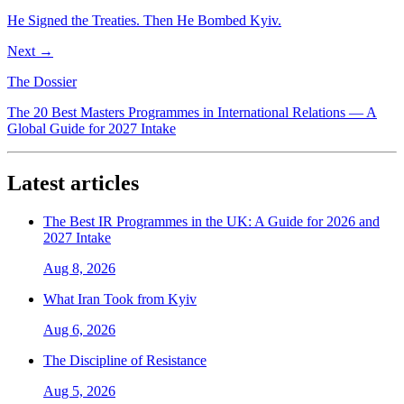
He Signed the Treaties. Then He Bombed Kyiv.
Next →
The Dossier
The 20 Best Masters Programmes in International Relations — A
Global Guide for 2027 Intake
Latest articles
The Best IR Programmes in the UK: A Guide for 2026 and
2027 Intake
Aug 8, 2026
What Iran Took from Kyiv
Aug 6, 2026
The Discipline of Resistance
Aug 5, 2026