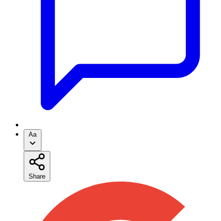
Aa
Share