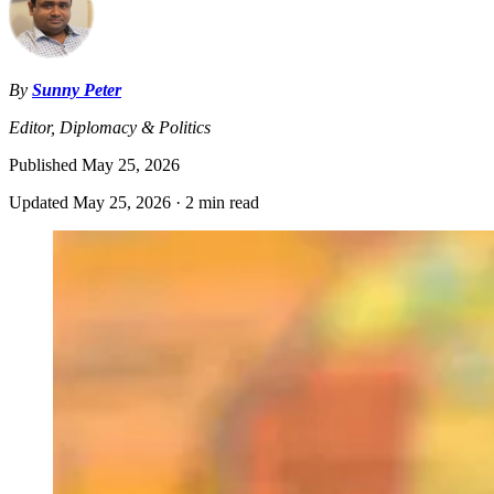
By
Sunny Peter
Editor, Diplomacy & Politics
Published
May 25, 2026
Updated
May 25, 2026
·
2 min read