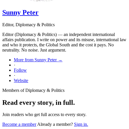
Sunny Peter
Editor, Diplomacy & Politics
Editor (Diplomacy & Politics) — an independent international
affairs publication. I write on power and its misuse, international law
and who it protects, the Global South and the cost it pays. No
neutrality. No noise. Just argument.
More from Sunny Peter →
·
Follow
·
Website
Members of Diplomacy & Politics
Read every story, in full.
Join readers who get full access to every story.
Become a member
Already a member?
Sign in.