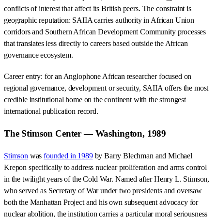
conflicts of interest that affect its British peers. The constraint is
geographic reputation: SAIIA carries authority in African Union
corridors and Southern African Development Community processes
that translates less directly to careers based outside the African
governance ecosystem.
Career entry: for an Anglophone African researcher focused on
regional governance, development or security, SAIIA offers the most
credible institutional home on the continent with the strongest
international publication record.
The Stimson Center — Washington, 1989
Stimson
was
founded in 1989
by Barry Blechman and Michael
Krepon specifically to address nuclear proliferation and arms control
in the twilight years of the Cold War. Named after Henry L. Stimson,
who served as Secretary of War under two presidents and oversaw
both the Manhattan Project and his own subsequent advocacy for
nuclear abolition, the institution carries a particular moral seriousness