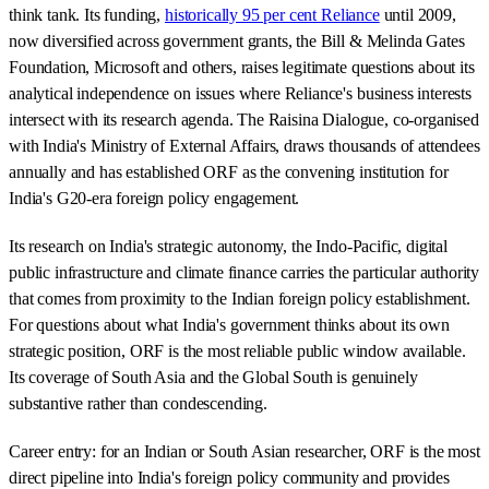
think tank. Its funding,
historically 95 per cent Reliance
until 2009,
now diversified across government grants, the Bill & Melinda Gates
Foundation, Microsoft and others, raises legitimate questions about its
analytical independence on issues where Reliance's business interests
intersect with its research agenda. The Raisina Dialogue, co-organised
with India's Ministry of External Affairs, draws thousands of attendees
annually and has established ORF as the convening institution for
India's G20-era foreign policy engagement.
Its research on India's strategic autonomy, the Indo-Pacific, digital
public infrastructure and climate finance carries the particular authority
that comes from proximity to the Indian foreign policy establishment.
For questions about what India's government thinks about its own
strategic position, ORF is the most reliable public window available.
Its coverage of South Asia and the Global South is genuinely
substantive rather than condescending.
Career entry: for an Indian or South Asian researcher, ORF is the most
direct pipeline into India's foreign policy community and provides