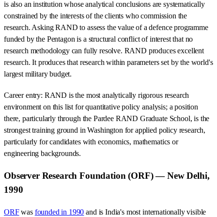
is also an institution whose analytical conclusions are systematically
constrained by the interests of the clients who commission the
research. Asking RAND to assess the value of a defence programme
funded by the Pentagon is a structural conflict of interest that no
research methodology can fully resolve. RAND produces excellent
research. It produces that research within parameters set by the world's
largest military budget.
Career entry: RAND is the most analytically rigorous research
environment on this list for quantitative policy analysis; a position
there, particularly through the Pardee RAND Graduate School, is the
strongest training ground in Washington for applied policy research,
particularly for candidates with economics, mathematics or
engineering backgrounds.
Observer Research Foundation (ORF) — New Delhi,
1990
ORF
was
founded in 1990
and is India's most internationally visible