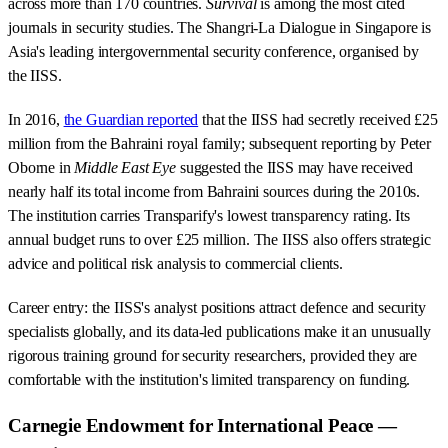
across more than 170 countries.
Survival
is among the most cited
journals in security studies. The Shangri-La Dialogue in Singapore is
Asia's leading intergovernmental security conference, organised by
the IISS.
In 2016,
the Guardian reported
that the IISS had secretly received £25
million from the Bahraini royal family; subsequent reporting by Peter
Oborne in
Middle East Eye
suggested the IISS may have received
nearly half its total income from Bahraini sources during the 2010s.
The institution carries Transparify's lowest transparency rating. Its
annual budget runs to over £25 million. The IISS also offers strategic
advice and political risk analysis to commercial clients.
Career entry: the IISS's analyst positions attract defence and security
specialists globally, and its data-led publications make it an unusually
rigorous training ground for security researchers, provided they are
comfortable with the institution's limited transparency on funding.
Carnegie Endowment for International Peace —