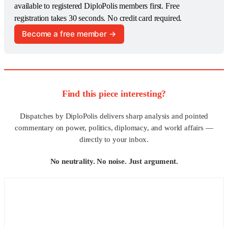
available to registered DiploPolis members first. Free 
registration takes 30 seconds. No credit card required.
Become a free member →
Find this piece interesting?
Dispatches by DiploPolis delivers sharp analysis and pointed
commentary on power, politics, diplomacy, and world affairs —
directly to your inbox.
No neutrality. No noise. Just argument.