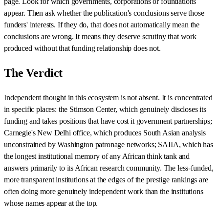
page. Look for which governments, corporations or foundations
appear. Then ask whether the publication's conclusions serve those
funders' interests. If they do, that does not automatically mean the
conclusions are wrong. It means they deserve scrutiny that work
produced without that funding relationship does not.
The Verdict
Independent thought in this ecosystem is not absent. It is concentrated
in specific places: the Stimson Center, which genuinely discloses its
funding and takes positions that have cost it government partnerships;
Carnegie's New Delhi office, which produces South Asian analysis
unconstrained by Washington patronage networks; SAIIA, which has
the longest institutional memory of any African think tank and
answers primarily to its African research community. The less-funded,
more transparent institutions at the edges of the prestige rankings are
often doing more genuinely independent work than the institutions
whose names appear at the top.