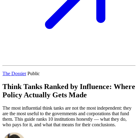
The Dossier
Public
Think Tanks Ranked by Influence: Where
Policy Actually Gets Made
The most influential think tanks are not the most independent: they
are the most useful to the governments and corporations that fund
them. This guide ranks 10 institutions honestly — what they do,
who pays for it, and what that means for their conclusions.