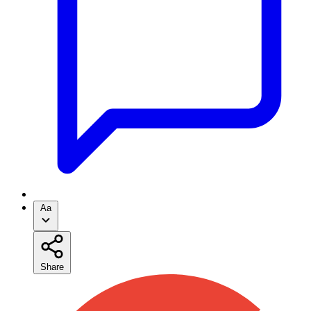
Aa
Share