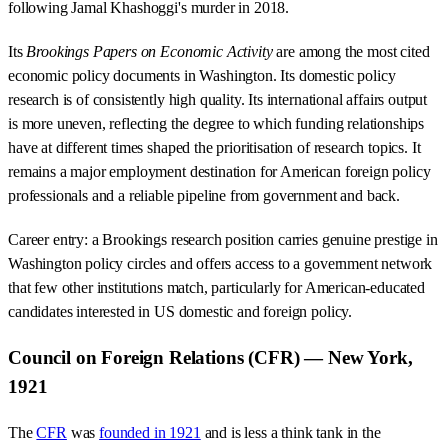
following Jamal Khashoggi's murder in 2018.
Its
Brookings Papers on Economic Activity
are among the most cited
economic policy documents in Washington. Its domestic policy
research is of consistently high quality. Its international affairs output
is more uneven, reflecting the degree to which funding relationships
have at different times shaped the prioritisation of research topics. It
remains a major employment destination for American foreign policy
professionals and a reliable pipeline from government and back.
Career entry: a Brookings research position carries genuine prestige in
Washington policy circles and offers access to a government network
that few other institutions match, particularly for American-educated
candidates interested in US domestic and foreign policy.
Council on Foreign Relations (CFR) — New York,
1921
The
CFR
was
founded in 1921
and is less a think tank in the