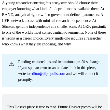
A young researcher entering this ecosystem should choose their
employer knowing what kind of independence is available there. At
RAND, analytical rigour within government-defined parameters. At
CFR, network access with minimal research independence. At
Stimson, genuine independence at a smaller scale. At ORF, proximity
to one of the world's most consequential governments. None of these
is wrong as a career choice. Every single one requires a researcher
who knows what they are choosing, and why.
Funding relationships and institutional profiles change.
⚠️
If you spot an error or an outdated link in this piece,
write to
editor@diplopolis.com
and we will correct it
promptly.
This Dossier piece is free to read. Future Dossier pieces will be 