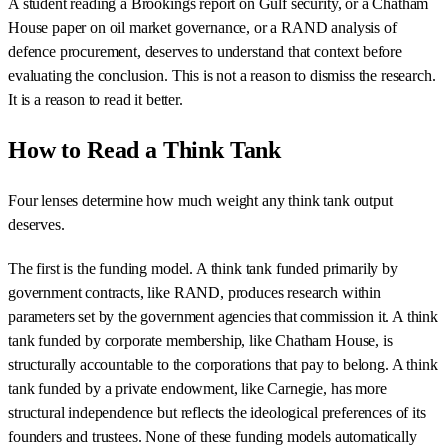
A student reading a Brookings report on Gulf security, or a Chatham
House paper on oil market governance, or a RAND analysis of
defence procurement, deserves to understand that context before
evaluating the conclusion. This is not a reason to dismiss the research.
It is a reason to read it better.
How to Read a Think Tank
Four lenses determine how much weight any think tank output
deserves.
The first is the funding model. A think tank funded primarily by
government contracts, like RAND, produces research within
parameters set by the government agencies that commission it. A think
tank funded by corporate membership, like Chatham House, is
structurally accountable to the corporations that pay to belong. A think
tank funded by a private endowment, like Carnegie, has more
structural independence but reflects the ideological preferences of its
founders and trustees. None of these funding models automatically