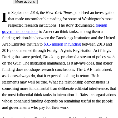
More actions
I
n September 2014, the
New York Times
published an investigation
that made uncomfortable reading for some of Washington's most
respected research institutions. The story documented
foreign
government donations
to American think tanks, among them a
funding relationship between the Brookings Institution and the United
Arab Emirates that ran to
$3.5 million in funding
between 2013 and
2016, documented through Foreign Agents Registration Act filings.
During that same period, Brookings produced a stream of policy work
on the Gulf. The institution maintained, as it always does, that donor
funding does not shape research conclusions. The UAE maintained,
as donors always do, that it expected nothing in return. Both
statements may well be true. What the relationship demonstrates is
something more fundamental than deliberate editorial interference: that
the most influential think tanks in international affairs are organisations
whose continued funding depends on remaining useful to the people
and governments who pay for their work.