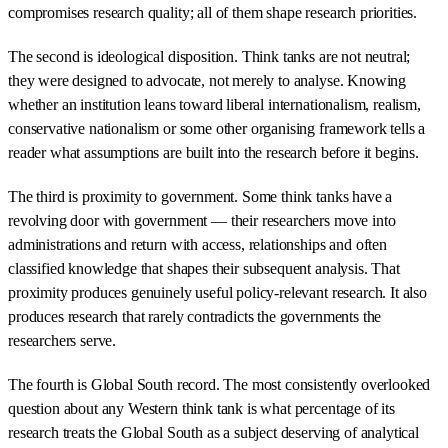
compromises research quality; all of them shape research priorities.
The second is ideological disposition. Think tanks are not neutral;
they were designed to advocate, not merely to analyse. Knowing
whether an institution leans toward liberal internationalism, realism,
conservative nationalism or some other organising framework tells a
reader what assumptions are built into the research before it begins.
The third is proximity to government. Some think tanks have a
revolving door with government — their researchers move into
administrations and return with access, relationships and often
classified knowledge that shapes their subsequent analysis. That
proximity produces genuinely useful policy-relevant research. It also
produces research that rarely contradicts the governments the
researchers serve.
The fourth is Global South record. The most consistently overlooked
question about any Western think tank is what percentage of its
research treats the Global South as a subject deserving of analytical