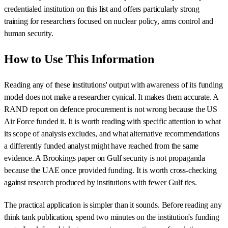
credentialed institution on this list and offers particularly strong
training for researchers focused on nuclear policy, arms control and
human security.
How to Use This Information
Reading any of these institutions' output with awareness of its funding
model does not make a researcher cynical. It makes them accurate. A
RAND report on defence procurement is not wrong because the US
Air Force funded it. It is worth reading with specific attention to what
its scope of analysis excludes, and what alternative recommendations
a differently funded analyst might have reached from the same
evidence. A Brookings paper on Gulf security is not propaganda
because the UAE once provided funding. It is worth cross-checking
against research produced by institutions with fewer Gulf ties.
The practical application is simpler than it sounds. Before reading any
think tank publication, spend two minutes on the institution's funding