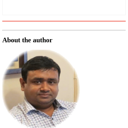
About the author