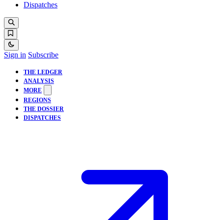
Dispatches
Sign in
Subscribe
THE LEDGER
ANALYSIS
MORE
REGIONS
THE DOSSIER
DISPATCHES