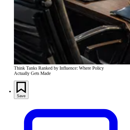
Think Tanks Ranked by Influence: Where Policy 
Actually Gets Made
Save