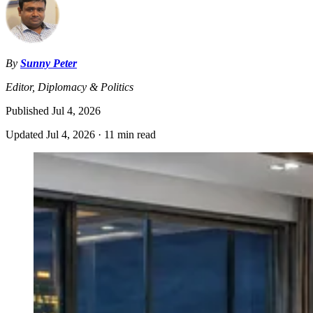
By
Sunny Peter
Editor, Diplomacy & Politics
Published
Jul 4, 2026
Updated
Jul 4, 2026
·
11 min read