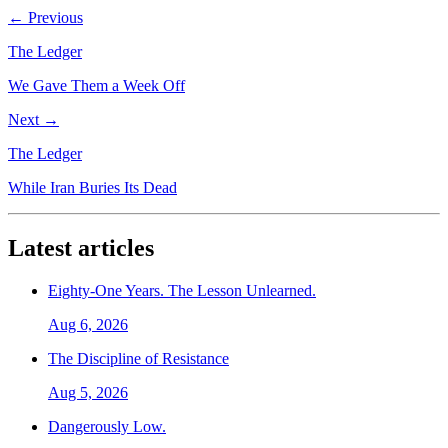
← Previous
The Ledger
We Gave Them a Week Off
Next →
The Ledger
While Iran Buries Its Dead
Latest articles
Eighty-One Years. The Lesson Unlearned.
Aug 6, 2026
The Discipline of Resistance
Aug 5, 2026
Dangerously Low.