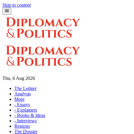
Skip to content
Thu, 6 Aug 2026
The Ledger
Analysis
More
- Essays
- Explainers
- Books & Ideas
- Interviews
Regions
The Dossier