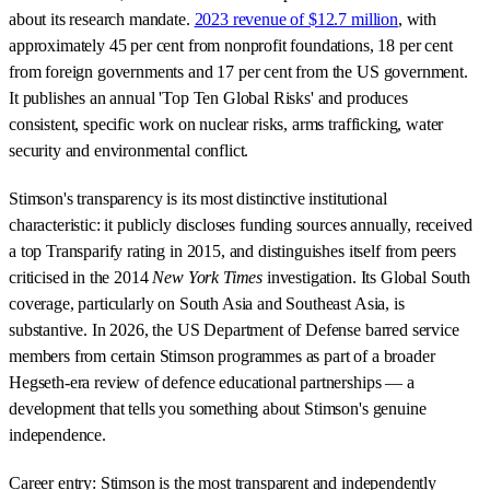
about its research mandate.
2023 revenue of $12.7 million
, with
approximately 45 per cent from nonprofit foundations, 18 per cent
from foreign governments and 17 per cent from the US government.
It publishes an annual 'Top Ten Global Risks' and produces
consistent, specific work on nuclear risks, arms trafficking, water
security and environmental conflict.
Stimson's transparency is its most distinctive institutional
characteristic: it publicly discloses funding sources annually, received
a top Transparify rating in 2015, and distinguishes itself from peers
criticised in the 2014
New York Times
investigation. Its Global South
coverage, particularly on South Asia and Southeast Asia, is
substantive. In 2026, the US Department of Defense barred service
members from certain Stimson programmes as part of a broader
Hegseth-era review of defence educational partnerships — a
development that tells you something about Stimson's genuine
independence.
Career entry: Stimson is the most transparent and independently