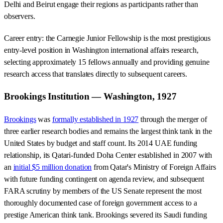
Delhi and Beirut engage their regions as participants rather than
observers.
Career entry: the Carnegie Junior Fellowship is the most prestigious
entry-level position in Washington international affairs research,
selecting approximately 15 fellows annually and providing genuine
research access that translates directly to subsequent careers.
Brookings Institution — Washington, 1927
Brookings
was
formally established in 1927
through the merger of
three earlier research bodies and remains the largest think tank in the
United States by budget and staff count. Its 2014 UAE funding
relationship, its Qatari-funded Doha Center established in 2007 with
an
initial $5 million donation
from Qatar's Ministry of Foreign Affairs
with future funding contingent on agenda review, and subsequent
FARA scrutiny by members of the US Senate represent the most
thoroughly documented case of foreign government access to a
prestige American think tank. Brookings severed its Saudi funding