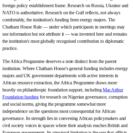
foreign policy establishment frame. Research on Russia, Ukraine and
NATO is authoritative. Research on the Gulf reflects, not always
comfortably, the institution's funding from energy majors. The
Chatham House Rule — under which participants in meetings may
use information but not attribute it — was invented here and remains
the institution's most globally recognised contribution to diplomatic
practice.
The Africa Programme deserves a note distinct from the parent
institution. Where Chatham House's general funding includes energy
majors and UK government departments with active interests in
African resource extraction, the Africa Programme draws more
heavily on philanthropic foundation support, including
MacArthur
Foundation funding
for research on Nigerian governance, corruption
and social norms, giving the programme somewhat more
independence on the questions most consequential for African
governance. Its strength lies in convening African policymakers and
civil society voices in spaces where their analysis reaches British and
European governments. Its structural limitation is the one that afflicts