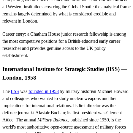
all Western institutions covering the Global South: the analytical frame
remains largely determined by what is considered credible and
relevant in London.
Career entry: a Chatham House junior research fellowship is among
the most competitive positions for a British-educated early career
researcher and provides genuine access to the UK policy
establishment.
International Institute for Strategic Studies (IISS) —
London, 1958
The
IISS
was
founded in 1958
by military historian Michael Howard
and colleagues who wanted to study nuclear weapons and their
implications for international relations. Its first director was the
defence journalist Alastair Buchan; its first president was Clement
Attlee. The annual
Military Balance
, published since 1959, is the
world's most authoritative open-source assessment of military forces