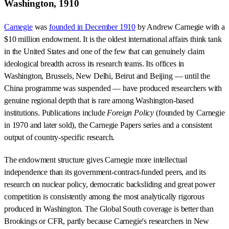
Washington, 1910
Carnegie
was
founded in December 1910
by Andrew Carnegie with a
$10 million endowment. It is the oldest international affairs think tank
in the United States and one of the few that can genuinely claim
ideological breadth across its research teams. Its offices in
Washington, Brussels, New Delhi, Beirut and Beijing — until the
China programme was suspended — have produced researchers with
genuine regional depth that is rare among Washington-based
institutions. Publications include
Foreign Policy
(founded by Carnegie
in 1970 and later sold), the Carnegie Papers series and a consistent
output of country-specific research.
The endowment structure gives Carnegie more intellectual
independence than its government-contract-funded peers, and its
research on nuclear policy, democratic backsliding and great power
competition is consistently among the most analytically rigorous
produced in Washington. The Global South coverage is better than
Brookings or CFR, partly because Carnegie's researchers in New