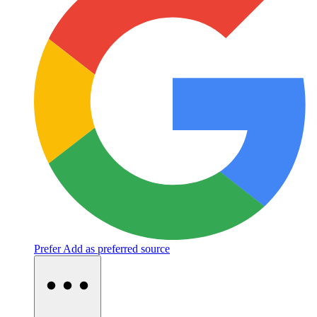
Prefer
Add as preferred source