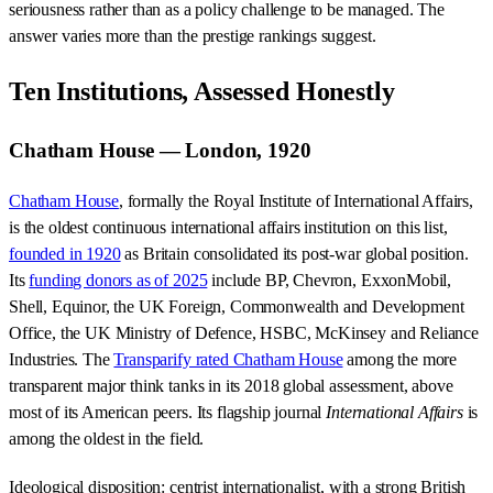
seriousness rather than as a policy challenge to be managed. The
answer varies more than the prestige rankings suggest.
Ten Institutions, Assessed Honestly
Chatham House — London, 1920
Chatham House
, formally the Royal Institute of International Affairs,
is the oldest continuous international affairs institution on this list,
founded in 1920
as Britain consolidated its post-war global position.
Its
funding donors as of 2025
include BP, Chevron, ExxonMobil,
Shell, Equinor, the UK Foreign, Commonwealth and Development
Office, the UK Ministry of Defence, HSBC, McKinsey and Reliance
Industries. The
Transparify rated Chatham House
among the more
transparent major think tanks in its 2018 global assessment, above
most of its American peers. Its flagship journal
International Affairs
is
among the oldest in the field.
Ideological disposition: centrist internationalist, with a strong British