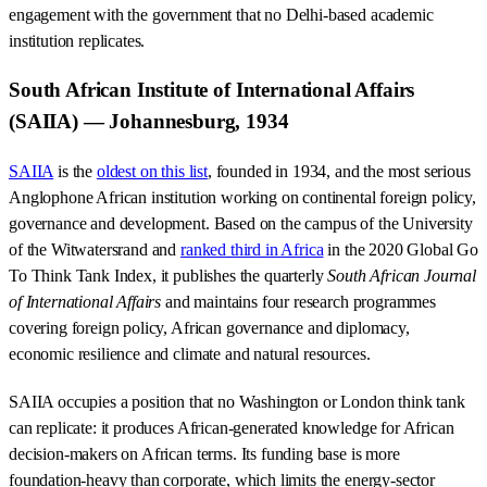
engagement with the government that no Delhi-based academic
institution replicates.
South African Institute of International Affairs
(SAIIA) — Johannesburg, 1934
SAIIA
is the
oldest on this list
, founded in 1934, and the most serious
Anglophone African institution working on continental foreign policy,
governance and development. Based on the campus of the University
of the Witwatersrand and
ranked third in Africa
in the 2020 Global Go
To Think Tank Index, it publishes the quarterly
South African Journal
of International Affairs
and maintains four research programmes
covering foreign policy, African governance and diplomacy,
economic resilience and climate and natural resources.
SAIIA occupies a position that no Washington or London think tank
can replicate: it produces African-generated knowledge for African
decision-makers on African terms. Its funding base is more
foundation-heavy than corporate, which limits the energy-sector