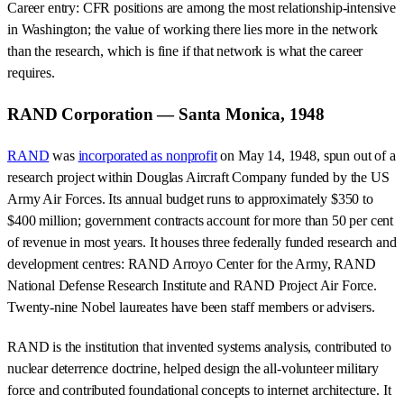
Career entry: CFR positions are among the most relationship-intensive
in Washington; the value of working there lies more in the network
than the research, which is fine if that network is what the career
requires.
RAND Corporation — Santa Monica, 1948
RAND
was
incorporated as nonprofit
on May 14, 1948, spun out of a
research project within Douglas Aircraft Company funded by the US
Army Air Forces. Its annual budget runs to approximately $350 to
$400 million; government contracts account for more than 50 per cent
of revenue in most years. It houses three federally funded research and
development centres: RAND Arroyo Center for the Army, RAND
National Defense Research Institute and RAND Project Air Force.
Twenty-nine Nobel laureates have been staff members or advisers.
RAND is the institution that invented systems analysis, contributed to
nuclear deterrence doctrine, helped design the all-volunteer military
force and contributed foundational concepts to internet architecture. It