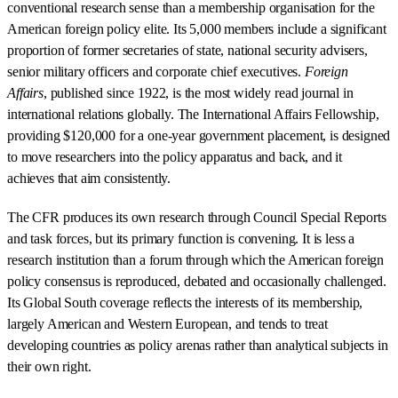
conventional research sense than a membership organisation for the
American foreign policy elite. Its 5,000 members include a significant
proportion of former secretaries of state, national security advisers,
senior military officers and corporate chief executives.
Foreign
Affairs
, published since 1922, is the most widely read journal in
international relations globally. The International Affairs Fellowship,
providing $120,000 for a one-year government placement, is designed
to move researchers into the policy apparatus and back, and it
achieves that aim consistently.
The CFR produces its own research through Council Special Reports
and task forces, but its primary function is convening. It is less a
research institution than a forum through which the American foreign
policy consensus is reproduced, debated and occasionally challenged.
Its Global South coverage reflects the interests of its membership,
largely American and Western European, and tends to treat
developing countries as policy arenas rather than analytical subjects in
their own right.