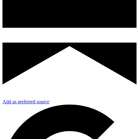
Add as preferred source