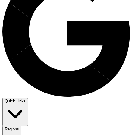
Quick Links
Regions