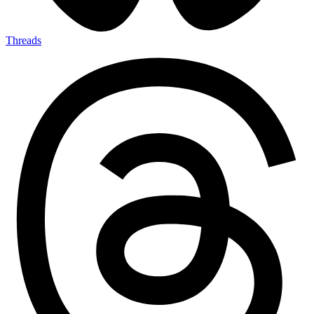
Threads