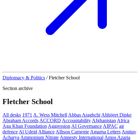
Diplomacy & Politics
/
Fletcher School
Section archive
Fletcher School
All desks
1971
A. Wess Mitchell
Abbas Araghchi
Abhijeet Dipke
Abraham Accords
ACCORD
Accountability
Afghanistan
Africa
Aga Khan Foundation
Aggression
AI Governance
AIPAC
air
defence
Al Udeid
Alliance
Allison Carnegie
Amarna Letters
Amitav
Acharya
Ammonium Nitrate
Amnesty International
Amos Azaria