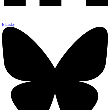
Bluesky