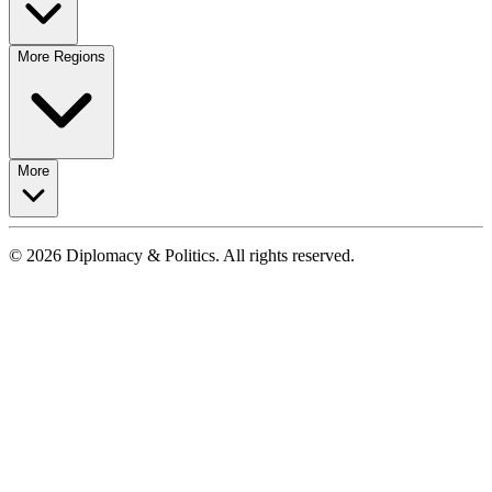
More Regions
More
© 2026 Diplomacy & Politics. All rights reserved.