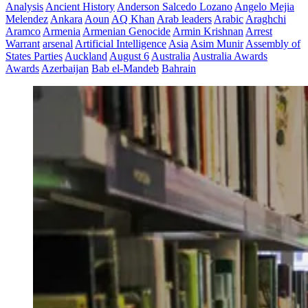
Analysis
Ancient History
Anderson Salcedo Lozano
Angelo Mejia
Melendez
Ankara
Aoun
AQ Khan
Arab leaders
Arabic
Araghchi
Aramco
Armenia
Armenian Genocide
Armin Krishnan
Arrest
Warrant
arsenal
Artificial Intelligence
Asia
Asim Munir
Assembly of
States Parties
Auckland
August 6
Australia
Australia Awards
Awards
Azerbaijan
Bab el-Mandeb
Bahrain