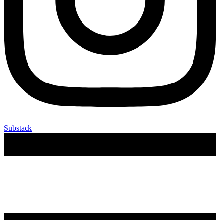
Substack