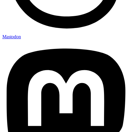
Mastodon