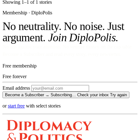
Showing 1–1 of 1 stories
Membership · DiploPolis
No neutrality. No noise. Just
argument.
Join DiploPolis.
No ads against your attention. No venture money on the cap table.
Become a Subscriber and read every story, every newsletter.
Free membership
Free
forever
Email address
Become a Subscriber →
Subscribing…
Check your inbox
Try again
or
start free
with select stories