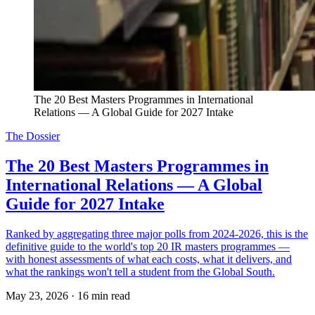
The 20 Best Masters Programmes in International 
Relations — A Global Guide for 2027 Intake
The Dossier
The 20 Best Masters Programmes in
International Relations — A Global
Guide for 2027 Intake
Ranked by aggregating three major polls from 2024-2026, this is the
definitive guide to the world's top 20 IR masters programmes —
with honest assessments of what each costs, what it delivers, and
what the rankings won't tell a student from the Global South.
May 23, 2026
·
16 min read