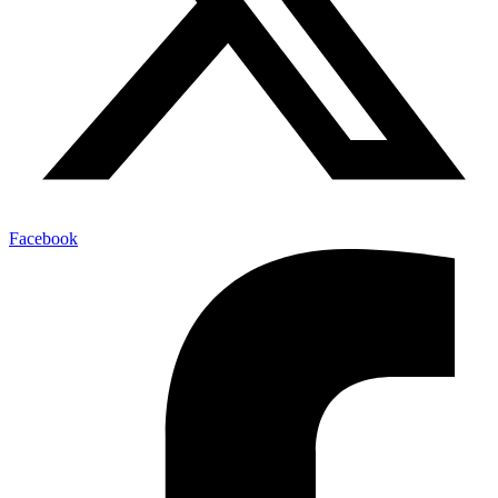
Facebook