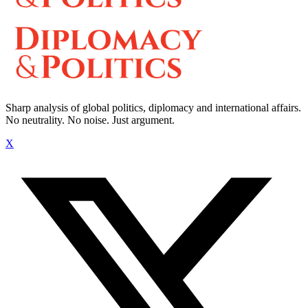
Sharp analysis of global politics, diplomacy and international affairs.
No neutrality. No noise. Just argument.
X