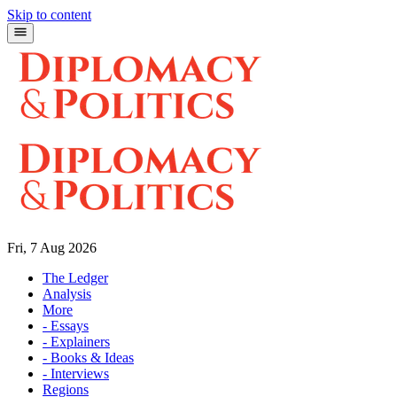
Skip to content
Fri, 7 Aug 2026
The Ledger
Analysis
More
- Essays
- Explainers
- Books & Ideas
- Interviews
Regions