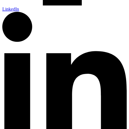
LinkedIn