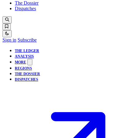
The Dossier
Dispatches
Sign in
Subscribe
THE LEDGER
ANALYSIS
MORE
REGIONS
THE DOSSIER
DISPATCHES