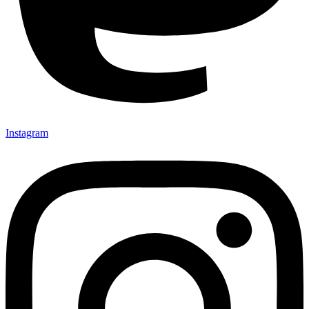
Instagram