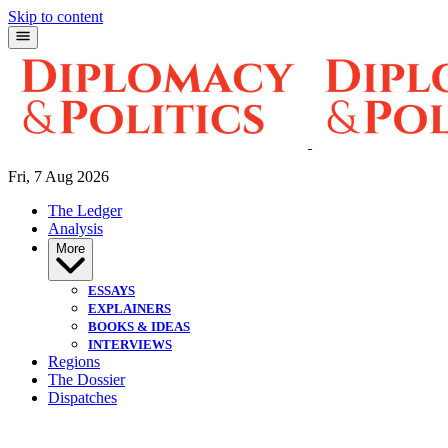
Skip to content
Fri, 7 Aug 2026
The Ledger
Analysis
More
ESSAYS
EXPLAINERS
BOOKS & IDEAS
INTERVIEWS
Regions
The Dossier
Dispatches