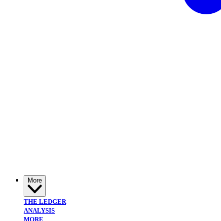
More
THE LEDGER
ANALYSIS
MORE