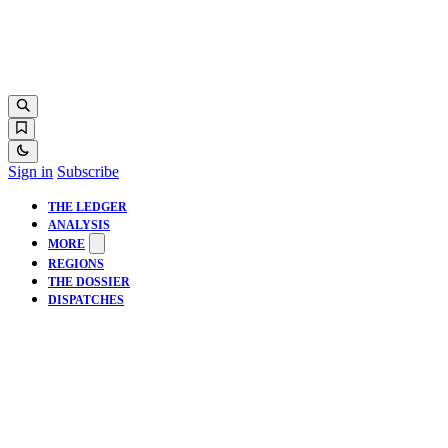
Sign in
Subscribe
THE LEDGER
ANALYSIS
MORE
REGIONS
THE DOSSIER
DISPATCHES