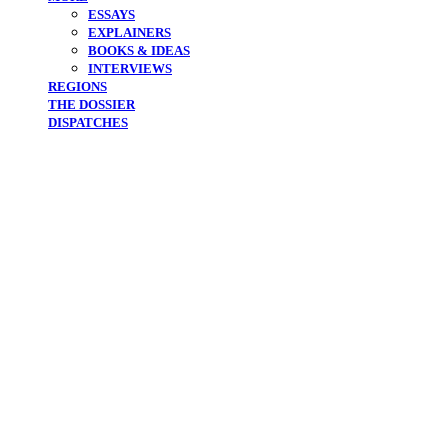
ESSAYS
EXPLAINERS
BOOKS & IDEAS
INTERVIEWS
REGIONS
THE DOSSIER
DISPATCHES