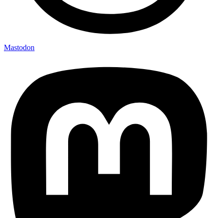
Mastodon