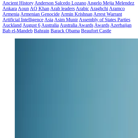
Ancient History
Anderson Salcedo Lozano
Angelo Mejia Melendez
Ankara
Aoun
AQ Khan
Arab leaders
Arabic
Araghchi
Aramco
Armenia
Armenian Genocide
Armin Krishnan
Arrest Warrant
Artificial Intelligence
Asia
Asim Munir
Assembly of States Parties
Auckland
August 6
Australia
Australia Awards
Awards
Azerbaijan
Bab el-Mandeb
Bahrain
Barack Obama
Beaufort Castle