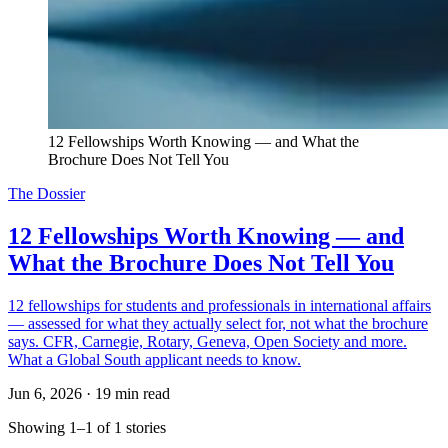
12 Fellowships Worth Knowing — and What the 
Brochure Does Not Tell You
The Dossier
12 Fellowships Worth Knowing — and
What the Brochure Does Not Tell You
12 fellowships for students and professionals in international affairs
— assessed for what they actually select for, not what the brochure
says. CFR, Carnegie, Rotary, Geneva, Open Society and more.
What a Global South applicant needs to know.
Jun 6, 2026
·
19 min read
Showing 1–1 of 1 stories