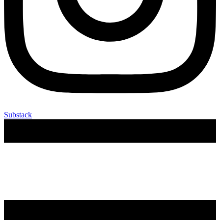
Substack