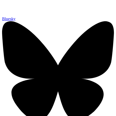
Bluesky