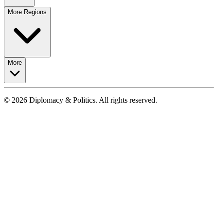
More Regions
More
© 2026 Diplomacy & Politics. All rights reserved.