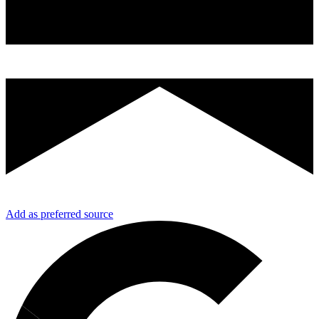
Add as preferred source