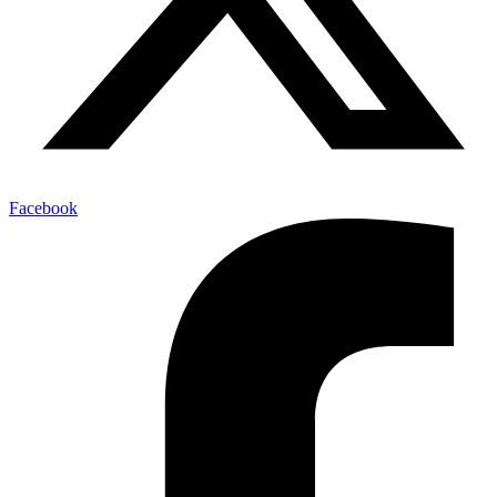
Facebook