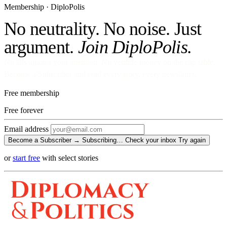
Membership · DiploPolis
No neutrality. No noise. Just
argument.
Join DiploPolis.
No ads against your attention. No venture money on the cap table.
Become a Subscriber and read every story, every newsletter.
Free membership
Free
forever
Email address
Become a Subscriber →
Subscribing…
Check your inbox
Try again
or
start free
with select stories