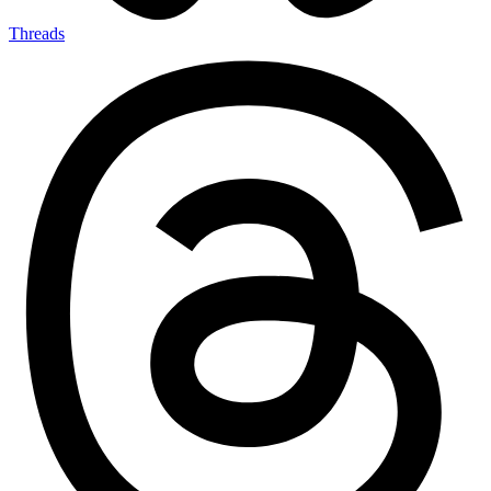
Threads