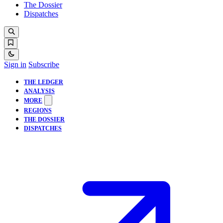
The Dossier
Dispatches
Sign in
Subscribe
THE LEDGER
ANALYSIS
MORE
REGIONS
THE DOSSIER
DISPATCHES