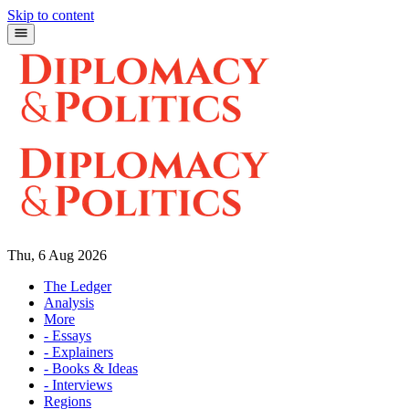
Skip to content
Thu, 6 Aug 2026
The Ledger
Analysis
More
- Essays
- Explainers
- Books & Ideas
- Interviews
Regions