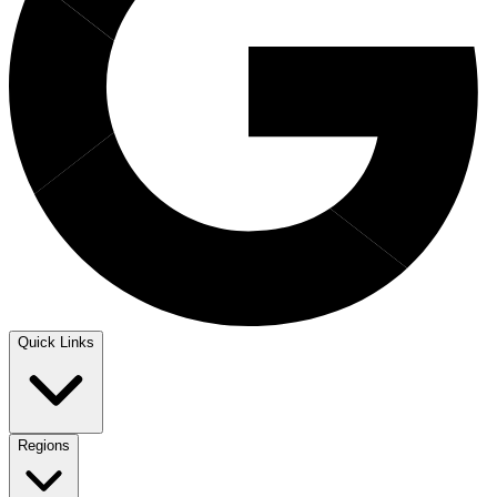
Quick Links
Regions