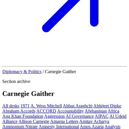
Diplomacy & Politics
/
Carnegie Gaither
Section archive
Carnegie Gaither
All desks
1971
A. Wess Mitchell
Abbas Araghchi
Abhijeet Dipke
Abraham Accords
ACCORD
Accountability
Afghanistan
Africa
Aga Khan Foundation
Aggression
AI Governance
AIPAC
Al Udeid
Alliance
Allison Carnegie
Amarna Letters
Amitav Acharya
Ammonium Nitrate
Amnesty International
Amos Azaria
Analysis