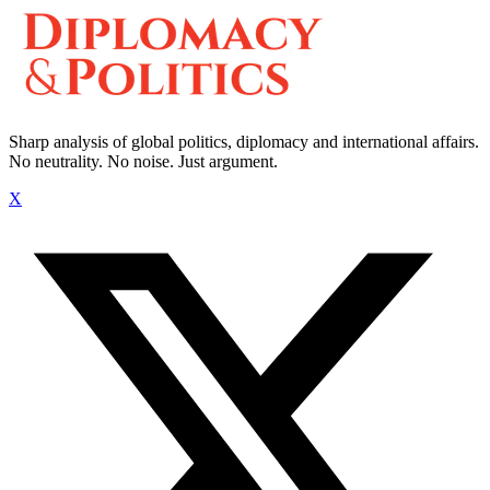
Sharp analysis of global politics, diplomacy and international affairs.
No neutrality. No noise. Just argument.
X