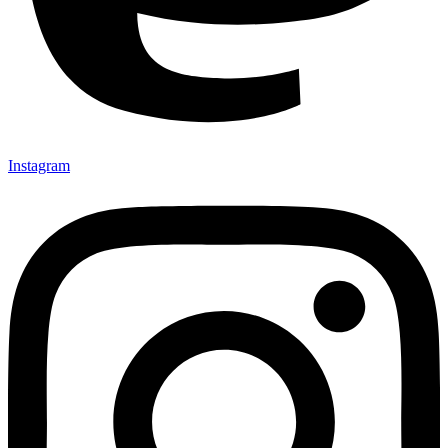
Instagram