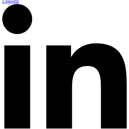
LinkedIn