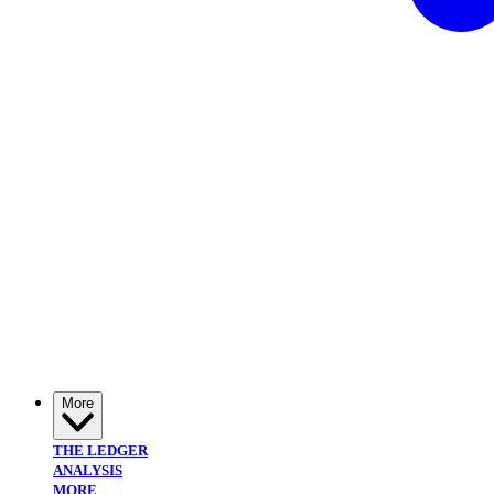
More
THE LEDGER
ANALYSIS
MORE