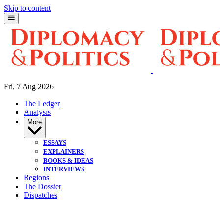
Skip to content
Fri, 7 Aug 2026
The Ledger
Analysis
More
ESSAYS
EXPLAINERS
BOOKS & IDEAS
INTERVIEWS
Regions
The Dossier
Dispatches