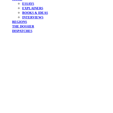
ESSAYS
EXPLAINERS
BOOKS & IDEAS
INTERVIEWS
REGIONS
THE DOSSIER
DISPATCHES