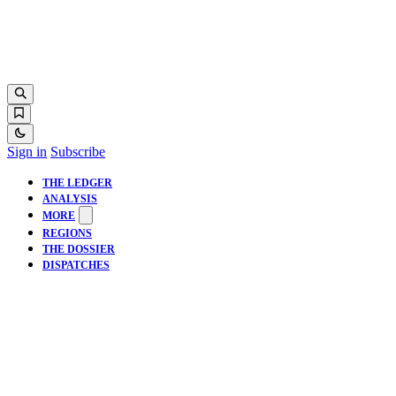
Sign in
Subscribe
THE LEDGER
ANALYSIS
MORE
REGIONS
THE DOSSIER
DISPATCHES