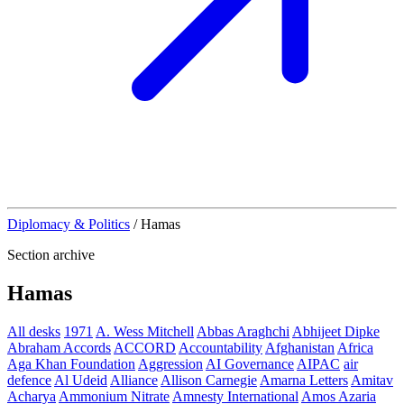
Diplomacy & Politics
/
Hamas
Section archive
Hamas
All desks
1971
A. Wess Mitchell
Abbas Araghchi
Abhijeet Dipke
Abraham Accords
ACCORD
Accountability
Afghanistan
Africa
Aga Khan Foundation
Aggression
AI Governance
AIPAC
air
defence
Al Udeid
Alliance
Allison Carnegie
Amarna Letters
Amitav
Acharya
Ammonium Nitrate
Amnesty International
Amos Azaria