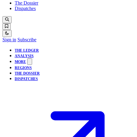
The Dossier
Dispatches
Sign in
Subscribe
THE LEDGER
ANALYSIS
MORE
REGIONS
THE DOSSIER
DISPATCHES