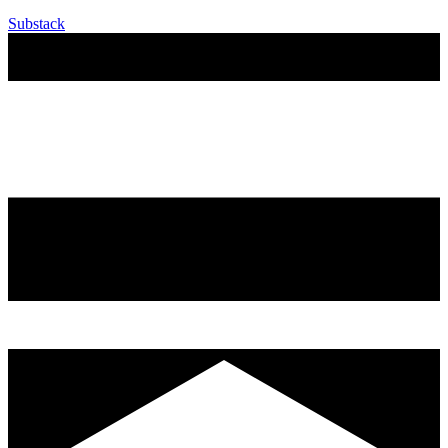
Substack