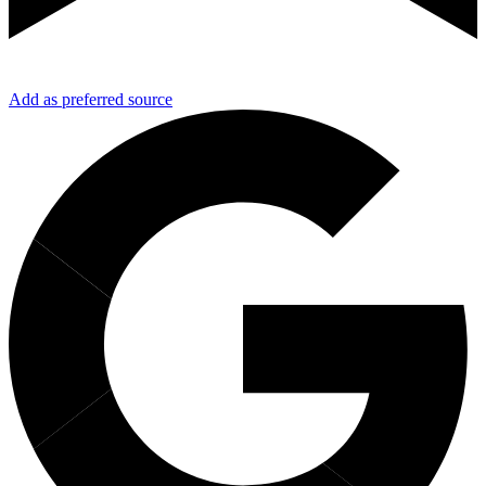
Add as preferred source