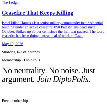
The Ledger
Ceasefire That Keeps Killing
Israel killed Hamas's last senior military commander in a residential
building under an active ceasefire. 850 Palestinians dead since
October. Strikes up 35 per cent since the Iran war paused. The word
ceasefire has been doing a great deal of work in Gaza.
May 19, 2026
Showing 1–3 of 3 stories
Membership · DiploPolis
No neutrality. No noise. Just
argument.
Join DiploPolis.
No ads against your attention. No venture money on the cap table.
Become a Subscriber and read every story, every newsletter.
Free membership