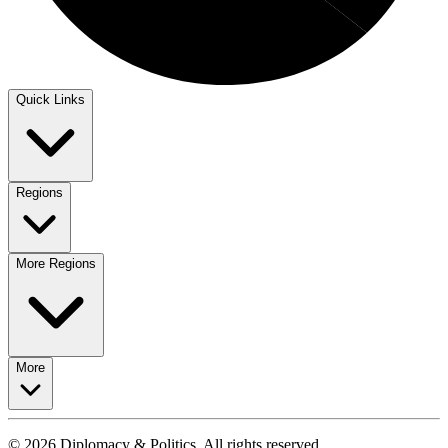
Quick Links
Regions
More Regions
More
© 2026 Diplomacy & Politics. All rights reserved.