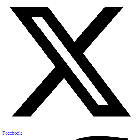
Facebook