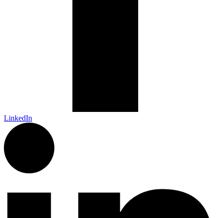
LinkedIn