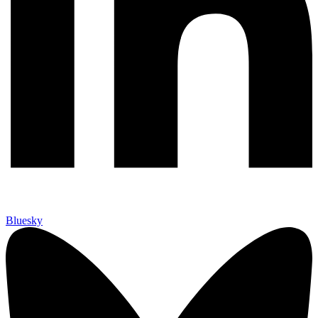
Bluesky