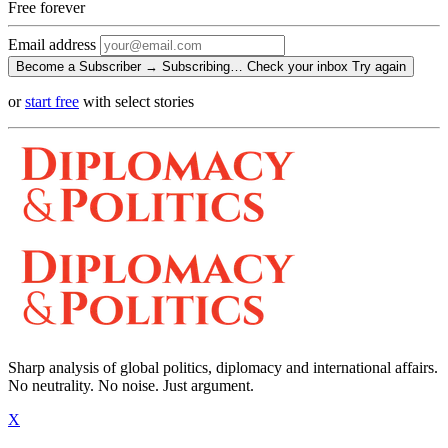
Free
forever
Email address
Become a Subscriber →
Subscribing…
Check your inbox
Try again
or
start free
with select stories
Sharp analysis of global politics, diplomacy and international affairs.
No neutrality. No noise. Just argument.
X