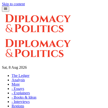
Skip to content
Sat, 8 Aug 2026
The Ledger
Analysis
More
- Essays
- Explainers
- Books & Ideas
- Interviews
Regions