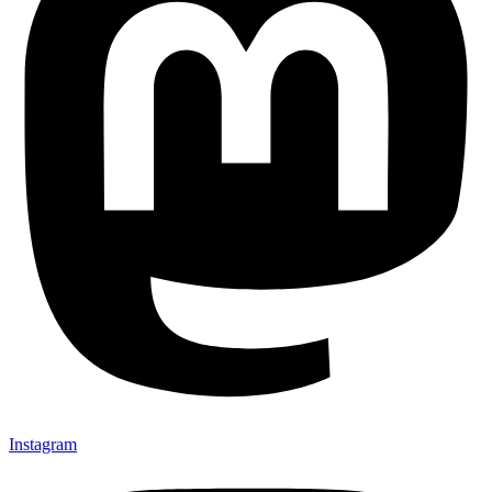
Instagram