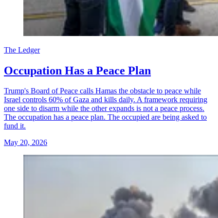
The Ledger
Occupation Has a Peace Plan
Trump's Board of Peace calls Hamas the obstacle to peace while
Israel controls 60% of Gaza and kills daily. A framework requiring
one side to disarm while the other expands is not a peace process.
The occupation has a peace plan. The occupied are being asked to
fund it.
May 20, 2026