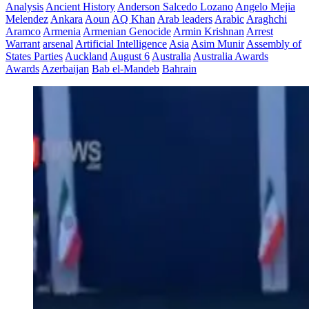
Analysis
Ancient History
Anderson Salcedo Lozano
Angelo Mejia
Melendez
Ankara
Aoun
AQ Khan
Arab leaders
Arabic
Araghchi
Aramco
Armenia
Armenian Genocide
Armin Krishnan
Arrest
Warrant
arsenal
Artificial Intelligence
Asia
Asim Munir
Assembly of
States Parties
Auckland
August 6
Australia
Australia Awards
Awards
Azerbaijan
Bab el-Mandeb
Bahrain