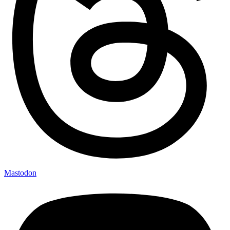
Mastodon