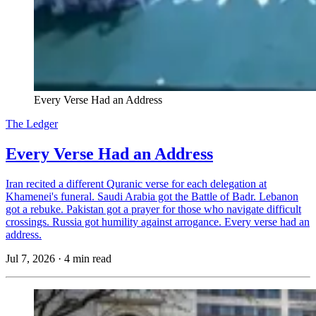
Every Verse Had an Address
The Ledger
Every Verse Had an Address
Iran recited a different Quranic verse for each delegation at
Khamenei's funeral. Saudi Arabia got the Battle of Badr. Lebanon
got a rebuke. Pakistan got a prayer for those who navigate difficult
crossings. Russia got humility against arrogance. Every verse had an
address.
Jul 7, 2026
·
4 min read