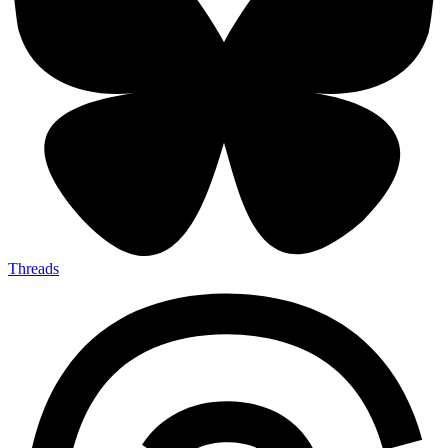
Threads