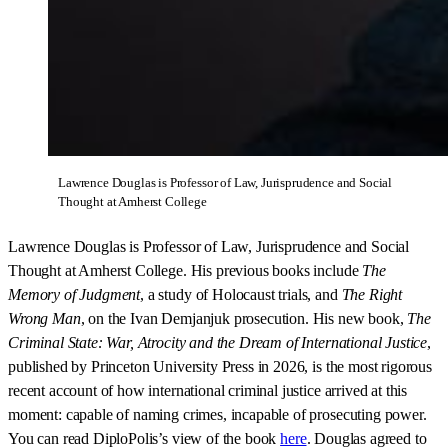
Lawrence Douglas is Professor of Law, Jurisprudence and Social 
Thought at Amherst College
Lawrence Douglas is Professor of Law, Jurisprudence and Social
Thought at Amherst College. His previous books include
The
Memory of Judgment
, a study of Holocaust trials, and
The Right
Wrong Man
, on the Ivan Demjanjuk prosecution. His new book,
The
Criminal State: War, Atrocity and the Dream of International Justice
,
published by Princeton University Press in 2026, is the most rigorous
recent account of how international criminal justice arrived at this
moment: capable of naming crimes, incapable of prosecuting power.
You can read DiploPolis’s view of the book
here
. Douglas agreed to