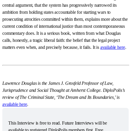
central argument, that the system has progressively narrowed its
ambition from holding states accountable for starting wars to
prosecuting atrocities committed within them, explains more about the
current condition of international justice than most contemporaneous
commentary does. It is a serious book, written from what Douglas
calls, honestly, a tragic liberal faith: the belief that the legal project
matters even when, and precisely because, it fails. It is
available here
.
Lawrence Douglas is the James J. Grosfeld Professor of Law,
Jurisprudence and Social Thought at Amherst College. DiploPolis’s
review of The Criminal State, ‘The Dream and Its Boundaries,’ is
available here
.
This Interview is free to read. Future Interviews will be 
available to registered DiploPolis members first. Free 