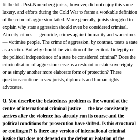
fit the bill. Post-Nuremberg jurists, however, did not enjoy this same
luxury, and efforts during the Cold War to frame a workable definition
of the crime of aggression failed. More generally, jurists struggled to
explain why state aggression should even be considered criminal.
Atrocity crimes — genocide, crimes against humanity and war crimes
— victimise people. The crime of aggression, by contrast, treats a state
as a victim. But why should the violation of the territorial integrity or
the political independence of a state be considered criminal? Does the
criminalisation of aggression serve as a restraint on state sovereignty
or as simply another more elaborate form of protection? These
questions continue to vex jurists, diplomats and human rights
advocates.
Q. You describe the belatedness problem as the wound at the
centre of international criminal justice — the law consistently
arrives after the violence has already run its course and the
political conditions for prosecution have shifted. Is this structural
or contingent? Is there any version of international criminal
justice that does not depend on the defeat or isolation of the