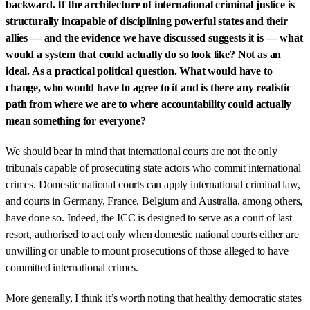
backward. If the architecture of international criminal justice is
structurally incapable of disciplining powerful states and their
allies — and the evidence we have discussed suggests it is — what
would a system that could actually do so look like? Not as an
ideal. As a practical political question. What would have to
change, who would have to agree to it and is there any realistic
path from where we are to where accountability could actually
mean something for everyone?
We should bear in mind that international courts are not the only
tribunals capable of prosecuting state actors who commit international
crimes. Domestic national courts can apply international criminal law,
and courts in Germany, France, Belgium and Australia, among others,
have done so. Indeed, the ICC is designed to serve as a court of last
resort, authorised to act only when domestic national courts either are
unwilling or unable to mount prosecutions of those alleged to have
committed international crimes.
More generally, I think it’s worth noting that healthy democratic states