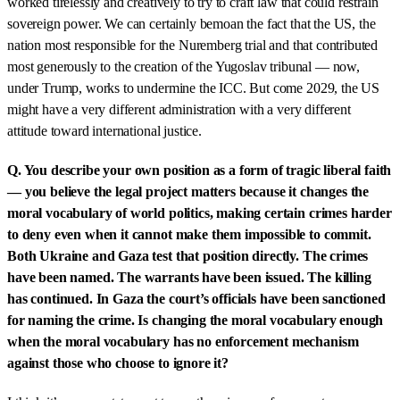
worked tirelessly and creatively to try to craft law that could restrain
sovereign power. We can certainly bemoan the fact that the US, the
nation most responsible for the Nuremberg trial and that contributed
most generously to the creation of the Yugoslav tribunal — now,
under Trump, works to undermine the ICC. But come 2029, the US
might have a very different administration with a very different
attitude toward international justice.
Q. You describe your own position as a form of tragic liberal faith
— you believe the legal project matters because it changes the
moral vocabulary of world politics, making certain crimes harder
to deny even when it cannot make them impossible to commit.
Both Ukraine and Gaza test that position directly. The crimes
have been named. The warrants have been issued. The killing
has continued. In Gaza the court’s officials have been sanctioned
for naming the crime. Is changing the moral vocabulary enough
when the moral vocabulary has no enforcement mechanism
against those who choose to ignore it?