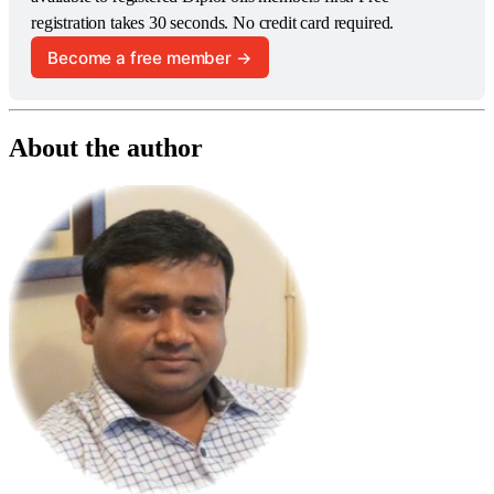
registration takes 30 seconds. No credit card required.
Become a free member →
About the author