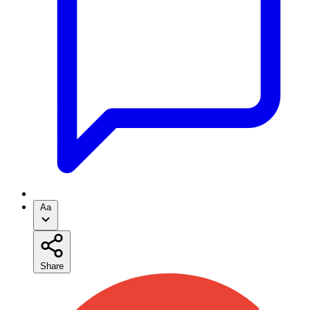
Aa
Share