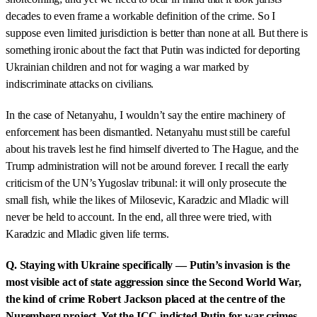
decades to even frame a workable definition of the crime. So I
suppose even limited jurisdiction is better than none at all. But there is
something ironic about the fact that Putin was indicted for deporting
Ukrainian children and not for waging a war marked by
indiscriminate attacks on civilians.
In the case of Netanyahu, I wouldn’t say the entire machinery of
enforcement has been dismantled. Netanyahu must still be careful
about his travels lest he find himself diverted to The Hague, and the
Trump administration will not be around forever. I recall the early
criticism of the UN’s Yugoslav tribunal: it will only prosecute the
small fish, while the likes of Milosevic, Karadzic and Mladic will
never be held to account. In the end, all three were tried, with
Karadzic and Mladic given life terms.
Q. Staying with Ukraine specifically — Putin’s invasion is the
most visible act of state aggression since the Second World War,
the kind of crime Robert Jackson placed at the centre of the
Nuremberg project. Yet the ICC indicted Putin for war crimes