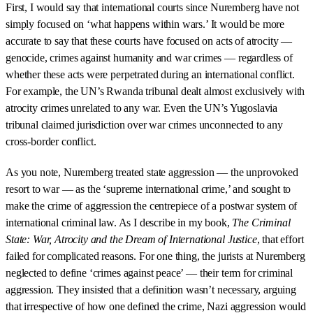
First, I would say that international courts since Nuremberg have not
simply focused on ‘what happens within wars.’ It would be more
accurate to say that these courts have focused on acts of atrocity —
genocide, crimes against humanity and war crimes — regardless of
whether these acts were perpetrated during an international conflict.
For example, the UN’s Rwanda tribunal dealt almost exclusively with
atrocity crimes unrelated to any war. Even the UN’s Yugoslavia
tribunal claimed jurisdiction over war crimes unconnected to any
cross-border conflict.
As you note, Nuremberg treated state aggression — the unprovoked
resort to war — as the ‘supreme international crime,’ and sought to
make the crime of aggression the centrepiece of a postwar system of
international criminal law. As I describe in my book,
The Criminal
State: War, Atrocity and the Dream of International Justice
, that effort
failed for complicated reasons. For one thing, the jurists at Nuremberg
neglected to define ‘crimes against peace’ — their term for criminal
aggression. They insisted that a definition wasn’t necessary, arguing
that irrespective of how one defined the crime, Nazi aggression would