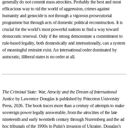
generally do not commit mass atrocities. Probably the best and most
efficacious way to rid the world of aggression, crimes against
humanity and genocide is not through a vigorous prosecutorial
programme but through acts of domestic political reconstruction. It is
crucial for the world’s most powerful nations to find a way toward
democratic renewal. Only if the strong demonstrate a commitment to
rule-based legality, both domestically and internationally, can a system
of meaningful restraint exist. An international order dominated by
autocratic, illiberal states is no order at all.
The Criminal State: War, Atrocity and the Dream of International
Justice
by Lawrence Douglas is published by Princeton University
Press, 2026. The book traces more than a century of attempts to make
sovereign power legally answerable, from the atrocities of the late
nineteenth and early twentieth century through Nuremberg and the ad
hoc tribunals of the 1990s to Putin’s invasion of Ukraine. Douglas’s