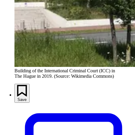
Building of the International Criminal Court (ICC) in 
The Hague in 2019. (Source: Wikimedia Commons)
Save