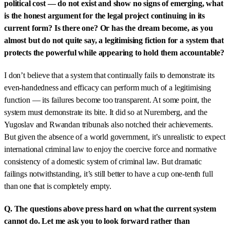
political cost — do not exist and show no signs of emerging, what
is the honest argument for the legal project continuing in its
current form? Is there one? Or has the dream become, as you
almost but do not quite say, a legitimising fiction for a system that
protects the powerful while appearing to hold them accountable?
I don’t believe that a system that continually fails to demonstrate its
even-handedness and efficacy can perform much of a legitimising
function — its failures become too transparent. At some point, the
system must demonstrate its bite. It did so at Nuremberg, and the
Yugoslav and Rwandan tribunals also notched their achievements.
But given the absence of a world government, it’s unrealistic to expect
international criminal law to enjoy the coercive force and normative
consistency of a domestic system of criminal law. But dramatic
failings notwithstanding, it’s still better to have a cup one-tenth full
than one that is completely empty.
Q. The questions above press hard on what the current system
cannot do. Let me ask you to look forward rather than