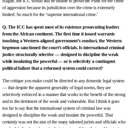
Hague, the ICC would still be unable to prosecute Putin for the crime
of aggression because its jurisdiction over the crime is extremely
limited. So much for the ‘supreme international crime.’
Q. The ICC has spent most of its existence prosecuting leaders
from the African continent. The first time it issued warrants
touching a Western-aligned government’s conduct, the Western
hegemon sanctioned the court’s officials. Is international criminal
justice structurally selective — designed to discipline the weak
while insulating the powerful — or is selectivity a contingent
political failure that a reformed system could correct?
The critique you make could be directed to any domestic legal system
— that despite the apparent generality of legal norms, they are
selectively enforced in a manner that works to the benefit of the strong
and to the detriment of the weak and vulnerable. But I think it goes
too far to say that the international system of criminal law was
designed to discipline the weak and insulate the powerful. That
certainly was not the aim of the many talented jurists and officials who