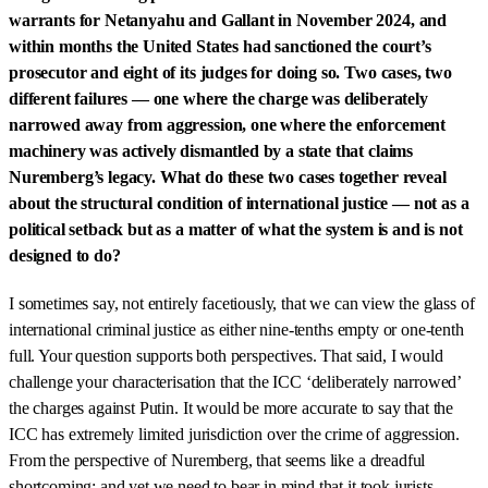
warrants for Netanyahu and Gallant in November 2024, and
within months the United States had sanctioned the court’s
prosecutor and eight of its judges for doing so. Two cases, two
different failures — one where the charge was deliberately
narrowed away from aggression, one where the enforcement
machinery was actively dismantled by a state that claims
Nuremberg’s legacy. What do these two cases together reveal
about the structural condition of international justice — not as a
political setback but as a matter of what the system is and is not
designed to do?
I sometimes say, not entirely facetiously, that we can view the glass of
international criminal justice as either nine-tenths empty or one-tenth
full. Your question supports both perspectives. That said, I would
challenge your characterisation that the ICC ‘deliberately narrowed’
the charges against Putin. It would be more accurate to say that the
ICC has extremely limited jurisdiction over the crime of aggression.
From the perspective of Nuremberg, that seems like a dreadful
shortcoming; and yet we need to bear in mind that it took jurists