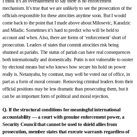
I think it’s an overstatement to say there is no enforcement
mechanism. It’s true that we are unlikely to see the prosecution of the
officials responsible for these atrocities anytime soon. But I would
come back to the point that I made above about Milosevic, Karadzic
and Mladic. Sometimes it’s hard to predict who will be held to
account and when. Also, there are forms of ‘enforcement’ short of
prosecution. Leaders of states that commit atrocities risk being
shunned as pariahs. The status of pariah can have real consequences
both internationally and domestically. Putin is not vulnerable to ouster
by electoral means but who knows how secure his hold on power
really is. Netanyahu, by contrast, may well be voted out of office, in
part as a form of moral censure. Removing criminal leaders from their
official positions may be less dramatic than prosecuting them, but it
can be an important form of political and moral rejection.
Q. If the structural conditions for meaningful international
accountability — a court with genuine enforcement power, a
Security Council that cannot be used to shield allies from
prosecution, member states that execute warrants regardless of