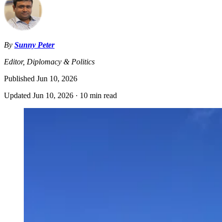
By
Sunny Peter
Editor, Diplomacy & Politics
Published
Jun 10, 2026
Updated
Jun 10, 2026
·
10 min read