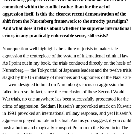
committed within the conflict rather than for the act of
aggression itself. Is this the clearest recent demonstration of the
shift from the Nuremberg framework to the atrocity paradigm?
And what does it tell us about whether the supreme international
crime, in any practically enforceable sense, still exists?
Your question well highlights the failure of jurists to make state
aggression the centrepiece of the system of international criminal law.
As I point out in my book, the trials conducted directly on the heels of
Nuremberg — the Tokyo trial of Japanese leaders and the twelve trials
staged by the US military of members and supporters of the Nazi state
— were designed to build on Nuremberg’s focus on aggression but
failed to do so. In fact, since the conclusion of these Second World
War trials, no one anywhere has been successfully prosecuted for the
crime of aggression. Saddam Hussein’s unprovoked attack on Kuwait
in 1991 provoked an international military response, and yet Hussein’s
aggression played no role in his trial. And as you suggest, if you could
push a button and magically transport Putin from the Kremlin to The