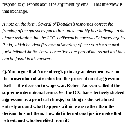
respond to questions about the argument by email. This interview is
that exchange.
A note on the form. Several of Douglas’s responses correct the
framing of the questions put to him, most notably his challenge to the
characterisation that the ICC ‘deliberately narrowed’ charges against
Putin, which he identifies as a misreading of the court’s structural
jurisdictional limits. These corrections are part of the record and they
can be found in his answers.
Q. You argue that Nuremberg’s primary achievement was not
the prosecution of atrocities but the prosecution of aggression
itself — the decision to wage war. Robert Jackson called it the
supreme international crime. Yet the ICC has effectively shelved
aggression as a practical charge, building its docket almost
entirely around what happens within wars rather than the
decision to start them. How did international justice make that
retreat, and who benefited from it?