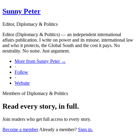
Sunny Peter
Editor, Diplomacy & Politics
Editor (Diplomacy & Politics) — an independent international
affairs publication. I write on power and its misuse, international law
and who it protects, the Global South and the cost it pays. No
neutrality. No noise. Just argument.
More from Sunny Peter →
·
Follow
·
Website
Members of Diplomacy & Politics
Read every story, in full.
Join readers who get full access to every story.
Become a member
Already a member?
Sign in.