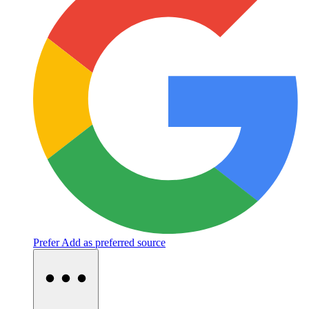
Prefer
Add as preferred source