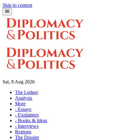
Skip to content
Sat, 8 Aug 2026
The Ledger
Analysis
More
- Essays
- Explainers
- Books & Ideas
- Interviews
Regions
The Dossier