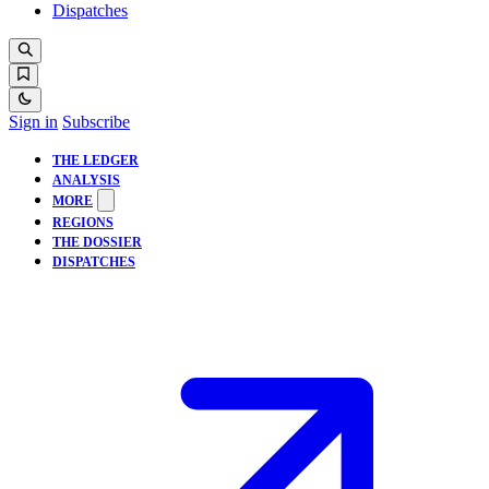
Dispatches
Sign in
Subscribe
THE LEDGER
ANALYSIS
MORE
REGIONS
THE DOSSIER
DISPATCHES