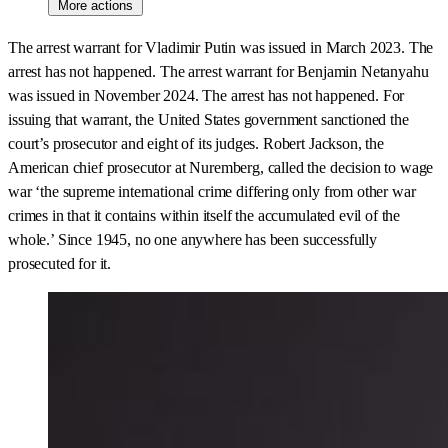
More actions
The arrest warrant for Vladimir Putin was issued in March 2023. The
arrest has not happened. The arrest warrant for Benjamin Netanyahu
was issued in November 2024. The arrest has not happened. For
issuing that warrant, the United States government sanctioned the
court’s prosecutor and eight of its judges. Robert Jackson, the
American chief prosecutor at Nuremberg, called the decision to wage
war ‘the supreme international crime differing only from other war
crimes in that it contains within itself the accumulated evil of the
whole.’ Since 1945, no one anywhere has been successfully
prosecuted for it.