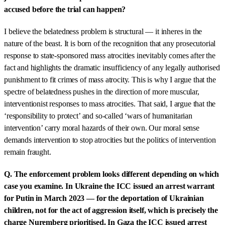
accused before the trial can happen?
I believe the belatedness problem is structural — it inheres in the
nature of the beast. It is born of the recognition that any prosecutorial
response to state-sponsored mass atrocities inevitably comes after the
fact and highlights the dramatic insufficiency of any legally authorised
punishment to fit crimes of mass atrocity. This is why I argue that the
spectre of belatedness pushes in the direction of more muscular,
interventionist responses to mass atrocities. That said, I argue that the
‘responsibility to protect’ and so-called ‘wars of humanitarian
intervention’ carry moral hazards of their own. Our moral sense
demands intervention to stop atrocities but the politics of intervention
remain fraught.
Q. The enforcement problem looks different depending on which
case you examine. In Ukraine the ICC issued an arrest warrant
for Putin in March 2023 — for the deportation of Ukrainian
children, not for the act of aggression itself, which is precisely the
charge Nuremberg prioritised. In Gaza the ICC issued arrest