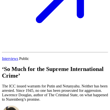
Interviews
Public
‘So Much for the Supreme International
Crime’
The ICC issued warrants for Putin and Netanyahu. Neither has been
arrested. Since 1945, no one has been prosecuted for aggression.
Lawrence Douglas, author of The Criminal State, on what happened
to Nuremberg’s promise.