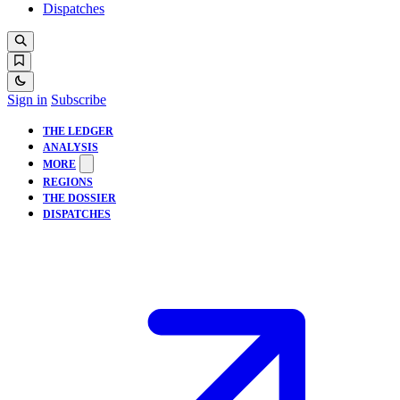
Dispatches
Sign in
Subscribe
THE LEDGER
ANALYSIS
MORE
REGIONS
THE DOSSIER
DISPATCHES