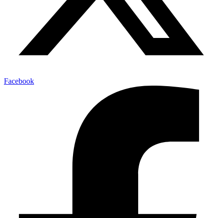
Facebook