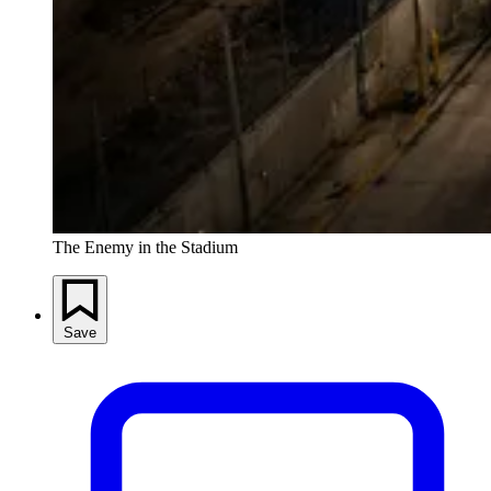
The Enemy in the Stadium
Save