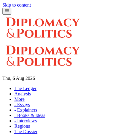
Skip to content
Thu, 6 Aug 2026
The Ledger
Analysis
More
- Essays
- Explainers
- Books & Ideas
- Interviews
Regions
The Dossier