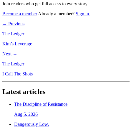
Join readers who get full access to every story.
Become a member
Already a member?
Sign in.
← Previous
The Ledger
Kim’s Leverage
Next →
The Ledger
I Call The Shots
Latest articles
The Discipline of Resistance
Aug 5, 2026
Dangerously Low.