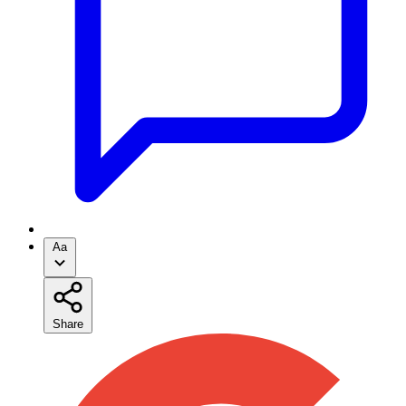
Aa
Share