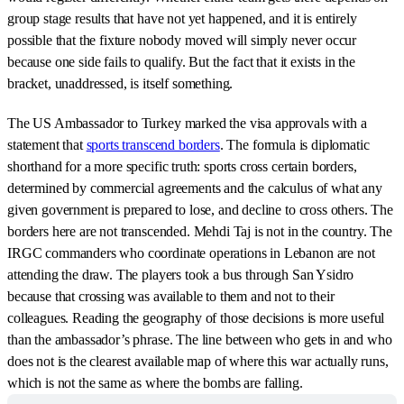
group stage results that have not yet happened, and it is entirely
possible that the fixture nobody moved will simply never occur
because one side fails to qualify. But the fact that it exists in the
bracket, unaddressed, is itself something.
The US Ambassador to Turkey marked the visa approvals with a
statement that
sports transcend borders
. The formula is diplomatic
shorthand for a more specific truth: sports cross certain borders,
determined by commercial agreements and the calculus of what any
given government is prepared to lose, and decline to cross others. The
borders here are not transcended. Mehdi Taj is not in the country. The
IRGC commanders who coordinate operations in Lebanon are not
attending the draw. The players took a bus through San Ysidro
because that crossing was available to them and not to their
colleagues. Reading the geography of those decisions is more useful
than the ambassador’s phrase. The line between who gets in and who
does not is the clearest available map of where this war actually runs,
which is not the same as where the bombs are falling.