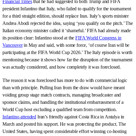
Financial Times
that he had suggested to both Trump and FIFA
president Infantino that Italy, who failed to qualify for the tournament
for a third straight edition, should replace Iran. Italy’s sports minister
Andrea Abodi rejected the idea, saying ‘you qualify on the pitch.’ The
Italian economy minister called it ‘shameful.’ FIFA had already made
its position clear: Infantino stood at the
FIFA World Congress in
Vancouver
in May and said, with some force, ‘of course Iran will be
participating at the FIFA World Cup 2026.’ The Italy episode is worth
mentioning because it shows how far the disruption of the tournament
was actually considered, and how completely it was foreclosed.
The reason it was foreclosed has more to do with commercial logic
than with principle. Pulling Iran from the draw would have meant
voiding group stage match contracts, managing broadcaster and
sponsor claims, and handling the institutional embarrassment of a
World Cup host excluding a qualified team from competition.
Infantino attended
Iran’s friendly against Costa Rica in Antalya in
March and posted his support. He was protecting the product. The
United States, having spent considerable effort winning co-hosting