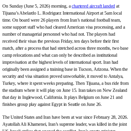
On Sunday (June 5, 2026) morning, a
chartered aircraft landed
at
Tijuana’s Abelardo L. Rodriguez International Airport at 5am local
time. On board were 26 players from Iran’s national football team,
some support staff who had cleared American visa processing, and a
number of managerial personnel who had not. The players had
received their visas the previous Friday, ten days before their first
match, after a process that had stretched across three months, two base
camp relocations and what can only be described as institutional
improvisation at the highest levels of international sport. Iran had
originally been assigned a training base in Tucson, Arizona. When the
security and visa situation proved unworkable, it moved to Antalya,
Turkey, where it spent weeks preparing. Then Tijuana, a bus ride from
the stadium where it will play on June 15. Iran takes on New Zealand
that day in Inglewood, California. It plays Belgium on June 21 and
finishes group play against Egypt in Seattle on June 26.
The United States and Iran have been at war since February 28, 2026.
Ayatollah Ali Khamenei, Iran’s supreme leader, was killed in the joint