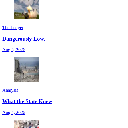
The Ledger
Dangerously Low.
Aug 5, 2026
Analysis
What the State Knew
Aug 4, 2026