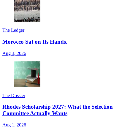
The Ledger
Morocco Sat on Its Hands.
Aug 3, 2026
The Dossier
Rhodes Scholarship 2027: What the Selection
Committee Actually Wants
Aug 1, 2026