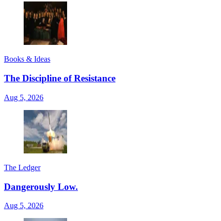
Books & Ideas
The Discipline of Resistance
Aug 5, 2026
The Ledger
Dangerously Low.
Aug 5, 2026