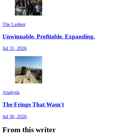
The Ledger
Unwinnable. Profitable. Expanding.
Jul 31, 2026
Analysis
The Fringe That Wasn't
Jul 30, 2026
From this writer