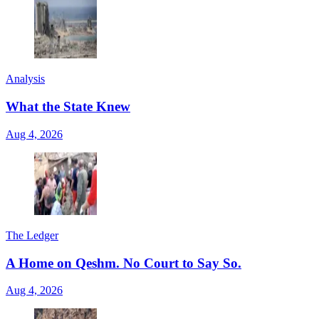
Analysis
What the State Knew
Aug 4, 2026
The Ledger
A Home on Qeshm. No Court to Say So.
Aug 4, 2026