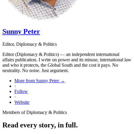
Sunny Peter
Editor, Diplomacy & Politics
Editor (Diplomacy & Politics) — an independent international
affairs publication. I write on power and its misuse, international law
and who it protects, the Global South and the cost it pays. No
neutrality. No noise. Just argument.
More from Sunny Peter →
·
Follow
·
Website
Members of Diplomacy & Politics
Read every story, in full.