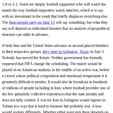
1-0 or 2-1. Some are simply football supporters who will watch the
match the way football supporters watch matches, which is to say
with an investment in the result that briefly displaces everything else.
The
flags people carry on June 15
will say something, but what they
say will depend on individual histories that no analysis of geopolitical
structure can settle in advance.
If both Iran and the United States advance as second-placed finishers
in their respective groups,
they meet in Arlington, Texas
on July 3.
Nobody has moved the fixture. Neither government has formally
requested that FIFA change the scheduling. The match would be
played in an American stadium, in the middle of an active war, before
a crowd whose political composition and emotional temperature it is
genuinely difficult to predict. It would also be broadcast to hundreds
of millions of people including in Iran, where football provides one of
the few genuinely collective experiences that the state permits and
does not fully control. A win for Iran in Arlington would register in
Tehran in a way that is hard to measure but probably real. A loss
would register differently. Whether either team gets there depends on