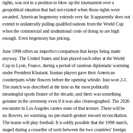
rights, was not in a position to blow up the tournament over a
geopolitical situation that had not existed when those rights were
awarded. American hegemony extends very far. It apparently does not
extend to unilaterally pulling qualified nations from the World Cup
when the commercial and institutional costs of doing so are high
enough. Even hegemony has pricing.
June 1998 offers an imperfect comparison that keeps being made
anyway. The United States and Iran played each other at the World
Cup in Lyon, France, during a period of cautious diplomatic warming
under President Khatami. Iranian players gave their American
counterparts white flowers before the opening whistle. Iran won 2-1.
The match was described at the time as the most politically
meaningful sports fixture of the decade, and there was something
genuine in the ceremony even if it was also choreographed. The 2026
encounter in Los Angeles carries none of that texture. There will be
no flowers, no warming, no pre-match gesture toward reconciliation.
The teams will play football. It is oddly possible that the 1998 match,
staged during a ceasefire of sorts between the two countries’ foreign