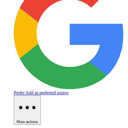
Prefer
Add as preferred source
More actions