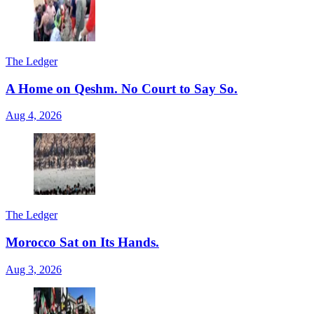
The Ledger
A Home on Qeshm. No Court to Say So.
Aug 4, 2026
The Ledger
Morocco Sat on Its Hands.
Aug 3, 2026