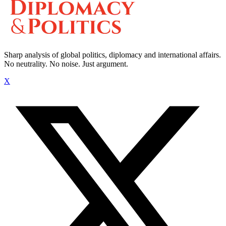
Sharp analysis of global politics, diplomacy and international affairs.
No neutrality. No noise. Just argument.
X