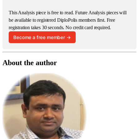
This Analysis piece is free to read. Future Analysis pieces will 
be available to registered DiploPolis members first. Free 
registration takes 30 seconds. No credit card required.
Become a free member →
About the author