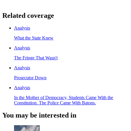
Related coverage
Analysis
What the State Knew
Analysis
The Fringe That Wasn't
Analysis
Prosecutor Down
Analysis
In the Mother of Democracy, Students Came With the
Constitution. The Police Came With Batons.
You may be interested in