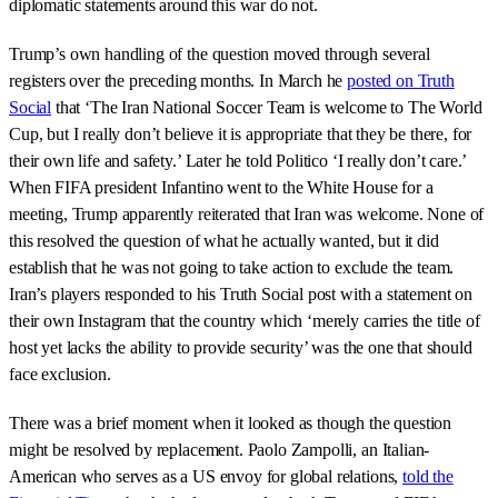
diplomatic statements around this war do not.
Trump’s own handling of the question moved through several
registers over the preceding months. In March he
posted on Truth
Social
that ‘The Iran National Soccer Team is welcome to The World
Cup, but I really don’t believe it is appropriate that they be there, for
their own life and safety.’ Later he told Politico ‘I really don’t care.’
When FIFA president Infantino went to the White House for a
meeting, Trump apparently reiterated that Iran was welcome. None of
this resolved the question of what he actually wanted, but it did
establish that he was not going to take action to exclude the team.
Iran’s players responded to his Truth Social post with a statement on
their own Instagram that the country which ‘merely carries the title of
host yet lacks the ability to provide security’ was the one that should
face exclusion.
There was a brief moment when it looked as though the question
might be resolved by replacement. Paolo Zampolli, an Italian-
American who serves as a US envoy for global relations,
told the