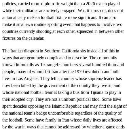
policies, carried more diplomatic weight than a 2026 match played
while their militaries are actively engaged. War, it turns out, does not
automatically make a football fixture more significant. It can also
make it smaller, a routine sporting event that happens to involve two
countries currently shooting at each other, squeezed in between other
fixtures on the calendar.
The Iranian diaspora in Southern California sits inside all of this in
ways that are genuinely complicated to describe. The community
known informally as Tehrangeles numbers several hundred thousand
people, many of whom left Iran after the 1979 revolution and built
lives in Los Angeles. They left a country whose supreme leader has
now been killed by the government of the country they live in, and
whose national football team is taking a bus from Tijuana to play in
their adopted city. They are not a uniform political bloc. Some have
spent decades opposing the Islamic Republic and may find the sight of
the national team’s badge uncomfortable regardless of the quality of
the football. Some have family in Iran whose daily lives are affected
by the war in ways that cannot be addressed by whether a game ends