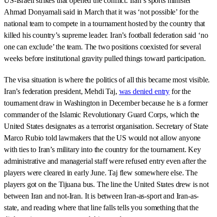
US-Israeli strikes that opened the conflict. Iran’s sports minister
Ahmad Donyamali said in March that it was ‘not possible’ for the
national team to compete in a tournament hosted by the country that
killed his country’s supreme leader. Iran’s football federation said ‘no
one can exclude’ the team. The two positions coexisted for several
weeks before institutional gravity pulled things toward participation.
The visa situation is where the politics of all this became most visible.
Iran’s federation president, Mehdi Taj,
was denied entry
for the
tournament draw in Washington in December because he is a former
commander of the Islamic Revolutionary Guard Corps, which the
United States designates as a terrorist organisation. Secretary of State
Marco Rubio told lawmakers that the US would not allow anyone
with ties to Iran’s military into the country for the tournament. Key
administrative and managerial staff were refused entry even after the
players were cleared in early June. Taj flew somewhere else. The
players got on the Tijuana bus. The line the United States drew is not
between Iran and not-Iran. It is between Iran-as-sport and Iran-as-
state, and reading where that line falls tells you something that the