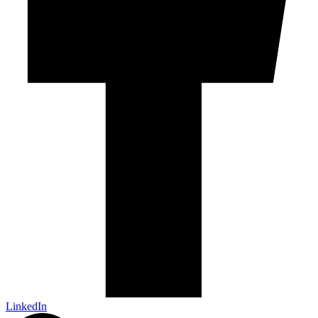
LinkedIn