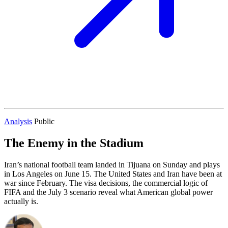
Analysis
Public
The Enemy in the Stadium
Iran’s national football team landed in Tijuana on Sunday and plays
in Los Angeles on June 15. The United States and Iran have been at
war since February. The visa decisions, the commercial logic of
FIFA and the July 3 scenario reveal what American global power
actually is.