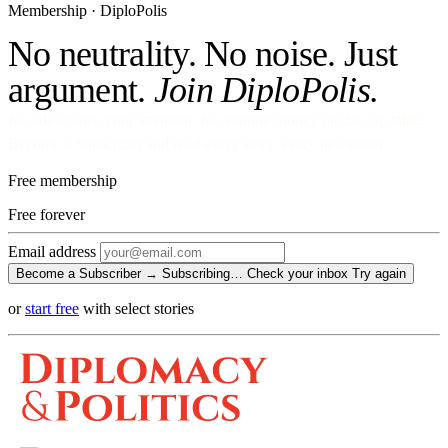
Membership · DiploPolis
No neutrality. No noise. Just
argument.
Join DiploPolis.
No ads against your attention. No venture money on the cap table.
Become a Subscriber and read every story, every newsletter.
Free membership
Free
forever
Email address
Become a Subscriber →
Subscribing…
Check your inbox
Try again
or
start free
with select stories