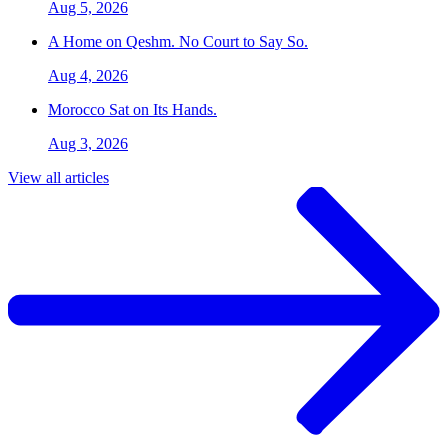
Aug 5, 2026
A Home on Qeshm. No Court to Say So.
Aug 4, 2026
Morocco Sat on Its Hands.
Aug 3, 2026
View all articles