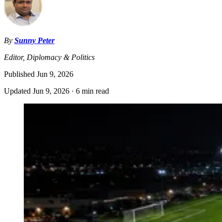
By
Sunny Peter
Editor, Diplomacy & Politics
Published
Jun 9, 2026
Updated
Jun 9, 2026
·
6 min read