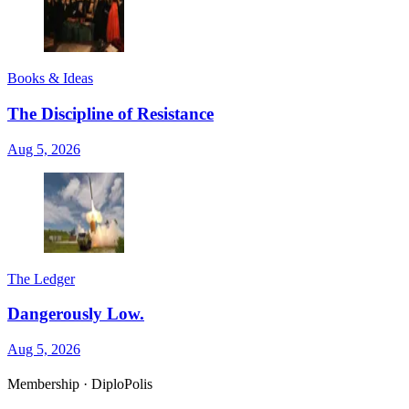
Books & Ideas
The Discipline of Resistance
Aug 5, 2026
The Ledger
Dangerously Low.
Aug 5, 2026
Membership · DiploPolis