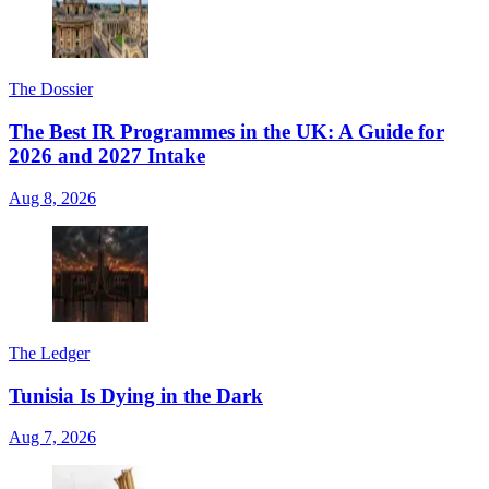
The Dossier
The Best IR Programmes in the UK: A Guide for
2026 and 2027 Intake
Aug 8, 2026
The Ledger
Tunisia Is Dying in the Dark
Aug 7, 2026