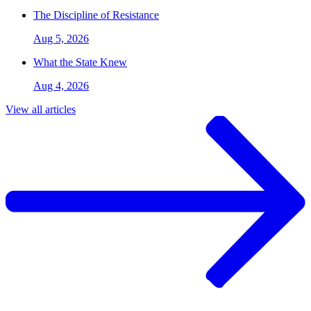
The Discipline of Resistance
Aug 5, 2026
What the State Knew
Aug 4, 2026
View all articles