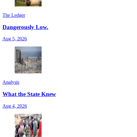
The Ledger
Dangerously Low.
Aug 5, 2026
Analysis
What the State Knew
Aug 4, 2026