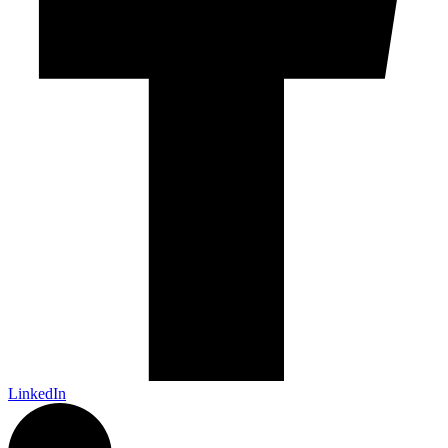
LinkedIn