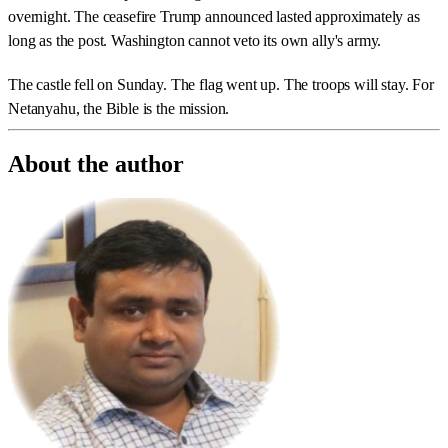
overnight. The ceasefire Trump announced lasted approximately as
long as the post. Washington cannot veto its own ally's army.
The castle fell on Sunday. The flag went up. The troops will stay. For
Netanyahu, the Bible is the mission.
About the author