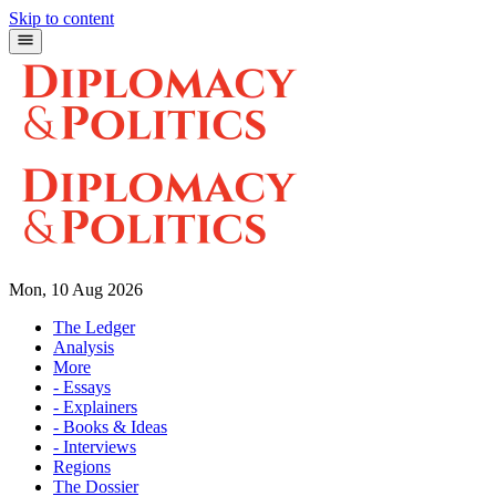
Skip to content
Mon, 10 Aug 2026
The Ledger
Analysis
More
- Essays
- Explainers
- Books & Ideas
- Interviews
Regions
The Dossier