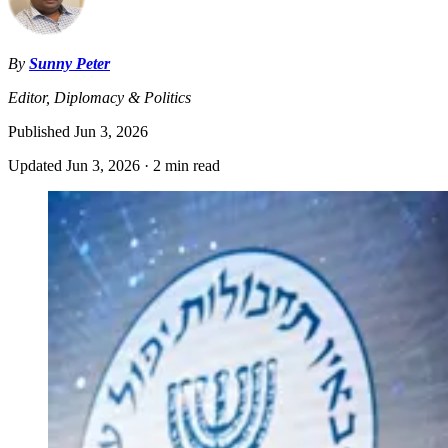
By
Sunny Peter
Editor, Diplomacy & Politics
Published
Jun 3, 2026
Updated
Jun 3, 2026
·
2 min read