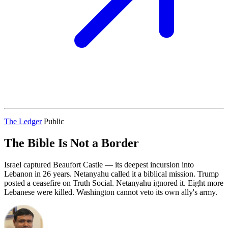
The Ledger
Public
The Bible Is Not a Border
Israel captured Beaufort Castle — its deepest incursion into
Lebanon in 26 years. Netanyahu called it a biblical mission. Trump
posted a ceasefire on Truth Social. Netanyahu ignored it. Eight more
Lebanese were killed. Washington cannot veto its own ally's army.