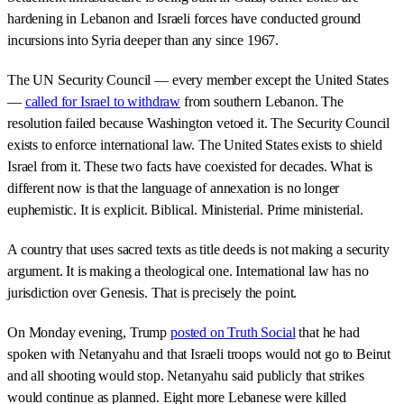
hardening in Lebanon and Israeli forces have conducted ground
incursions into Syria deeper than any since 1967.
The UN Security Council — every member except the United States
—
called for Israel to withdraw
from southern Lebanon. The
resolution failed because Washington vetoed it. The Security Council
exists to enforce international law. The United States exists to shield
Israel from it. These two facts have coexisted for decades. What is
different now is that the language of annexation is no longer
euphemistic. It is explicit. Biblical. Ministerial. Prime ministerial.
A country that uses sacred texts as title deeds is not making a security
argument. It is making a theological one. International law has no
jurisdiction over Genesis. That is precisely the point.
On Monday evening, Trump
posted on Truth Social
that he had
spoken with Netanyahu and that Israeli troops would not go to Beirut
and all shooting would stop. Netanyahu said publicly that strikes
would continue as planned. Eight more Lebanese were killed