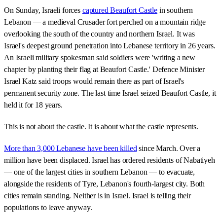
On Sunday, Israeli forces
captured Beaufort Castle
in southern
Lebanon — a medieval Crusader fort perched on a mountain ridge
overlooking the south of the country and northern Israel. It was
Israel's deepest ground penetration into Lebanese territory in 26 years.
An Israeli military spokesman said soldiers were 'writing a new
chapter by planting their flag at Beaufort Castle.' Defence Minister
Israel Katz said troops would remain there as part of Israel's
permanent security zone. The last time Israel seized Beaufort Castle, it
held it for 18 years.
This is not about the castle. It is about what the castle represents.
More than 3,000 Lebanese have been killed
since March. Over a
million have been displaced. Israel has ordered residents of Nabatiyeh
— one of the largest cities in southern Lebanon — to evacuate,
alongside the residents of Tyre, Lebanon's fourth-largest city. Both
cities remain standing. Neither is in Israel. Israel is telling their
populations to leave anyway.