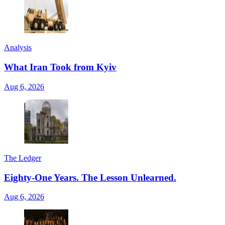
Analysis
What Iran Took from Kyiv
Aug 6, 2026
The Ledger
Eighty-One Years. The Lesson Unlearned.
Aug 6, 2026