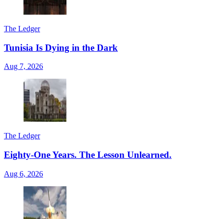
The Ledger
Tunisia Is Dying in the Dark
Aug 7, 2026
The Ledger
Eighty-One Years. The Lesson Unlearned.
Aug 6, 2026