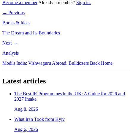
Become a member
Already a member?
Sign in.
← Previous
Books & Ideas
The Dream and Its Boundaries
Next →
Analysis
Modi's India: Vishwaguru Abroad, Bulldozers Back Home
Latest articles
The Best IR Programmes in the UK: A Guide for 2026 and
2027 Intake
Aug 8, 2026
What Iran Took from Kyiv
Aug 6, 2026