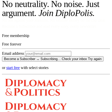
No neutrality. No noise. Just
argument.
Join DiploPolis.
No ads against your attention. No venture money on the cap table.
Become a Subscriber and read every story, every newsletter.
Free membership
Free
forever
Email address
Become a Subscriber →
Subscribing…
Check your inbox
Try again
or
start free
with select stories