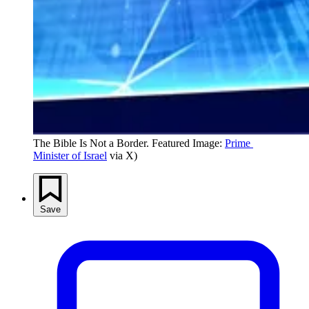
The Bible Is Not a Border. Featured Image: 
Prime 
Minister of Israel
 via X)
Save