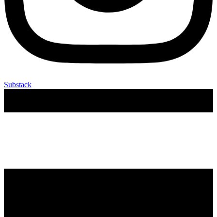
Substack