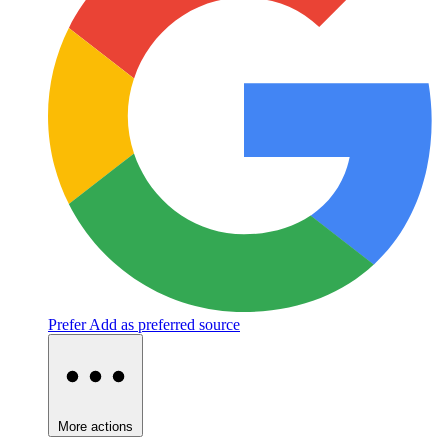
Prefer
Add as preferred source
More actions