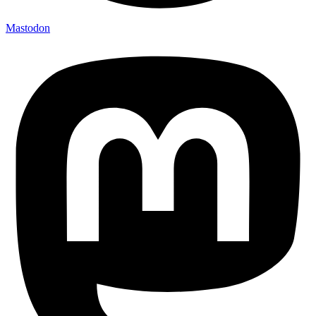
Mastodon