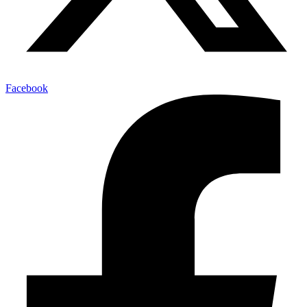
Facebook