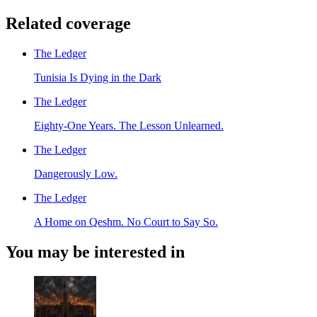
Related coverage
The Ledger
Tunisia Is Dying in the Dark
The Ledger
Eighty-One Years. The Lesson Unlearned.
The Ledger
Dangerously Low.
The Ledger
A Home on Qeshm. No Court to Say So.
You may be interested in