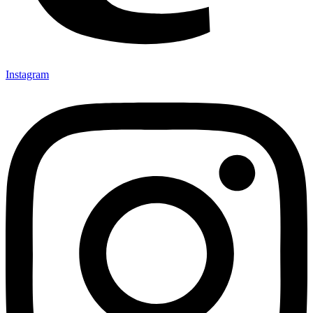
Instagram