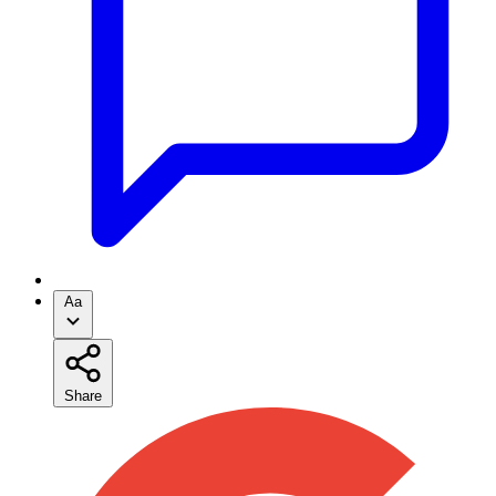
Aa
Share