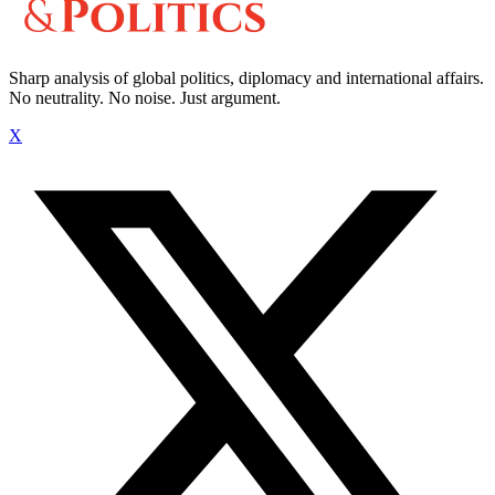
Sharp analysis of global politics, diplomacy and international affairs.
No neutrality. No noise. Just argument.
X