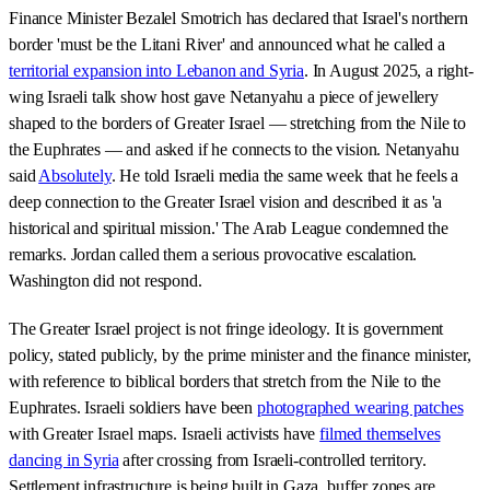
Finance Minister Bezalel Smotrich has declared that Israel's northern
border 'must be the Litani River' and announced what he called a
territorial expansion into Lebanon and Syria
. In August 2025, a right-
wing Israeli talk show host gave Netanyahu a piece of jewellery
shaped to the borders of Greater Israel — stretching from the Nile to
the Euphrates — and asked if he connects to the vision. Netanyahu
said
Absolutely
. He told Israeli media the same week that he feels a
deep connection to the Greater Israel vision and described it as 'a
historical and spiritual mission.' The Arab League condemned the
remarks. Jordan called them a serious provocative escalation.
Washington did not respond.
The Greater Israel project is not fringe ideology. It is government
policy, stated publicly, by the prime minister and the finance minister,
with reference to biblical borders that stretch from the Nile to the
Euphrates. Israeli soldiers have been
photographed wearing patches
with Greater Israel maps. Israeli activists have
filmed themselves
dancing in Syria
after crossing from Israeli-controlled territory.
Settlement infrastructure is being built in Gaza, buffer zones are