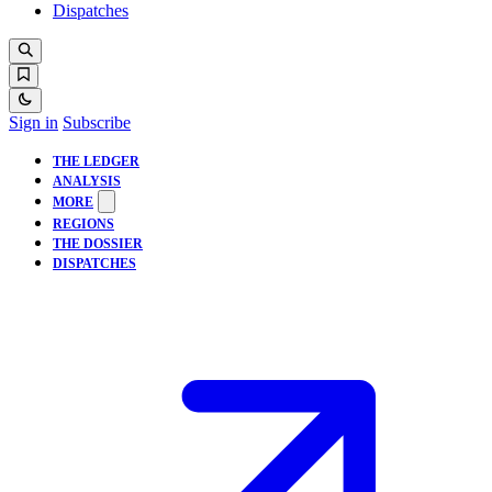
Dispatches
Sign in
Subscribe
THE LEDGER
ANALYSIS
MORE
REGIONS
THE DOSSIER
DISPATCHES