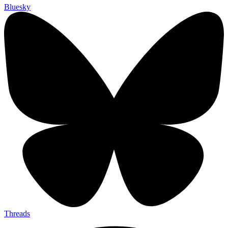
Bluesky
Threads