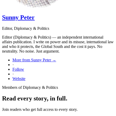
Sunny Peter
Editor, Diplomacy & Politics
Editor (Diplomacy & Politics) — an independent international
affairs publication. I write on power and its misuse, international law
and who it protects, the Global South and the cost it pays. No
neutrality. No noise. Just argument.
More from Sunny Peter →
·
Follow
·
Website
Members of Diplomacy & Politics
Read every story, in full.
Join readers who get full access to every story.