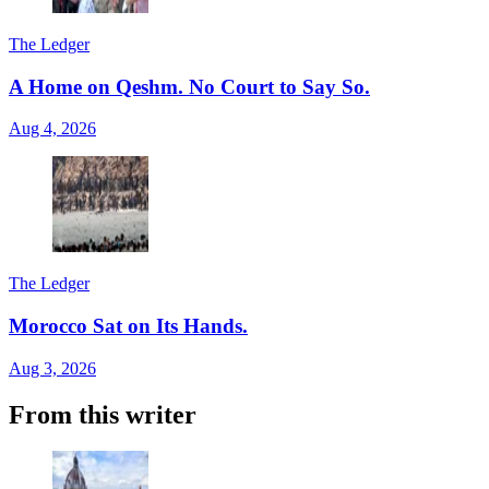
The Ledger
A Home on Qeshm. No Court to Say So.
Aug 4, 2026
The Ledger
Morocco Sat on Its Hands.
Aug 3, 2026
From this writer