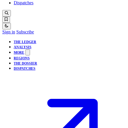
Dispatches
Sign in
Subscribe
THE LEDGER
ANALYSIS
MORE
REGIONS
THE DOSSIER
DISPATCHES