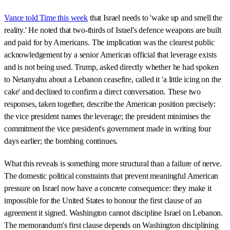
Vance told Time this week
that Israel needs to 'wake up and smell the
reality.' He noted that two-thirds of Israel's defence weapons are built
and paid for by Americans. The implication was the clearest public
acknowledgement by a senior American official that leverage exists
and is not being used. Trump, asked directly whether he had spoken
to Netanyahu about a Lebanon ceasefire, called it 'a little icing on the
cake' and declined to confirm a direct conversation. These two
responses, taken together, describe the American position precisely:
the vice president names the leverage; the president minimises the
commitment the vice president's government made in writing four
days earlier; the bombing continues.
What this reveals is something more structural than a failure of nerve.
The domestic political constraints that prevent meaningful American
pressure on Israel now have a concrete consequence: they make it
impossible for the United States to honour the first clause of an
agreement it signed. Washington cannot discipline Israel on Lebanon.
The memorandum's first clause depends on Washington disciplining