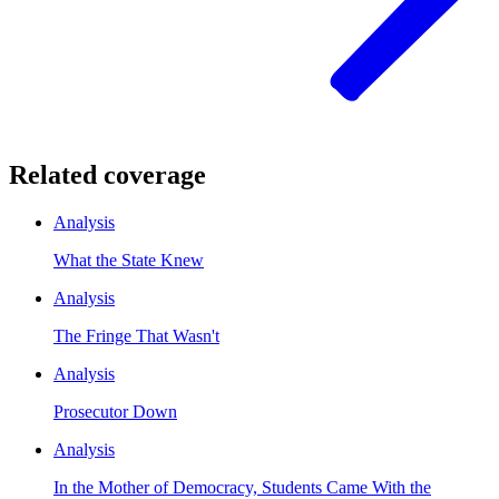
Related coverage
Analysis
What the State Knew
Analysis
The Fringe That Wasn't
Analysis
Prosecutor Down
Analysis
In the Mother of Democracy, Students Came With the