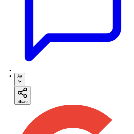
Aa
Share