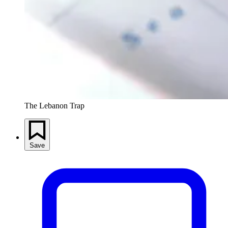
The Lebanon Trap
Save