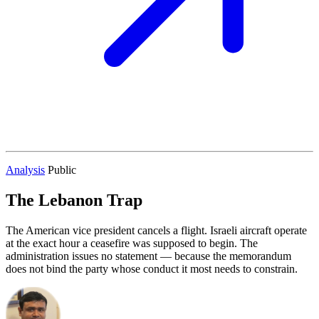
Analysis
Public
The Lebanon Trap
The American vice president cancels a flight. Israeli aircraft operate
at the exact hour a ceasefire was supposed to begin. The
administration issues no statement — because the memorandum
does not bind the party whose conduct it most needs to constrain.