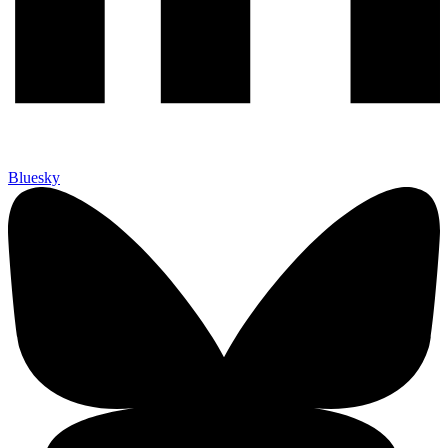
Bluesky