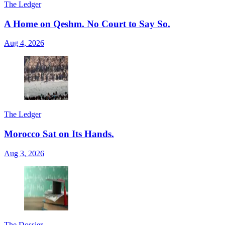
The Ledger
A Home on Qeshm. No Court to Say So.
Aug 4, 2026
The Ledger
Morocco Sat on Its Hands.
Aug 3, 2026
The Dossier