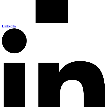
LinkedIn