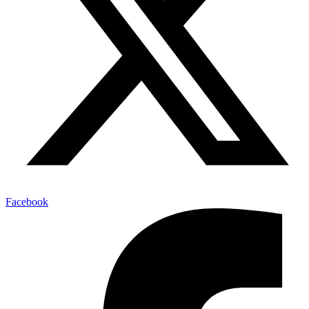
Facebook