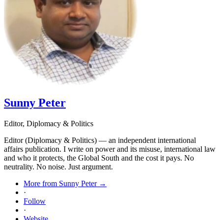
Sunny Peter
Editor, Diplomacy & Politics
Editor (Diplomacy & Politics) — an independent international
affairs publication. I write on power and its misuse, international law
and who it protects, the Global South and the cost it pays. No
neutrality. No noise. Just argument.
More from Sunny Peter →
·
Follow
·
Website