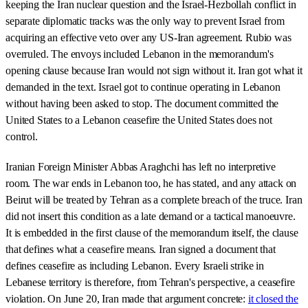
keeping the Iran nuclear question and the Israel-Hezbollah conflict in
separate diplomatic tracks was the only way to prevent Israel from
acquiring an effective veto over any US-Iran agreement. Rubio was
overruled. The envoys included Lebanon in the memorandum's
opening clause because Iran would not sign without it. Iran got what it
demanded in the text. Israel got to continue operating in Lebanon
without having been asked to stop. The document committed the
United States to a Lebanon ceasefire the United States does not
control.
Iranian Foreign Minister Abbas Araghchi has left no interpretive
room. The war ends in Lebanon too, he has stated, and any attack on
Beirut will be treated by Tehran as a complete breach of the truce. Iran
did not insert this condition as a late demand or a tactical manoeuvre.
It is embedded in the first clause of the memorandum itself, the clause
that defines what a ceasefire means. Iran signed a document that
defines ceasefire as including Lebanon. Every Israeli strike in
Lebanese territory is therefore, from Tehran's perspective, a ceasefire
violation. On June 20, Iran made that argument concrete:
it closed the