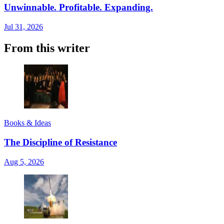
Unwinnable. Profitable. Expanding.
Jul 31, 2026
From this writer
Books & Ideas
The Discipline of Resistance
Aug 5, 2026