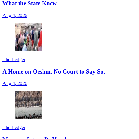
What the State Knew
Aug 4, 2026
The Ledger
A Home on Qeshm. No Court to Say So.
Aug 4, 2026
The Ledger