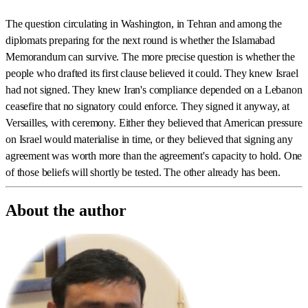
The question circulating in Washington, in Tehran and among the
diplomats preparing for the next round is whether the Islamabad
Memorandum can survive. The more precise question is whether the
people who drafted its first clause believed it could. They knew Israel
had not signed. They knew Iran's compliance depended on a Lebanon
ceasefire that no signatory could enforce. They signed it anyway, at
Versailles, with ceremony. Either they believed that American pressure
on Israel would materialise in time, or they believed that signing any
agreement was worth more than the agreement's capacity to hold. One
of those beliefs will shortly be tested. The other already has been.
About the author