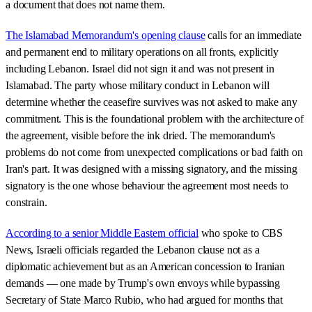
a document that does not name them.
The Islamabad Memorandum's opening clause
calls for an immediate
and permanent end to military operations on all fronts, explicitly
including Lebanon. Israel did not sign it and was not present in
Islamabad. The party whose military conduct in Lebanon will
determine whether the ceasefire survives was not asked to make any
commitment. This is the foundational problem with the architecture of
the agreement, visible before the ink dried. The memorandum's
problems do not come from unexpected complications or bad faith on
Iran's part. It was designed with a missing signatory, and the missing
signatory is the one whose behaviour the agreement most needs to
constrain.
According to a senior Middle Eastern official
who spoke to CBS
News, Israeli officials regarded the Lebanon clause not as a
diplomatic achievement but as an American concession to Iranian
demands — one made by Trump's own envoys while bypassing
Secretary of State Marco Rubio, who had argued for months that