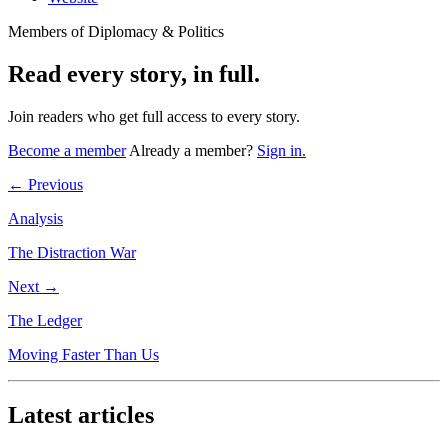
Members of Diplomacy & Politics
Read every story, in full.
Join readers who get full access to every story.
Become a member
Already a member?
Sign in.
← Previous
Analysis
The Distraction War
Next →
The Ledger
Moving Faster Than Us
Latest articles