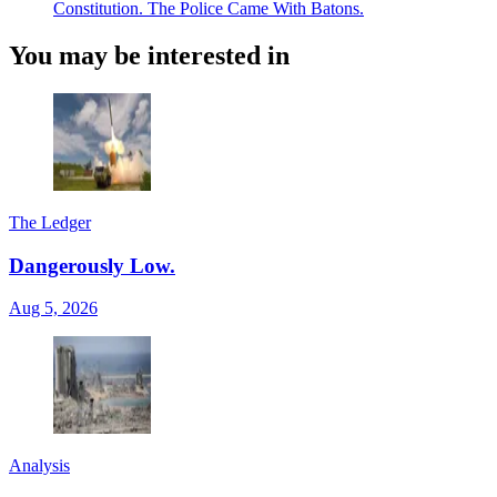
Constitution. The Police Came With Batons.
You may be interested in
The Ledger
Dangerously Low.
Aug 5, 2026
Analysis