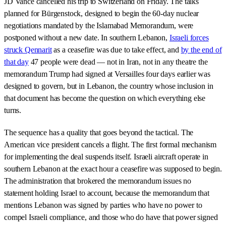
JD Vance cancelled his trip to Switzerland on Friday. The talks
planned for Bürgenstock, designed to begin the 60-day nuclear
negotiations mandated by the Islamabad Memorandum, were
postponed without a new date. In southern Lebanon,
Israeli forces
struck Qennarit
as a ceasefire was due to take effect, and
by the end of
that day
47 people were dead — not in Iran, not in any theatre the
memorandum Trump had signed at Versailles four days earlier was
designed to govern, but in Lebanon, the country whose inclusion in
that document has become the question on which everything else
turns.
The sequence has a quality that goes beyond the tactical. The
American vice president cancels a flight. The first formal mechanism
for implementing the deal suspends itself. Israeli aircraft operate in
southern Lebanon at the exact hour a ceasefire was supposed to begin.
The administration that brokered the memorandum issues no
statement holding Israel to account, because the memorandum that
mentions Lebanon was signed by parties who have no power to
compel Israeli compliance, and those who do have that power signed