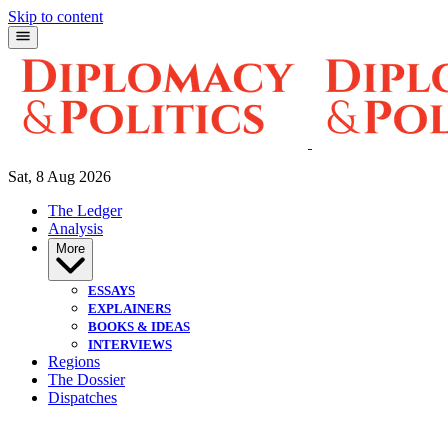
Skip to content
Sat, 8 Aug 2026
The Ledger
Analysis
More
ESSAYS
EXPLAINERS
BOOKS & IDEAS
INTERVIEWS
Regions
The Dossier
Dispatches