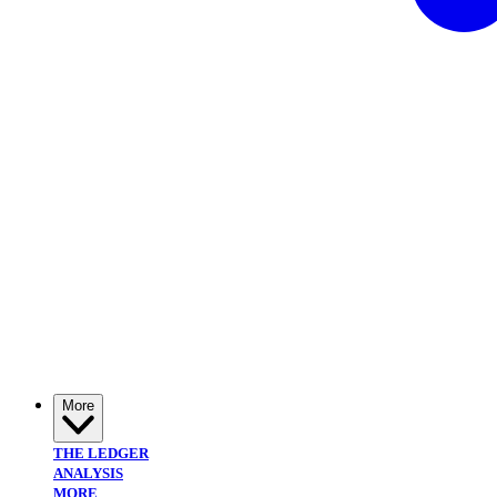
More
THE LEDGER
ANALYSIS
MORE