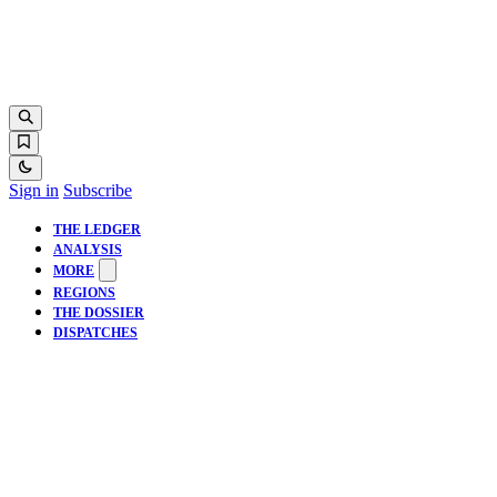
Sign in
Subscribe
THE LEDGER
ANALYSIS
MORE
REGIONS
THE DOSSIER
DISPATCHES