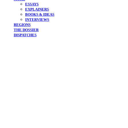
ESSAYS
EXPLAINERS
BOOKS & IDEAS
INTERVIEWS
REGIONS
THE DOSSIER
DISPATCHES