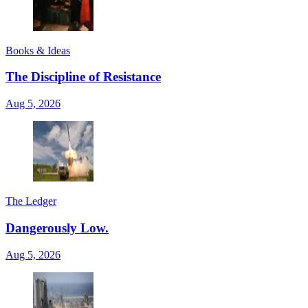
Books & Ideas
The Discipline of Resistance
Aug 5, 2026
The Ledger
Dangerously Low.
Aug 5, 2026