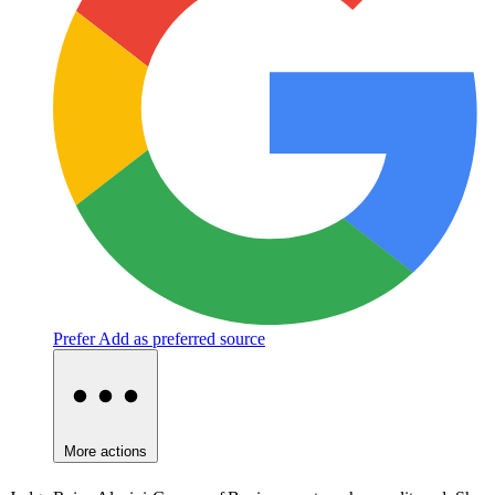
Prefer
Add as preferred source
More actions