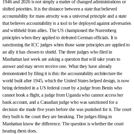
1946 and 2026 is not simply a matter of changed administrations or
shifted priorities. It is the distance between a state that believed
accountability for mass atrocity was a universal principle and a state
that believes accountability is a tool to be deployed against adversaries
and withheld from allies. The US championed the Nuremberg
principles when they applied to defeated German officials. It is
sanctioning the ICC judges when those same principles are applied to
an ally it has chosen to shield. The three judges who filed in
Manhattan last week are asking a question that will take years to
answer and may never receive one. What they have already
demonstrated by filing it is this: the accountability architecture the
world built after 1945, which the United States helped design, is now
being defended in a US federal court by a judge from Benin who
cannot book a flight, a judge from Uganda who cannot access her
bank account, and a Canadian judge who was sanctioned for a
decision she made five years before she was punished for it. The court
they built is the court they are breaking. The judges filing in
Manhattan know the difference. The question is whether the court
hearing them does.