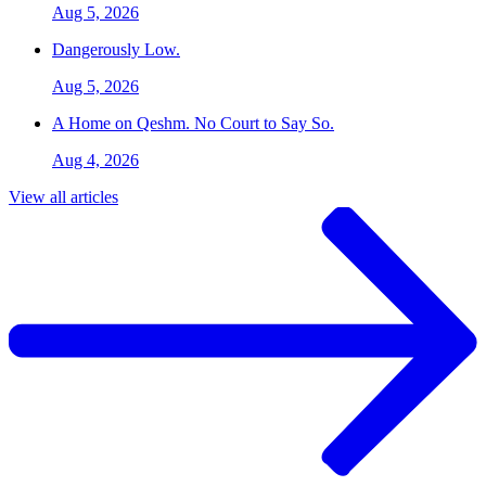
Aug 5, 2026
Dangerously Low.
Aug 5, 2026
A Home on Qeshm. No Court to Say So.
Aug 4, 2026
View all articles