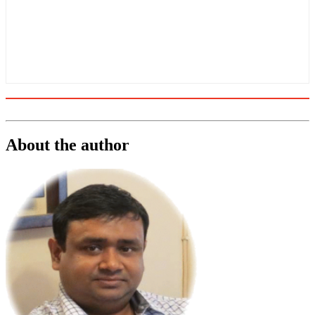
About the author