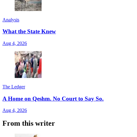
Analysis
What the State Knew
Aug 4, 2026
The Ledger
A Home on Qeshm. No Court to Say So.
Aug 4, 2026
From this writer