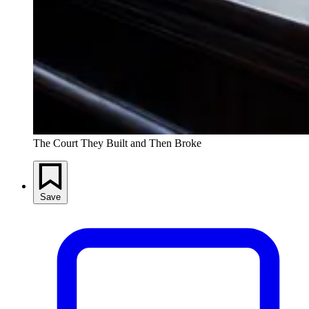
The Court They Built and Then Broke
Save