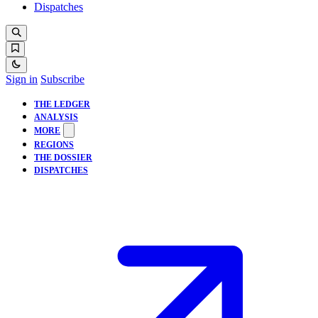
Dispatches
Sign in
Subscribe
THE LEDGER
ANALYSIS
MORE
REGIONS
THE DOSSIER
DISPATCHES