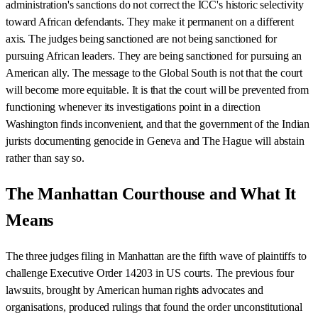
administration's sanctions do not correct the ICC's historic selectivity
toward African defendants. They make it permanent on a different
axis. The judges being sanctioned are not being sanctioned for
pursuing African leaders. They are being sanctioned for pursuing an
American ally. The message to the Global South is not that the court
will become more equitable. It is that the court will be prevented from
functioning whenever its investigations point in a direction
Washington finds inconvenient, and that the government of the Indian
jurists documenting genocide in Geneva and The Hague will abstain
rather than say so.
The Manhattan Courthouse and What It
Means
The three judges filing in Manhattan are the fifth wave of plaintiffs to
challenge Executive Order 14203 in US courts. The previous four
lawsuits, brought by American human rights advocates and
organisations, produced rulings that found the order unconstitutional