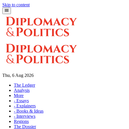
Skip to content
Thu, 6 Aug 2026
The Ledger
Analysis
More
- Essays
- Explainers
- Books & Ideas
- Interviews
Regions
The Dossier