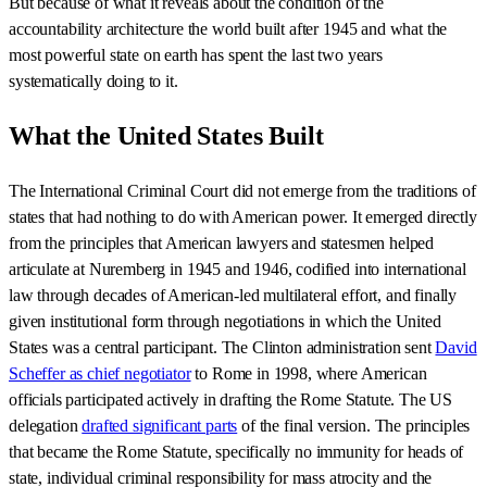
But because of what it reveals about the condition of the
accountability architecture the world built after 1945 and what the
most powerful state on earth has spent the last two years
systematically doing to it.
What the United States Built
The International Criminal Court did not emerge from the traditions of
states that had nothing to do with American power. It emerged directly
from the principles that American lawyers and statesmen helped
articulate at Nuremberg in 1945 and 1946, codified into international
law through decades of American-led multilateral effort, and finally
given institutional form through negotiations in which the United
States was a central participant. The Clinton administration sent
David
Scheffer as chief negotiator
to Rome in 1998, where American
officials participated actively in drafting the Rome Statute. The US
delegation
drafted significant parts
of the final version. The principles
that became the Rome Statute, specifically no immunity for heads of
state, individual criminal responsibility for mass atrocity and the