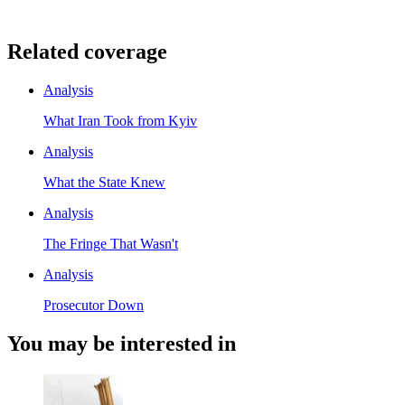
Related coverage
Analysis
What Iran Took from Kyiv
Analysis
What the State Knew
Analysis
The Fringe That Wasn't
Analysis
Prosecutor Down
You may be interested in