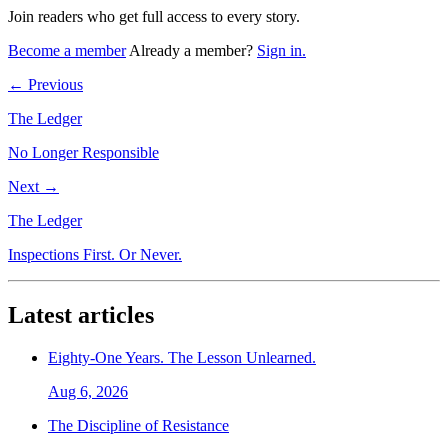
Join readers who get full access to every story.
Become a member
Already a member?
Sign in.
← Previous
The Ledger
No Longer Responsible
Next →
The Ledger
Inspections First. Or Never.
Latest articles
Eighty-One Years. The Lesson Unlearned.
Aug 6, 2026
The Discipline of Resistance