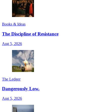
Books & Ideas
The Discipline of Resistance
Aug 5, 2026
The Ledger
Dangerously Low.
Aug 5, 2026