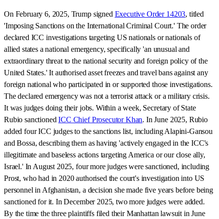
On February 6, 2025, Trump signed
Executive Order 14203
, titled
'Imposing Sanctions on the International Criminal Court.' The order
declared ICC investigations targeting US nationals or nationals of
allied states a national emergency, specifically 'an unusual and
extraordinary threat to the national security and foreign policy of the
United States.' It authorised asset freezes and travel bans against any
foreign national who participated in or supported those investigations.
The declared emergency was not a terrorist attack or a military crisis.
It was judges doing their jobs. Within a week, Secretary of State
Rubio sanctioned
ICC Chief Prosecutor Khan
. In June 2025, Rubio
added four ICC judges to the sanctions list, including Alapini-Gansou
and Bossa, describing them as having 'actively engaged in the ICC's
illegitimate and baseless actions targeting America or our close ally,
Israel.' In August 2025, four more judges were sanctioned, including
Prost, who had in 2020 authorised the court's investigation into US
personnel in Afghanistan, a decision she made five years before being
sanctioned for it. In December 2025, two more judges were added.
By the time the three plaintiffs filed their Manhattan lawsuit in June