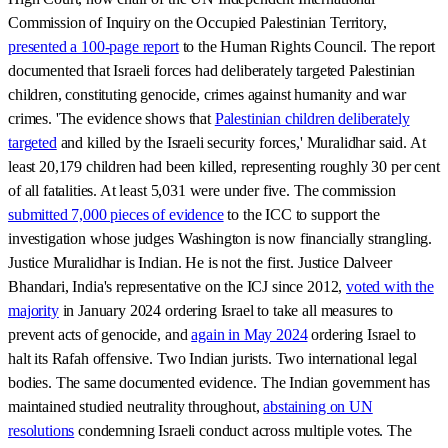
Commission of Inquiry on the Occupied Palestinian Territory,
presented a 100-page report
to the Human Rights Council. The report
documented that Israeli forces had deliberately targeted Palestinian
children, constituting genocide, crimes against humanity and war
crimes. 'The evidence shows that
Palestinian children deliberately
targeted
and killed by the Israeli security forces,' Muralidhar said. At
least 20,179 children had been killed, representing roughly 30 per cent
of all fatalities. At least 5,031 were under five. The commission
submitted 7,000 pieces of evidence
to the ICC to support the
investigation whose judges Washington is now financially strangling.
Justice Muralidhar is Indian. He is not the first. Justice Dalveer
Bhandari, India's representative on the ICJ since 2012,
voted with the
majority
in January 2024 ordering Israel to take all measures to
prevent acts of genocide, and
again in May 2024
ordering Israel to
halt its Rafah offensive. Two Indian jurists. Two international legal
bodies. The same documented evidence. The Indian government has
maintained studied neutrality throughout,
abstaining on UN
resolutions
condemning Israeli conduct across multiple votes. The