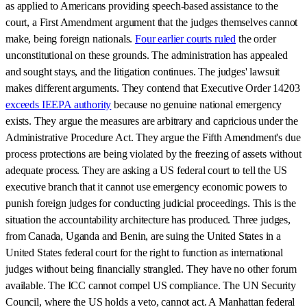
as applied to Americans providing speech-based assistance to the
court, a First Amendment argument that the judges themselves cannot
make, being foreign nationals.
Four earlier courts ruled
the order
unconstitutional on these grounds. The administration has appealed
and sought stays, and the litigation continues. The judges' lawsuit
makes different arguments. They contend that Executive Order 14203
exceeds IEEPA authority
because no genuine national emergency
exists. They argue the measures are arbitrary and capricious under the
Administrative Procedure Act. They argue the Fifth Amendment's due
process protections are being violated by the freezing of assets without
adequate process. They are asking a US federal court to tell the US
executive branch that it cannot use emergency economic powers to
punish foreign judges for conducting judicial proceedings. This is the
situation the accountability architecture has produced. Three judges,
from Canada, Uganda and Benin, are suing the United States in a
United States federal court for the right to function as international
judges without being financially strangled. They have no other forum
available. The ICC cannot compel US compliance. The UN Security
Council, where the US holds a veto, cannot act. A Manhattan federal