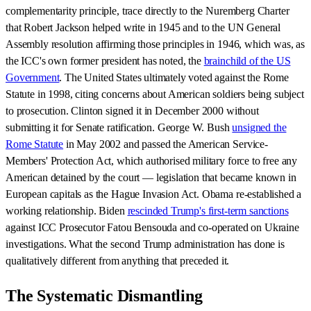
complementarity principle, trace directly to the Nuremberg Charter
that Robert Jackson helped write in 1945 and to the UN General
Assembly resolution affirming those principles in 1946, which was, as
the ICC's own former president has noted, the
brainchild of the US
Government
. The United States ultimately voted against the Rome
Statute in 1998, citing concerns about American soldiers being subject
to prosecution. Clinton signed it in December 2000 without
submitting it for Senate ratification. George W. Bush
unsigned the
Rome Statute
in May 2002 and passed the American Service-
Members' Protection Act, which authorised military force to free any
American detained by the court — legislation that became known in
European capitals as the Hague Invasion Act. Obama re-established a
working relationship. Biden
rescinded Trump's first-term sanctions
against ICC Prosecutor Fatou Bensouda and co-operated on Ukraine
investigations. What the second Trump administration has done is
qualitatively different from anything that preceded it.
The Systematic Dismantling