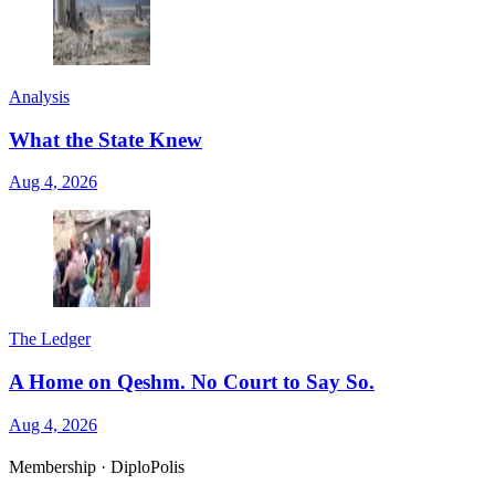
Analysis
What the State Knew
Aug 4, 2026
The Ledger
A Home on Qeshm. No Court to Say So.
Aug 4, 2026
Membership · DiploPolis