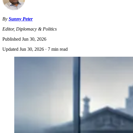
By
Sunny Peter
Editor, Diplomacy & Politics
Published
Jun 30, 2026
Updated
Jun 30, 2026
·
7 min read