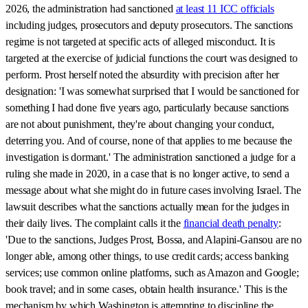
2026, the administration had sanctioned
at least 11 ICC officials
including judges, prosecutors and deputy prosecutors. The sanctions
regime is not targeted at specific acts of alleged misconduct. It is
targeted at the exercise of judicial functions the court was designed to
perform. Prost herself noted the absurdity with precision after her
designation: 'I was somewhat surprised that I would be sanctioned for
something I had done five years ago, particularly because sanctions
are not about punishment, they're about changing your conduct,
deterring you. And of course, none of that applies to me because the
investigation is dormant.' The administration sanctioned a judge for a
ruling she made in 2020, in a case that is no longer active, to send a
message about what she might do in future cases involving Israel. The
lawsuit describes what the sanctions actually mean for the judges in
their daily lives. The complaint calls it the
financial death penalty
:
'Due to the sanctions, Judges Prost, Bossa, and Alapini-Gansou are no
longer able, among other things, to use credit cards; access banking
services; use common online platforms, such as Amazon and Google;
book travel; and in some cases, obtain health insurance.' This is the
mechanism by which Washington is attempting to discipline the