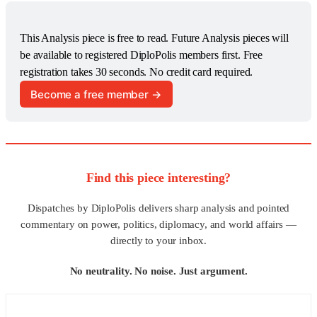
This Analysis piece is free to read. Future Analysis pieces will 
be available to registered DiploPolis members first. Free 
registration takes 30 seconds. No credit card required.
Become a free member →
Find this piece interesting?
Dispatches by DiploPolis delivers sharp analysis and pointed
commentary on power, politics, diplomacy, and world affairs —
directly to your inbox.
No neutrality. No noise. Just argument.