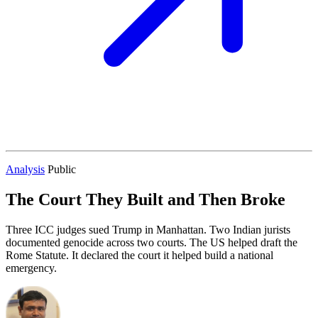
Analysis
Public
The Court They Built and Then Broke
Three ICC judges sued Trump in Manhattan. Two Indian jurists
documented genocide across two courts. The US helped draft the
Rome Statute. It declared the court it helped build a national
emergency.