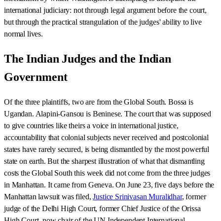
international judiciary: not through legal argument before the court,
but through the practical strangulation of the judges' ability to live
normal lives.
The Indian Judges and the Indian
Government
Of the three plaintiffs, two are from the Global South. Bossa is
Ugandan. Alapini-Gansou is Beninese. The court that was supposed
to give countries like theirs a voice in international justice,
accountability that colonial subjects never received and postcolonial
states have rarely secured, is being dismantled by the most powerful
state on earth. But the sharpest illustration of what that dismantling
costs the Global South this week did not come from the three judges
in Manhattan. It came from Geneva. On June 23, five days before the
Manhattan lawsuit was filed,
Justice Srinivasan Muralidhar
, former
judge of the Delhi High Court, former Chief Justice of the Orissa
High Court, now chair of the UN Independent International