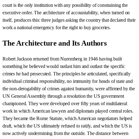
court is the only institution with any possibility of constraining the
executive order. The architecture of accountability, when turned on
itself, produces this: three judges asking the country that declared their
work a national emergency for the right to buy groceries.
The Architecture and Its Authors
Robert Jackson returned from Nuremberg in 1946 having built
something he believed would outlast him and outlast the specific
crimes he had prosecuted. The principles he articulated, specifically
individual criminal responsibility, no immunity for heads of state and
the non-derogability of crimes against humanity, were affirmed by the
UN General Assembly through a resolution the US government
championed. They were developed over fifty years of multilateral
work in which American lawyers and diplomats played central roles.
They became the Rome Statute, which American negotiators helped
draft, which the US ultimately refused to ratify, and which the US is
now actively undermining from the outside. The distance between