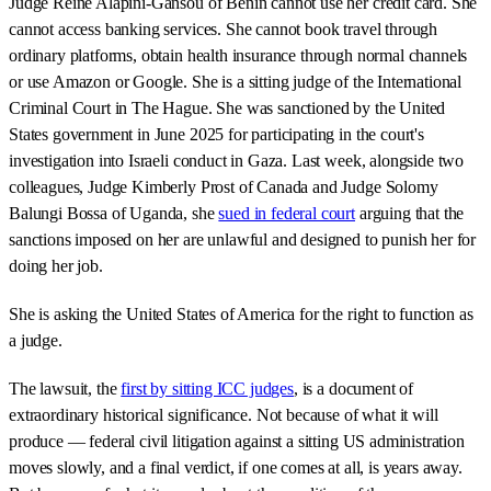
Judge Reine Alapini-Gansou of Benin cannot use her credit card. She
cannot access banking services. She cannot book travel through
ordinary platforms, obtain health insurance through normal channels
or use Amazon or Google. She is a sitting judge of the International
Criminal Court in The Hague. She was sanctioned by the United
States government in June 2025 for participating in the court's
investigation into Israeli conduct in Gaza. Last week, alongside two
colleagues, Judge Kimberly Prost of Canada and Judge Solomy
Balungi Bossa of Uganda, she
sued in federal court
arguing that the
sanctions imposed on her are unlawful and designed to punish her for
doing her job.
She is asking the United States of America for the right to function as
a judge.
The lawsuit, the
first by sitting ICC judges
, is a document of
extraordinary historical significance. Not because of what it will
produce — federal civil litigation against a sitting US administration
moves slowly, and a final verdict, if one comes at all, is years away.