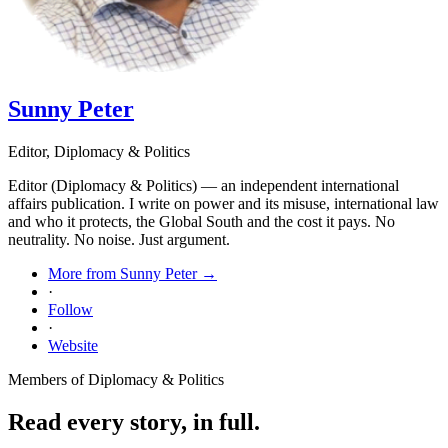
Sunny Peter
Editor, Diplomacy & Politics
Editor (Diplomacy & Politics) — an independent international
affairs publication. I write on power and its misuse, international law
and who it protects, the Global South and the cost it pays. No
neutrality. No noise. Just argument.
More from Sunny Peter →
·
Follow
·
Website
Members of Diplomacy & Politics
Read every story, in full.