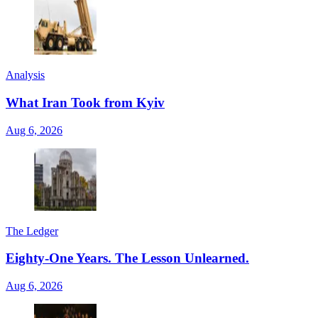
Analysis
What Iran Took from Kyiv
Aug 6, 2026
The Ledger
Eighty-One Years. The Lesson Unlearned.
Aug 6, 2026