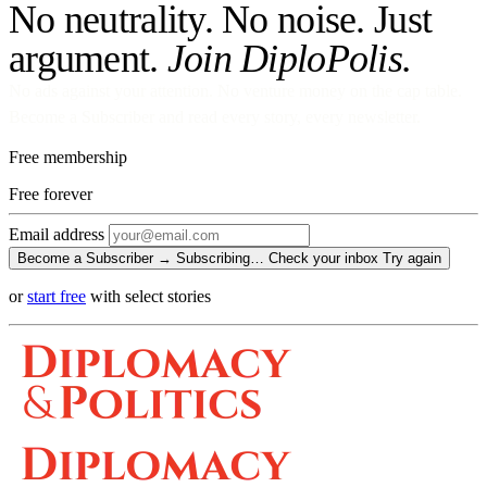
No neutrality. No noise. Just
argument.
Join DiploPolis.
No ads against your attention. No venture money on the cap table.
Become a Subscriber and read every story, every newsletter.
Free membership
Free
forever
Email address
Become a Subscriber →
Subscribing…
Check your inbox
Try again
or
start free
with select stories