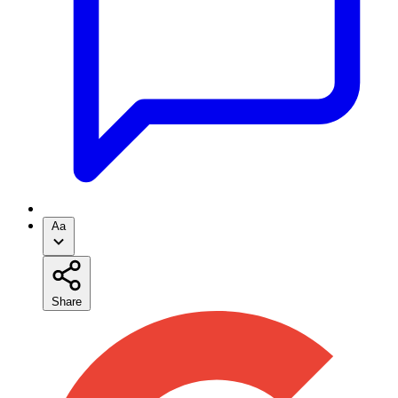
Aa
Share