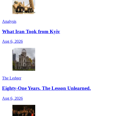
Analysis
What Iran Took from Kyiv
Aug 6, 2026
The Ledger
Eighty-One Years. The Lesson Unlearned.
Aug 6, 2026