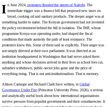
I
n June 2024,
protesters flooded the streets of Nairobi
. The
immediate trigger was a finance bill that proposed new taxes on
bread, cooking oil and sanitary products. The deeper anger was at
something harder to name. The Kenyan government had not invented
the policy environment behind the bill in isolation. The IMF, whose
programme Kenya was operating under, had shaped the fiscal
conditions that made austerity the path of least resistance. The
protesters knew this. Some of them said so explicitly. Their anger was
not simply directed at their own parliament. It was directed at an
institution headquartered in Washington that had never asked them
anything and whose decisions arrived in their lives as school fees cut,
subsidies withdrawn, public-sector jobs gone and the price of
everything rising. That is not anti-institutionalism. That is memory.
Allison Carnegie and Richard Clark have written, in
Global
Governance Under Fire
(Princeton University Press, 2026), a serious
and analytically useful book about how international organisations
survive pressure from populist governments and their constituencies. It