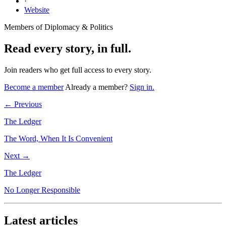
·
Website
Members of Diplomacy & Politics
Read every story, in full.
Join readers who get full access to every story.
Become a member
Already a member?
Sign in.
← Previous
The Ledger
The Word, When It Is Convenient
Next →
The Ledger
No Longer Responsible
Latest articles