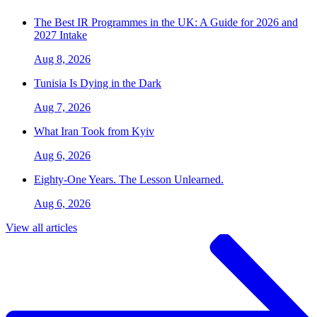
The Best IR Programmes in the UK: A Guide for 2026 and
2027 Intake
Aug 8, 2026
Tunisia Is Dying in the Dark
Aug 7, 2026
What Iran Took from Kyiv
Aug 6, 2026
Eighty-One Years. The Lesson Unlearned.
Aug 6, 2026
View all articles