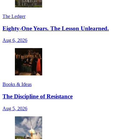
The Ledger
Eighty-One Years. The Lesson Unlearned.
Aug 6, 2026
Books & Ideas
The Discipline of Resistance
Aug 5, 2026