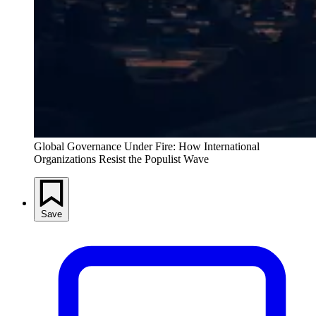
Global Governance Under Fire: How International
Organizations Resist the Populist Wave
Save