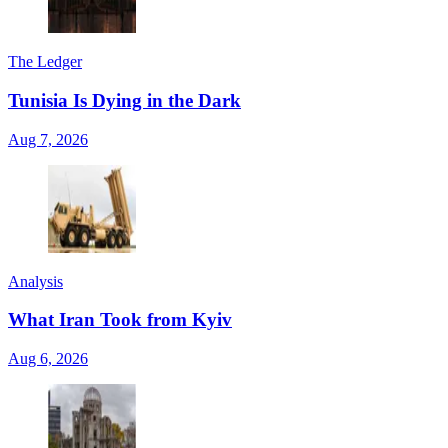
The Ledger
Tunisia Is Dying in the Dark
Aug 7, 2026
Analysis
What Iran Took from Kyiv
Aug 6, 2026