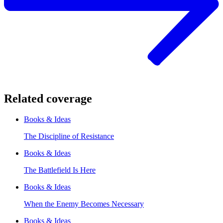
Related coverage
Books & Ideas
The Discipline of Resistance
Books & Ideas
The Battlefield Is Here
Books & Ideas
When the Enemy Becomes Necessary
Books & Ideas