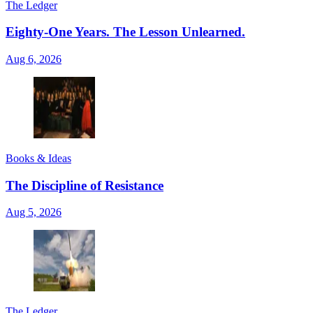
The Ledger
Eighty-One Years. The Lesson Unlearned.
Aug 6, 2026
Books & Ideas
The Discipline of Resistance
Aug 5, 2026
The Ledger