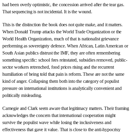
had been overly optimistic, the concession arrived after the tear gas.
That sequencing is not incidental. It is the wound.
This is the distinction the book does not quite make, and it matters.
When Donald Trump attacks the World Trade Organization or the
World Health Organization, much of that is nationalist grievance
performing as sovereignty defence. When African, Latin American or
South Asian publics distrust the IMF, they are often remembering
something specific: school fees reinstated, subsidies removed, public-
sector workers retrenched, food prices rising and the recurrent
humiliation of being told that pain is reform. These are not the same
kind of anger. Collapsing them both into the category of populist
pressure on international institutions is analytically convenient and
politically misleading.
Carnegie and Clark seem aware that legitimacy matters. Their framing
acknowledges the concern that international cooperation might
survive the populist wave while losing the inclusiveness and
effectiveness that gave it value. That is close to the anti-hypocrisy