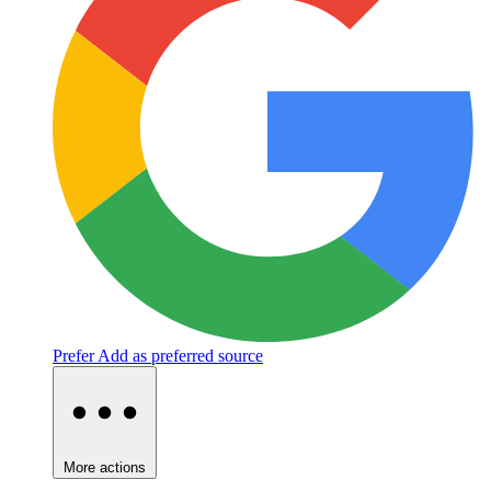
Prefer
Add as preferred source
More actions