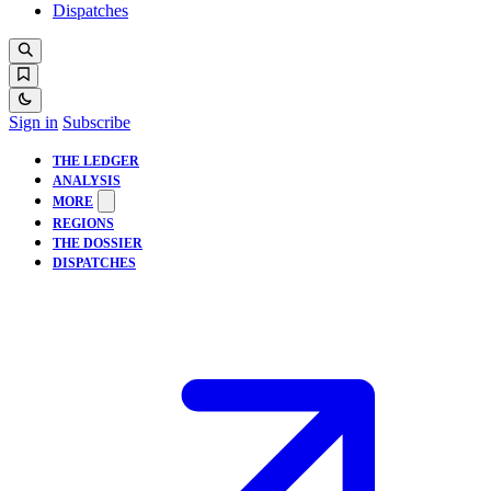
Dispatches
Sign in
Subscribe
THE LEDGER
ANALYSIS
MORE
REGIONS
THE DOSSIER
DISPATCHES