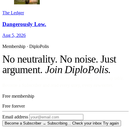
The Ledger
Dangerously Low.
Aug 5, 2026
Membership · DiploPolis
No neutrality. No noise. Just
argument.
Join DiploPolis.
No ads against your attention. No venture money on the cap table.
Become a Subscriber and read every story, every newsletter.
Free membership
Free
forever
Email address
Become a Subscriber →
Subscribing…
Check your inbox
Try again