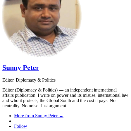
Sunny Peter
Editor, Diplomacy & Politics
Editor (Diplomacy & Politics) — an independent international
affairs publication. I write on power and its misuse, international law
and who it protects, the Global South and the cost it pays. No
neutrality. No noise. Just argument.
More from Sunny Peter →
·
Follow