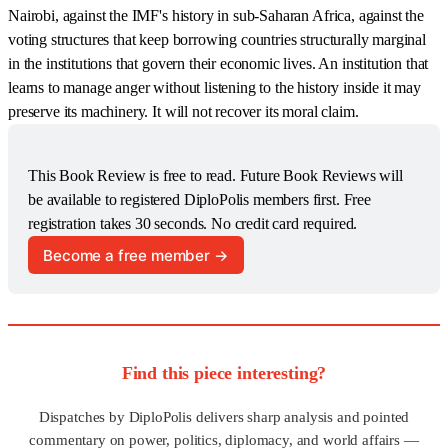
Nairobi, against the IMF's history in sub-Saharan Africa, against the
voting structures that keep borrowing countries structurally marginal
in the institutions that govern their economic lives. An institution that
learns to manage anger without listening to the history inside it may
preserve its machinery. It will not recover its moral claim.
This Book Review is free to read. Future Book Reviews will 
be available to registered DiploPolis members first. Free 
registration takes 30 seconds. No credit card required.
Become a free member →
Find this piece interesting?
Dispatches by DiploPolis delivers sharp analysis and pointed
commentary on power, politics, diplomacy, and world affairs —