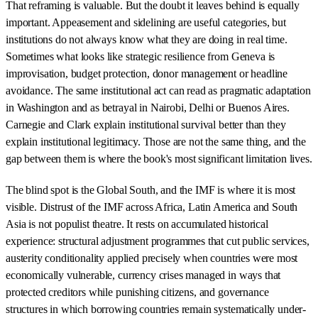
That reframing is valuable. But the doubt it leaves behind is equally
important. Appeasement and sidelining are useful categories, but
institutions do not always know what they are doing in real time.
Sometimes what looks like strategic resilience from Geneva is
improvisation, budget protection, donor management or headline
avoidance. The same institutional act can read as pragmatic adaptation
in Washington and as betrayal in Nairobi, Delhi or Buenos Aires.
Carnegie and Clark explain institutional survival better than they
explain institutional legitimacy. Those are not the same thing, and the
gap between them is where the book's most significant limitation lives.
The blind spot is the Global South, and the IMF is where it is most
visible. Distrust of the IMF across Africa, Latin America and South
Asia is not populist theatre. It rests on accumulated historical
experience: structural adjustment programmes that cut public services,
austerity conditionality applied precisely when countries were most
economically vulnerable, currency crises managed in ways that
protected creditors while punishing citizens, and governance
structures in which borrowing countries remain systematically under-