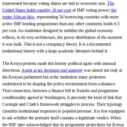
represented because voting shares are tied to economic size.
The
United States holds roughly 16 per cent
of IMF voting power;
the
entire African bloc
, representing 54 borrowing countries with more
active IMF lending programmes than any other continent, holds 6.5
per cent. An institution designed to stabilise the global economy
reflects, in its very architecture, the power distribution of the moment
it was built. That is not a conspiracy theory. It is a documented
institutional history with a large academic literature behind it.
The Kenya protests made this history political again with unusual
directness.
Anger at tax increases and austerity
was aimed not only at
the Kenyan parliament but at the institution many protesters
understood to be shaping the policy environment from a distance.
That connection, between a finance bill in Nairobi and programme
conditionality agreed in Washington, is precisely the kind of link that
Carnegie and Clark's framework struggles to process. Their typology
classifies institutional responses to populist pressure. It is less equipped
to ask whether the pressure itself contains a legitimate verdict. When
the IMF later acknowledged that its programme projections for Kenya