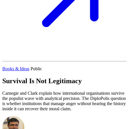
Books & Ideas
Public
Survival Is Not Legitimacy
Carnegie and Clark explain how international organisations survive
the populist wave with analytical precision. The DiploPolis question
is whether institutions that manage anger without hearing the history
inside it can recover their moral claim.