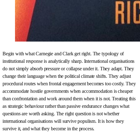
Begin with what Carnegie and Clark get right. The typology of
institutional response is analytically sharp. International organisations
do not simply absorb pressure or collapse under it. They adapt. They
change their language when the political climate shifts. They adjust
procedural routes when frontal engagement becomes too costly. They
accommodate hostile governments when accommodation is cheaper
than confrontation and work around them when it is not. Treating this
as strategic behaviour rather than passive endurance changes what
questions are worth asking. The right question is not whether
international organisations will survive populism. It is how they
survive it, and what they become in the process.