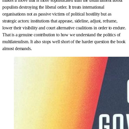
makes a move that is more sophisticated than the usual lament about
populists destroying the liberal order. It treats international
organisations not as passive victims of political hostility but as
strategic actors: institutions that appease, sideline, adjust, reframe,
lower their visibility and court alternative coalitions in order to endure.
That is a genuine contribution to how we understand the politics of
multilateralism. It also stops well short of the harder question the book
almost demands.