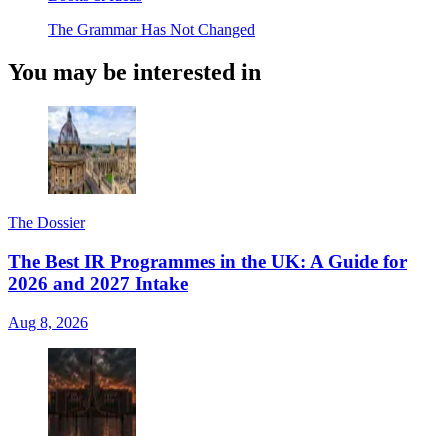
The Grammar Has Not Changed
You may be interested in
The Dossier
The Best IR Programmes in the UK: A Guide for
2026 and 2027 Intake
Aug 8, 2026