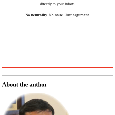
directly to your inbox.
No neutrality. No noise. Just argument.
About the author