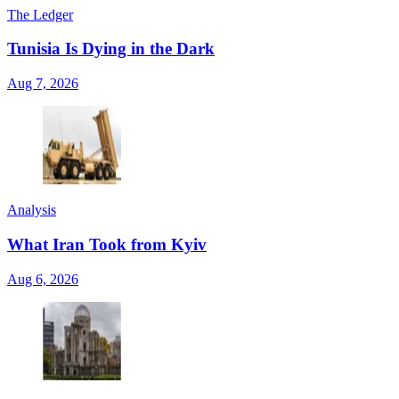
The Ledger
Tunisia Is Dying in the Dark
Aug 7, 2026
Analysis
What Iran Took from Kyiv
Aug 6, 2026