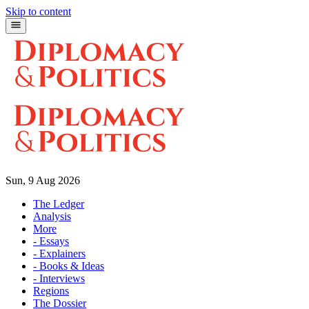
Skip to content
Sun, 9 Aug 2026
The Ledger
Analysis
More
- Essays
- Explainers
- Books & Ideas
- Interviews
Regions
The Dossier