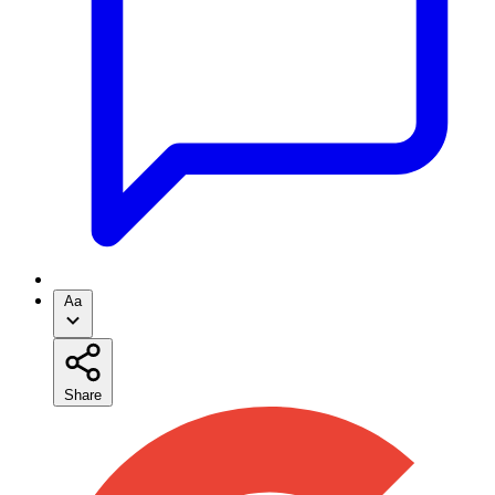
Aa
Share