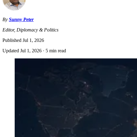
By
Sunny Peter
Editor, Diplomacy & Politics
Published
Jul 1, 2026
Updated
Jul 1, 2026
·
5 min read