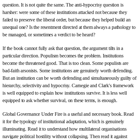
question. It is not quite the same. The anti-hypocrisy question is
harsher: were some of these institutions attacked not because they
failed to preserve the liberal order, but because they helped build an
unequal one? Is the resentment directed at them always a pathology to
be managed, or sometimes a verdict to be heard?
If the book cannot fully ask that question, the argument tilts in a
particular direction. Populism becomes the problem. Institutions
become the threatened good. That is too clean. Some populists are
bad-faith arsonists. Some institutions are genuinely worth defending.
But an institution can be worth defending and simultaneously guilty of
hierarchy, selectivity and hypocrisy. Carnegie and Clark's framework
is well equipped to explain how institutions survive. It is less well
equipped to ask whether survival, on these terms, is enough.
Global Governance Under Fire is a useful and necessary book. Read
it for the typology of institutional adaptation, which is genuinely
illuminating. Read it to understand how multilateral organisations
navigate political hostility without collapsing. Then read it against