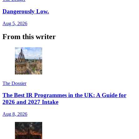
Dangerously Low.
Aug 5, 2026
From this writer
The Dossier
The Best IR Programmes in the UK: A Guide for
2026 and 2027 Intake
Aug 8, 2026