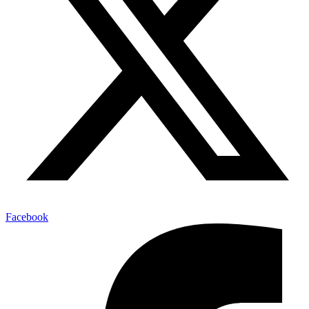
Facebook