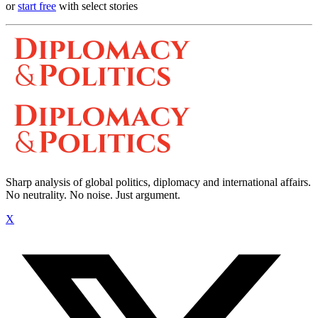
or
start free
with select stories
Sharp analysis of global politics, diplomacy and international affairs.
No neutrality. No noise. Just argument.
X