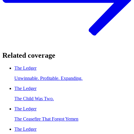
Related coverage
The Ledger
Unwinnable. Profitable. Expanding.
The Ledger
The Child Was Two.
The Ledger
The Ceasefire That Forgot Yemen
The Ledger