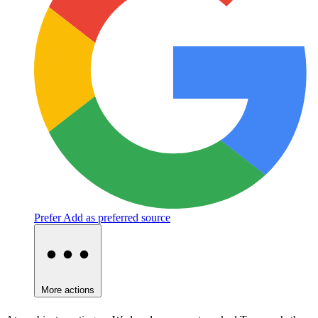
Prefer
Add as preferred source
More actions