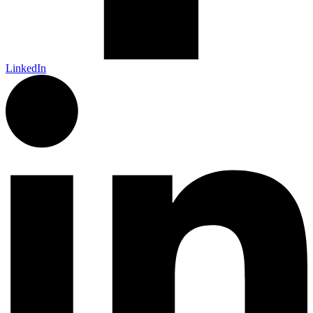
LinkedIn