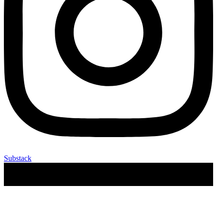
Substack