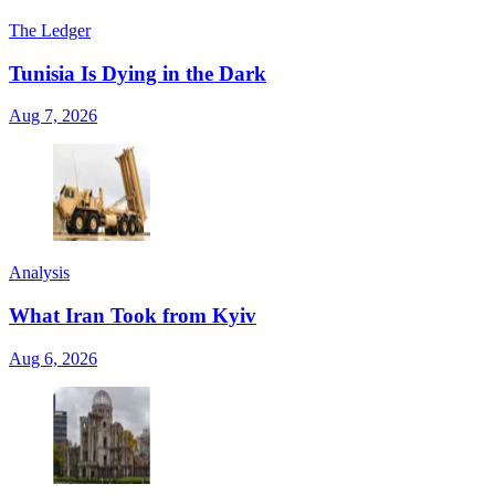
The Ledger
Tunisia Is Dying in the Dark
Aug 7, 2026
Analysis
What Iran Took from Kyiv
Aug 6, 2026