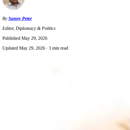
By
Sunny Peter
Editor, Diplomacy & Politics
Published
May 29, 2026
Updated
May 29, 2026
·
3 min read