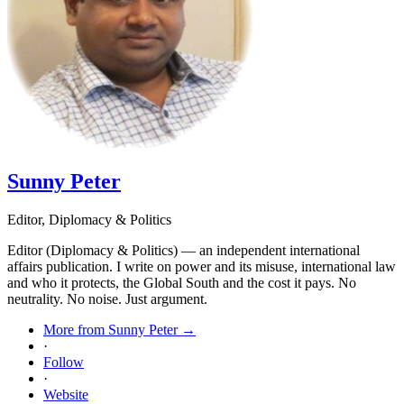
Sunny Peter
Editor, Diplomacy & Politics
Editor (Diplomacy & Politics) — an independent international
affairs publication. I write on power and its misuse, international law
and who it protects, the Global South and the cost it pays. No
neutrality. No noise. Just argument.
More from Sunny Peter →
·
Follow
·
Website