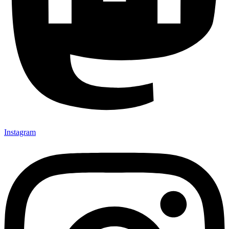
Instagram