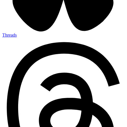
Threads