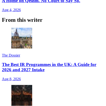
A Home on Qeshm. No Court to Say So.
Aug 4, 2026
From this writer
The Dossier
The Best IR Programmes in the UK: A Guide for
2026 and 2027 Intake
Aug 8, 2026