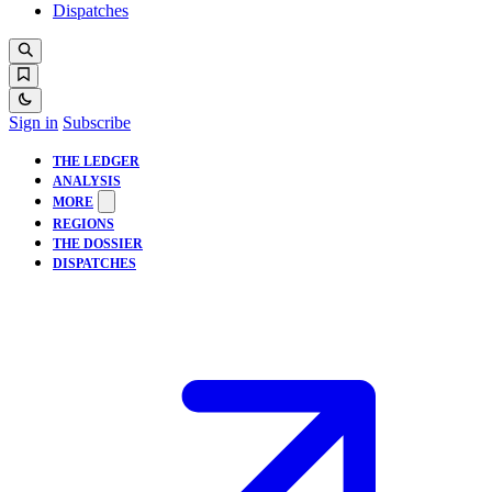
Dispatches
Sign in
Subscribe
THE LEDGER
ANALYSIS
MORE
REGIONS
THE DOSSIER
DISPATCHES