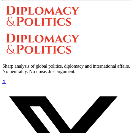
Sharp analysis of global politics, diplomacy and international affairs.
No neutrality. No noise. Just argument.
X