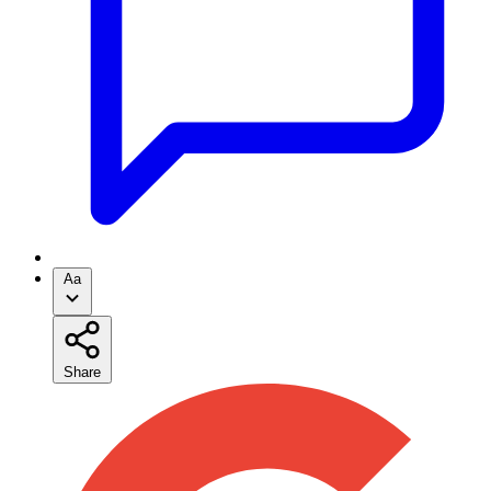
Aa
Share