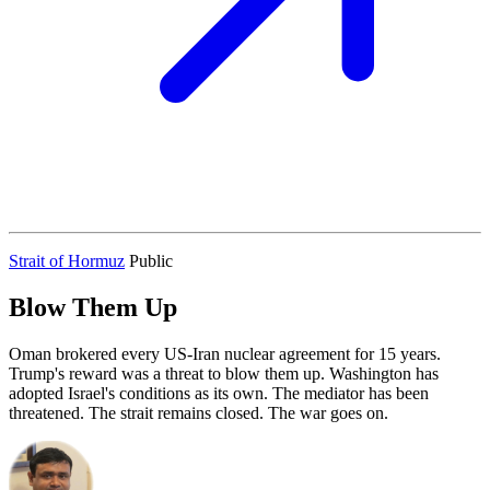
Strait of Hormuz
Public
Blow Them Up
Oman brokered every US-Iran nuclear agreement for 15 years.
Trump's reward was a threat to blow them up. Washington has
adopted Israel's conditions as its own. The mediator has been
threatened. The strait remains closed. The war goes on.