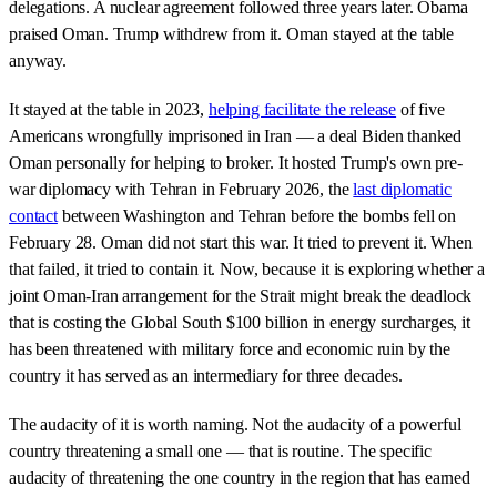
delegations. A nuclear agreement followed three years later. Obama
praised Oman. Trump withdrew from it. Oman stayed at the table
anyway.
It stayed at the table in 2023,
helping facilitate the release
of five
Americans wrongfully imprisoned in Iran — a deal Biden thanked
Oman personally for helping to broker. It hosted Trump's own pre-
war diplomacy with Tehran in February 2026, the
last diplomatic
contact
between Washington and Tehran before the bombs fell on
February 28. Oman did not start this war. It tried to prevent it. When
that failed, it tried to contain it. Now, because it is exploring whether a
joint Oman-Iran arrangement for the Strait might break the deadlock
that is costing the Global South $100 billion in energy surcharges, it
has been threatened with military force and economic ruin by the
country it has served as an intermediary for three decades.
The audacity of it is worth naming. Not the audacity of a powerful
country threatening a small one — that is routine. The specific
audacity of threatening the one country in the region that has earned