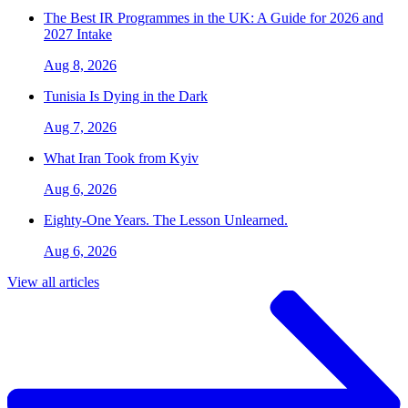
The Best IR Programmes in the UK: A Guide for 2026 and
2027 Intake
Aug 8, 2026
Tunisia Is Dying in the Dark
Aug 7, 2026
What Iran Took from Kyiv
Aug 6, 2026
Eighty-One Years. The Lesson Unlearned.
Aug 6, 2026
View all articles