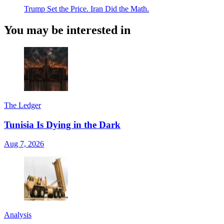
Trump Set the Price. Iran Did the Math.
You may be interested in
The Ledger
Tunisia Is Dying in the Dark
Aug 7, 2026
Analysis