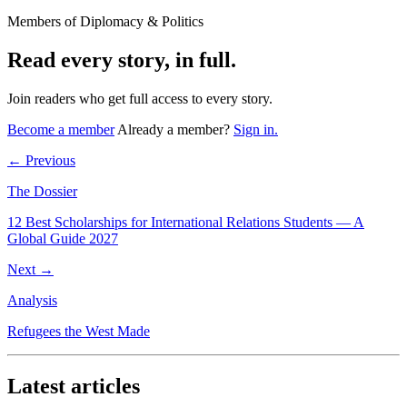
Members of Diplomacy & Politics
Read every story, in full.
Join readers who get full access to every story.
Become a member
Already a member?
Sign in.
← Previous
The Dossier
12 Best Scholarships for International Relations Students — A
Global Guide 2027
Next →
Analysis
Refugees the West Made
Latest articles