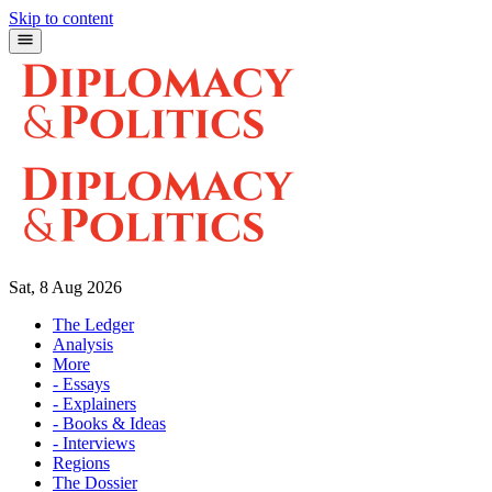
Skip to content
Sat, 8 Aug 2026
The Ledger
Analysis
More
- Essays
- Explainers
- Books & Ideas
- Interviews
Regions
The Dossier