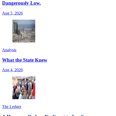
Dangerously Low.
Aug 5, 2026
Analysis
What the State Knew
Aug 4, 2026
The Ledger