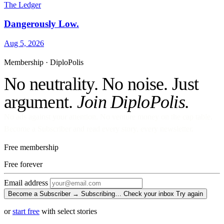
The Ledger
Dangerously Low.
Aug 5, 2026
Membership · DiploPolis
No neutrality. No noise. Just
argument.
Join DiploPolis.
No ads against your attention. No venture money on the cap table.
Become a Subscriber and read every story, every newsletter.
Free membership
Free
forever
Email address
Become a Subscriber →
Subscribing…
Check your inbox
Try again
or
start free
with select stories