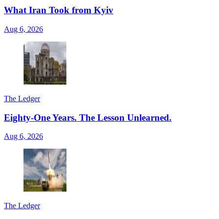
What Iran Took from Kyiv
Aug 6, 2026
The Ledger
Eighty-One Years. The Lesson Unlearned.
Aug 6, 2026
The Ledger