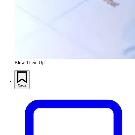
Blow Them Up
Save