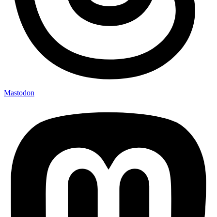
Mastodon