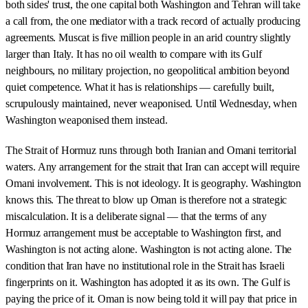
both sides' trust, the one capital both Washington and Tehran will take
a call from, the one mediator with a track record of actually producing
agreements. Muscat is five million people in an arid country slightly
larger than Italy. It has no oil wealth to compare with its Gulf
neighbours, no military projection, no geopolitical ambition beyond
quiet competence. What it has is relationships — carefully built,
scrupulously maintained, never weaponised. Until Wednesday, when
Washington weaponised them instead.
The Strait of Hormuz runs through both Iranian and Omani territorial
waters. Any arrangement for the strait that Iran can accept will require
Omani involvement. This is not ideology. It is geography. Washington
knows this. The threat to blow up Oman is therefore not a strategic
miscalculation. It is a deliberate signal — that the terms of any
Hormuz arrangement must be acceptable to Washington first, and
Washington is not acting alone. Washington is not acting alone. The
condition that Iran have no institutional role in the Strait has Israeli
fingerprints on it. Washington has adopted it as its own. The Gulf is
paying the price of it. Oman is now being told it will pay that price in