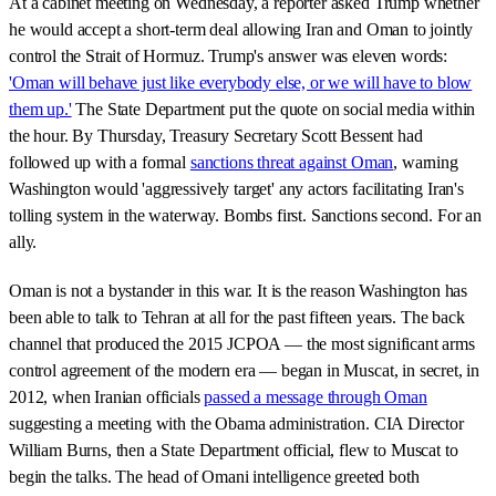
At a cabinet meeting on Wednesday, a reporter asked Trump whether
he would accept a short-term deal allowing Iran and Oman to jointly
control the Strait of Hormuz. Trump's answer was eleven words:
'Oman will behave just like everybody else, or we will have to blow
them up.'
The State Department put the quote on social media within
the hour. By Thursday, Treasury Secretary Scott Bessent had
followed up with a formal
sanctions threat against Oman
, warning
Washington would 'aggressively target' any actors facilitating Iran's
tolling system in the waterway. Bombs first. Sanctions second. For an
ally.
Oman is not a bystander in this war. It is the reason Washington has
been able to talk to Tehran at all for the past fifteen years. The back
channel that produced the 2015 JCPOA — the most significant arms
control agreement of the modern era — began in Muscat, in secret, in
2012, when Iranian officials
passed a message through Oman
suggesting a meeting with the Obama administration. CIA Director
William Burns, then a State Department official, flew to Muscat to
begin the talks. The head of Omani intelligence greeted both