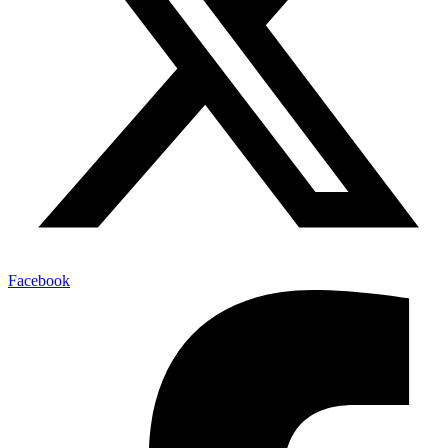
Facebook