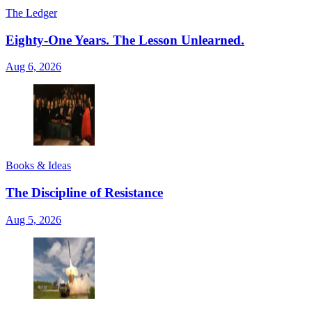
The Ledger
Eighty-One Years. The Lesson Unlearned.
Aug 6, 2026
Books & Ideas
The Discipline of Resistance
Aug 5, 2026