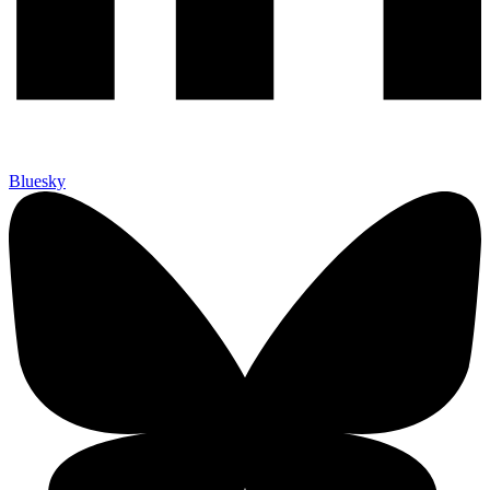
Bluesky