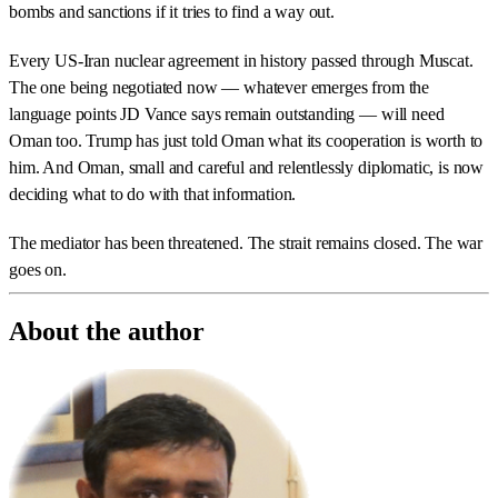
bombs and sanctions if it tries to find a way out.
Every US-Iran nuclear agreement in history passed through Muscat.
The one being negotiated now — whatever emerges from the
language points JD Vance says remain outstanding — will need
Oman too. Trump has just told Oman what its cooperation is worth to
him. And Oman, small and careful and relentlessly diplomatic, is now
deciding what to do with that information.
The mediator has been threatened. The strait remains closed. The war
goes on.
About the author