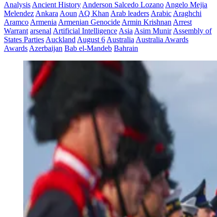
Analysis
Ancient History
Anderson Salcedo Lozano
Angelo Mejia
Melendez
Ankara
Aoun
AQ Khan
Arab leaders
Arabic
Araghchi
Aramco
Armenia
Armenian Genocide
Armin Krishnan
Arrest
Warrant
arsenal
Artificial Intelligence
Asia
Asim Munir
Assembly of
States Parties
Auckland
August 6
Australia
Australia Awards
Awards
Azerbaijan
Bab el-Mandeb
Bahrain