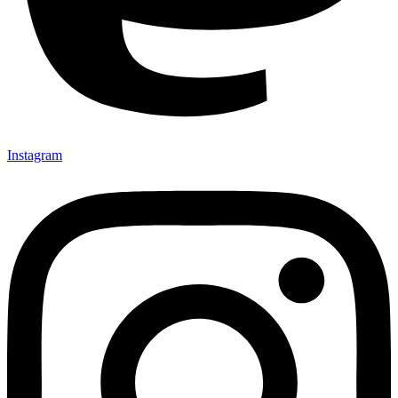
Instagram