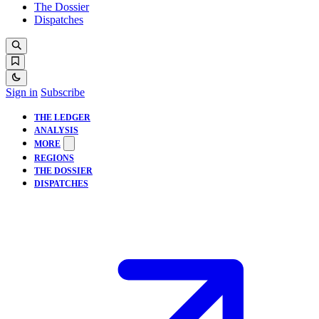
The Dossier
Dispatches
Sign in
Subscribe
THE LEDGER
ANALYSIS
MORE
REGIONS
THE DOSSIER
DISPATCHES