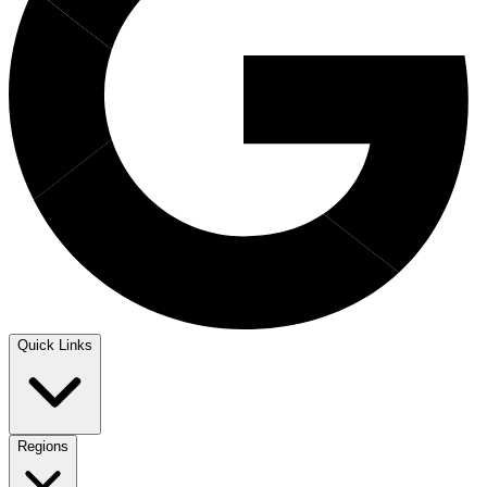
Quick Links
Regions