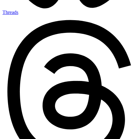
Threads