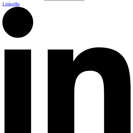
LinkedIn