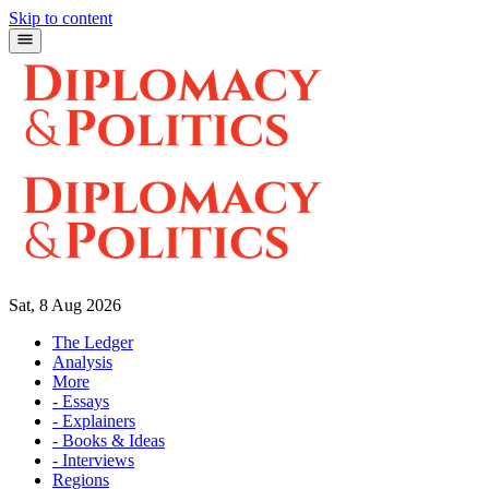
Skip to content
Sat, 8 Aug 2026
The Ledger
Analysis
More
- Essays
- Explainers
- Books & Ideas
- Interviews
Regions