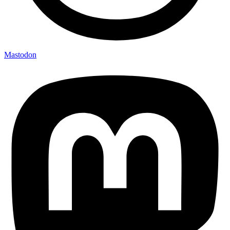
Mastodon