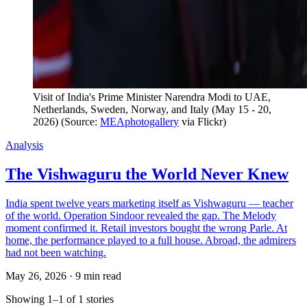
Visit of India's Prime Minister Narendra Modi to UAE, 
Netherlands, Sweden, Norway, and Italy (May 15 - 20, 
2026) (Source: 
MEAphotogallery
 via Flickr)
Analysis
The Vishwaguru the World Never Knew
India spent twelve years marketing itself as Vishwaguru — teacher
of the world. Operation Sindoor revealed the gap. The Melody
moment confirmed it. Retail investors bought the wrong Parle. At
home, the performance played to a full house. Abroad, the admirers
had not been watching.
May 26, 2026
·
9 min read
Showing 1–1 of 1 stories