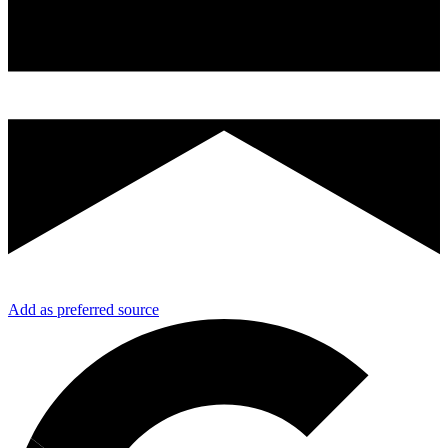
Add as preferred source