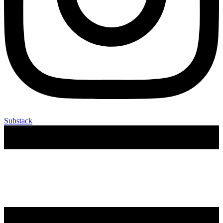
Substack