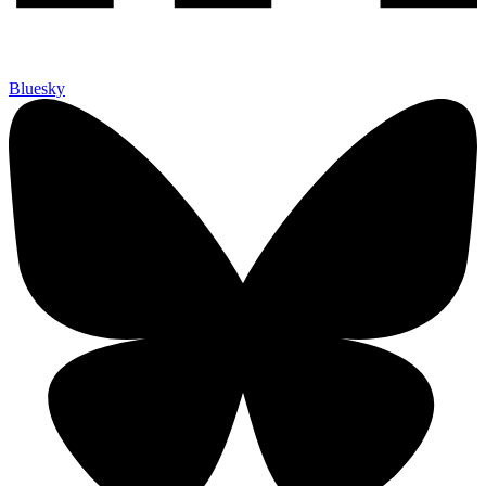
Bluesky