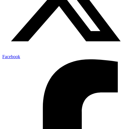
Facebook