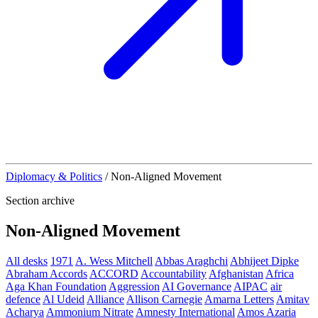
Diplomacy & Politics
/
Non-Aligned Movement
Section archive
Non-Aligned Movement
All desks
1971
A. Wess Mitchell
Abbas Araghchi
Abhijeet Dipke
Abraham Accords
ACCORD
Accountability
Afghanistan
Africa
Aga Khan Foundation
Aggression
AI Governance
AIPAC
air
defence
Al Udeid
Alliance
Allison Carnegie
Amarna Letters
Amitav
Acharya
Ammonium Nitrate
Amnesty International
Amos Azaria