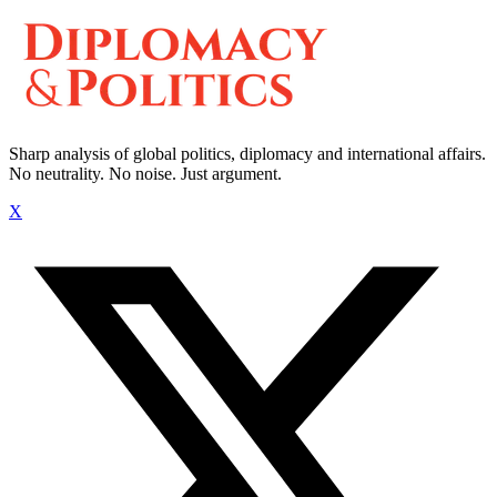
Sharp analysis of global politics, diplomacy and international affairs.
No neutrality. No noise. Just argument.
X