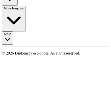
More Regions
More
© 2026 Diplomacy & Politics. All rights reserved.