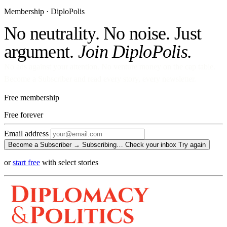
Membership · DiploPolis
No neutrality. No noise. Just
argument.
Join DiploPolis.
No ads against your attention. No venture money on the cap table.
Become a Subscriber and read every story, every newsletter.
Free membership
Free
forever
Email address
Become a Subscriber →
Subscribing…
Check your inbox
Try again
or
start free
with select stories