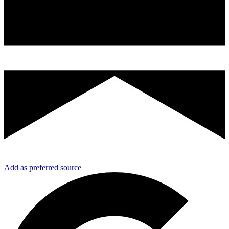
Add as preferred source