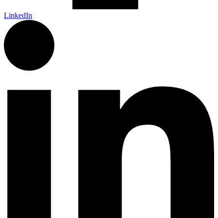
LinkedIn