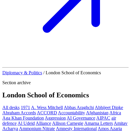
Diplomacy & Politics
/
London School of Economics
Section archive
London School of Economics
All desks
1971
A. Wess Mitchell
Abbas Araghchi
Abhijeet Dipke
Abraham Accords
ACCORD
Accountability
Afghanistan
Africa
Aga Khan Foundation
Aggression
AI Governance
AIPAC
air
defence
Al Udeid
Alliance
Allison Carnegie
Amarna Letters
Amitav
Acharya
Ammonium Nitrate
Amnesty International
Amos Azaria