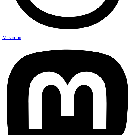
Mastodon