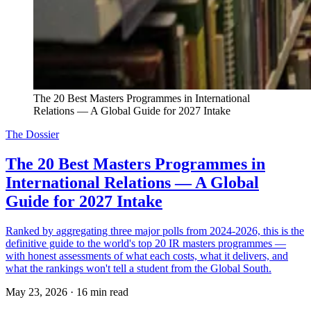
The 20 Best Masters Programmes in International 
Relations — A Global Guide for 2027 Intake
The Dossier
The 20 Best Masters Programmes in
International Relations — A Global
Guide for 2027 Intake
Ranked by aggregating three major polls from 2024-2026, this is the
definitive guide to the world's top 20 IR masters programmes —
with honest assessments of what each costs, what it delivers, and
what the rankings won't tell a student from the Global South.
May 23, 2026
·
16 min read