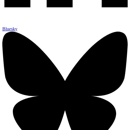
Bluesky