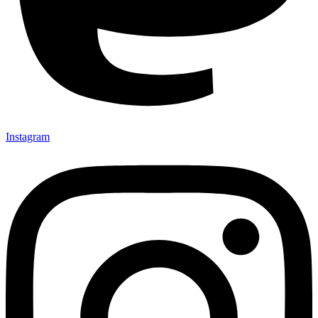
Instagram