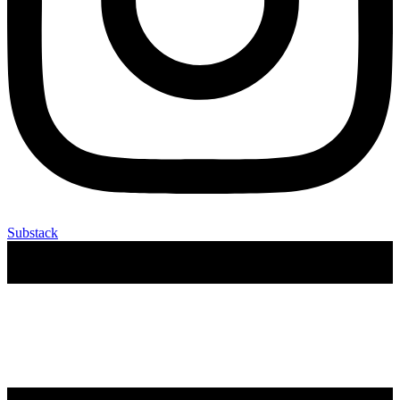
Substack