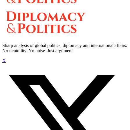
Sharp analysis of global politics, diplomacy and international affairs.
No neutrality. No noise. Just argument.
X