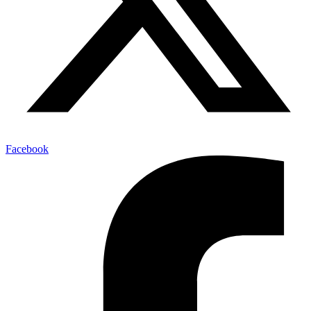
Facebook