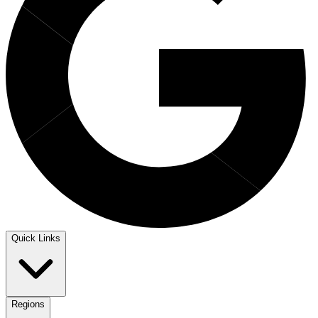
Quick Links
Regions