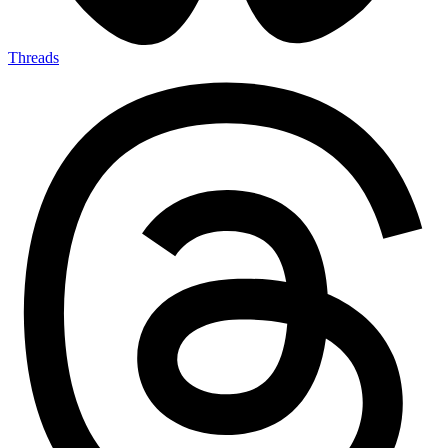
Threads