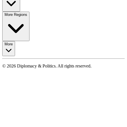
More Regions
More
© 2026 Diplomacy & Politics. All rights reserved.