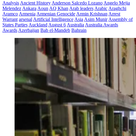
Analysis
Ancient History
Anderson Salcedo Lozano
Angelo Mejia
Melendez
Ankara
Aoun
AQ Khan
Arab leaders
Arabic
Araghchi
Aramco
Armenia
Armenian Genocide
Armin Krishnan
Arrest
Warrant
arsenal
Artificial Intelligence
Asia
Asim Munir
Assembly of
States Parties
Auckland
August 6
Australia
Australia Awards
Awards
Azerbaijan
Bab el-Mandeb
Bahrain