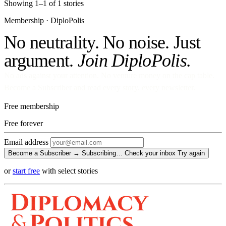
Showing 1–1 of 1 stories
Membership · DiploPolis
No neutrality. No noise. Just
argument.
Join DiploPolis.
No ads against your attention. No venture money on the cap table.
Become a Subscriber and read every story, every newsletter.
Free membership
Free
forever
Email address
Become a Subscriber →
Subscribing…
Check your inbox
Try again
or
start free
with select stories