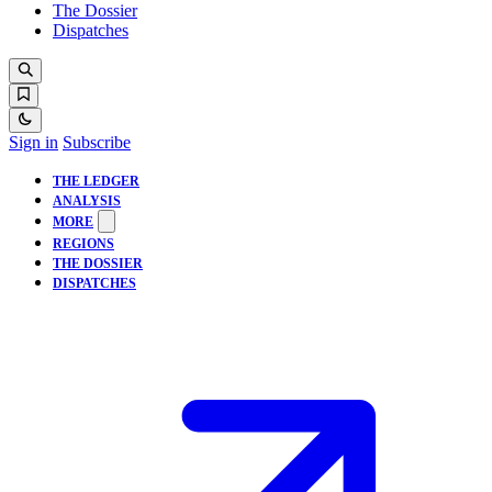
The Dossier
Dispatches
Sign in
Subscribe
THE LEDGER
ANALYSIS
MORE
REGIONS
THE DOSSIER
DISPATCHES