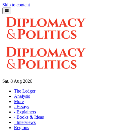
Skip to content
Sat, 8 Aug 2026
The Ledger
Analysis
More
- Essays
- Explainers
- Books & Ideas
- Interviews
Regions