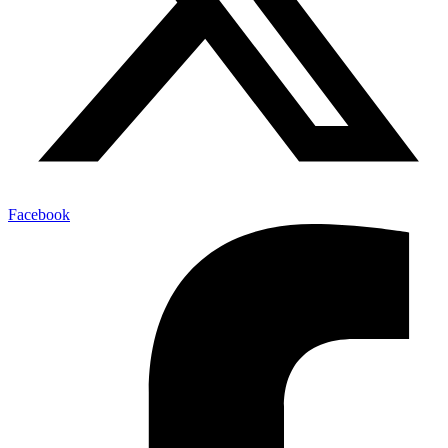
Facebook