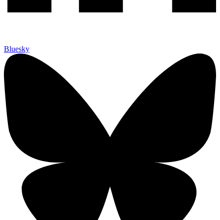
Bluesky