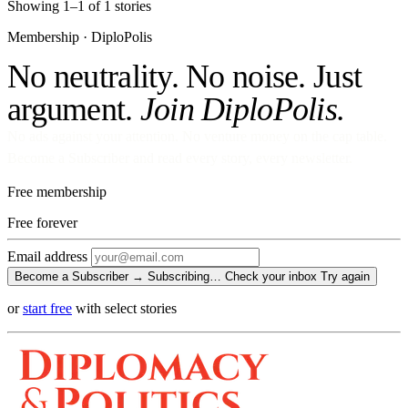
Showing 1–1 of 1 stories
Membership · DiploPolis
No neutrality. No noise. Just
argument.
Join DiploPolis.
No ads against your attention. No venture money on the cap table.
Become a Subscriber and read every story, every newsletter.
Free membership
Free
forever
Email address
Become a Subscriber →
Subscribing…
Check your inbox
Try again
or
start free
with select stories