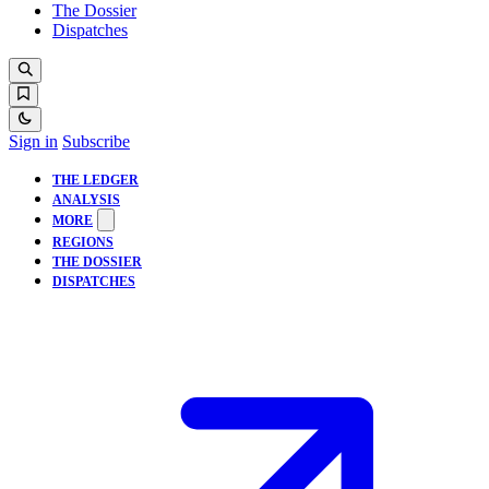
The Dossier
Dispatches
Sign in
Subscribe
THE LEDGER
ANALYSIS
MORE
REGIONS
THE DOSSIER
DISPATCHES