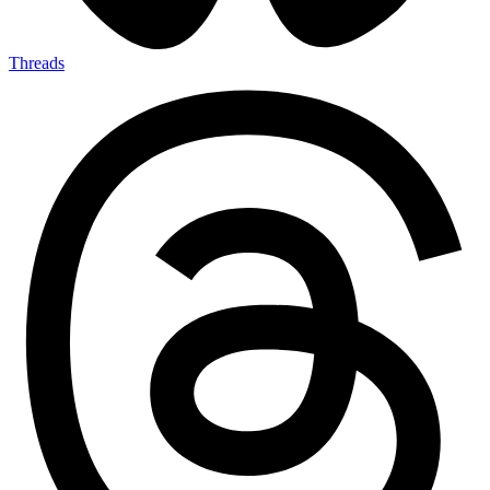
Threads