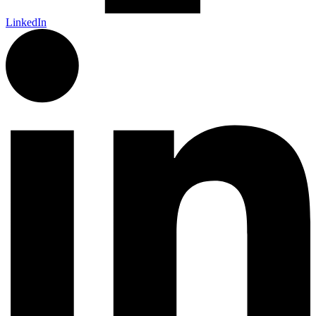
LinkedIn