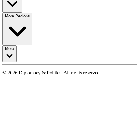
More Regions
More
© 2026 Diplomacy & Politics. All rights reserved.