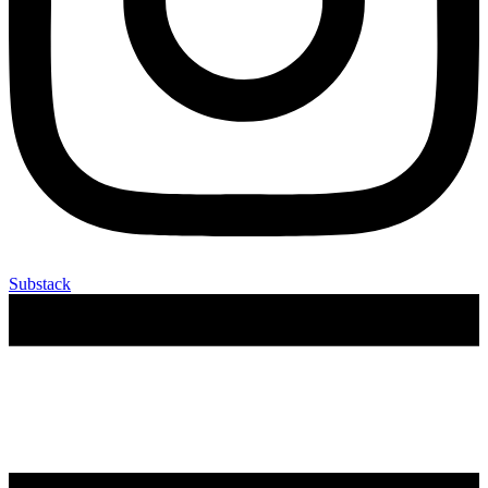
Substack