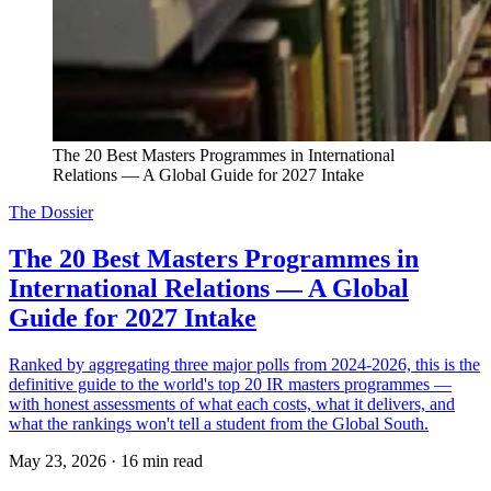
The 20 Best Masters Programmes in International 
Relations — A Global Guide for 2027 Intake
The Dossier
The 20 Best Masters Programmes in
International Relations — A Global
Guide for 2027 Intake
Ranked by aggregating three major polls from 2024-2026, this is the
definitive guide to the world's top 20 IR masters programmes —
with honest assessments of what each costs, what it delivers, and
what the rankings won't tell a student from the Global South.
May 23, 2026
·
16 min read