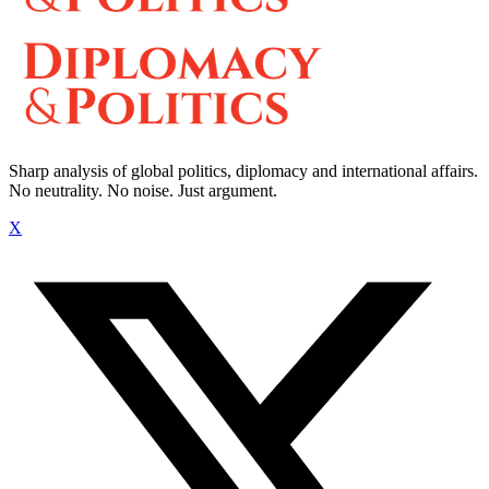
Sharp analysis of global politics, diplomacy and international affairs.
No neutrality. No noise. Just argument.
X