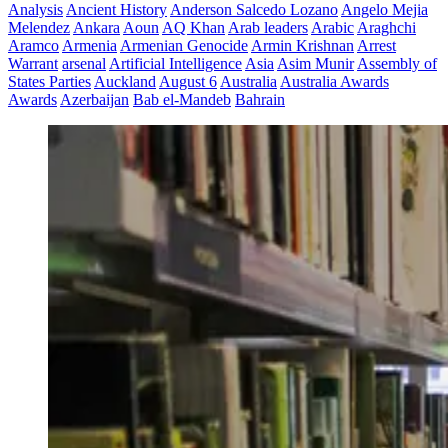
Analysis
Ancient History
Anderson Salcedo Lozano
Angelo Mejia
Melendez
Ankara
Aoun
AQ Khan
Arab leaders
Arabic
Araghchi
Aramco
Armenia
Armenian Genocide
Armin Krishnan
Arrest
Warrant
arsenal
Artificial Intelligence
Asia
Asim Munir
Assembly of
States Parties
Auckland
August 6
Australia
Australia Awards
Awards
Azerbaijan
Bab el-Mandeb
Bahrain