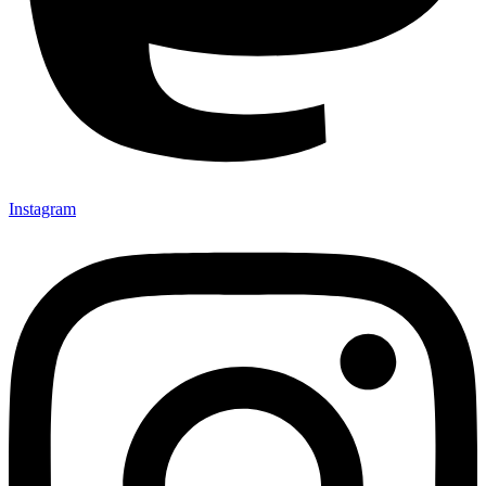
Instagram