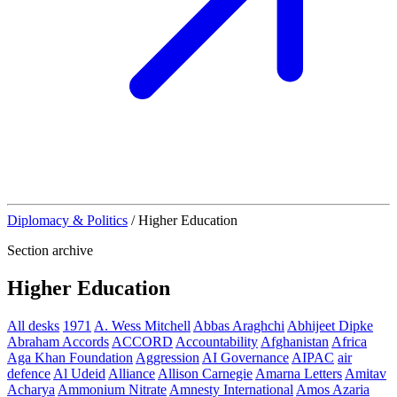
Diplomacy & Politics
/
Higher Education
Section archive
Higher Education
All desks
1971
A. Wess Mitchell
Abbas Araghchi
Abhijeet Dipke
Abraham Accords
ACCORD
Accountability
Afghanistan
Africa
Aga Khan Foundation
Aggression
AI Governance
AIPAC
air
defence
Al Udeid
Alliance
Allison Carnegie
Amarna Letters
Amitav
Acharya
Ammonium Nitrate
Amnesty International
Amos Azaria