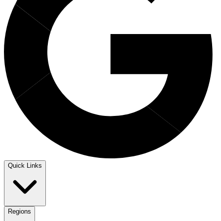
Quick Links
Regions