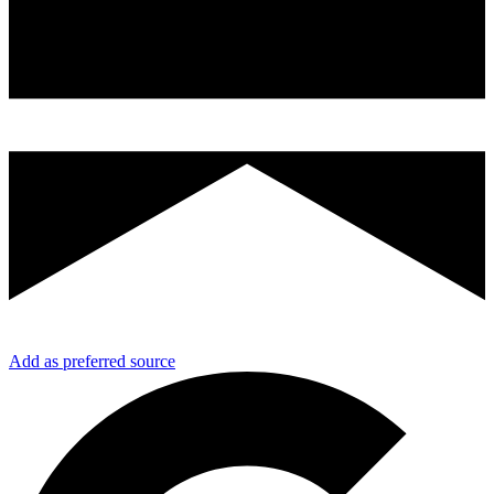
Add as preferred source