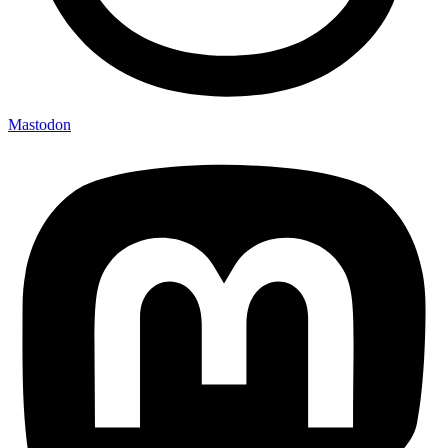
Mastodon