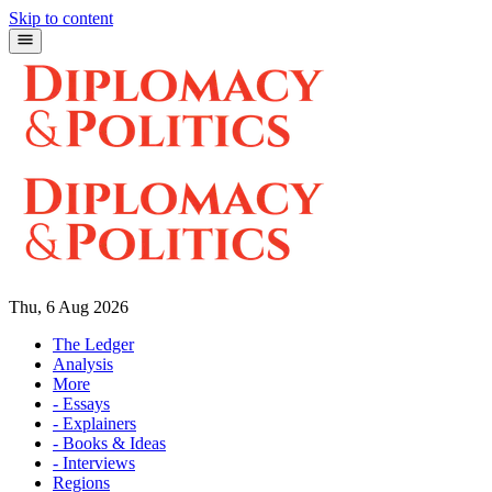
Skip to content
Thu, 6 Aug 2026
The Ledger
Analysis
More
- Essays
- Explainers
- Books & Ideas
- Interviews
Regions