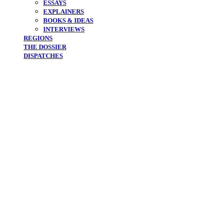
ESSAYS
EXPLAINERS
BOOKS & IDEAS
INTERVIEWS
REGIONS
THE DOSSIER
DISPATCHES