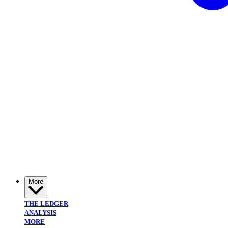
More
THE LEDGER
ANALYSIS
MORE