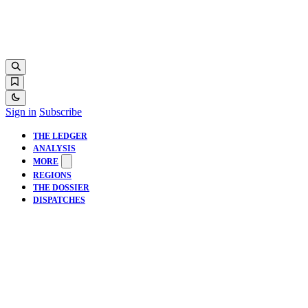
Sign in
Subscribe
THE LEDGER
ANALYSIS
MORE
REGIONS
THE DOSSIER
DISPATCHES