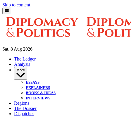
Skip to content
Sat, 8 Aug 2026
The Ledger
Analysis
More
ESSAYS
EXPLAINERS
BOOKS & IDEAS
INTERVIEWS
Regions
The Dossier
Dispatches