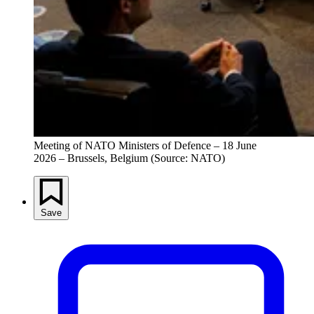
Meeting of NATO Ministers of Defence – 18 June 
2026 – Brussels, Belgium (Source: NATO)
Save