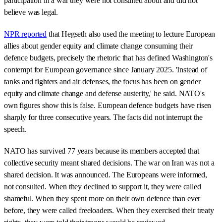
participation in a war they were not consulted about and did not
believe was legal.
NPR reported
that Hegseth also used the meeting to lecture European
allies about gender equity and climate change consuming their
defence budgets, precisely the rhetoric that has defined Washington's
contempt for European governance since January 2025. 'Instead of
tanks and fighters and air defenses, the focus has been on gender
equity and climate change and defense austerity,' he said. NATO's
own figures show this is false. European defence budgets have risen
sharply for three consecutive years. The facts did not interrupt the
speech.
NATO has survived 77 years because its members accepted that
collective security meant shared decisions. The war on Iran was not a
shared decision. It was announced. The Europeans were informed,
not consulted. When they declined to support it, they were called
shameful. When they spent more on their own defence than ever
before, they were called freeloaders. When they exercised their treaty