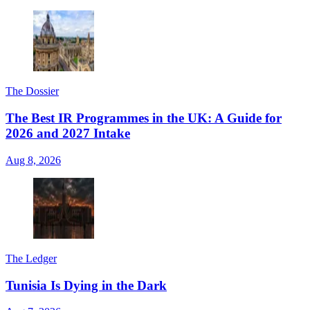
The Dossier
The Best IR Programmes in the UK: A Guide for
2026 and 2027 Intake
Aug 8, 2026
The Ledger
Tunisia Is Dying in the Dark