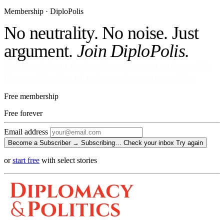
Membership · DiploPolis
No neutrality. No noise. Just
argument.
Join DiploPolis.
No ads against your attention. No venture money on the cap table.
Become a Subscriber and read every story, every newsletter.
Free membership
Free
forever
Email address
Become a Subscriber →
Subscribing…
Check your inbox
Try again
or
start free
with select stories