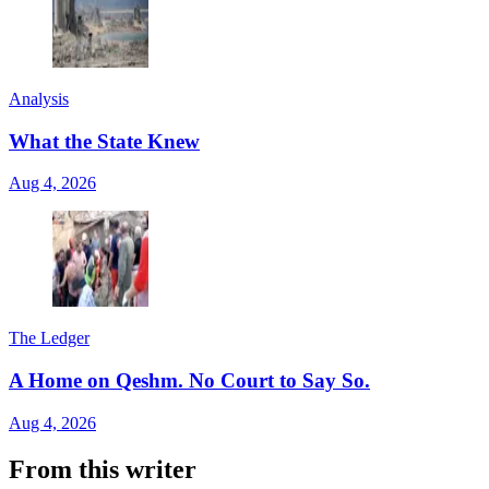
Analysis
What the State Knew
Aug 4, 2026
The Ledger
A Home on Qeshm. No Court to Say So.
Aug 4, 2026
From this writer