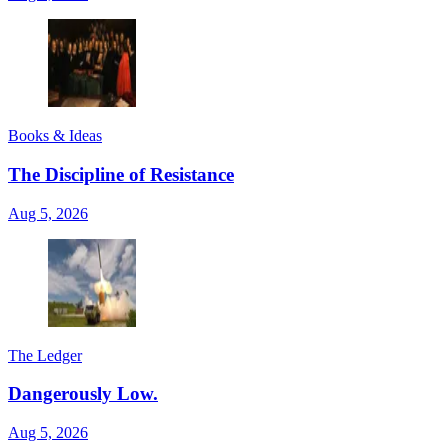
Books & Ideas
The Discipline of Resistance
Aug 5, 2026
The Ledger
Dangerously Low.
Aug 5, 2026