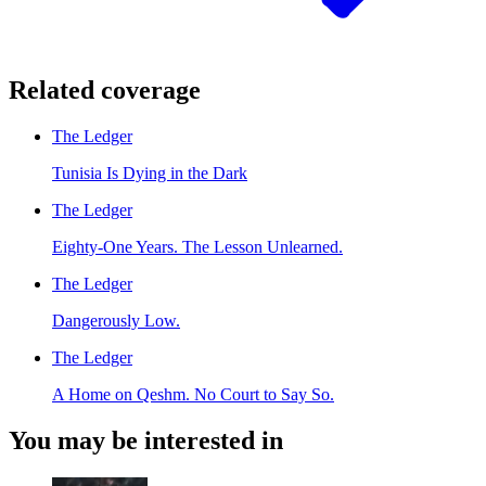
Related coverage
The Ledger
Tunisia Is Dying in the Dark
The Ledger
Eighty-One Years. The Lesson Unlearned.
The Ledger
Dangerously Low.
The Ledger
A Home on Qeshm. No Court to Say So.
You may be interested in