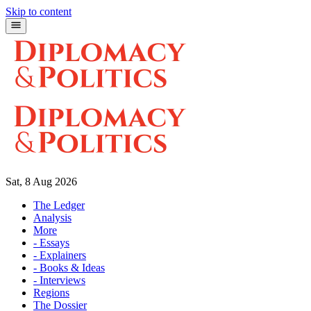
Skip to content
Sat, 8 Aug 2026
The Ledger
Analysis
More
- Essays
- Explainers
- Books & Ideas
- Interviews
Regions
The Dossier