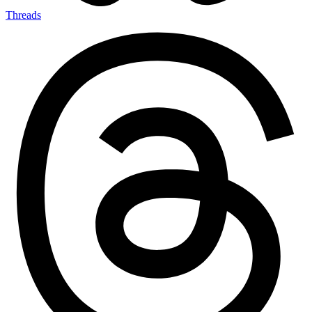
Threads