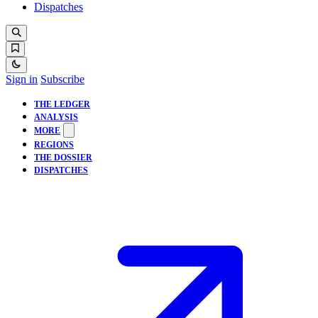
Dispatches
Sign in
Subscribe
THE LEDGER
ANALYSIS
MORE
REGIONS
THE DOSSIER
DISPATCHES