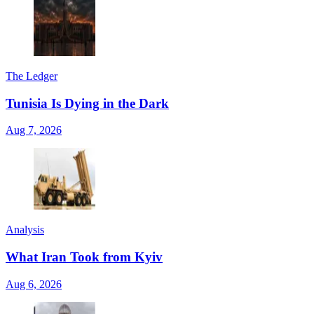
The Ledger
Tunisia Is Dying in the Dark
Aug 7, 2026
Analysis
What Iran Took from Kyiv
Aug 6, 2026