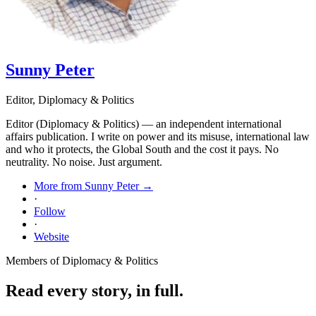
Sunny Peter
Editor, Diplomacy & Politics
Editor (Diplomacy & Politics) — an independent international
affairs publication. I write on power and its misuse, international law
and who it protects, the Global South and the cost it pays. No
neutrality. No noise. Just argument.
More from Sunny Peter →
·
Follow
·
Website
Members of Diplomacy & Politics
Read every story, in full.