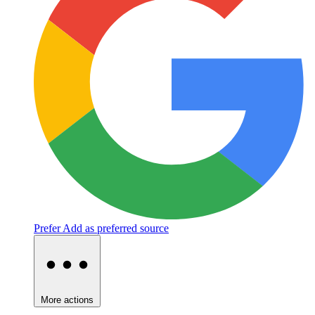
Prefer
Add as preferred source
More actions