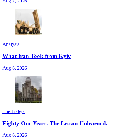
Aug 7, 2026
Analysis
What Iran Took from Kyiv
Aug 6, 2026
The Ledger
Eighty-One Years. The Lesson Unlearned.
Aug 6, 2026