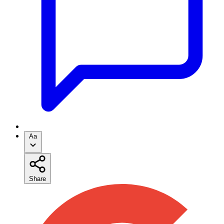
Aa
Share