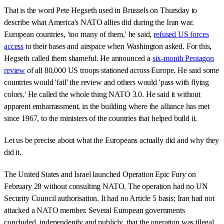
That is the word Pete Hegseth used in Brussels on Thursday to
describe what America's NATO allies did during the Iran war.
European countries, 'too many of them,' he said,
refused US forces
access
to their bases and airspace when Washington asked. For this,
Hegseth called them shameful. He announced a
six-month Pentagon
review
of all 80,000 US troops stationed across Europe. He said some
countries would 'fail' the review and others would 'pass with flying
colors.' He called the whole thing NATO 3.0. He said it without
apparent embarrassment, in the building where the alliance has met
since 1967, to the ministers of the countries that helped build it.
Let us be precise about what the Europeans actually did and why they
did it.
The United States and Israel launched Operation Epic Fury on
February 28 without consulting NATO. The operation had no UN
Security Council authorisation. It had no Article 5 basis; Iran had not
attacked a NATO member. Several European governments
concluded, independently and publicly, that the operation was illegal