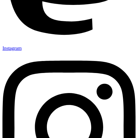
Instagram