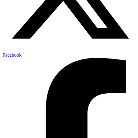
Facebook