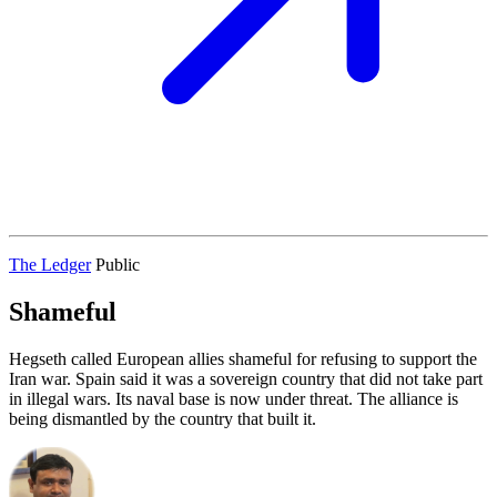
The Ledger
Public
Shameful
Hegseth called European allies shameful for refusing to support the
Iran war. Spain said it was a sovereign country that did not take part
in illegal wars. Its naval base is now under threat. The alliance is
being dismantled by the country that built it.