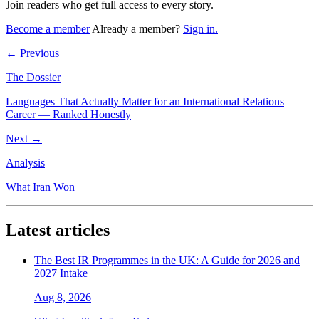
Join readers who get full access to every story.
Become a member
Already a member?
Sign in.
← Previous
The Dossier
Languages That Actually Matter for an International Relations
Career — Ranked Honestly
Next →
Analysis
What Iran Won
Latest articles
The Best IR Programmes in the UK: A Guide for 2026 and
2027 Intake
Aug 8, 2026