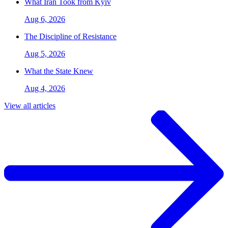
What Iran Took from Kyiv
Aug 6, 2026
The Discipline of Resistance
Aug 5, 2026
What the State Knew
Aug 4, 2026
View all articles