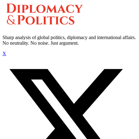
Sharp analysis of global politics, diplomacy and international affairs.
No neutrality. No noise. Just argument.
X