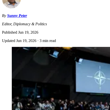
By
Sunny Peter
Editor, Diplomacy & Politics
Published
Jun 19, 2026
Updated
Jun 19, 2026
·
3 min read