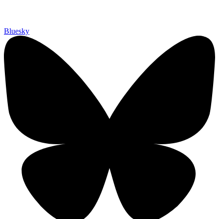
Bluesky