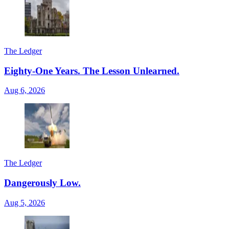
The Ledger
Eighty-One Years. The Lesson Unlearned.
Aug 6, 2026
The Ledger
Dangerously Low.
Aug 5, 2026