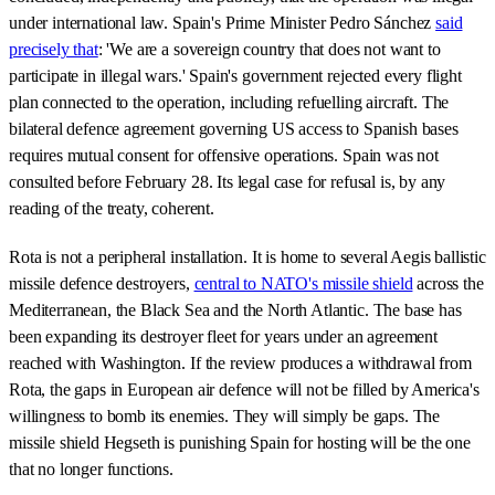
under international law. Spain's Prime Minister Pedro Sánchez
said
precisely that
: 'We are a sovereign country that does not want to
participate in illegal wars.' Spain's government rejected every flight
plan connected to the operation, including refuelling aircraft. The
bilateral defence agreement governing US access to Spanish bases
requires mutual consent for offensive operations. Spain was not
consulted before February 28. Its legal case for refusal is, by any
reading of the treaty, coherent.
Rota is not a peripheral installation. It is home to several Aegis ballistic
missile defence destroyers,
central to NATO's missile shield
across the
Mediterranean, the Black Sea and the North Atlantic. The base has
been expanding its destroyer fleet for years under an agreement
reached with Washington. If the review produces a withdrawal from
Rota, the gaps in European air defence will not be filled by America's
willingness to bomb its enemies. They will simply be gaps. The
missile shield Hegseth is punishing Spain for hosting will be the one
that no longer functions.