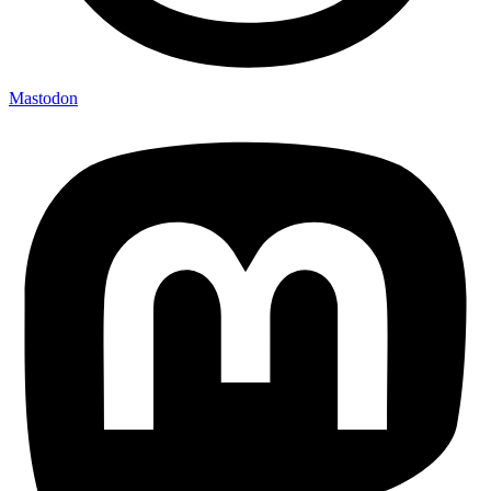
Mastodon