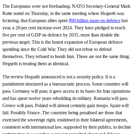
The Europeans were not freeloading. NATO Secretary-General Mark
Rutte noted on Thursday, in the same meeting where Hegseth was
lecturing, that European allies spent
$90 billion more on defence
last
year, a 20 per cent increase over 2024. They have pledged to reach
five per cent of GDP on defence by 2035, more than double the
previous target. This is the fastest expansion of European defence
spending since the Cold War. They did not refuse to defend
themselves. They refused to bomb Iran. Those are not the same thing.
Hegseth is treating them as identical.
The review Hegseth announced is not a security policy. It is a
punishment structured as a bureaucratic process. Some countries will
pass. Germany will pass; it gave access to its bases for Iran operations
and has spent twelve years rebuilding its military. Romania will pass.
Greece will pass. Poland will almost certainly gain troops. Spain will
fail. Possibly France. The countries being penalised are those that
exercised the sovereign right, enshrined in their bilateral agreements,
consistent with international law, supported by their publics, to decline