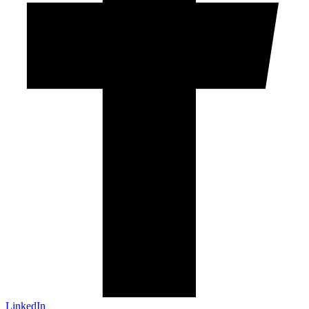
LinkedIn