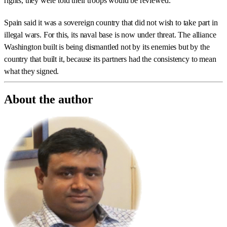
rights, they were told their troops would be reviewed.
Spain said it was a sovereign country that did not wish to take part in
illegal wars. For this, its naval base is now under threat. The alliance
Washington built is being dismantled not by its enemies but by the
country that built it, because its partners had the consistency to mean
what they signed.
About the author