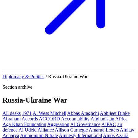
Diplomacy & Politics
/
Russia-Ukraine War
Section archive
Russia-Ukraine War
All desks
1971
A. Wess Mitchell
Abbas Araghchi
Abhijeet Dipke
Abraham Accords
ACCORD
Accountability
Afghanistan
Africa
Aga Khan Foundation
Aggression
AI Governance
AIPAC
air
defence
Al Udeid
Alliance
Allison Carnegie
Amarna Letters
Amitav
Acharya
Ammonium Nitrate
Amnesty International
Amos Azaria