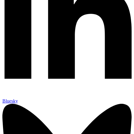
Bluesky