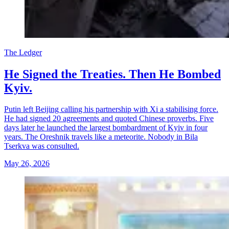
The Ledger
He Signed the Treaties. Then He Bombed
Kyiv.
Putin left Beijing calling his partnership with Xi a stabilising force.
He had signed 20 agreements and quoted Chinese proverbs. Five
days later he launched the largest bombardment of Kyiv in four
years. The Oreshnik travels like a meteorite. Nobody in Bila
Tserkva was consulted.
May 26, 2026