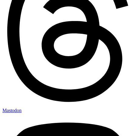
Mastodon