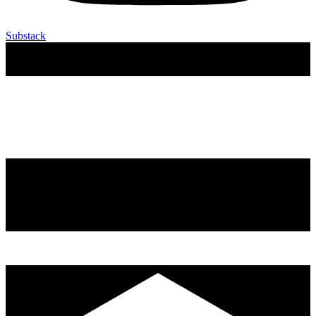
Substack