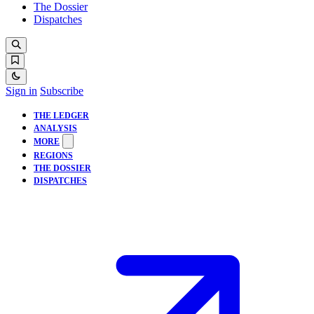
The Dossier
Dispatches
Sign in
Subscribe
THE LEDGER
ANALYSIS
MORE
REGIONS
THE DOSSIER
DISPATCHES