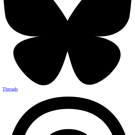
Threads