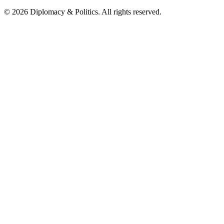
© 2026 Diplomacy & Politics. All rights reserved.