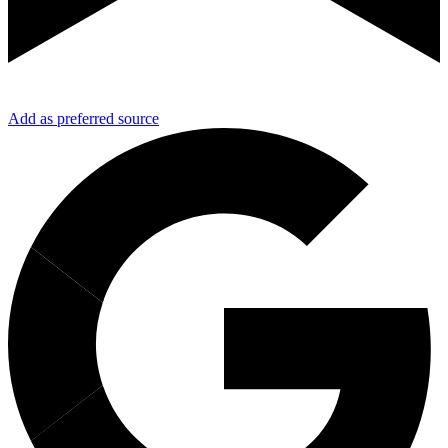
Add as preferred source