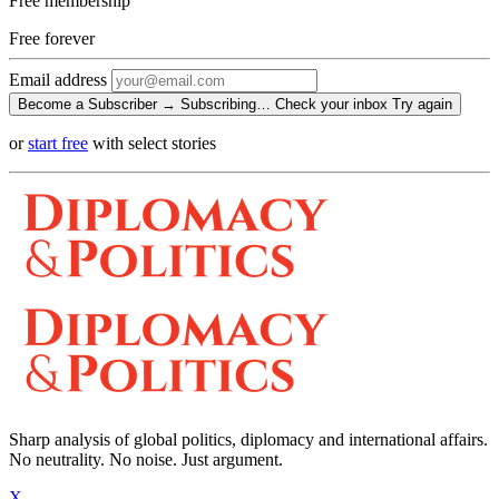
Free membership
Free
forever
Email address
Become a Subscriber →
Subscribing…
Check your inbox
Try again
or
start free
with select stories
Sharp analysis of global politics, diplomacy and international affairs.
No neutrality. No noise. Just argument.
X