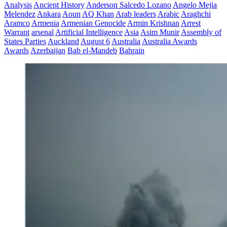
Analysis
Ancient History
Anderson Salcedo Lozano
Angelo Mejia
Melendez
Ankara
Aoun
AQ Khan
Arab leaders
Arabic
Araghchi
Aramco
Armenia
Armenian Genocide
Armin Krishnan
Arrest
Warrant
arsenal
Artificial Intelligence
Asia
Asim Munir
Assembly of
States Parties
Auckland
August 6
Australia
Australia Awards
Awards
Azerbaijan
Bab el-Mandeb
Bahrain