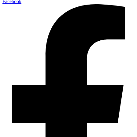
Facebook