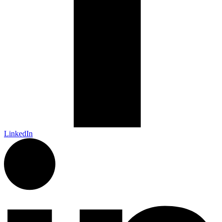
LinkedIn