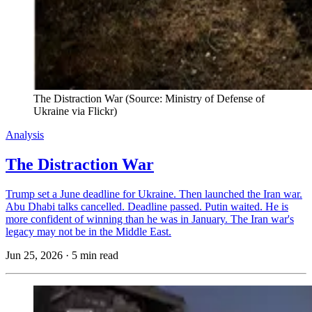
The Distraction War (Source: Ministry of Defense of 
Ukraine via Flickr)
Analysis
The Distraction War
Trump set a June deadline for Ukraine. Then launched the Iran war.
Abu Dhabi talks cancelled. Deadline passed. Putin waited. He is
more confident of winning than he was in January. The Iran war's
legacy may not be in the Middle East.
Jun 25, 2026
·
5 min read