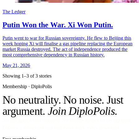
The Ledger
Putin Won the War. Xi Won Putin.
Putin went to war for Russian sovereignty. He flew to Beijing this
week hoping Xi will finalise a gas pipeline replacing the European
market Russia destroyed. The act of independence produced the
most comprehensive dependency in Russian history.
May 21, 2026
Showing 1–3 of 3 stories
Membership · DiploPolis
No neutrality. No noise. Just
argument.
Join DiploPolis.
No ads against your attention. No venture money on the cap table.
Become a Subscriber and read every story, every newsletter.