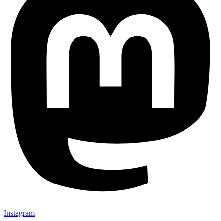
Instagram