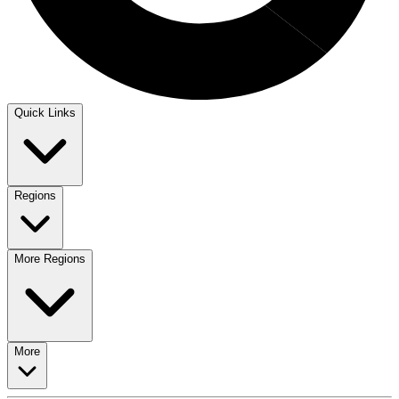
Quick Links
Regions
More Regions
More