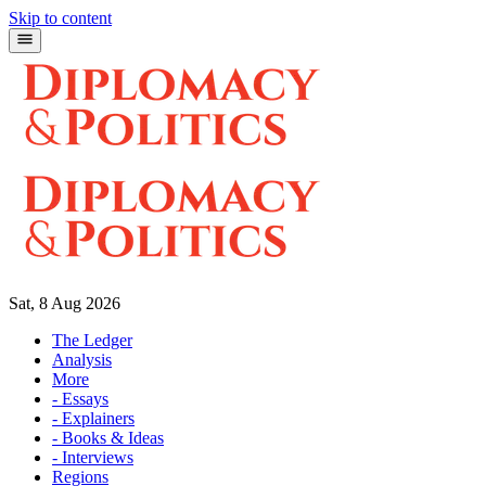
Skip to content
Sat, 8 Aug 2026
The Ledger
Analysis
More
- Essays
- Explainers
- Books & Ideas
- Interviews
Regions