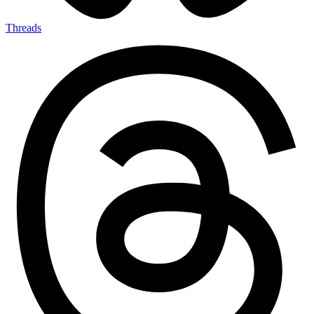
Threads