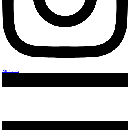
Substack