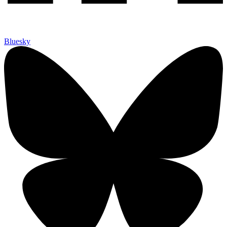
Bluesky