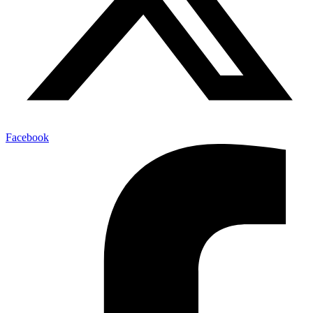
Facebook