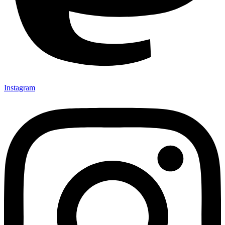
Instagram