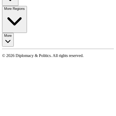
More Regions
More
© 2026 Diplomacy & Politics. All rights reserved.