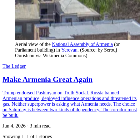
Aerial view of the 
National Assembly of Armenia
 (or 
Parliament building) in 
Yerevan
. (Source: by Serouj 
Ourishian via Wikimedia Commons)
The Ledger
Make Armenia Great Again
Trump endorsed Pashinyan on Truth Social. Russia banned
Armenian produce, deployed influence operations and threatened its
gas. Neither superpower is asking what Armenia needs. The choice
on Saturday is between two kinds of dependency. The corridor must
be built.
Jun 4, 2026
·
3 min read
Showing 1–1 of 1 stories