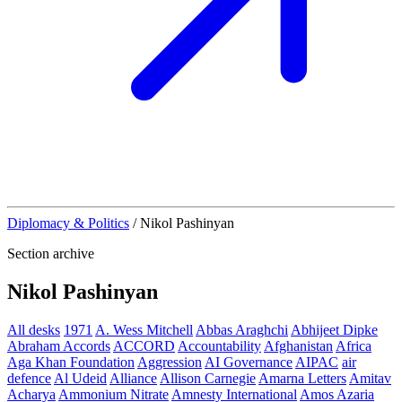
Diplomacy & Politics
/
Nikol Pashinyan
Section archive
Nikol Pashinyan
All desks
1971
A. Wess Mitchell
Abbas Araghchi
Abhijeet Dipke
Abraham Accords
ACCORD
Accountability
Afghanistan
Africa
Aga Khan Foundation
Aggression
AI Governance
AIPAC
air
defence
Al Udeid
Alliance
Allison Carnegie
Amarna Letters
Amitav
Acharya
Ammonium Nitrate
Amnesty International
Amos Azaria