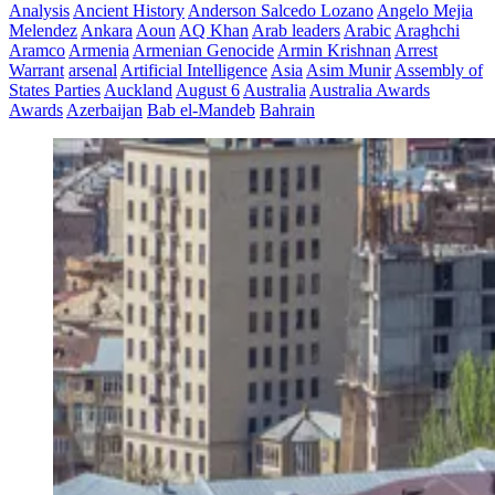
Analysis
Ancient History
Anderson Salcedo Lozano
Angelo Mejia
Melendez
Ankara
Aoun
AQ Khan
Arab leaders
Arabic
Araghchi
Aramco
Armenia
Armenian Genocide
Armin Krishnan
Arrest
Warrant
arsenal
Artificial Intelligence
Asia
Asim Munir
Assembly of
States Parties
Auckland
August 6
Australia
Australia Awards
Awards
Azerbaijan
Bab el-Mandeb
Bahrain