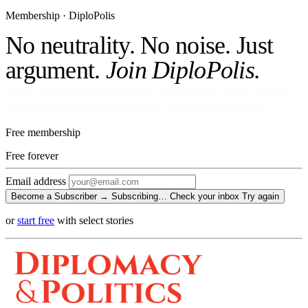
Membership · DiploPolis
No neutrality. No noise. Just
argument.
Join DiploPolis.
No ads against your attention. No venture money on the cap table.
Become a Subscriber and read every story, every newsletter.
Free membership
Free
forever
Email address
Become a Subscriber →
Subscribing…
Check your inbox
Try again
or
start free
with select stories