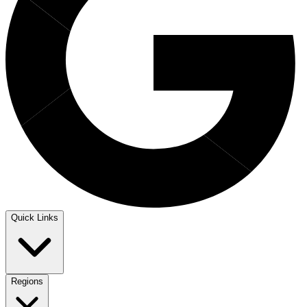
Quick Links
Regions