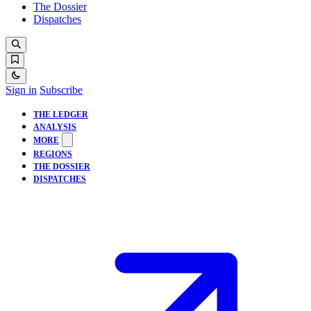
The Dossier
Dispatches
Sign in
Subscribe
THE LEDGER
ANALYSIS
MORE
REGIONS
THE DOSSIER
DISPATCHES