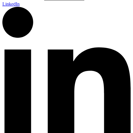
LinkedIn