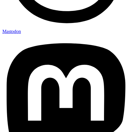
Mastodon