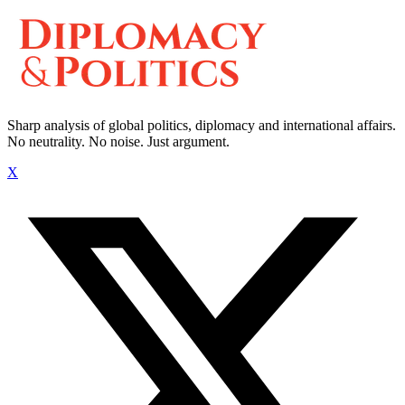
Sharp analysis of global politics, diplomacy and international affairs.
No neutrality. No noise. Just argument.
X