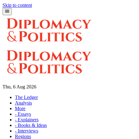
Skip to content
Thu, 6 Aug 2026
The Ledger
Analysis
More
- Essays
- Explainers
- Books & Ideas
- Interviews
Regions