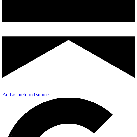
Add as preferred source