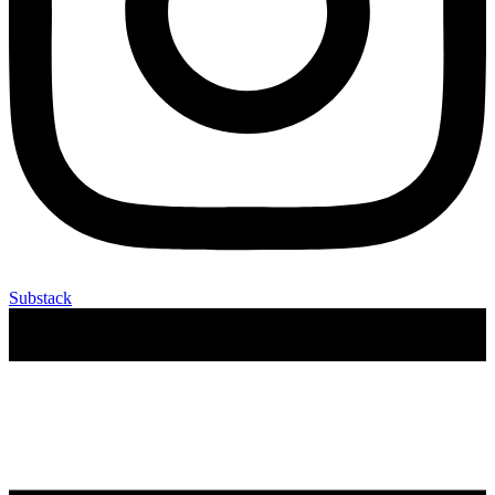
Substack