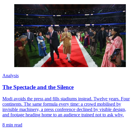
Analysis
The Spectacle and the Silence
Modi avoids the press and fills stadiums instead. Twelve years. Four
continents. The same formula every time: a crowd mobilised by
invisible machinery, a press conference declined by visible design,
and footage heading home to an audience trained not to ask why.
8 min read