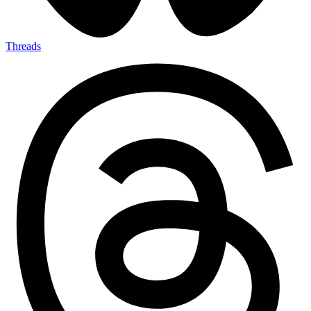
Threads