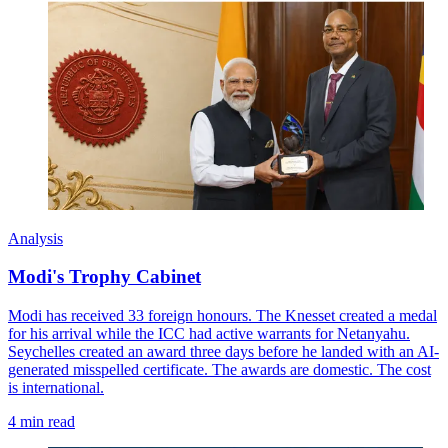
Analysis
Modi's Trophy Cabinet
Modi has received 33 foreign honours. The Knesset created a medal
for his arrival while the ICC had active warrants for Netanyahu.
Seychelles created an award three days before he landed with an AI-
generated misspelled certificate. The awards are domestic. The cost
is international.
4 min read