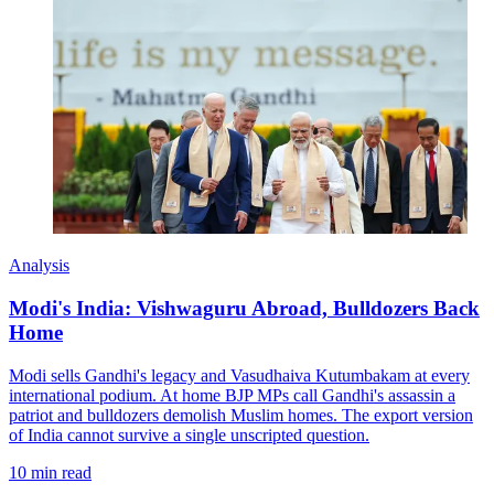
Analysis
Modi's India: Vishwaguru Abroad, Bulldozers Back
Home
Modi sells Gandhi's legacy and Vasudhaiva Kutumbakam at every
international podium. At home BJP MPs call Gandhi's assassin a
patriot and bulldozers demolish Muslim homes. The export version
of India cannot survive a single unscripted question.
10 min read