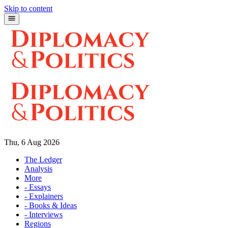
Skip to content
Thu, 6 Aug 2026
The Ledger
Analysis
More
- Essays
- Explainers
- Books & Ideas
- Interviews
Regions