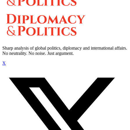
Sharp analysis of global politics, diplomacy and international affairs.
No neutrality. No noise. Just argument.
X