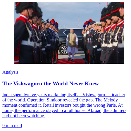
Analysis
The Vishwaguru the World Never Knew
India spent twelve years marketing itself as Vishwaguru — teacher
of the world. Operation Sindoor revealed the gap. The Melody
moment confirmed it. Retail investors bought the wrong Parle. At
home, the performance played to a full house. Abroad, the admirers
had not been watching.
9 min read