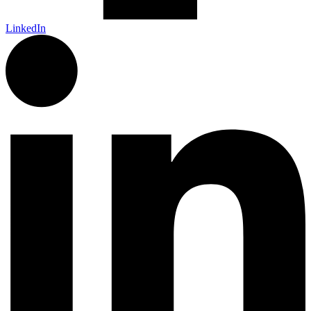
LinkedIn