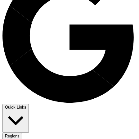
Quick Links
Regions