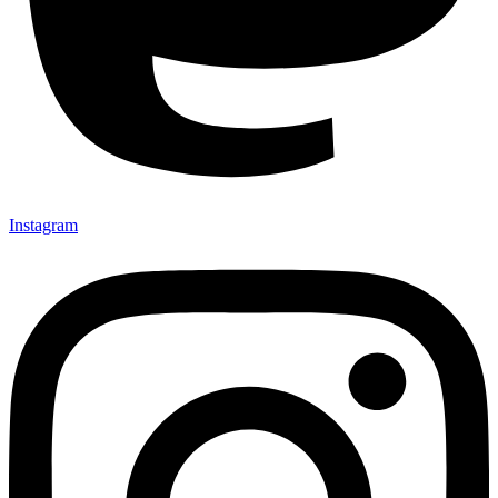
Instagram