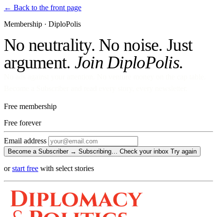
← Back to the front page
Membership · DiploPolis
No neutrality. No noise. Just
argument.
Join DiploPolis.
No ads against your attention. No venture money on the cap table.
Become a Subscriber and read every story, every newsletter.
Free membership
Free
forever
Email address
Become a Subscriber →
Subscribing…
Check your inbox
Try again
or
start free
with select stories