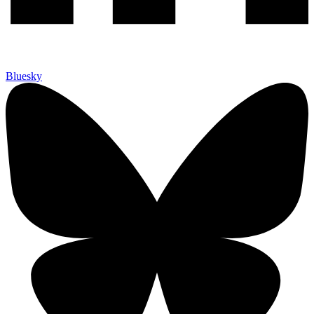
Bluesky