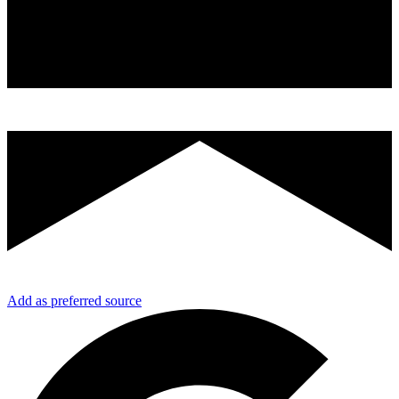
Add as preferred source