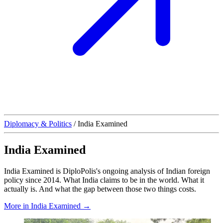
Diplomacy & Politics
/
India Examined
India Examined
India Examined is DiploPolis's ongoing analysis of Indian foreign
policy since 2014. What India claims to be in the world. What it
actually is. And what the gap between those two things costs.
More in India Examined →