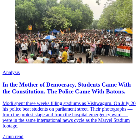
Analysis
In the Mother of Democracy, Students Came With
the Constitution. The Police Came With Batons.
Modi spent three weeks filling stadiums as Vishwaguru. On July 20
his police beat students on parliament street. Their photographs —
from the protest stage and from the hospital emergency ward —
were in the same international news cycle as the Marvel Stadium
footage.
7 min read