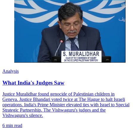
Analysis
What India's Judges Saw
Justice Muralidhar found genocide of Palestinian children in
Geneva. Justice Bhandari voted twice at The Hague to halt Israeli
operations. India's Prime Minister elevated ties with Israel to Special
Strategic Partnership. The Vishwaguru's judges and the
Vishwaguru's silence.
6 min read