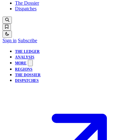
The Dossier
Dispatches
Sign in
Subscribe
THE LEDGER
ANALYSIS
MORE
REGIONS
THE DOSSIER
DISPATCHES