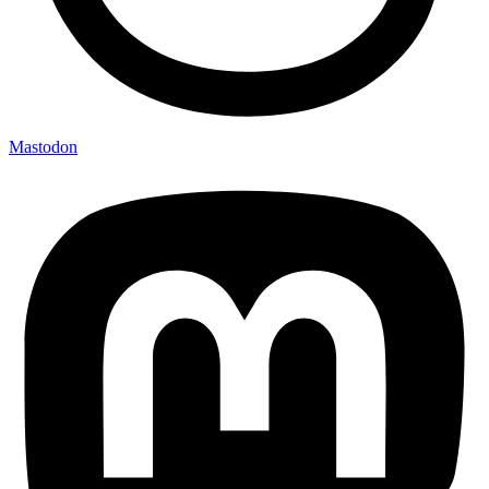
Mastodon