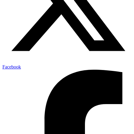
Facebook