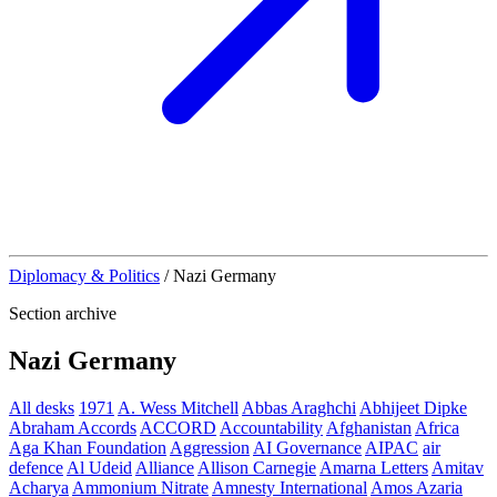
Diplomacy & Politics
/
Nazi Germany
Section archive
Nazi Germany
All desks
1971
A. Wess Mitchell
Abbas Araghchi
Abhijeet Dipke
Abraham Accords
ACCORD
Accountability
Afghanistan
Africa
Aga Khan Foundation
Aggression
AI Governance
AIPAC
air
defence
Al Udeid
Alliance
Allison Carnegie
Amarna Letters
Amitav
Acharya
Ammonium Nitrate
Amnesty International
Amos Azaria