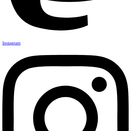
Instagram