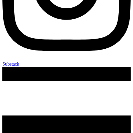
Substack