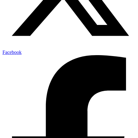
Facebook