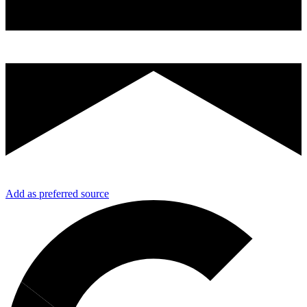
Add as preferred source