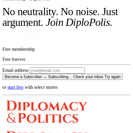
No neutrality. No noise. Just
argument.
Join DiploPolis.
No ads against your attention. No venture money on the cap table.
Become a Subscriber and read every story, every newsletter.
Free membership
Free
forever
Email address
Become a Subscriber →
Subscribing…
Check your inbox
Try again
or
start free
with select stories