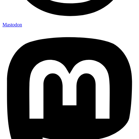
Mastodon