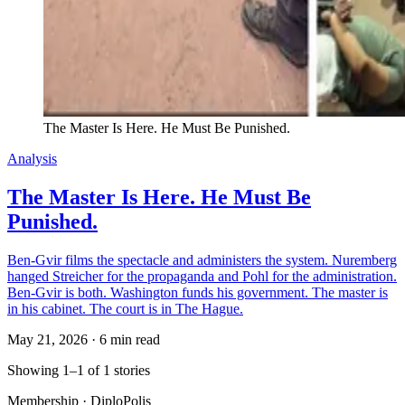
The Master Is Here. He Must Be Punished.
Analysis
The Master Is Here. He Must Be
Punished.
Ben-Gvir films the spectacle and administers the system. Nuremberg
hanged Streicher for the propaganda and Pohl for the administration.
Ben-Gvir is both. Washington funds his government. The master is
in his cabinet. The court is in The Hague.
May 21, 2026
·
6 min read
Showing 1–1 of 1 stories
Membership · DiploPolis