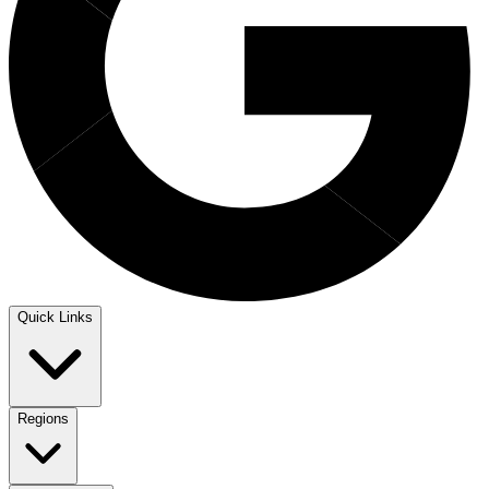
Quick Links
Regions