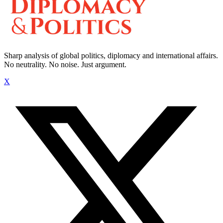
Sharp analysis of global politics, diplomacy and international affairs.
No neutrality. No noise. Just argument.
X