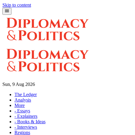
Skip to content
Sun, 9 Aug 2026
The Ledger
Analysis
More
- Essays
- Explainers
- Books & Ideas
- Interviews
Regions