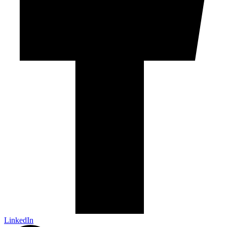
LinkedIn