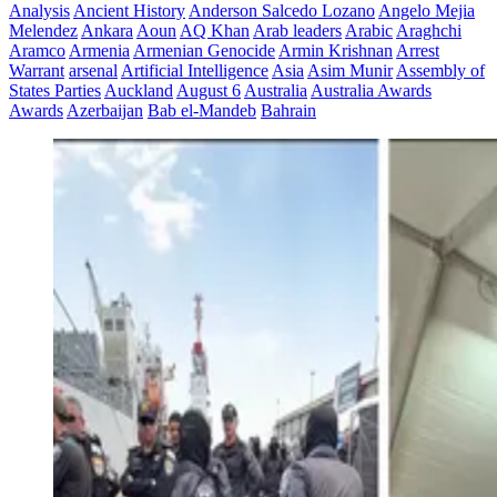
Analysis
Ancient History
Anderson Salcedo Lozano
Angelo Mejia
Melendez
Ankara
Aoun
AQ Khan
Arab leaders
Arabic
Araghchi
Aramco
Armenia
Armenian Genocide
Armin Krishnan
Arrest
Warrant
arsenal
Artificial Intelligence
Asia
Asim Munir
Assembly of
States Parties
Auckland
August 6
Australia
Australia Awards
Awards
Azerbaijan
Bab el-Mandeb
Bahrain