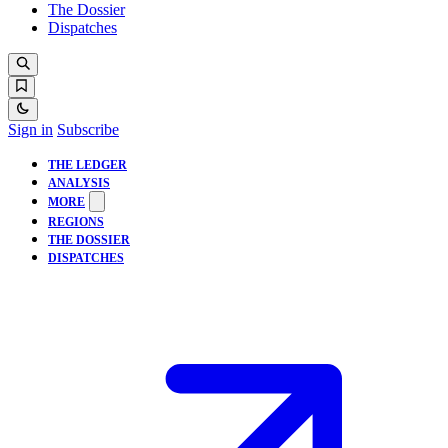
The Dossier
Dispatches
Sign in
Subscribe
THE LEDGER
ANALYSIS
MORE
REGIONS
THE DOSSIER
DISPATCHES