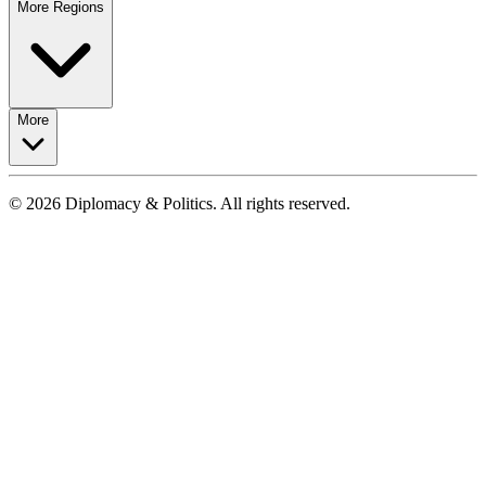
More Regions
More
© 2026 Diplomacy & Politics. All rights reserved.