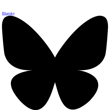
Bluesky