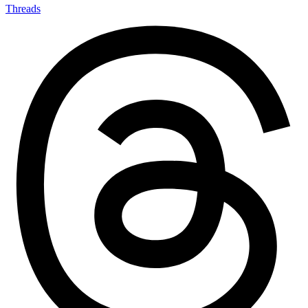
Threads