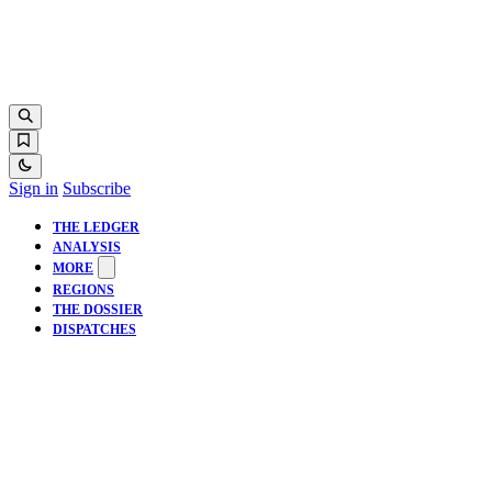
Sign in
Subscribe
THE LEDGER
ANALYSIS
MORE
REGIONS
THE DOSSIER
DISPATCHES