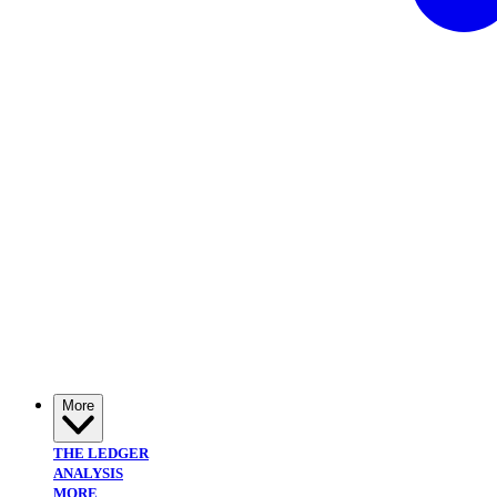
More
THE LEDGER
ANALYSIS
MORE