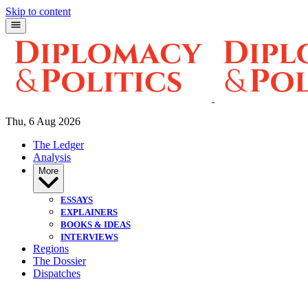
Skip to content
Thu, 6 Aug 2026
The Ledger
Analysis
More
ESSAYS
EXPLAINERS
BOOKS & IDEAS
INTERVIEWS
Regions
The Dossier
Dispatches