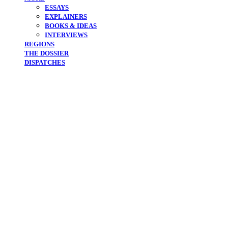
ESSAYS
EXPLAINERS
BOOKS & IDEAS
INTERVIEWS
REGIONS
THE DOSSIER
DISPATCHES