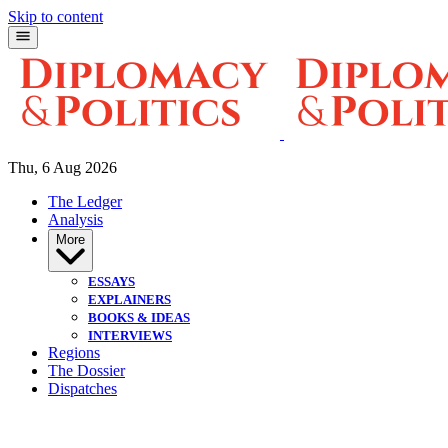
Skip to content
Thu, 6 Aug 2026
The Ledger
Analysis
More
ESSAYS
EXPLAINERS
BOOKS & IDEAS
INTERVIEWS
Regions
The Dossier
Dispatches