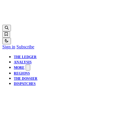
Sign in
Subscribe
THE LEDGER
ANALYSIS
MORE
REGIONS
THE DOSSIER
DISPATCHES