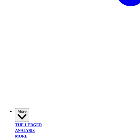
More
THE LEDGER
ANALYSIS
MORE