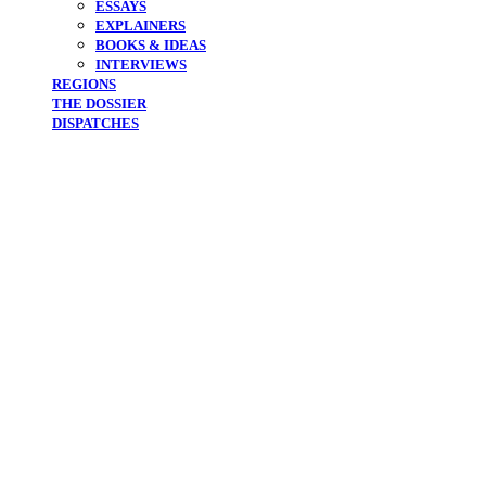
ESSAYS
EXPLAINERS
BOOKS & IDEAS
INTERVIEWS
REGIONS
THE DOSSIER
DISPATCHES