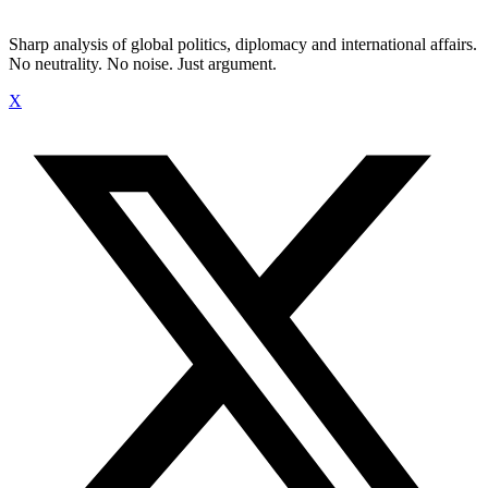
Sharp analysis of global politics, diplomacy and international affairs.
No neutrality. No noise. Just argument.
X