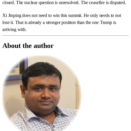
closed. The nuclear question is unresolved. The ceasefire is disputed.
Xi Jinping does not need to win this summit. He only needs to not
lose it. That is already a stronger position than the one Trump is
arriving with.
About the author