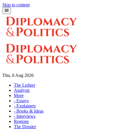
Skip to content
Thu, 6 Aug 2026
The Ledger
Analysis
More
- Essays
- Explainers
- Books & Ideas
- Interviews
Regions
The Dossier