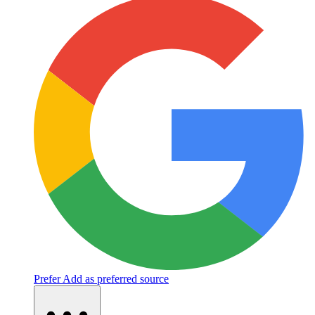
Prefer
Add as preferred source