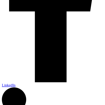
LinkedIn