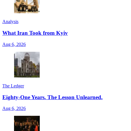
Analysis
What Iran Took from Kyiv
Aug 6, 2026
The Ledger
Eighty-One Years. The Lesson Unlearned.
Aug 6, 2026