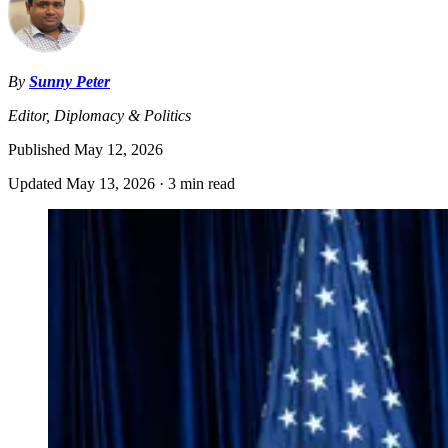
By
Sunny Peter
Editor, Diplomacy & Politics
Published
May 12, 2026
Updated
May 13, 2026
·
3 min read