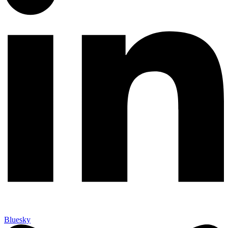
Bluesky