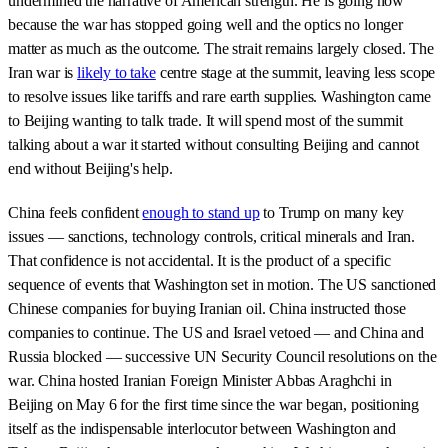
undermined the narrative of American strength. He is going now
because the war has stopped going well and the optics no longer
matter as much as the outcome. The strait remains largely closed. The
Iran war is
likely to take
centre stage at the summit, leaving less scope
to resolve issues like tariffs and rare earth supplies. Washington came
to Beijing wanting to talk trade. It will spend most of the summit
talking about a war it started without consulting Beijing and cannot
end without Beijing's help.
China feels confident
enough to stand up
to Trump on many key
issues — sanctions, technology controls, critical minerals and Iran.
That confidence is not accidental. It is the product of a specific
sequence of events that Washington set in motion. The US sanctioned
Chinese companies for buying Iranian oil. China instructed those
companies to continue. The US and Israel vetoed — and China and
Russia blocked — successive UN Security Council resolutions on the
war. China hosted Iranian Foreign Minister Abbas Araghchi in
Beijing on May 6 for the first time since the war began, positioning
itself as the indispensable interlocutor between Washington and