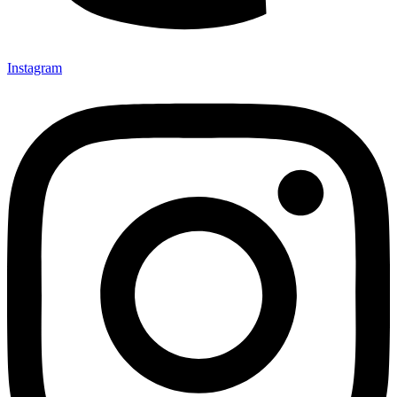
Instagram