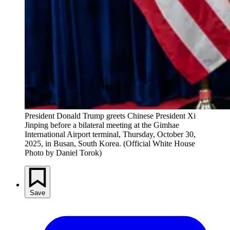
President Donald Trump greets Chinese President Xi 
Jinping before a bilateral meeting at the Gimhae 
International Airport terminal, Thursday, October 30, 
2025, in Busan, South Korea. (Official White House 
Photo by Daniel Torok)
Save