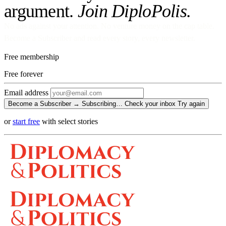
argument.
Join DiploPolis.
No ads against your attention. No venture money on the cap table.
Become a Subscriber and read every story, every newsletter.
Free membership
Free
forever
Email address
Become a Subscriber →
Subscribing…
Check your inbox
Try again
or
start free
with select stories