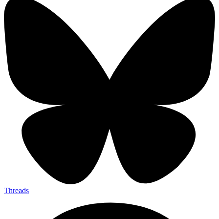
Threads