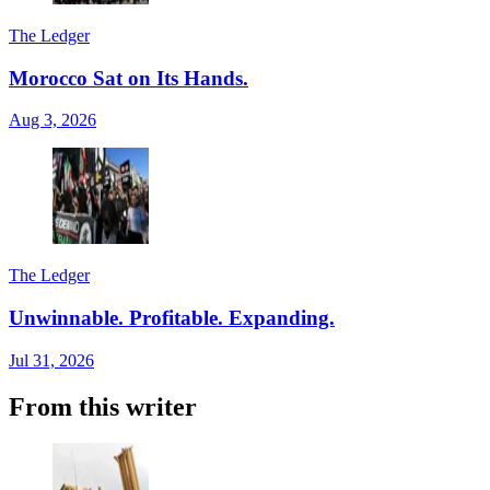
The Ledger
Morocco Sat on Its Hands.
Aug 3, 2026
The Ledger
Unwinnable. Profitable. Expanding.
Jul 31, 2026
From this writer