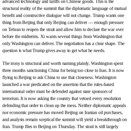
advanced technology and tariffs on Chinese goods. This is the
structural reality of the summit that the diplomatic language of mutual
benefit and constructive dialogue will not change. Trump wants one
thing from Beijing that only Beijing can deliver — enough pressure
on Tehran to reopen the strait and allow him to declare the war over
before the midterms. Xi wants several things from Washington that
only Washington can deliver. The negotiation has a clear shape. The
question is what Trump gives away to get what he needs.
The irony is structural and worth naming plainly. Washington spent
three months sanctioning China for being too close to Iran. It is now
flying to Beijing to ask China to use that closeness. Washington
launched a war predicated on the assertion that the rules-based
international order must be defended against state sponsors of
terrorism. It is now asking the country that vetoed every resolution
defending that order to clean up the mess. Neither diplomatic appeals
nor economic pressure has moved Beijing on Iranian oil purchases,
and analysts remain sceptical the summit will yield a breakthrough on
Iran. Trump flies to Beijing on Thursday. The strait is still largely