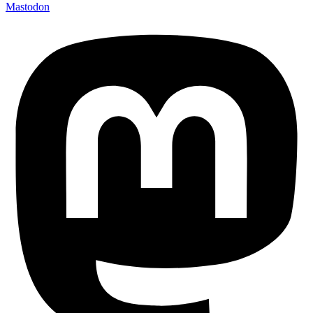
Mastodon