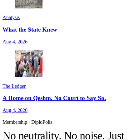
Analysis
What the State Knew
Aug 4, 2026
The Ledger
A Home on Qeshm. No Court to Say So.
Aug 4, 2026
Membership · DiploPolis
No neutrality. No noise. Just