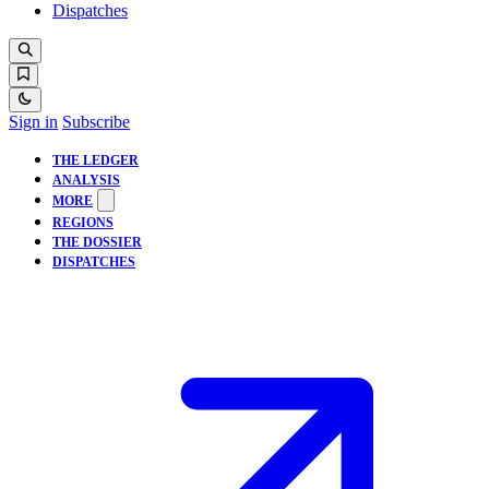
Dispatches
Sign in
Subscribe
THE LEDGER
ANALYSIS
MORE
REGIONS
THE DOSSIER
DISPATCHES