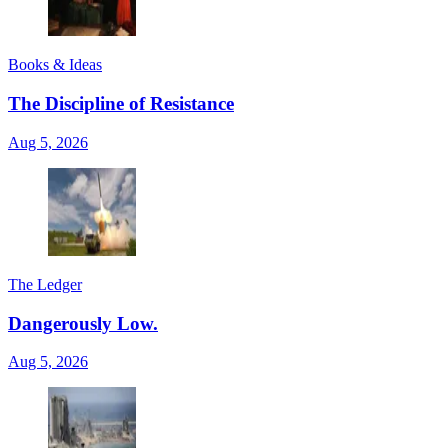
Books & Ideas
The Discipline of Resistance
Aug 5, 2026
The Ledger
Dangerously Low.
Aug 5, 2026