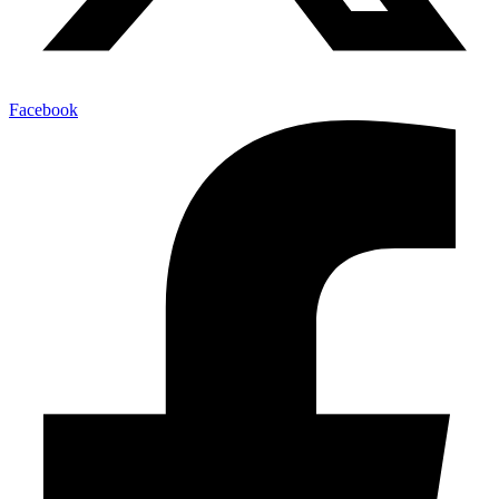
Facebook