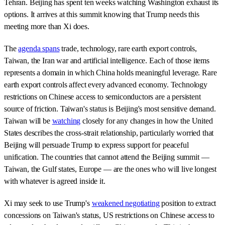
Tehran. Beijing has spent ten weeks watching Washington exhaust its
options. It arrives at this summit knowing that Trump needs this
meeting more than Xi does.
The
agenda spans
trade, technology, rare earth export controls,
Taiwan, the Iran war and artificial intelligence. Each of those items
represents a domain in which China holds meaningful leverage. Rare
earth export controls affect every advanced economy. Technology
restrictions on Chinese access to semiconductors are a persistent
source of friction. Taiwan's status is Beijing's most sensitive demand.
Taiwan will be
watching
closely for any changes in how the United
States describes the cross-strait relationship, particularly worried that
Beijing will persuade Trump to express support for peaceful
unification. The countries that cannot attend the Beijing summit —
Taiwan, the Gulf states, Europe — are the ones who will live longest
with whatever is agreed inside it.
Xi may seek to use Trump's
weakened negotiating
position to extract
concessions on Taiwan's status, US restrictions on Chinese access to