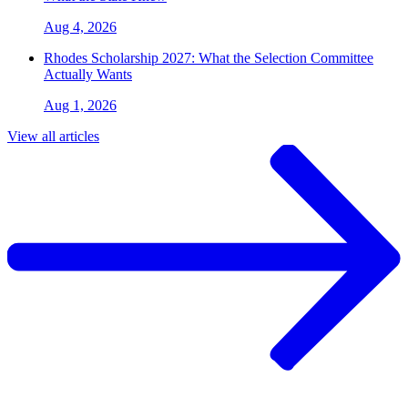
Aug 4, 2026
Rhodes Scholarship 2027: What the Selection Committee
Actually Wants
Aug 1, 2026
View all articles