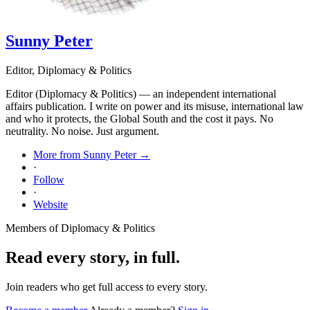
Sunny Peter
Editor, Diplomacy & Politics
Editor (Diplomacy & Politics) — an independent international
affairs publication. I write on power and its misuse, international law
and who it protects, the Global South and the cost it pays. No
neutrality. No noise. Just argument.
More from Sunny Peter →
·
Follow
·
Website
Members of Diplomacy & Politics
Read every story, in full.
Join readers who get full access to every story.