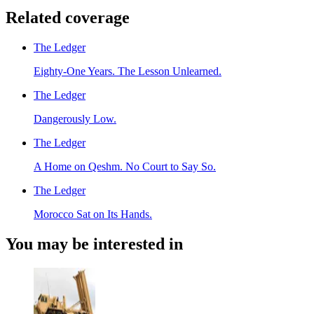
Related coverage
The Ledger
Eighty-One Years. The Lesson Unlearned.
The Ledger
Dangerously Low.
The Ledger
A Home on Qeshm. No Court to Say So.
The Ledger
Morocco Sat on Its Hands.
You may be interested in