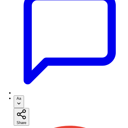
Aa
Share