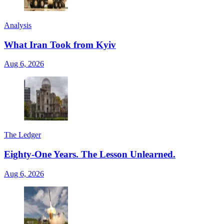
Analysis
What Iran Took from Kyiv
Aug 6, 2026
The Ledger
Eighty-One Years. The Lesson Unlearned.
Aug 6, 2026