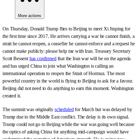
More actions
On Thursday, Donald Trump flies to Beijing to meet Xi Jinping for
the first time since 2017. He arrives carrying a war he cannot finish, a
strait he cannot reopen, a ceasefire he cannot enforce and a request he
cannot make publicly: please help me with Iran. Treasury Secretary
Scott Bessent
has confirmed
that the Iran war will be on the agenda
and has urged China to join what Washington is calling an
international operation to reopen the Strait of Hormuz. The most
powerful country in the world is flying to Beijing to ask for a favour.
Beijing did not need to do anything to earn this moment. Washington
created it.
The summit was originally
scheduled
for March but was delayed by
Trump due to the Middle East conflict. The delay is its own signal.
Trump could not go to Beijing while the war was going well because
the optics of asking China for anything mid-campaign would have