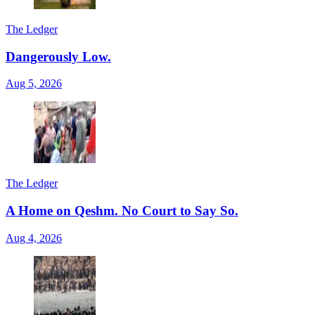
The Ledger
Dangerously Low.
Aug 5, 2026
The Ledger
A Home on Qeshm. No Court to Say So.
Aug 4, 2026