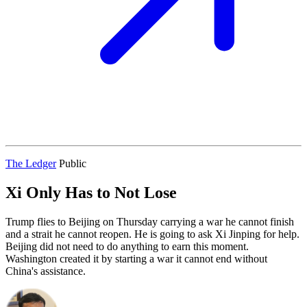
The Ledger
Public
Xi Only Has to Not Lose
Trump flies to Beijing on Thursday carrying a war he cannot finish
and a strait he cannot reopen. He is going to ask Xi Jinping for help.
Beijing did not need to do anything to earn this moment.
Washington created it by starting a war it cannot end without
China's assistance.