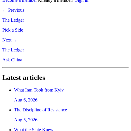
Become a member
Already a member?
Sign in.
← Previous
The Ledger
Pick a Side
Next →
The Ledger
Ask China
Latest articles
What Iran Took from Kyiv
Aug 6, 2026
The Discipline of Resistance
Aug 5, 2026
What the State Knew