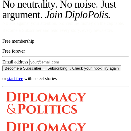
No neutrality. No noise. Just
argument.
Join DiploPolis.
No ads against your attention. No venture money on the cap table.
Become a Subscriber and read every story, every newsletter.
Free membership
Free
forever
Email address
Become a Subscriber →
Subscribing…
Check your inbox
Try again
or
start free
with select stories