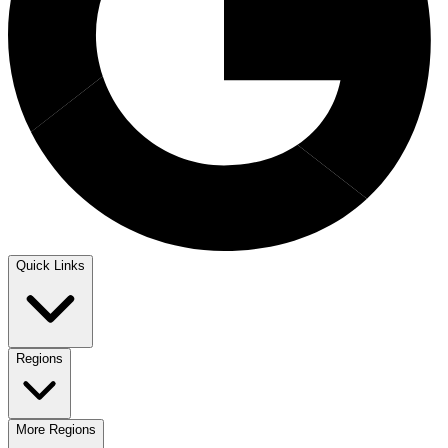
Quick Links
Regions
More Regions