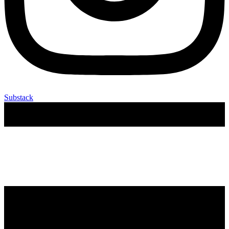
Substack