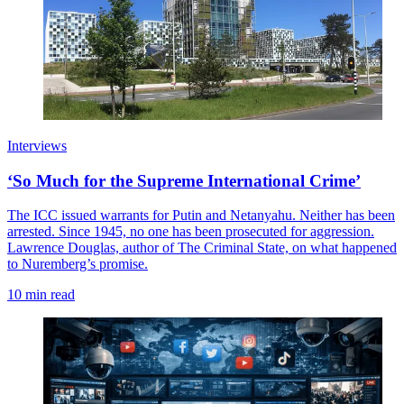
Interviews
‘So Much for the Supreme International Crime’
The ICC issued warrants for Putin and Netanyahu. Neither has been
arrested. Since 1945, no one has been prosecuted for aggression.
Lawrence Douglas, author of The Criminal State, on what happened
to Nuremberg’s promise.
10 min read