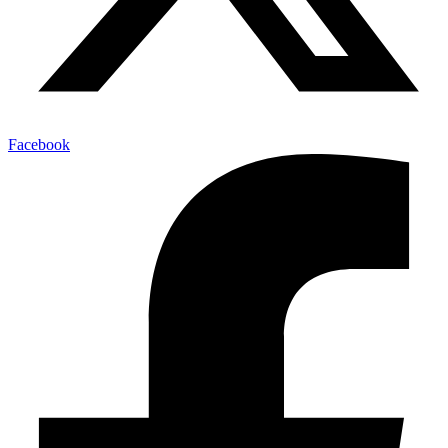
Facebook