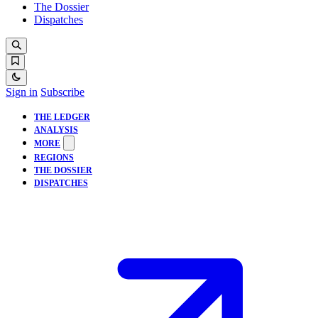
The Dossier
Dispatches
Sign in
Subscribe
THE LEDGER
ANALYSIS
MORE
REGIONS
THE DOSSIER
DISPATCHES