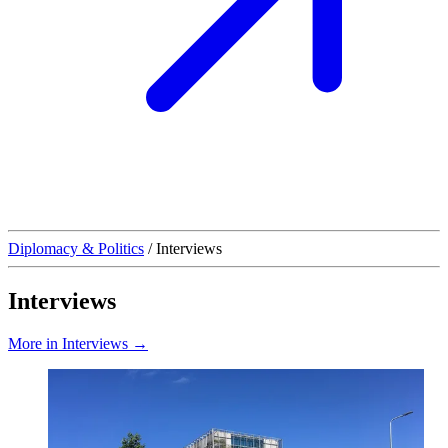
Diplomacy & Politics
/
Interviews
Interviews
More in Interviews →