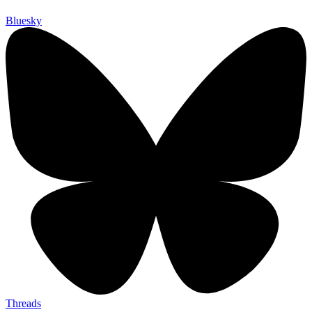
Bluesky
Threads