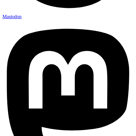
Mastodon