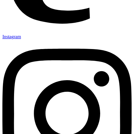
Instagram