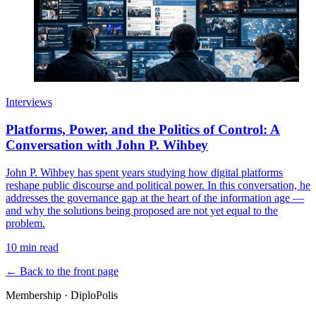
Interviews
Platforms, Power, and the Politics of Control: A
Conversation with John P. Wihbey
John P. Wihbey has spent years studying how digital platforms
reshape public discourse and political power. In this conversation, he
addresses the governance gap at the heart of the information age —
and why the solutions being proposed are not yet equal to the
problem.
10 min read
← Back to the front page
Membership · DiploPolis