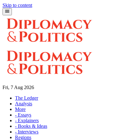
Skip to content
Fri, 7 Aug 2026
The Ledger
Analysis
More
- Essays
- Explainers
- Books & Ideas
- Interviews
Regions