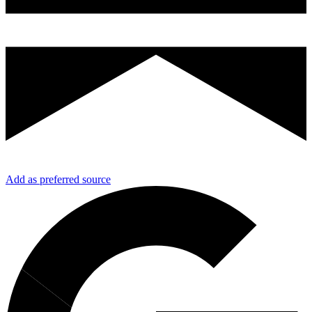
Add as preferred source