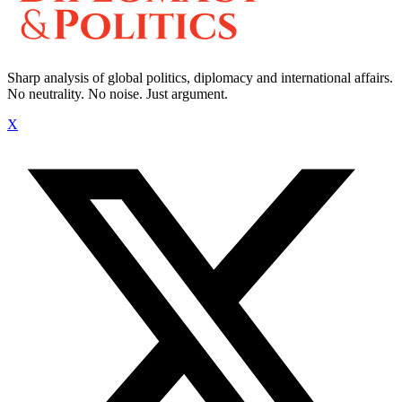
Sharp analysis of global politics, diplomacy and international affairs.
No neutrality. No noise. Just argument.
X