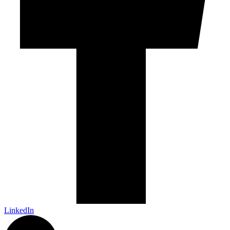
LinkedIn