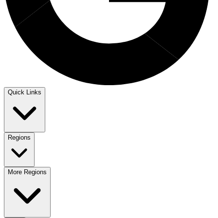
Quick Links
Regions
More Regions