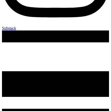
Substack