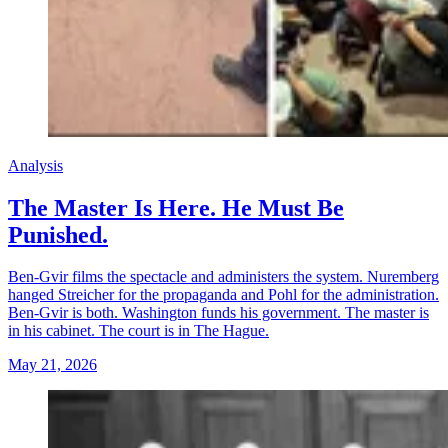
Analysis
The Master Is Here. He Must Be
Punished.
Ben-Gvir films the spectacle and administers the system. Nuremberg
hanged Streicher for the propaganda and Pohl for the administration.
Ben-Gvir is both. Washington funds his government. The master is
in his cabinet. The court is in The Hague.
May 21, 2026