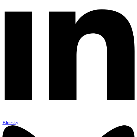
Bluesky