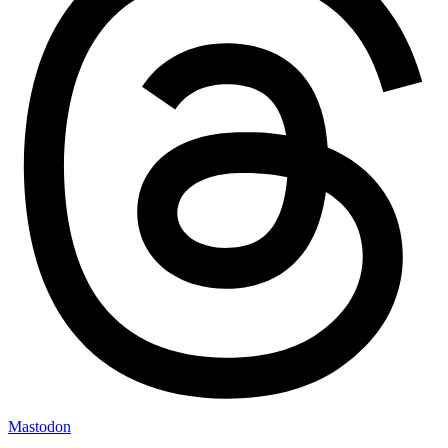
Mastodon