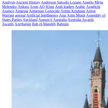
Analysis
Ancient History
Anderson Salcedo Lozano
Angelo Mejia
Melendez
Ankara
Aoun
AQ Khan
Arab leaders
Arabic
Araghchi
Aramco
Armenia
Armenian Genocide
Armin Krishnan
Arrest
Warrant
arsenal
Artificial Intelligence
Asia
Asim Munir
Assembly of
States Parties
Auckland
August 6
Australia
Australia Awards
Awards
Azerbaijan
Bab el-Mandeb
Bahrain