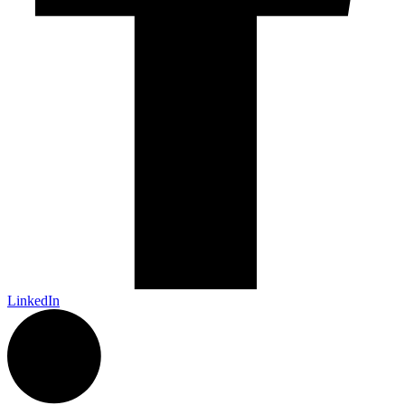
LinkedIn