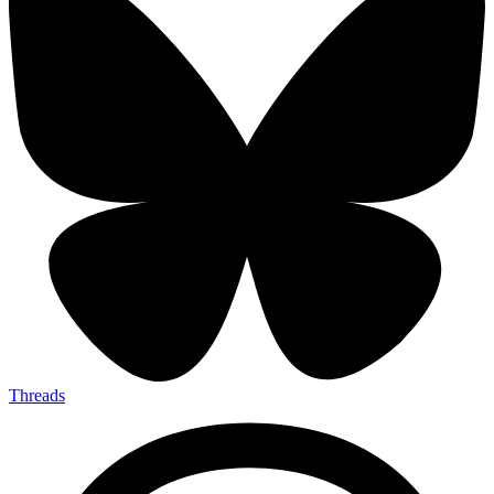
Threads