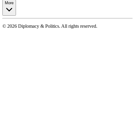
More
© 2026 Diplomacy & Politics. All rights reserved.