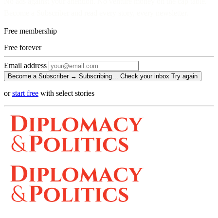
No ads against your attention. No venture money on the cap table.
Become a Subscriber and read every story, every newsletter.
Free membership
Free
forever
Email address
Become a Subscriber →
Subscribing…
Check your inbox
Try again
or
start free
with select stories