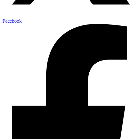
Facebook