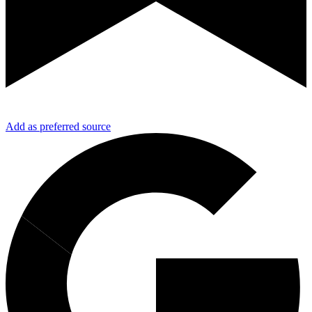
Add as preferred source