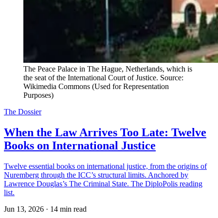
The Peace Palace in The Hague, Netherlands, which is 
the seat of the International Court of Justice. Source: 
Wikimedia Commons (Used for Representation 
Purposes)
The Dossier
When the Law Arrives Too Late: Twelve
Books on International Justice
Twelve essential books on international justice, from the origins of
Nuremberg through the ICC’s structural limits. Anchored by
Lawrence Douglas’s The Criminal State. The DiploPolis reading
list.
Jun 13, 2026
·
14 min read