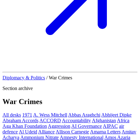
Diplomacy & Politics
/
War Crimes
Section archive
War Crimes
All desks
1971
A. Wess Mitchell
Abbas Araghchi
Abhijeet Dipke
Abraham Accords
ACCORD
Accountability
Afghanistan
Africa
Aga Khan Foundation
Aggression
AI Governance
AIPAC
air
defence
Al Udeid
Alliance
Allison Carnegie
Amarna Letters
Amitav
Acharya
Ammonium Nitrate
Amnesty International
Amos Azaria