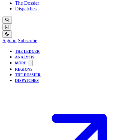
The Dossier
Dispatches
Sign in
Subscribe
THE LEDGER
ANALYSIS
MORE
REGIONS
THE DOSSIER
DISPATCHES