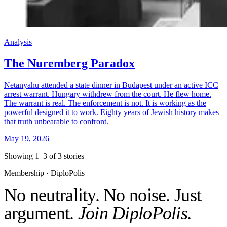
Analysis
The Nuremberg Paradox
Netanyahu attended a state dinner in Budapest under an active ICC
arrest warrant. Hungary withdrew from the court. He flew home.
The warrant is real. The enforcement is not. It is working as the
powerful designed it to work. Eighty years of Jewish history makes
that truth unbearable to confront.
May 19, 2026
Showing 1–3 of 3 stories
Membership · DiploPolis
No neutrality. No noise. Just
argument.
Join DiploPolis.