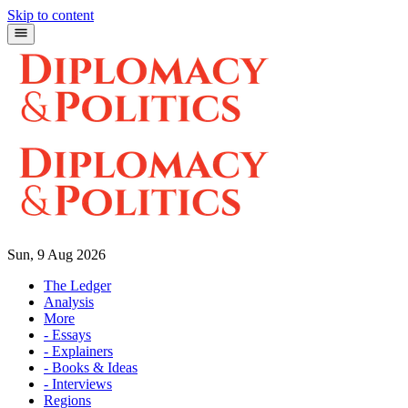
Skip to content
Sun, 9 Aug 2026
The Ledger
Analysis
More
- Essays
- Explainers
- Books & Ideas
- Interviews
Regions