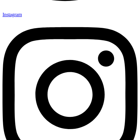
Instagram