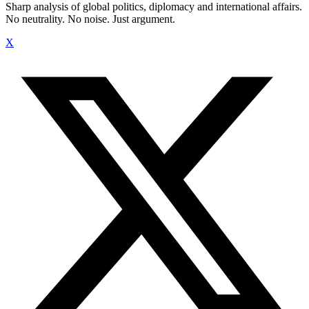
Sharp analysis of global politics, diplomacy and international affairs.
No neutrality. No noise. Just argument.
X