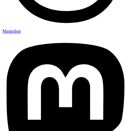
Mastodon