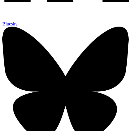
Bluesky