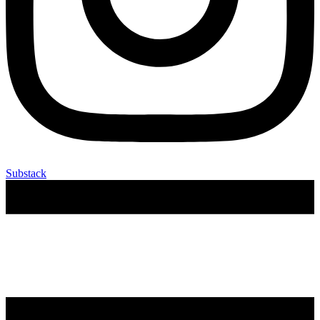
Substack