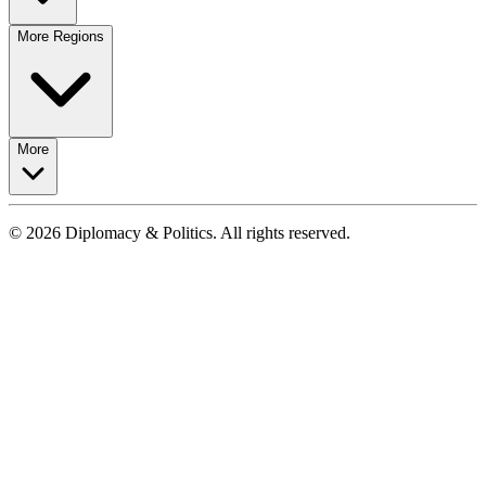
More Regions
More
© 2026 Diplomacy & Politics. All rights reserved.