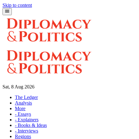
Skip to content
Sat, 8 Aug 2026
The Ledger
Analysis
More
- Essays
- Explainers
- Books & Ideas
- Interviews
Regions