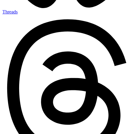
Threads