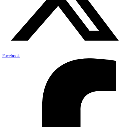
Facebook