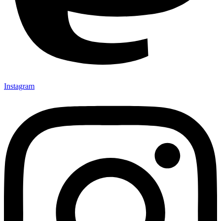
Instagram