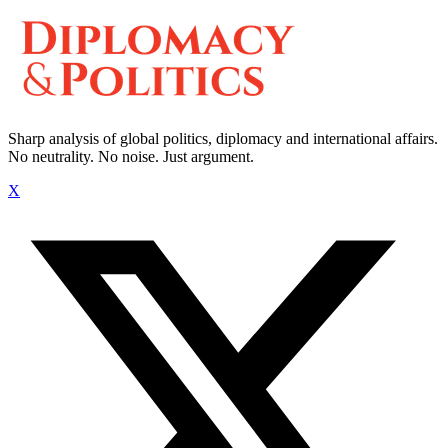
Sharp analysis of global politics, diplomacy and international affairs.
No neutrality. No noise. Just argument.
X