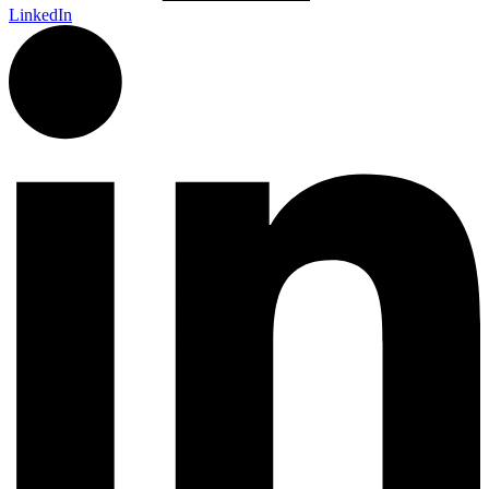
LinkedIn