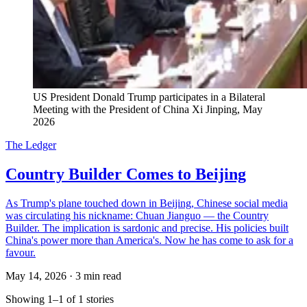
US President Donald Trump participates in a Bilateral 
Meeting with the President of China Xi Jinping, May 
2026
The Ledger
Country Builder Comes to Beijing
As Trump's plane touched down in Beijing, Chinese social media
was circulating his nickname: Chuan Jianguo — the Country
Builder. The implication is sardonic and precise. His policies built
China's power more than America's. Now he has come to ask for a
favour.
May 14, 2026
·
3 min read
Showing 1–1 of 1 stories