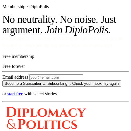
Membership · DiploPolis
No neutrality. No noise. Just
argument.
Join DiploPolis.
No ads against your attention. No venture money on the cap table.
Become a Subscriber and read every story, every newsletter.
Free membership
Free
forever
Email address
Become a Subscriber →
Subscribing…
Check your inbox
Try again
or
start free
with select stories