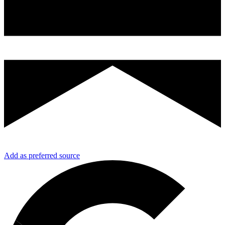
Add as preferred source