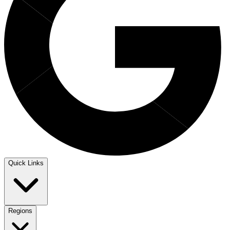
Quick Links
Regions