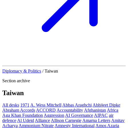
Diplomacy & Politics
/
Taiwan
Section archive
Taiwan
All desks
1971
A. Wess Mitchell
Abbas Araghchi
Abhijeet Dipke
Abraham Accords
ACCORD
Accountability
Afghanistan
Africa
Aga Khan Foundation
Aggression
AI Governance
AIPAC
air
defence
Al Udeid
Alliance
Allison Carnegie
Amarna Letters
Amitav
Acharya
Ammonium Nitrate
Amnesty International
Amos Azaria