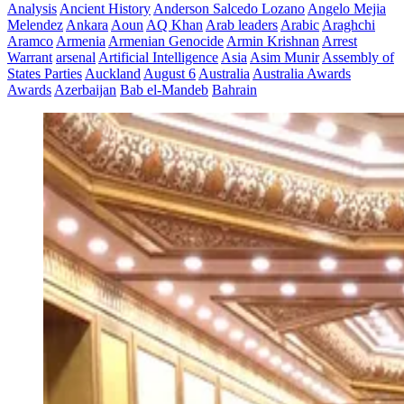
Analysis
Ancient History
Anderson Salcedo Lozano
Angelo Mejia
Melendez
Ankara
Aoun
AQ Khan
Arab leaders
Arabic
Araghchi
Aramco
Armenia
Armenian Genocide
Armin Krishnan
Arrest
Warrant
arsenal
Artificial Intelligence
Asia
Asim Munir
Assembly of
States Parties
Auckland
August 6
Australia
Australia Awards
Awards
Azerbaijan
Bab el-Mandeb
Bahrain