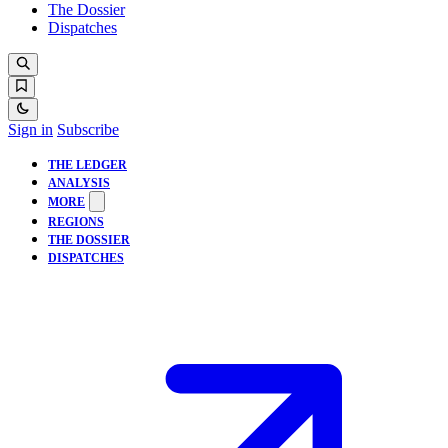
The Dossier
Dispatches
Sign in
Subscribe
THE LEDGER
ANALYSIS
MORE
REGIONS
THE DOSSIER
DISPATCHES